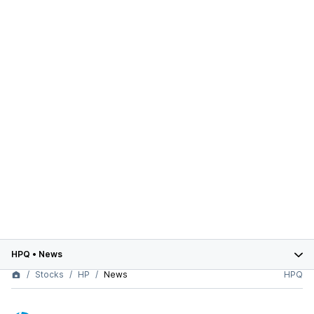
HPQ
•
News
Stocks
HP
News
HPQ