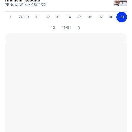
PRNewsWire
•
08/11/22
21-30
31
32
33
34
35
36
37
38
39
40
41-51