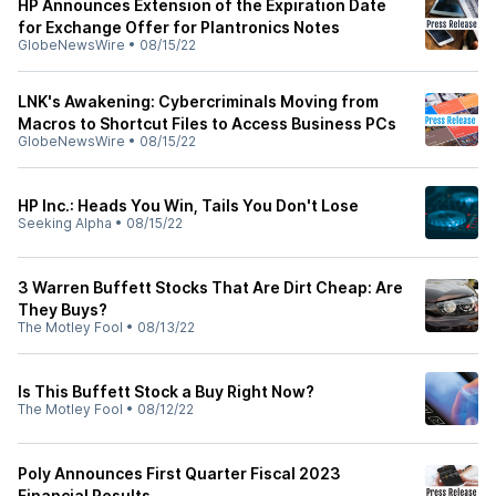
HP Announces Extension of the Expiration Date
for Exchange Offer for Plantronics Notes
GlobeNewsWire
•
08/15/22
LNK's Awakening: Cybercriminals Moving from
Macros to Shortcut Files to Access Business PCs
GlobeNewsWire
•
08/15/22
HP Inc.: Heads You Win, Tails You Don't Lose
Seeking Alpha
•
08/15/22
3 Warren Buffett Stocks That Are Dirt Cheap: Are
They Buys?
The Motley Fool
•
08/13/22
Is This Buffett Stock a Buy Right Now?
The Motley Fool
•
08/12/22
Poly Announces First Quarter Fiscal 2023
Financial Results