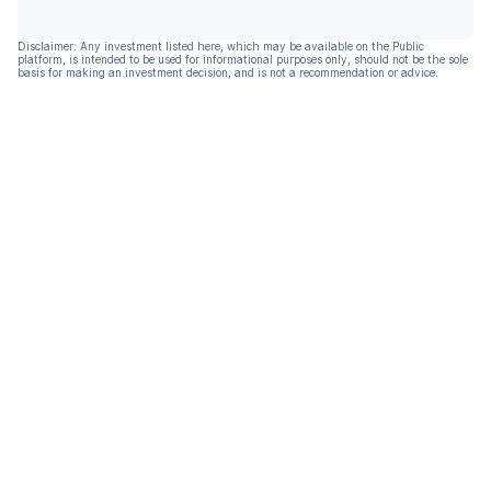
Disclaimer: Any investment listed here, which may be available on the Public
platform, is intended to be used for informational purposes only, should not be the sole
basis for making an investment decision, and is not a recommendation or advice.