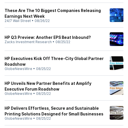
These Are The 10 Biggest Companies Releasing
Earnings Next Week
24/7 Wall Street
•
08/26/22
HP Q3 Preview: Another EPS Beat Inbound?
Zacks Investment Research
•
08/25/22
HP Executives Kick Off Three-City Global Partner
Roadshow
GlobeNewsWire
•
08/25/22
HP Unveils New Partner Benefits at Amplify
Executive Forum Roadshow
GlobeNewsWire
•
08/25/22
HP Delivers Effortless, Secure and Sustainable
Printing Solutions Designed for Small Businesses
GlobeNewsWire
•
08/25/22