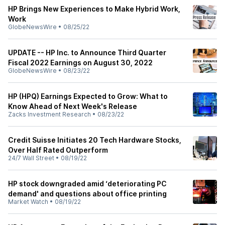
HP Brings New Experiences to Make Hybrid Work,
Work
GlobeNewsWire
•
08/25/22
UPDATE -- HP Inc. to Announce Third Quarter
Fiscal 2022 Earnings on August 30, 2022
GlobeNewsWire
•
08/23/22
HP (HPQ) Earnings Expected to Grow: What to
Know Ahead of Next Week's Release
Zacks Investment Research
•
08/23/22
Credit Suisse Initiates 20 Tech Hardware Stocks,
Over Half Rated Outperform
24/7 Wall Street
•
08/19/22
HP stock downgraded amid ‘deteriorating PC
demand' and questions about office printing
Market Watch
•
08/19/22