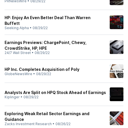
PRNewsWire
•
08/29/22
HP: Enjoy An Even Better Deal Than Warren
Buffett
Seeking Alpha
•
08/29/22
Earnings Previews: ChargePoint, Chewy,
CrowdStrike, HP, HPE
24/7 Wall Street
•
08/29/22
HP Inc. Completes Acquisition of Poly
GlobeNewsWire
•
08/29/22
Analysts Are Split on HPQ Stock Ahead of Earnings
Kiplinger
•
08/29/22
Exploring Weak Retail Sector Earnings and
Guidance
Zacks Investment Research
•
08/26/22