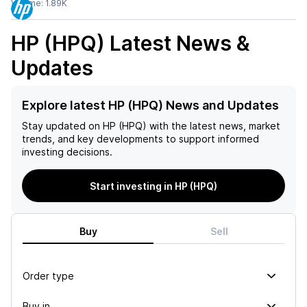
Volume:
1.89K
HP (HPQ)
Latest News &
Updates
Explore latest HP (HPQ) News and Updates
Stay updated on
HP (HPQ)
with the latest news, market
trends, and key developments to support informed
investing decisions.
Start investing in HP (HPQ)
Buy
Sell
Order type
Buy in