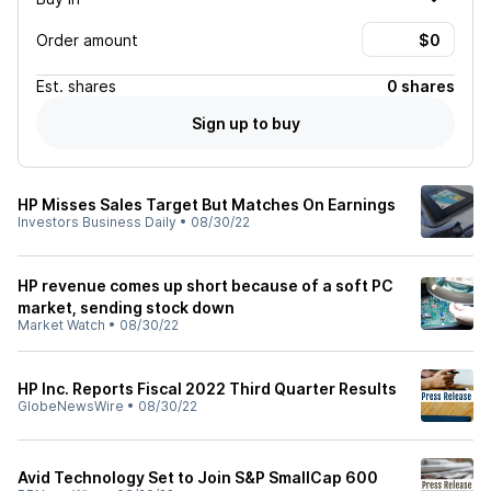
Order amount
Est.
shares
0 shares
Sign up to buy
HP Misses Sales Target But Matches On Earnings
Investors Business Daily
•
08/30/22
HP revenue comes up short because of a soft PC
market, sending stock down
Market Watch
•
08/30/22
HP Inc. Reports Fiscal 2022 Third Quarter Results
GlobeNewsWire
•
08/30/22
Avid Technology Set to Join S&P SmallCap 600