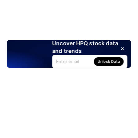
Uncover HPQ stock data
and trends
Unlock Data