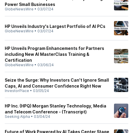
Power Small Businesses
GlobeNewsWire
•
03/07/24
HP Unveils Industry's Largest Portfolio of AI PCs
GlobeNewsWire
•
03/07/24
HP Unveils Program Enhancements for Partners
including New AI MasterClass Training &
Certification
GlobeNewsWire
•
03/06/24
Seize the Surge: Why Investors Can't Ignore Small
Caps, AI and Consumer Confidence Right Now
InvestorPlace
•
03/05/24
HP Inc. (HPQ) Morgan Stanley Technology, Media
and Telecom Conference - (Transcript)
Seeking Alpha
•
03/04/24
Future of Work Powered by AI Takes Center Stage