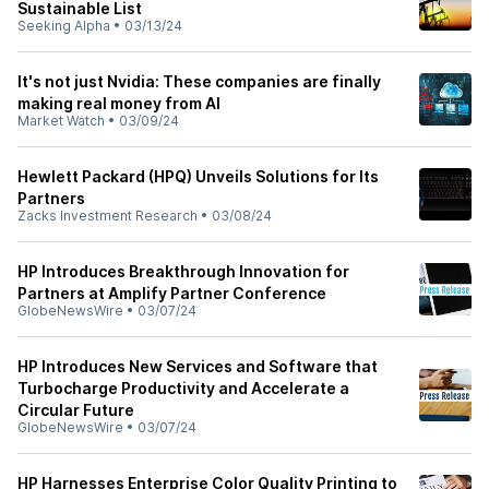
Sustainable List
Seeking Alpha
•
03/13/24
It's not just Nvidia: These companies are finally
making real money from AI
Market Watch
•
03/09/24
Hewlett Packard (HPQ) Unveils Solutions for Its
Partners
Zacks Investment Research
•
03/08/24
HP Introduces Breakthrough Innovation for
Partners at Amplify Partner Conference
GlobeNewsWire
•
03/07/24
HP Introduces New Services and Software that
Turbocharge Productivity and Accelerate a
Circular Future
GlobeNewsWire
•
03/07/24
HP Harnesses Enterprise Color Quality Printing to