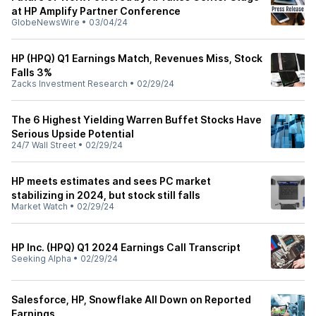
at HP Amplify Partner Conference
GlobeNewsWire
•
03/04/24
HP (HPQ) Q1 Earnings Match, Revenues Miss, Stock
Falls 3%
Zacks Investment Research
•
02/29/24
The 6 Highest Yielding Warren Buffet Stocks Have
Serious Upside Potential
24/7 Wall Street
•
02/29/24
HP meets estimates and sees PC market
stabilizing in 2024, but stock still falls
Market Watch
•
02/29/24
HP Inc. (HPQ) Q1 2024 Earnings Call Transcript
Seeking Alpha
•
02/29/24
Salesforce, HP, Snowflake All Down on Reported
Earnings