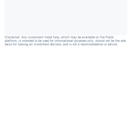
Disclaimer: Any investment listed here, which may be available on the Public
platform, is intended to be used for informational purposes only, should not be the sole
basis for making an investment decision, and is not a recommendation or advice.