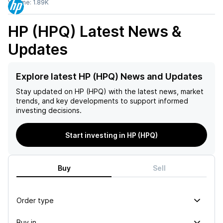
Volume:
1.89K
HP (HPQ)
Latest News &
Updates
Explore latest HP (HPQ) News and Updates
Stay updated on
HP (HPQ)
with the latest news, market
trends, and key developments to support informed
investing decisions.
Start investing in HP (HPQ)
Buy
Sell
Order type
Buy in