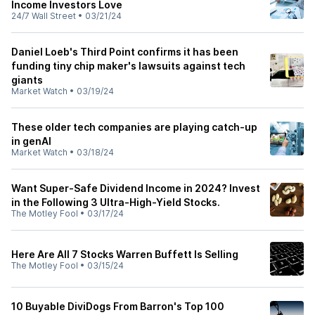
Income Investors Love
24/7 Wall Street
•
03/21/24
Daniel Loeb's Third Point confirms it has been
funding tiny chip maker's lawsuits against tech
giants
Market Watch
•
03/19/24
These older tech companies are playing catch-up
in genAI
Market Watch
•
03/18/24
Want Super-Safe Dividend Income in 2024? Invest
in the Following 3 Ultra-High-Yield Stocks.
The Motley Fool
•
03/17/24
Here Are All 7 Stocks Warren Buffett Is Selling
The Motley Fool
•
03/15/24
10 Buyable DiviDogs From Barron's Top 100