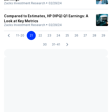
Zacks Investment Research
•
02/29/24
Compared to Estimates, HP (HPQ) Q1 Earnings: A
Look at Key Metrics
Zacks Investment Research
•
02/29/24
11-20
21
22
23
24
25
26
27
28
29
30
31-41