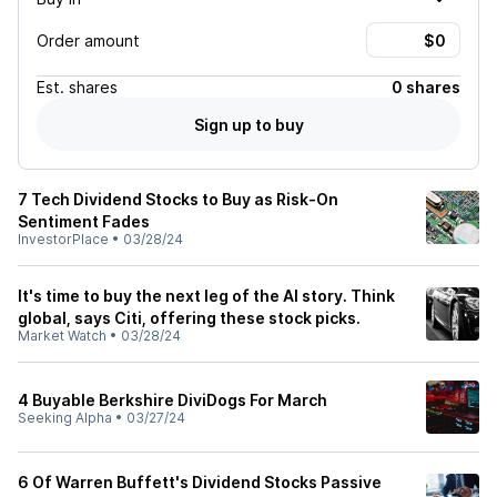
Order amount
Est.
shares
0 shares
Sign up to buy
7 Tech Dividend Stocks to Buy as Risk-On
Sentiment Fades
InvestorPlace
•
03/28/24
It's time to buy the next leg of the AI story. Think
global, says Citi, offering these stock picks.
Market Watch
•
03/28/24
4 Buyable Berkshire DiviDogs For March
Seeking Alpha
•
03/27/24
6 Of Warren Buffett's Dividend Stocks Passive