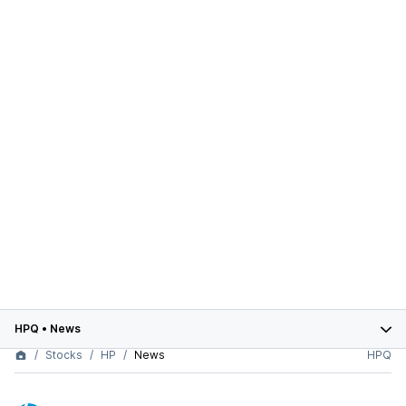
HPQ
•
News
Stocks
HP
News
HPQ