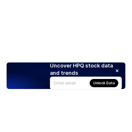
Uncover HPQ stock data
and trends
Unlock Data