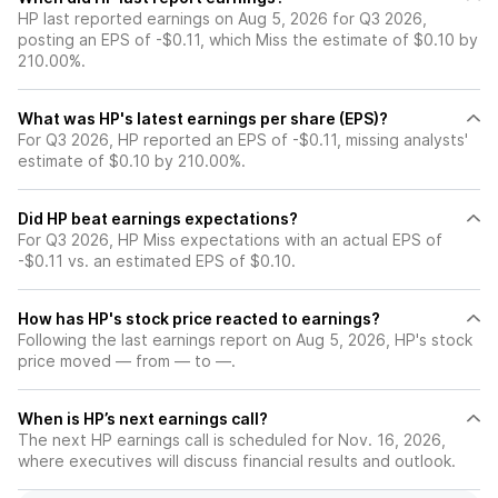
HP last reported earnings on Aug 5, 2026 for Q3 2026,
posting an EPS of -$0.11, which Miss the estimate of $0.10 by
210.00%.
What was HP's latest earnings per share (EPS)?
For Q3 2026, HP reported an EPS of -$0.11, missing analysts'
estimate of $0.10 by 210.00%.
Did HP beat earnings expectations?
For Q3 2026, HP Miss expectations with an actual EPS of
-$0.11 vs. an estimated EPS of $0.10.
How has HP's stock price reacted to earnings?
Following the last earnings report on Aug 5, 2026, HP's stock
price moved — from — to —.
When is HP’s next earnings call?
The next HP earnings call is scheduled for Nov. 16, 2026,
where executives will discuss financial results and outlook.