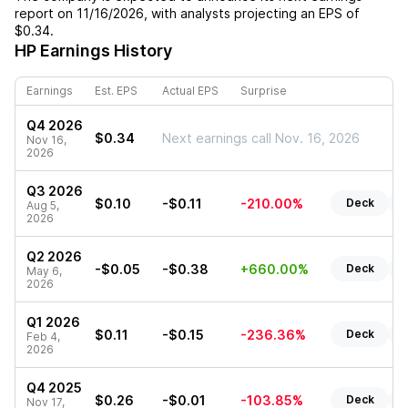
report on
11/16/2026
, with analysts projecting an EPS of
$0.34
.
HP
Earnings History
Earnings
Est. EPS
Actual EPS
Surprise
Q4 2026
$0.34
Next earnings call Nov. 16, 2026
Nov 16,
2026
Q3 2026
$0.10
-$0.11
-210.00%
Deck
R
Aug 5,
2026
Q2 2026
-$0.05
-$0.38
+660.00%
Deck
R
May 6,
2026
Q1 2026
$0.11
-$0.15
-236.36%
Deck
R
Feb 4,
2026
Q4 2025
$0.26
-$0.01
-103.85%
Deck
R
Nov 17,