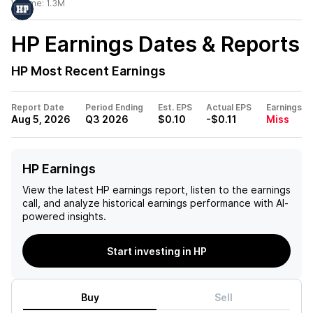
Volume:
1.3M
HP
Earnings Dates & Reports
HP
Most Recent Earnings
Report Date
Period Ending
Est. EPS
Actual EPS
Earnings
Aug 5, 2026
Q3 2026
$0.10
-$0.11
Miss
HP Earnings
View the latest
HP
earnings report, listen to the earnings
call, and analyze historical earnings performance with AI-
powered insights.
Start investing in HP
Buy
Sell