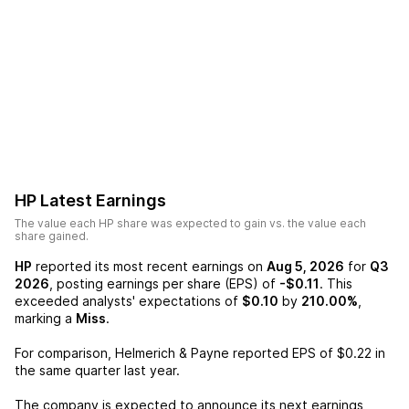
HP
Latest Earnings
The value each
HP
share was expected to gain vs. the value each
share gained.
HP
reported its most recent earnings on
Aug 5, 2026
for
Q3
2026
, posting earnings per share (EPS) of
-$0.11
. This
exceeded analysts' expectations of
$0.10
by
210.00%
,
marking a
Miss
.
For comparison,
Helmerich & Payne
reported EPS of
$0.22
in
the same quarter last year.
The company is expected to announce its next earnings