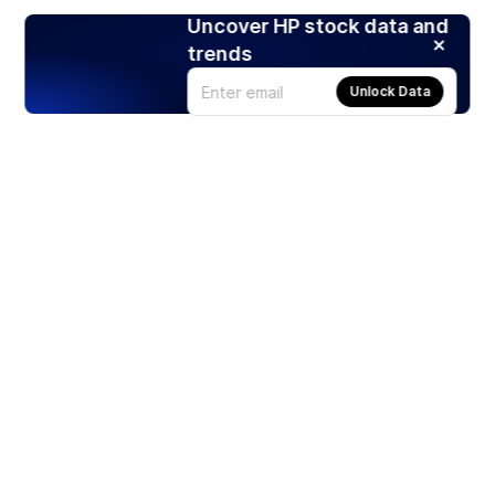
Uncover HP stock data and
trends
Unlock Data
Products
Stocks
ETFs