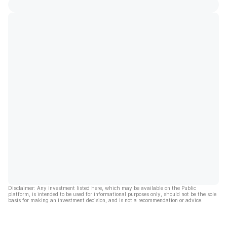
Disclaimer: Any investment listed here, which may be available on the Public
platform, is intended to be used for informational purposes only, should not be the sole
basis for making an investment decision, and is not a recommendation or advice.