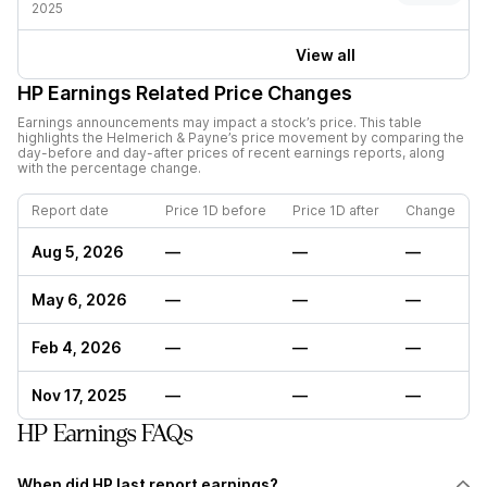
2025
View all
HP
Earnings Related Price Changes
Earnings announcements may impact a stock’s price. This table
highlights the
Helmerich & Payne
’s price movement by comparing the
day-before and day-after prices of recent earnings reports, along
with the percentage change.
Report date
Price 1D before
Price 1D after
Change
Aug 5, 2026
—
—
—
May 6, 2026
—
—
—
Feb 4, 2026
—
—
—
Nov 17, 2025
—
—
—
HP Earnings FAQs
When did HP last report earnings?