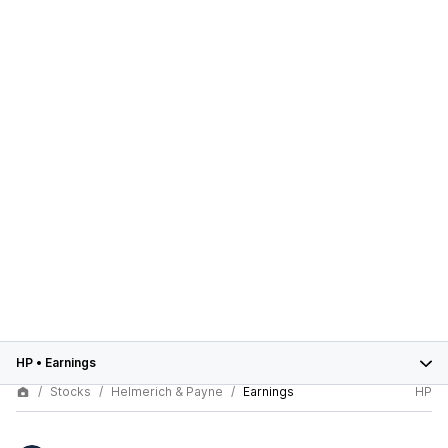
HP
•
Earnings
Stocks
Helmerich & Payne
Earnings
HP