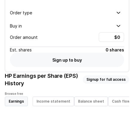
Order type
Buy in
Order amount
Est.
shares
0 shares
Sign up to buy
HP
Earnings per Share (EPS)
Signup for full access
History
Browse free
Earnings
Income statement
Balance sheet
Cash flow