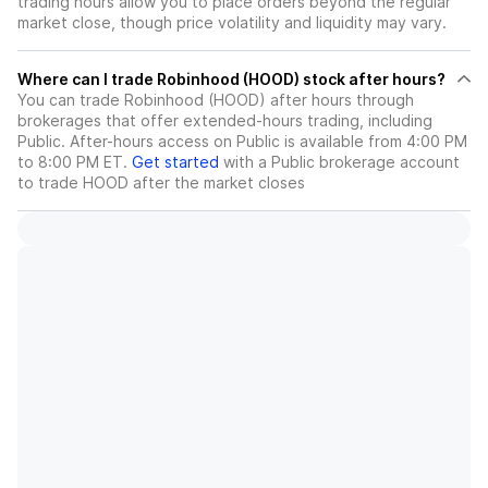
trading hours allow you to place orders beyond the regular
market close, though price volatility and liquidity may vary.
Where can I trade Robinhood (HOOD) stock after hours?
You can trade
Robinhood (HOOD)
after hours through
brokerages that offer extended-hours trading, including
Public. After-hours access on Public is available from 4:00 PM
to 8:00 PM ET.
Get started
with a Public brokerage account
to trade
HOOD
after the market closes