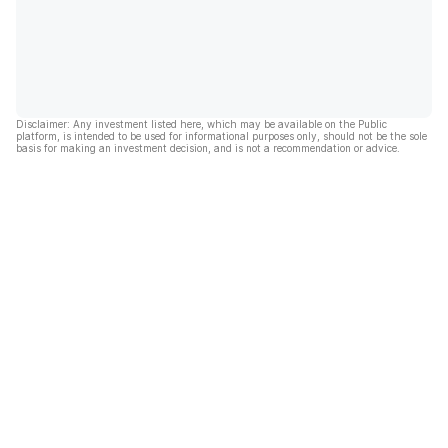
Disclaimer: Any investment listed here, which may be available on the Public
platform, is intended to be used for informational purposes only, should not be the sole
basis for making an investment decision, and is not a recommendation or advice.