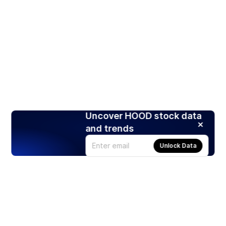
Uncover HOOD stock data
and trends
Unlock Data