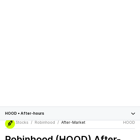
HOOD
•
After-hours
Stocks
Robinhood
After-Market
HOOD
Robinhood (HOOD)
After-