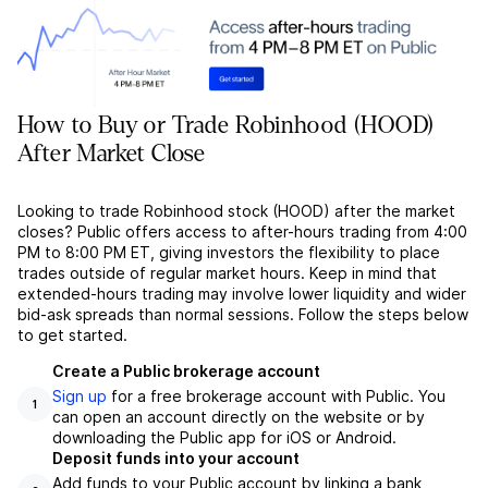
How to Buy or Trade Robinhood (HOOD)
After Market Close
Looking to trade Robinhood stock (HOOD) after the market
closes? Public offers access to after-hours trading from 4:00
PM to 8:00 PM ET, giving investors the flexibility to place
trades outside of regular market hours. Keep in mind that
extended-hours trading may involve lower liquidity and wider
bid-ask spreads than normal sessions. Follow the steps below
to get started.
Create a Public brokerage account
Sign up
for a free brokerage account with Public. You
1
can open an account directly on the website or by
downloading the Public app for iOS or Android.
Deposit funds into your account
Add funds to your Public account by linking a bank