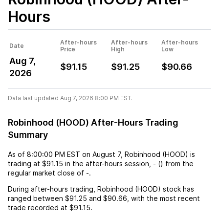
Hours
After-hours
After-hours
After-hours
Date
Price
High
Low
Aug 7,
$91.15
$91.25
$90.66
2026
Data last updated Aug 7, 2026 8:00 PM EST.
Robinhood (HOOD) After-Hours Trading
Summary
As of
8:00:00 PM EST
on
August 7
,
Robinhood (HOOD)
is
trading at
$91.15
in the after-hours session,
-
(
) from the
regular market close of
-
.
During after-hours trading,
Robinhood (HOOD)
stock has
ranged between
$91.25
and
$90.66
, with the most recent
trade recorded at
$91.15
.