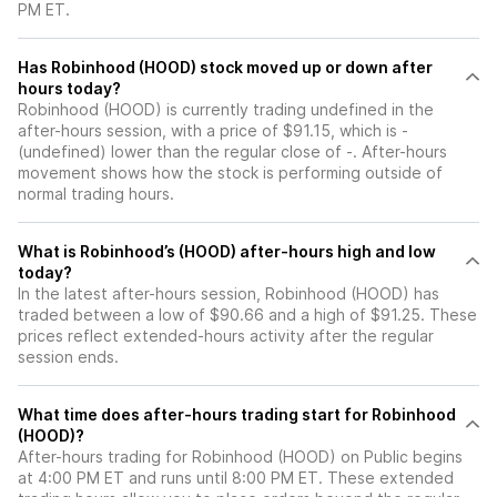
PM ET.
Has Robinhood (HOOD) stock moved up or down after
hours today?
Robinhood (HOOD) is currently trading undefined in the
after-hours session, with a price of $91.15, which is -
(undefined) lower than the regular close of -. After-hours
movement shows how the stock is performing outside of
normal trading hours.
What is Robinhood’s (HOOD) after-hours high and low
today?
In the latest after-hours session, Robinhood (HOOD) has
traded between a low of $90.66 and a high of $91.25. These
prices reflect extended-hours activity after the regular
session ends.
What time does after-hours trading start for Robinhood
(HOOD)?
After-hours trading for Robinhood (HOOD) on Public begins
at 4:00 PM ET and runs until 8:00 PM ET. These extended