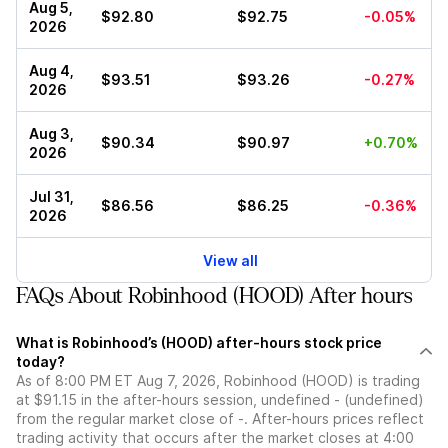
Aug 5,
$92.80
$92.75
-0.05%
2026
Aug 4,
$93.51
$93.26
-0.27%
2026
Aug 3,
$90.34
$90.97
+0.70%
2026
Jul 31,
$86.56
$86.25
-0.36%
2026
View all
FAQs About Robinhood (HOOD) After hours
What is Robinhood’s (HOOD) after-hours stock price
today?
As of 8:00 PM ET Aug 7, 2026, Robinhood (HOOD) is trading
at $91.15 in the after-hours session, undefined - (undefined)
from the regular market close of -. After-hours prices reflect
trading activity that occurs after the market closes at 4:00