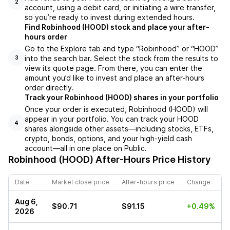
2
account, using a debit card, or initiating a wire transfer,
so you’re ready to invest during extended hours.
Find Robinhood (HOOD) stock and place your after-
hours order
Go to the Explore tab and type “Robinhood” or “HOOD”
into the search bar. Select the stock from the results to
3
view its quote page. From there, you can enter the
amount you’d like to invest and place an after-hours
order directly.
Track your Robinhood (HOOD) shares in your portfolio
Once your order is executed, Robinhood (HOOD) will
appear in your portfolio. You can track your HOOD
4
shares alongside other assets—including stocks, ETFs,
crypto, bonds, options, and your high-yield cash
account—all in one place on Public.
Robinhood (HOOD)
After-Hours Price History
Date
Market close price
After-hours price
Change
Aug 6,
$90.71
$91.15
+0.49%
2026