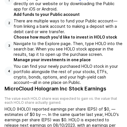
1
directly on our website or by downloading the Public
app for iOS or Android.
Add funds to your Public account
There are multiple ways to fund your Public account—
2
from linking a bank account to making a deposit with a
debit card or wire transfer.
Choose how much you'd like to invest in HOLO stock
Navigate to the Explore page. Then, type HOLO into the
3
search bar. When you see HOLO stock appear in the
results, tap it to open up the purchase screen.
Manage your investments in one place
You can find your newly purchased HOLO stock in your
portfolio alongside the rest of your stocks, ETFs,
4
crypto, bonds, options, and your high-yield cash
account––all in one place on Public.
MicroCloud Hologram Inc Stock Earnings
The value each
HOLO
share was expected to gain vs. the value that
each
HOLO
share actually gained.
HOLO
(
HOLO
) reported
earnings per share (EPS) of
$0
,
—
estimates of
$0
by
—
. In the same quarter last year,
HOLO
's
earnings per share (EPS) was
$0
.
HOLO
is expected to
release next earnings on
08/10/2023
, with an earnings per