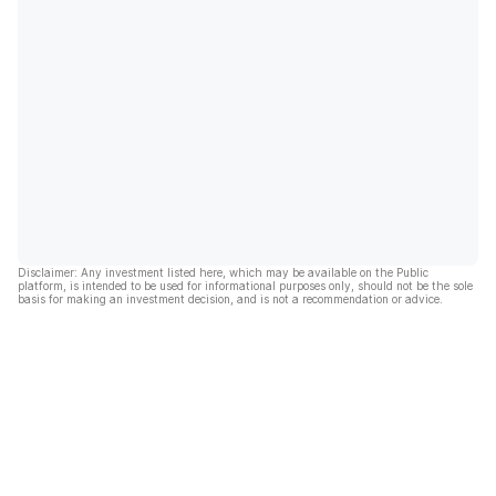
Disclaimer: Any investment listed here, which may be available on the Public
platform, is intended to be used for informational purposes only, should not be the sole
basis for making an investment decision, and is not a recommendation or advice.