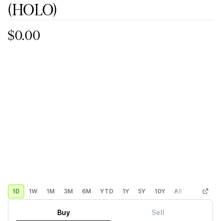
(HOLO)
$0.00
1D
1W
1M
3M
6M
YTD
1Y
5Y
10Y
All
Custom
Buy
Sell