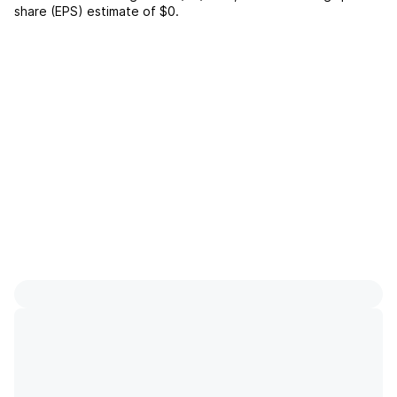
share (EPS) estimate of
$0
.