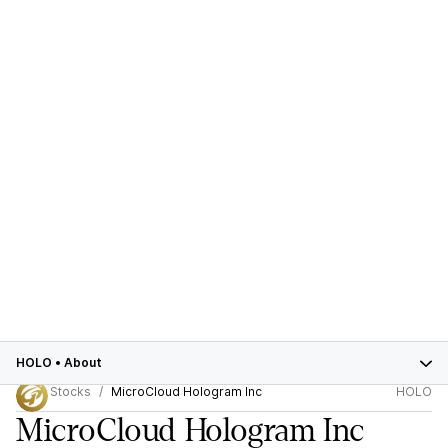
HOLO
•
About
Stocks
MicroCloud Hologram Inc
HOLO
MicroCloud Hologram Inc