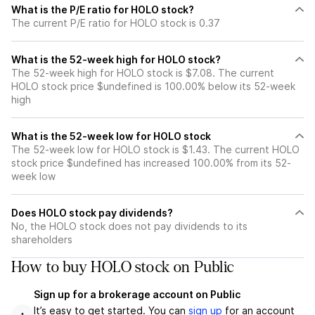
What is the P/E ratio for HOLO stock?
The current P/E ratio for HOLO stock is 0.37
What is the 52-week high for HOLO stock?
The 52-week high for HOLO stock is $7.08. The current
HOLO stock price $undefined is 100.00% below its 52-week
high
What is the 52-week low for HOLO stock
The 52-week low for HOLO stock is $1.43. The current HOLO
stock price $undefined has increased 100.00% from its 52-
week low
Does HOLO stock pay dividends?
No, the HOLO stock does not pay dividends to its
shareholders
How to buy HOLO stock on Public
Sign up for a brokerage account on Public
It’s easy to get started. You can
sign up
for an account