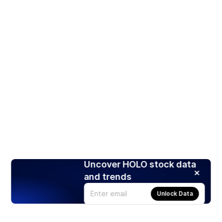
Uncover HOLO stock data
and trends
Unlock Data