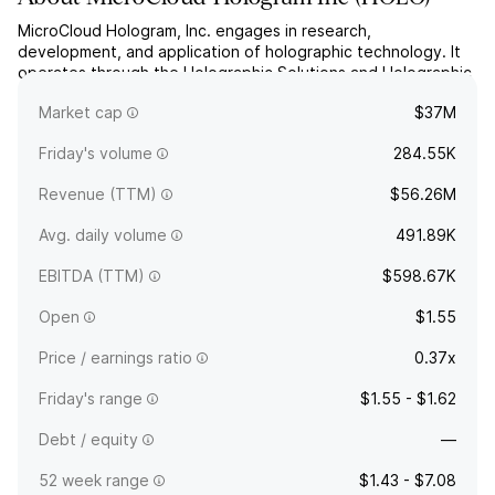
MicroCloud Hologram, Inc. engages in research,
development, and application of holographic technology. It
operates through the Holographic Solutions and Holographic
Technology Service segments. The company was founded in
Market cap
$37M
2020 and is headquartered in New York, NY.
Friday's volume
284.55K
Revenue (TTM)
$56.26M
Avg. daily volume
491.89K
EBITDA (TTM)
$598.67K
Open
$1.55
Price / earnings ratio
0.37x
Friday's range
$1.55 - $1.62
Debt / equity
—
52 week range
$1.43 - $7.08