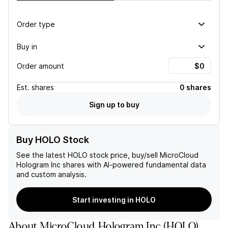
Order type
Buy in
Order amount
Est.
shares
0 shares
Sign up to buy
Buy HOLO Stock
See the latest
HOLO
stock price, buy/sell
MicroCloud
Hologram Inc
shares with AI-powered fundamental data
and custom analysis.
Start investing in HOLO
About
MicroCloud Hologram Inc
(
HOLO
)