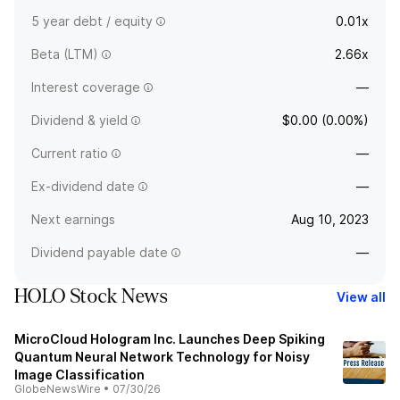
5 year debt / equity
0.01x
Beta (LTM)
2.66x
Interest coverage
—
Dividend & yield
$0.00 (0.00%)
Current ratio
—
Ex-dividend date
—
Next earnings
Aug 10, 2023
Dividend payable date
—
HOLO Stock News
View all
MicroCloud Hologram Inc. Launches Deep Spiking
Quantum Neural Network Technology for Noisy
Image Classification
GlobeNewsWire
•
07/30/26