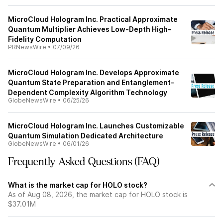
MicroCloud Hologram Inc. Practical Approximate
Quantum Multiplier Achieves Low-Depth High-
Fidelity Computation
PRNewsWire
•
07/09/26
MicroCloud Hologram Inc. Develops Approximate
Quantum State Preparation and Entanglement-
Dependent Complexity Algorithm Technology
GlobeNewsWire
•
06/25/26
MicroCloud Hologram Inc. Launches Customizable
Quantum Simulation Dedicated Architecture
GlobeNewsWire
•
06/01/26
Frequently Asked Questions (FAQ)
What is the market cap for HOLO stock?
As of Aug 08, 2026, the market cap for HOLO stock is
$37.01M