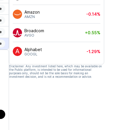
e
Amazon
-0.14%
AMZN
e
Broadcom
e
+0.55%
AVGO
e
Alphabet
-1.29%
GOOGL
Disclaimer: Any investment listed here, which may be available on
the Public platform, is intended to be used for informational
purposes only, should not be the sole basis for making an
investment decision, and is not a recommendation or advice.