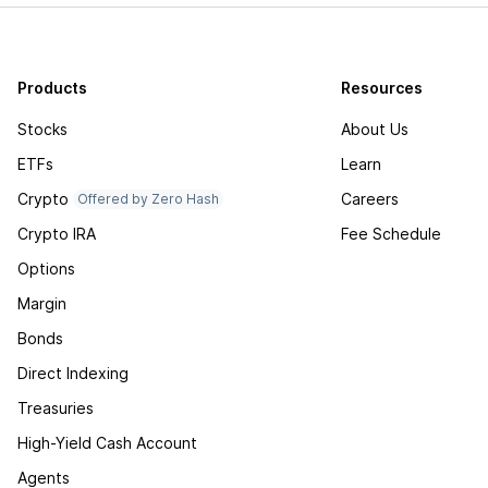
Products
Resources
Stocks
About Us
ETFs
Learn
Crypto
Careers
Offered by Zero Hash
Crypto IRA
Fee Schedule
Options
Margin
Bonds
Direct Indexing
Treasuries
High-Yield Cash Account
Agents