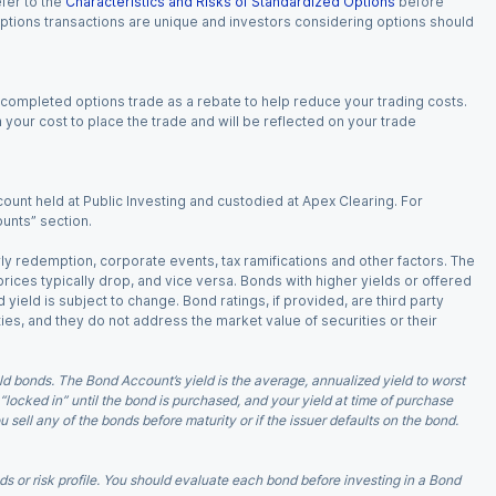
fer to the
Characteristics and Risks of Standardized Options
before
 options transactions are unique and investors considering options should
 completed options trade as a rebate to help reduce your trading costs.
our cost to place the trade and will be reflected on your trade
ount held at Public Investing and custodied at Apex Clearing. For
ounts” section.
arly redemption, corporate events, tax ramifications and other factors. The
 prices typically drop, and vice versa. Bonds with higher yields or offered
 yield is subject to change. Bond ratings, if provided, are third party
ies, and they do not address the market value of securities or their
d bonds. The Bond Account’s yield is the average, annualized yield to worst
 “locked in” until the bond is purchased, and your yield at time of purchase
ell any of the bonds before maturity or if the issuer defaults on the bond.
 or risk profile. You should evaluate each bond before investing in a Bond