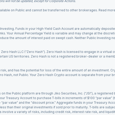
ns will not be updated, except for Corporate Actions.
 available on Public and cannot be transferred to other brokerages. Read mor
nvesting. Funds in your High-Yield Cash Account are automatically deposited
Banks. Your Annual Percentage Yield is variable and may change at the discret
uce the amount of interest paid on swept cash. Neither Public Investing nor a
Zero Hash LLC (“Zero Hash”). Zero Hash is licensed to engage in a virtual 
certain US territories. Zero Hash is not a registered broker-dealer or a mem
 risk, and has the potential for loss of the entire amount of an investment. 
ro Hash, not Public. Your Zero Hash Crypto account is separate from your br
 on the Public platform are through Jiko Securities, Inc. (“JSI”), a registe
our Treasury Account to purchase T-bills in increments of $100 “par value” (the
e “par value” and the “discount price.” Aggregate funds in your Treasury Acco
ss than their original investments if sold prior to maturity. T-bills are subjec
nvolve a variety of risks, including credit risk, interest rate risk, and liquidi