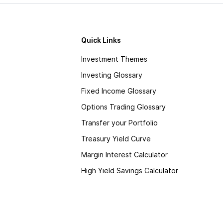
Quick Links
Investment Themes
Investing Glossary
Fixed Income Glossary
Options Trading Glossary
Transfer your Portfolio
Treasury Yield Curve
Margin Interest Calculator
High Yield Savings Calculator