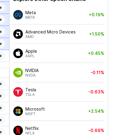
e
Meta
+0.19%
META
e
e
Advanced Micro Devices
+1.50%
AMD
e
Apple
+0.45%
e
AAPL
NVIDIA
-0.11%
NVDA
e
Tesla
-0.63%
TSLA
e
e
Microsoft
+2.54%
MSFT
e
Netflix
-0.69%
e
NFLX