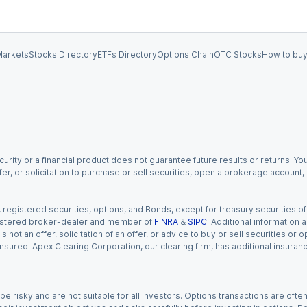
arkets
Stocks Directory
ETFs Directory
Options Chain
OTC Stocks
How to buy
urity or a financial product does not guarantee future results or returns. You
fer, or solicitation to purchase or sell securities, open a brokerage account
gistered securities, options, and Bonds, except for treasury securities offe
registered broker-dealer and member of
FINRA
&
SIPC
. Additional information
s not an offer, solicitation of an offer, or advice to buy or sell securities or
insured. Apex Clearing Corporation, our clearing firm, has additional insura
 risky and are not suitable for all investors. Options transactions are ofte