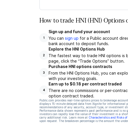
How to trade HNI (HNI) Options 
Sign up and fund your account
You can
sign up
for a Public account dire
1
bank account to deposit funds.
Explore the HNI Options Hub
The fastest way to trade HNI options is 
2
page, click the “Trade Options” button.
Purchase HNI options contracts
From the HNI Options Hub, you can explor
3
with your investing goals.
Earn up to $0.18 per contract traded
There are no commissions or per-contract
4
option contract traded.
Public.com provides real-time options prices to brokerage account
displays 15-minute delayed data from Xignite for informational pu
recommendations of any security, account type, or investment st
Performance data shown represents past performance and is no gua
investors can rapidly lose the value of their investment in a shor
carry additional risk. Learn more at
Characteristics and Risks o
upon request. The breakeven percentage is the amount the underl