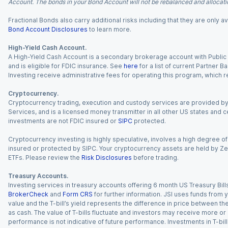
Account. The bonds in your Bond Account will not be rebalanced and allocatio
Fractional Bonds also carry additional risks including that they are only
Bond Account Disclosures
to learn more.
High-Yield Cash Account.
A High-Yield Cash Account is a secondary brokerage account with Public I
and is eligible for FDIC insurance. See
here
for a list of current Partner 
Investing receive administrative fees for operating this program, which red
Cryptocurrency.
Cryptocurrency trading, execution and custody services are provided by 
Services, and is a licensed money transmitter in all other US states and 
investments are not FDIC insured or
SIPC
protected.
Cryptocurrency investing is highly speculative, involves a high degree of
insured or protected by SIPC. Your cryptocurrency assets are held by Ze
ETFs. Please review the
Risk Disclosures
before trading.
Treasury Accounts.
Investing services in treasury accounts offering 6 month US Treasury Bills
BrokerCheck
and
Form CRS
for further information. JSI uses funds from y
value and the T-bill’s yield represents the difference in price between th
as cash. The value of T-bills fluctuate and investors may receive more or le
performance is not indicative of future performance. Investments in T-bills i