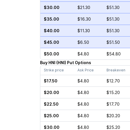
$30.00
$21.30
$51.30
$35.00
$16.30
$51.30
$40.00
$11.30
$51.30
$45.00
$6.50
$51.50
$50.00
$4.80
$54.80
Buy
HNI
(
HNI
)
Put
Options
Strike price
Ask Price
Breakeven
$17.50
$4.80
$12.70
$20.00
$4.80
$15.20
$22.50
$4.80
$17.70
$25.00
$4.80
$20.20
$30.00
$4.80
$25.20