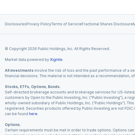
Disclosures
Privacy Policy
Terms of Service
Fractional Shares Disclosure
M
© Copyright
2026
Public Holdings, Inc. All Rights Reserved.
Market data powered by
Xignite
.
All investments
involve the risk of loss and the past performance of a sec
financial decisions. This material is not intended as a recommendation, of
Stocks, ETFs, Options, Bonds.
Self-directed brokerage accounts and brokerage services for US-listed, re
customers by Open to the Public Investing, Inc. (“Public Investing”), a 
wholly-owned subsidiary of Public Holdings, Inc. (“Public Holdings”). This i
registered. Securities products offered by Public Investing are not FDIC 
can be found
here
.
Options.
Certain requirements must be met in order to trade options. Options can be