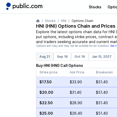
Stocks
Opti
Stocks
HNI
Options Chain
HNI
(
HNI
) Options Chain and Prices
Explore the latest options chain data for
HNI
(
put options, including strike prices, contract 
and traders seeking accurate and current mark
Options are risky and may not be suitable for all investors.
See r
Aug 21
Sep 18
Oct 16
Jan 15, 2027
Buy
HNI
(
HNI
)
Call
Options
Strike price
Ask Price
Breakeven
$17.50
$33.90
$51.40
$20.00
$31.40
$51.40
$22.50
$28.90
$51.40
$25.00
$26.40
$51.40