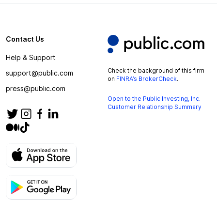
Contact Us
Help & Support
Check the background of this firm
support@public.com
on
FINRA’s BrokerCheck
.
press@public.com
Open to the Public Investing, Inc.
Customer Relationship Summary