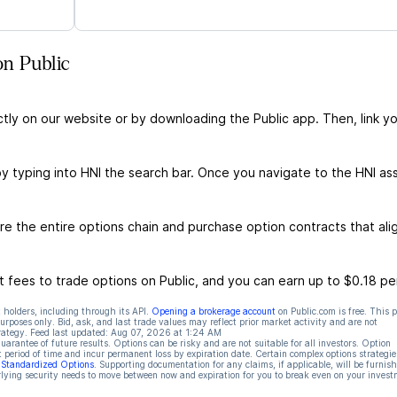
on Public
ctly on our website or by downloading the Public app. Then, link yo
by typing into HNI the search bar. Once you navigate to the HNI as
e the entire options chain and purchase option contracts that ali
 fees to trade options on Public, and you can earn up to $0.18 pe
 holders, including through its API.
Opening a brokerage account
on Public.com is free. This 
rposes only. Bid, ask, and last trade values may reflect prior market activity and are not
rategy. Feed last updated:
Aug 07, 2026 at 1:24 AM
rantee of future results. Options can be risky and are not suitable for all investors. Option
t period of time and incur permanent loss by expiration date. Certain complex options strategie
f Standardized Options
. Supporting documentation for any claims, if applicable, will be furnis
ying security needs to move between now and expiration for you to break even on your invest