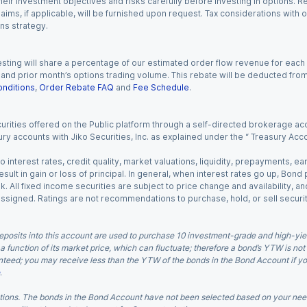
eir investment objectives and risks carefully before investing in options. Re
aims, if applicable, will be furnished upon request. Tax considerations with
ns strategy.
esting will share a percentage of our estimated order flow revenue for each
d prior month’s options trading volume. This rebate will be deducted from y
nditions
,
Order Rebate FAQ
and
Fee Schedule
.
urities offered on the Public platform through a self-directed brokerage acc
ry accounts with Jiko Securities, Inc. as explained under the “ Treasury Acc
o interest rates, credit quality, market valuations, liquidity, prepayments, e
ult in gain or loss of principal. In general, when interest rates go up, Bond
. All fixed income securities are subject to price change and availability, and
 assigned. Ratings are not recommendations to purchase, hold, or sell securit
eposits into this account are used to purchase 10 investment-grade and high-yiel
a function of its market price, which can fluctuate; therefore a bond’s YTW is not
teed; you may receive less than the YTW of the bonds in the Bond Account if you s
.
ions. The bonds in the Bond Account have not been selected based on your needs