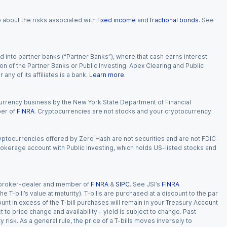
e about the risks associated with
fixed income
and
fractional bonds
. See
 into partner banks (“Partner Banks”), where that cash earns interest
ion of the Partner Banks or Public Investing. Apex Clearing and Public
ny of its affiliates is a bank.
Learn more
.
currency business by the New York State Department of Financial
ber of
FINRA
. Cryptocurrencies are not stocks and your cryptocurrency
Cryptocurrencies offered by Zero Hash are not securities and are not FDIC
okerage account with Public Investing, which holds US-listed stocks and
red broker-dealer and member of
FINRA
&
SIPC
. See JSI’s
FINRA
 T-bill’s value at maturity). T-bills are purchased at a discount to the par
unt in excess of the T-bill purchases will remain in your Treasury Account
t to price change and availability - yield is subject to change. Past
ty risk. As a general rule, the price of a T-bills moves inversely to