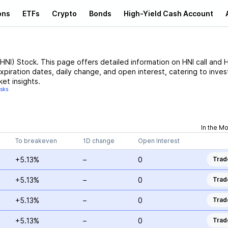
ons
ETFs
Crypto
Bonds
High-Yield Cash Account
HNI
)
Stock
. This page offers detailed information on
HNI
call and
H
expiration dates, daily change, and open interest, catering to inves
et insights.
isks
In the M
To breakeven
1D change
Open Interest
+5.13%
–
0
Trad
+5.13%
–
0
Trad
+5.13%
–
0
Trad
+5.13%
–
0
Trad