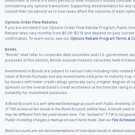
investment or more in a short period of time. Investors should consider th
considering any options transaction. Supporting documentation for any cl
consult their tax advisor as to how taxes affect the outcome of each optio
Options Order Flow Rebates.
If you are enrolled in our Options Order Flow Rebate Program, Public Inv
Rebate rates vary monthly from $0.06-$0.18 and depend on your current an
confirmation. To learn more, see our
Options Rebate Program Terms & Co
Bonds.
“Bonds” shall refer to corporate debt securities and U.S. government sec
purposes of this section, Bonds exclude treasury securities held in treasu
Investments in Bonds are subject to various risks including risks related t
value of Bonds fluctuate and any investments sold prior to maturity may res
by issuers with lower credit ratings generally carry a higher degree of risk
opinions on the overall bond's credit worthiness at the time the rating is
suitability for investment purposes.
A Bond Account is a self-directed brokerage account with Public Investing. D
(YTW) across all ten bonds in the Bond Account, before fees. A bond’s yield is 
may be different from the yield shown here. The “locked in” YTW is not guaran
Public Investing charges a markup on each bond trade. See our
Fee Schedule
Bond Accounts are not recommendations of individual bonds or default allocat