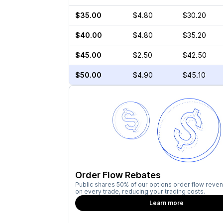
$35.00
$4.80
$30.20
$40.00
$4.80
$35.20
$45.00
$2.50
$42.50
$50.00
$4.90
$45.10
Order Flow Rebates
Public shares 50% of our options order flow reven
on every trade, reducing your trading costs.
Learn more