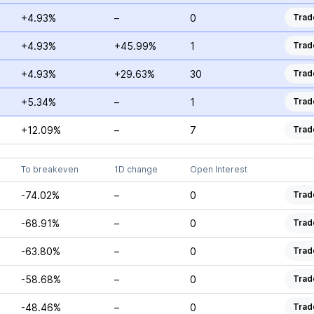
+4.93%
–
0
Trad
+4.93%
+45.99%
1
Trad
+4.93%
+29.63%
30
Trad
+5.34%
–
1
Trad
+12.09%
–
7
Trad
To breakeven
1D change
Open Interest
-74.02%
–
0
Trad
-68.91%
–
0
Trad
-63.80%
–
0
Trad
-58.68%
–
0
Trad
-48.46%
–
0
Trad