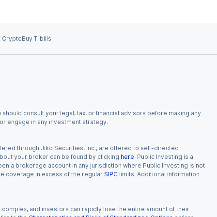
 Crypto
Buy T-bills
 should consult your legal, tax, or financial advisors before making any
, or engage in any investment strategy.
red through Jiko Securities, Inc., are offered to self-directed
 about your broker can be found by clicking
here
. Public Investing is a
 open a brokerage account in any jurisdiction where Public Investing is not
nce coverage in excess of the regular
SIPC
limits. Additional information
n complex, and investors can rapidly lose the entire amount of their