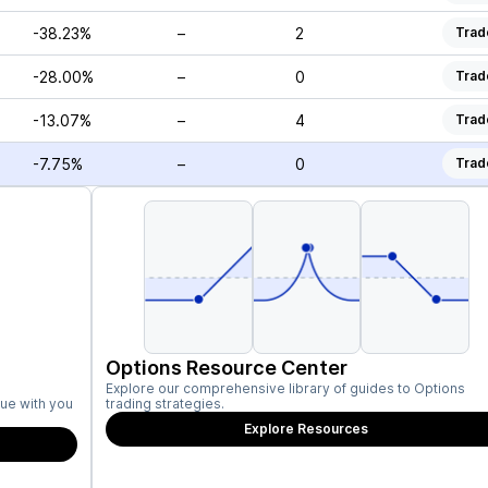
-38.23%
–
2
Trad
-28.00%
–
0
Trad
-13.07%
–
4
Trad
-7.75%
–
0
Trad
Options Resource Center
Explore our comprehensive library of guides to Options
ue with you
trading strategies.
Explore Resources