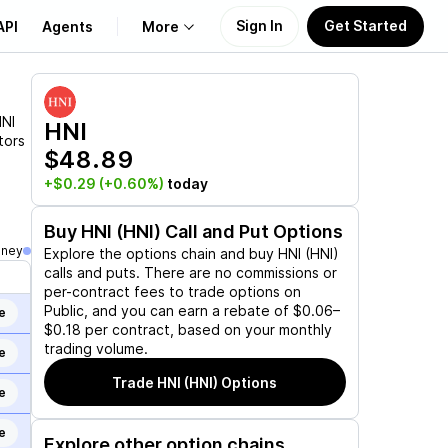
Sign In
Get Started
API
Agents
More
About Us
NI
HNI
tors
$48.89
Learn
+$0.29
(+0.60%)
today
Support
Buy
HNI (HNI)
Call and Put Options
oney
Explore the options chain and buy
HNI (HNI)
calls and puts. There are no commissions or
per-contract fees to trade options on
Public, and you can earn a rebate of $0.06–
e
$0.18 per contract, based on your monthly
trading volume.
e
Trade
HNI (HNI)
Options
e
e
Explore other option chains