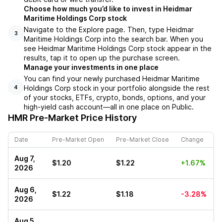
Choose how much you’d like to invest in Heidmar
Maritime Holdings Corp stock
Navigate to the Explore page. Then, type Heidmar
3
Maritime Holdings Corp into the search bar. When you
see Heidmar Maritime Holdings Corp stock appear in the
results, tap it to open up the purchase screen.
Manage your investments in one place
You can find your newly purchased Heidmar Maritime
Holdings Corp stock in your portfolio alongside the rest
4
of your stocks, ETFs, crypto, bonds, options, and your
high-yield cash account––all in one place on Public.
HMR
Pre-Market Price History
Date
Pre-Market Open
Pre-Market Close
Change
Aug 7,
$1.20
$1.22
+1.67%
2026
Aug 6,
$1.22
$1.18
-3.28%
2026
Aug 5,