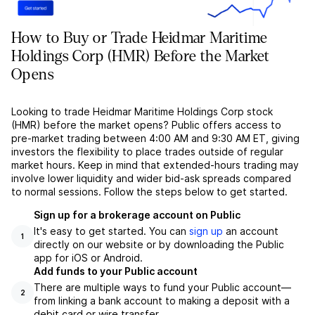
How to Buy or Trade Heidmar Maritime
Holdings Corp (HMR) Before the Market
Opens
Looking to trade Heidmar Maritime Holdings Corp stock
(HMR) before the market opens? Public offers access to
pre-market trading between 4:00 AM and 9:30 AM ET, giving
investors the flexibility to place trades outside of regular
market hours. Keep in mind that extended-hours trading may
involve lower liquidity and wider bid-ask spreads compared
to normal sessions. Follow the steps below to get started.
Sign up for a brokerage account on Public
It's easy to get started. You can
sign up
an account
1
directly on our website or by downloading the Public
app for iOS or Android.
Add funds to your Public account
There are multiple ways to fund your Public account––
2
from linking a bank account to making a deposit with a
debit card or wire transfer.