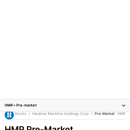
HMR
•
Pre-market
Stocks
Heidmar Maritime Holdings Corp
Pre-Market
HMR
HMR
Pre-Market