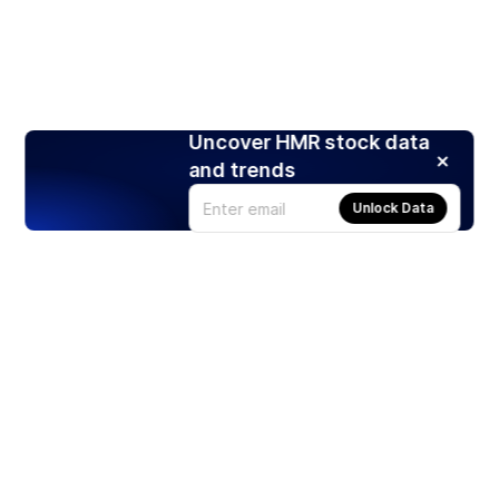
Uncover HMR stock data
and trends
Unlock Data