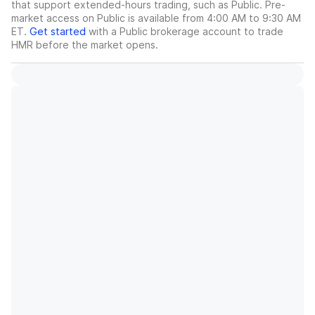
that support extended-hours trading, such as Public. Pre-
market access on Public is available from 4:00 AM to 9:30 AM
ET.
Get started
with a Public brokerage account to trade
HMR
before the market opens.