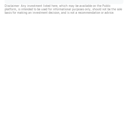
Disclaimer: Any investment listed here, which may be available on the Public
platform, is intended to be used for informational purposes only, should not be the sole
basis for making an investment decision, and is not a recommendation or advice.