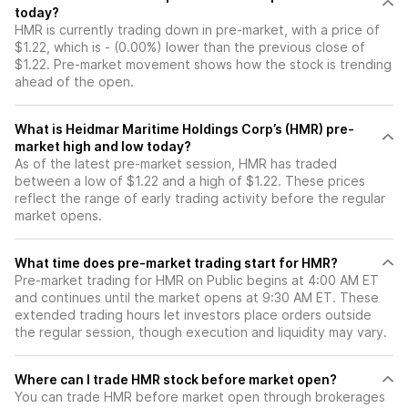
today?
HMR is currently trading down in pre-market, with a price of
$1.22, which is - (0.00%) lower than the previous close of
$1.22. Pre-market movement shows how the stock is trending
ahead of the open.
What is Heidmar Maritime Holdings Corp’s (HMR) pre-
market high and low today?
As of the latest pre-market session, HMR has traded
between a low of $1.22 and a high of $1.22. These prices
reflect the range of early trading activity before the regular
market opens.
What time does pre-market trading start for HMR?
Pre-market trading for HMR on Public begins at 4:00 AM ET
and continues until the market opens at 9:30 AM ET. These
extended trading hours let investors place orders outside
the regular session, though execution and liquidity may vary.
Where can I trade HMR stock before market open?
You can trade
HMR
before market open through brokerages