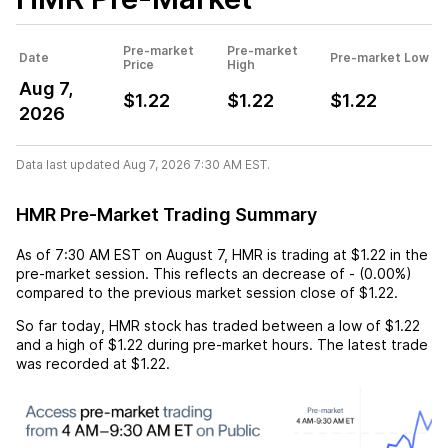
Pre-market
Pre-market
Date
Pre-market Low
Price
High
Aug 7,
$1.22
$1.22
$1.22
2026
Data last updated Aug 7, 2026 7:30 AM EST.
HMR Pre-Market Trading Summary
As of
7:30 AM EST
on
August 7
,
HMR
is trading at
$1.22
in the
pre-market session. This reflects an
decrease
of
-
(
0.00%
)
compared to the previous market session close of
$1.22
.
So far today,
HMR
stock has traded between a low of
$1.22
and a high of
$1.22
during pre-market hours. The latest trade
was recorded at
$1.22
.