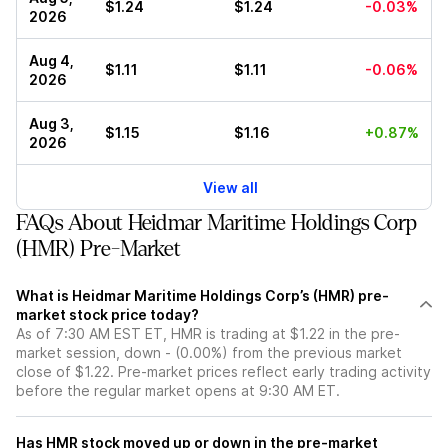
$1.24
$1.24
-0.03%
2026
Aug 4,
$1.11
$1.11
-0.06%
2026
Aug 3,
$1.15
$1.16
+0.87%
2026
View all
FAQs About Heidmar Maritime Holdings Corp
(HMR) Pre-Market
What is Heidmar Maritime Holdings Corp’s (HMR) pre-
market stock price today?
As of 7:30 AM EST ET, HMR is trading at $1.22 in the pre-
market session, down - (0.00%) from the previous market
close of $1.22. Pre-market prices reflect early trading activity
before the regular market opens at 9:30 AM ET.
Has HMR stock moved up or down in the pre-market