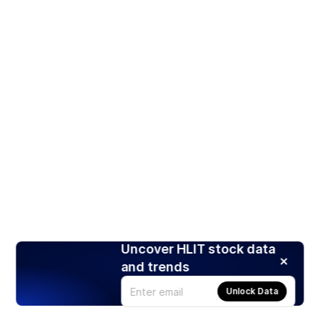
Uncover HLIT stock data
and trends
Unlock Data