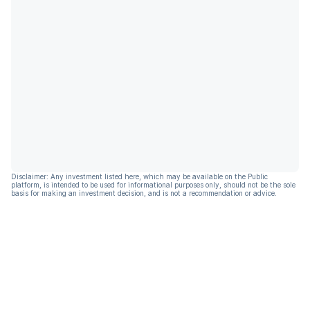
Disclaimer: Any investment listed here, which may be available on the Public
platform, is intended to be used for informational purposes only, should not be the sole
basis for making an investment decision, and is not a recommendation or advice.