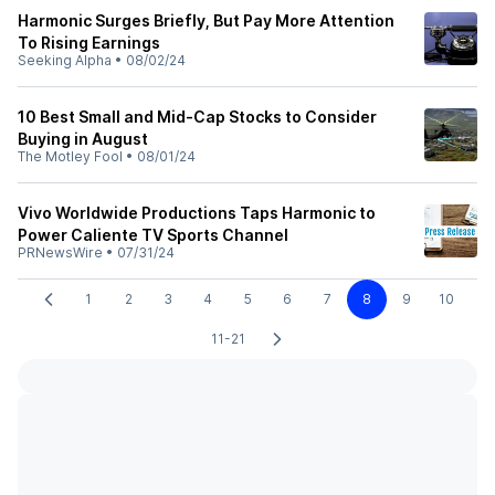
Harmonic Surges Briefly, But Pay More Attention
To Rising Earnings
Seeking Alpha
•
08/02/24
10 Best Small and Mid-Cap Stocks to Consider
Buying in August
The Motley Fool
•
08/01/24
Vivo Worldwide Productions Taps Harmonic to
Power Caliente TV Sports Channel
PRNewsWire
•
07/31/24
1
2
3
4
5
6
7
8
9
10
11-21