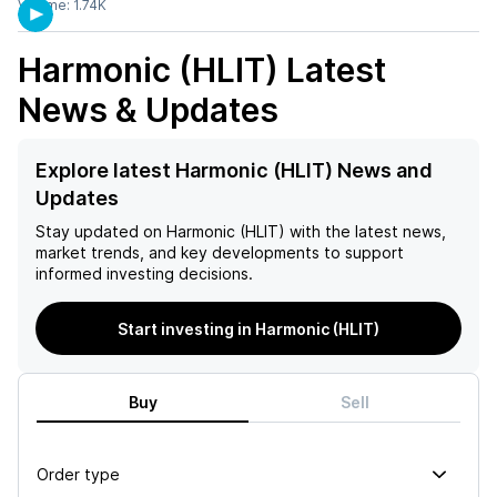
Volume:
1.74K
Harmonic (HLIT)
Latest
News & Updates
Explore latest Harmonic (HLIT) News and
Updates
Stay updated on
Harmonic (HLIT)
with the latest news,
market trends, and key developments to support
informed investing decisions.
Start investing in Harmonic (HLIT)
Buy
Sell
Order type