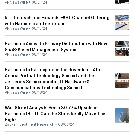
PRNewsWire
•
08/21/24
RTL Deutschland Expands FAST Channel Offering
with Harmonic and netorium
PRNewsWire
•
08/15/24
Harmonic Amps Up Primary Distribution with New
SaaS-Based Management System
PRNewsWire
•
08/14/24
Harmonic to Participate in the Rosenblatt 4th
Annual Virtual Technology Summit and the
Jefferies Semiconductor, IT Hardware &
Communications Technology Summit
PRNewsWire
•
08/13/24
Wall Street Analysts See a 30.77% Upside in
Harmonic (HLIT): Can the Stock Really Move This
High?
Zacks Investment Research
•
08/06/24