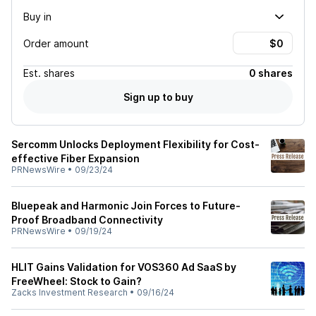
Buy in
Order amount
Est.
shares
0 shares
Sign up to buy
Sercomm Unlocks Deployment Flexibility for Cost-
effective Fiber Expansion
PRNewsWire
•
09/23/24
Bluepeak and Harmonic Join Forces to Future-
Proof Broadband Connectivity
PRNewsWire
•
09/19/24
HLIT Gains Validation for VOS360 Ad SaaS by
FreeWheel: Stock to Gain?
Zacks Investment Research
•
09/16/24