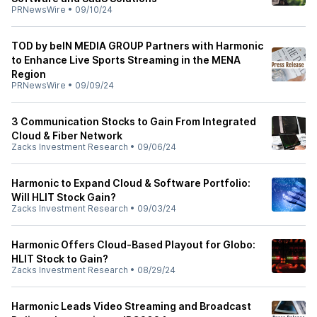
PRNewsWire
•
09/10/24
TOD by beIN MEDIA GROUP Partners with Harmonic
to Enhance Live Sports Streaming in the MENA
Region
PRNewsWire
•
09/09/24
3 Communication Stocks to Gain From Integrated
Cloud & Fiber Network
Zacks Investment Research
•
09/06/24
Harmonic to Expand Cloud & Software Portfolio:
Will HLIT Stock Gain?
Zacks Investment Research
•
09/03/24
Harmonic Offers Cloud-Based Playout for Globo:
HLIT Stock to Gain?
Zacks Investment Research
•
08/29/24
Harmonic Leads Video Streaming and Broadcast