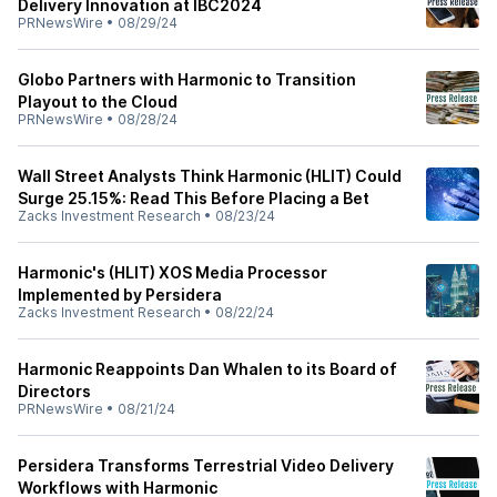
Delivery Innovation at IBC2024
PRNewsWire
•
08/29/24
Globo Partners with Harmonic to Transition
Playout to the Cloud
PRNewsWire
•
08/28/24
Wall Street Analysts Think Harmonic (HLIT) Could
Surge 25.15%: Read This Before Placing a Bet
Zacks Investment Research
•
08/23/24
Harmonic's (HLIT) XOS Media Processor
Implemented by Persidera
Zacks Investment Research
•
08/22/24
Harmonic Reappoints Dan Whalen to its Board of
Directors
PRNewsWire
•
08/21/24
Persidera Transforms Terrestrial Video Delivery
Workflows with Harmonic