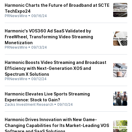
Harmonic Charts the Future of Broadband at SCTE
TechExpo24
PRNewsWire
•
09/16/24
Harmonic's VOS360 Ad SaaS Validated by
FreeWheel, Transforming Video Streaming
Monetization
PRNewsWire
•
09/13/24
Harmonic Boosts Video Streaming and Broadcast
Efficiency with Next-Generation XOS and
Spectrum X Solutions
PRNewsWire
•
09/12/24
Harmonic Elevates Live Sports Streaming
Experience: Stock to Gain?
Zacks Investment Research
•
09/10/24
Harmonic Drives Innovation with New Game-
Changing Capabilities for Its Market-Leading VOS
Software and SaaS Solutions