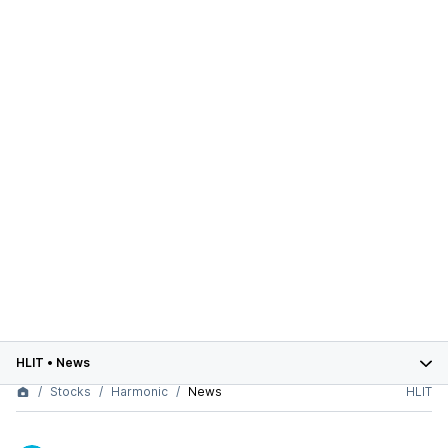
HLIT
•
News
Stocks
Harmonic
News
HLIT