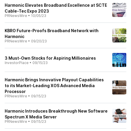
Harmonic Elevates Broadband Excellence at SCTE
Cable-Tec Expo 2023
PRNewsWire
•
10/05/23
KBRO Future-Proofs Broadband Network with
Harmonic
PRNewsWire
•
09/20/23
3 Must-Own Stocks for Aspiring Millionaires
InvestorPlace
•
09/15/23
Harmonic Brings Innovative Playout Capabilities
to its Market-Leading XOS Advanced Media
Processor
PRNewsWire
•
09/15/23
Harmonic Introduces Breakthrough New Software
Spectrum X Media Server
PRNewsWire
•
09/15/23