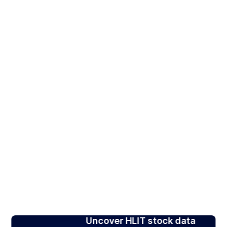
Uncover HLIT stock data