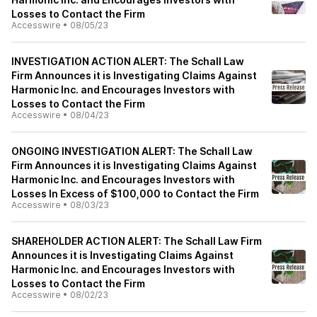
Losses to Contact the Firm
Accesswire
•
08/05/23
INVESTIGATION ACTION ALERT: The Schall Law
Firm Announces it is Investigating Claims Against
Harmonic Inc. and Encourages Investors with
Losses to Contact the Firm
Accesswire
•
08/04/23
ONGOING INVESTIGATION ALERT: The Schall Law
Firm Announces it is Investigating Claims Against
Harmonic Inc. and Encourages Investors with
Losses In Excess of $100,000 to Contact the Firm
Accesswire
•
08/03/23
SHAREHOLDER ACTION ALERT: The Schall Law Firm
Announces it is Investigating Claims Against
Harmonic Inc. and Encourages Investors with
Losses to Contact the Firm
Accesswire
•
08/02/23