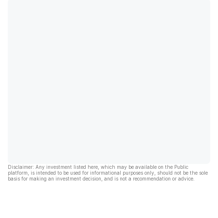
Disclaimer: Any investment listed here, which may be available on the Public
platform, is intended to be used for informational purposes only, should not be the sole
basis for making an investment decision, and is not a recommendation or advice.