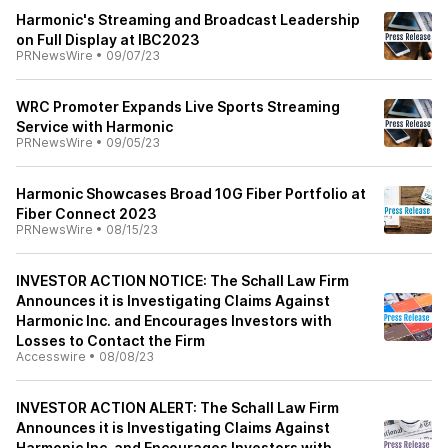
Harmonic's Streaming and Broadcast Leadership
on Full Display at IBC2023
PRNewsWire
•
09/07/23
WRC Promoter Expands Live Sports Streaming
Service with Harmonic
PRNewsWire
•
09/05/23
Harmonic Showcases Broad 10G Fiber Portfolio at
Fiber Connect 2023
PRNewsWire
•
08/15/23
INVESTOR ACTION NOTICE: The Schall Law Firm
Announces it is Investigating Claims Against
Harmonic Inc. and Encourages Investors with
Losses to Contact the Firm
Accesswire
•
08/08/23
INVESTOR ACTION ALERT: The Schall Law Firm
Announces it is Investigating Claims Against
Harmonic Inc. and Encourages Investors with