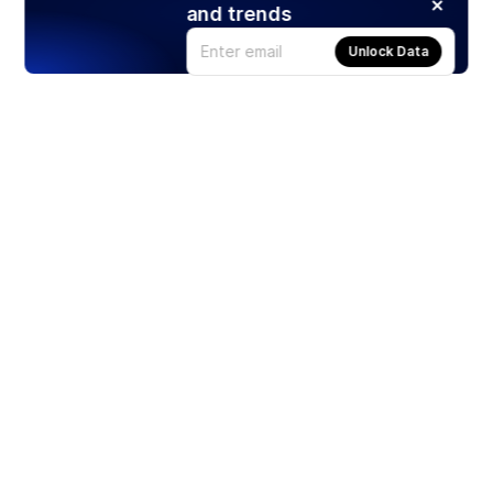
and trends
Unlock Data
Products
Stocks
ETFs