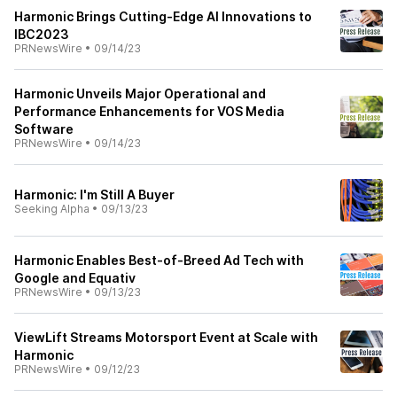
Harmonic Brings Cutting-Edge AI Innovations to
IBC2023
PRNewsWire
•
09/14/23
Harmonic Unveils Major Operational and
Performance Enhancements for VOS Media
Software
PRNewsWire
•
09/14/23
Harmonic: I'm Still A Buyer
Seeking Alpha
•
09/13/23
Harmonic Enables Best-of-Breed Ad Tech with
Google and Equativ
PRNewsWire
•
09/13/23
ViewLift Streams Motorsport Event at Scale with
Harmonic
PRNewsWire
•
09/12/23