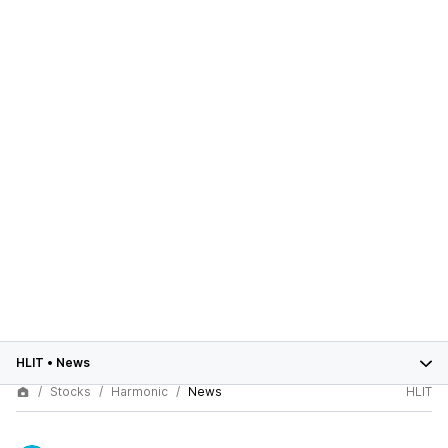
HLIT
•
News
Stocks
Harmonic
News
HLIT