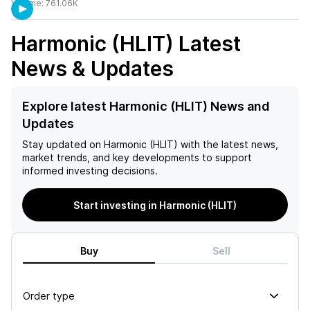
Volume:
761.06K
Harmonic (HLIT)
Latest
News & Updates
Explore latest Harmonic (HLIT) News and
Updates
Stay updated on
Harmonic (HLIT)
with the latest news,
market trends, and key developments to support
informed investing decisions.
Start investing in Harmonic (HLIT)
Buy
Sell
Order type