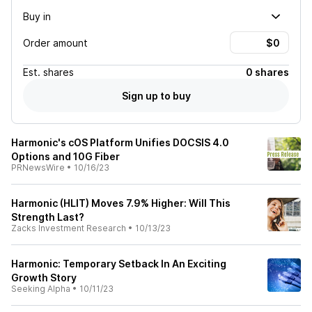
Buy in
Order amount
Est.
shares
0 shares
Sign up to buy
Harmonic's cOS Platform Unifies DOCSIS 4.0
Options and 10G Fiber
PRNewsWire
•
10/16/23
Harmonic (HLIT) Moves 7.9% Higher: Will This
Strength Last?
Zacks Investment Research
•
10/13/23
Harmonic: Temporary Setback In An Exciting
Growth Story
Seeking Alpha
•
10/11/23