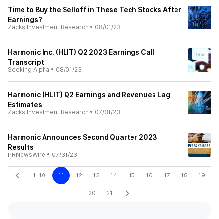
Time to Buy the Selloff in These Tech Stocks After
Earnings?
Zacks Investment Research
•
08/01/23
Harmonic Inc. (HLIT) Q2 2023 Earnings Call
Transcript
Seeking Alpha
•
08/01/23
Harmonic (HLIT) Q2 Earnings and Revenues Lag
Estimates
Zacks Investment Research
•
07/31/23
Harmonic Announces Second Quarter 2023
Results
PRNewsWire
•
07/31/23
1-10
11
12
13
14
15
16
17
18
19
20
21