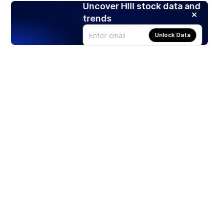
Uncover HIII stock data and
trends
Unlock Data
Products
Stocks
ETFs