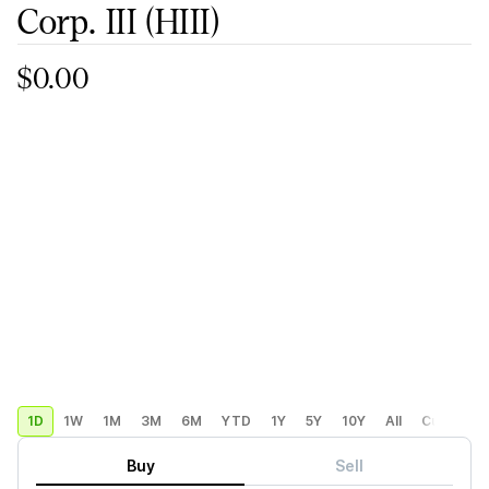
Corp. III
(HIII)
$0.00
1D
1W
1M
3M
6M
YTD
1Y
5Y
10Y
All
Custom
Buy
Sell