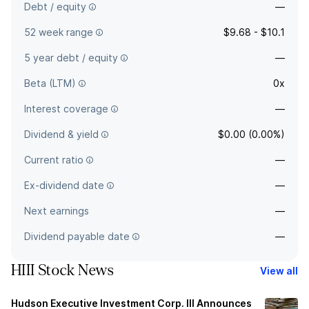
Debt / equity
—
52 week range
$9.68 - $10.1
5 year debt / equity
—
Beta (LTM)
0x
Interest coverage
—
Dividend & yield
$0.00 (0.00%)
Current ratio
—
Ex-dividend date
—
Next earnings
—
Dividend payable date
—
HIII Stock News
View all
Hudson Executive Investment Corp. III Announces