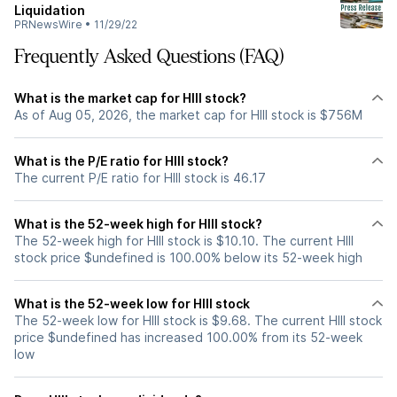
Liquidation
PRNewsWire
•
11/29/22
Frequently Asked Questions (FAQ)
What is the market cap for HIII stock?
As of Aug 05, 2026, the market cap for HIII stock is $756M
What is the P/E ratio for HIII stock?
The current P/E ratio for HIII stock is 46.17
What is the 52-week high for HIII stock?
The 52-week high for HIII stock is $10.10. The current HIII
stock price $undefined is 100.00% below its 52-week high
What is the 52-week low for HIII stock
The 52-week low for HIII stock is $9.68. The current HIII stock
price $undefined has increased 100.00% from its 52-week
low