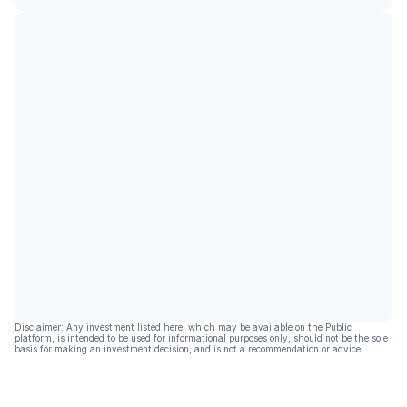
Disclaimer: Any investment listed here, which may be available on the Public
platform, is intended to be used for informational purposes only, should not be the sole
basis for making an investment decision, and is not a recommendation or advice.