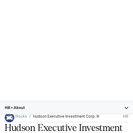
HIII
•
About
Stocks
Hudson Executive Investment Corp. III
HIII
Hudson Executive Investment