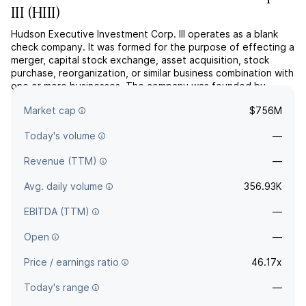
III
(
HIII
)
Hudson Executive Investment Corp. III operates as a blank
check company. It was formed for the purpose of effecting a
merger, capital stock exchange, asset acquisition, stock
purchase, reorganization, or similar business combination with
one or more businesses. The company was founded by
Douglas Lee Braunstein and Douglas G. Bergeron on August
Market cap
$756M
18, 2020 and is headquartered in New York, NY.
Today's volume
—
Revenue (TTM)
—
Avg. daily volume
356.93K
EBITDA (TTM)
—
Open
—
Price / earnings ratio
46.17x
Today's range
—