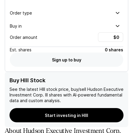
Order type
Buy in
Order amount
Est.
shares
0 shares
Sign up to buy
Buy HIII Stock
See the latest
HIII
stock price, buy/sell
Hudson Executive
Investment Corp. III
shares with AI-powered fundamental
data and custom analysis.
Start investing in HIII
About
Hudson Executive Investment Corp.