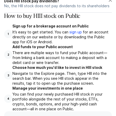
Does HIII stock pay dividends?
No, the HIII stock does not pay dividends to its shareholders
How to buy HIII stock on Public
Sign up for a brokerage account on Public
It’s easy to get started. You can
sign up
for an account
1
directly on our website or by downloading the Public
app for iOS or Android.
Add funds to your Public account
There are multiple ways to fund your Public account—
2
from linking a bank account to making a deposit with a
debit card or wire transfer.
Choose how much you'd like to invest in HIII stock
Navigate to the Explore page. Then, type HIII into the
3
search bar. When you see HIII stock appear in the
results, tap it to open up the purchase screen.
Manage your investments in one place
You can find your newly purchased HIII stock in your
portfolio alongside the rest of your stocks, ETFs,
4
crypto, bonds, options, and your high-yield cash
account––all in one place on Public.