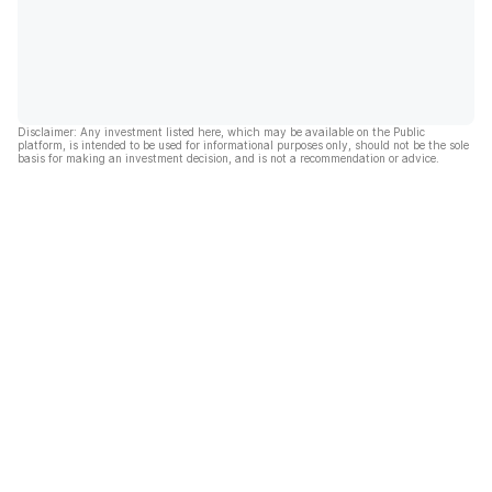
Disclaimer: Any investment listed here, which may be available on the Public
platform, is intended to be used for informational purposes only, should not be the sole
basis for making an investment decision, and is not a recommendation or advice.