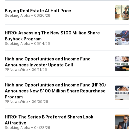
Buying Real Estate At Half Price
Seeking Alpha
•
06/20/26
HFRO: Assessing The New $100 Million Share
Buyback Program
Seeking Alpha
•
06/14/26
Highland Opportunities and Income Fund
Announces Investor Update Call
PRNewsWire
•
06/11/26
Highland Opportunities and Income Fund (HFRO)
Announces New $100 Million Share Repurchase
Program
PRNewsWire
•
06/09/26
HFRO: The Series B Preferred Shares Look
Attractive
Seeking Alpha
•
04/28/26