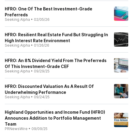
HFRO: One Of The Best Investment-Grade
Preferreds
Seeking Alpha
•
02/05/26
HFRO: Resilient Real Estate Fund But Struggling In
High Interest Rate Environment
Seeking Alpha
•
01/26/26
HFRO: An 8% Dividend Yield From The Preferreds
Of This Investment-Grade CEF
Seeking Alpha
•
09/29/25
HFRO: Discounted Valuation As A Result Of
Underwhelming Performance
Seeking Alpha
•
09/24/25
Highland Opportunities and Income Fund (HFRO)
Announces Addition to Portfolio Management
Team
PRNewsWire
•
09/09/25