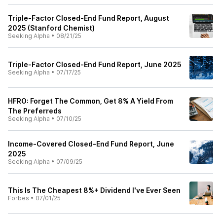
Triple-Factor Closed-End Fund Report, August
2025 (Stanford Chemist)
Seeking Alpha
•
08/21/25
Triple-Factor Closed-End Fund Report, June 2025
Seeking Alpha
•
07/17/25
HFRO: Forget The Common, Get 8% A Yield From
The Preferreds
Seeking Alpha
•
07/10/25
Income-Covered Closed-End Fund Report, June
2025
Seeking Alpha
•
07/09/25
This Is The Cheapest 8%+ Dividend I've Ever Seen
Forbes
•
07/01/25