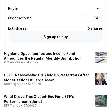
Buy in
Order amount
Est.
shares
0 shares
Sign up to buy
Highland Opportunities and Income Fund
Announces the Regular Monthly Distribution
PRNewsWire
•
Monday
HFRO: Reassessing 8% Yield On Preferreds After
Monetization Of Large Asset
Seeking Alpha
•
07/13/26
What Drove This Closed-End Fund ETF's
Performance In June?
ETF Trends
•
07/06/26