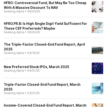
HFRO: Controversial Fund, But May Be Too Cheap
With A Massive Discount To NAV
Seeking Alpha
•
06/04/25
HFRO.PR.B: Is High Single Digit Yield Sufficient For
These CEF Preferreds? Maybe
Seeking Alpha
•
06/04/25
The Triple-Factor Closed-End Fund Report, April
2025
Seeking Alpha
•
04/16/25
New Preferred Stock IPOs, March 2025
Seeking Alpha
•
04/01/25
Triple-Factor Closed-End Fund Report, March
2025
Seeking Alpha
•
03/31/25
Income-Covered Closed-End Fund Report, March