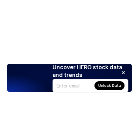
Uncover HFRO stock data
and trends
Unlock Data