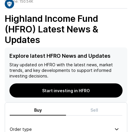
Volume:
150.54K
Highland Income Fund
(HFRO)
Latest News &
Updates
Explore latest HFRO News and Updates
Stay updated on
HFRO
with the latest news, market
trends, and key developments to support informed
investing decisions.
Start investing in HFRO
Buy
Sell
Order type