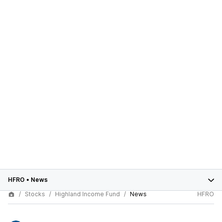
HFRO
•
News
Stocks
Highland Income Fund
News
HFRO