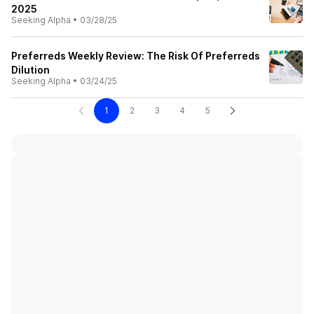
2025
Seeking Alpha
•
03/28/25
Preferreds Weekly Review: The Risk Of Preferreds
Dilution
Seeking Alpha
•
03/24/25
1
2
3
4
5