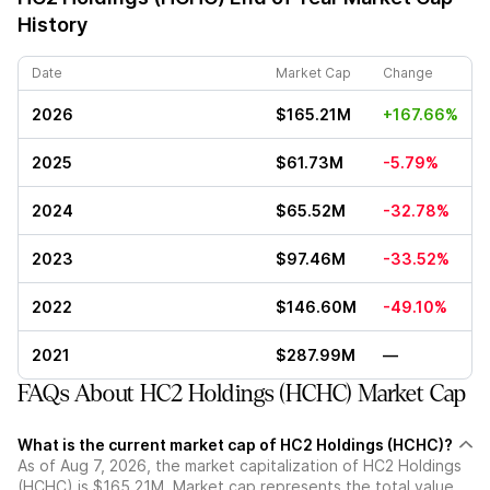
History
Date
Market Cap
Change
2026
$165.21M
+167.66%
2025
$61.73M
-5.79%
2024
$65.52M
-32.78%
2023
$97.46M
-33.52%
2022
$146.60M
-49.10%
2021
$287.99M
—
FAQs About HC2 Holdings (HCHC) Market Cap
What is the current market cap of HC2 Holdings (HCHC)?
As of Aug 7, 2026, the market capitalization of HC2 Holdings
(HCHC) is $165.21M. Market cap represents the total value