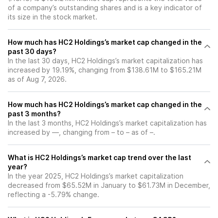
of a company’s outstanding shares and is a key indicator of
its size in the stock market.
How much has HC2 Holdings’s market cap changed in the
past 30 days?
In the last 30 days, HC2 Holdings’s market capitalization has
increased by 19.19%, changing from $138.61M to $165.21M
as of Aug 7, 2026.
How much has HC2 Holdings’s market cap changed in the
past 3 months?
In the last 3 months, HC2 Holdings’s market capitalization has
increased by —, changing from – to – as of –.
What is HC2 Holdings’s market cap trend over the last
year?
In the year 2025, HC2 Holdings’s market capitalization
decreased from $65.52M in January to $61.73M in December,
reflecting a -5.79% change.