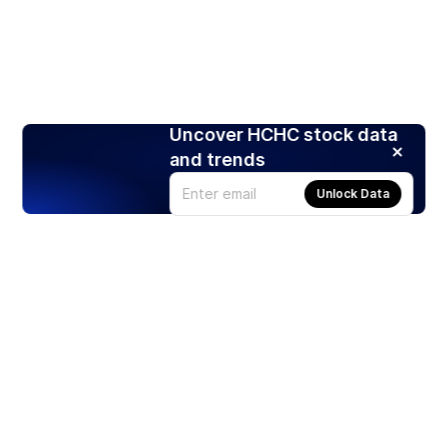
Uncover HCHC stock data
and trends
Unlock Data