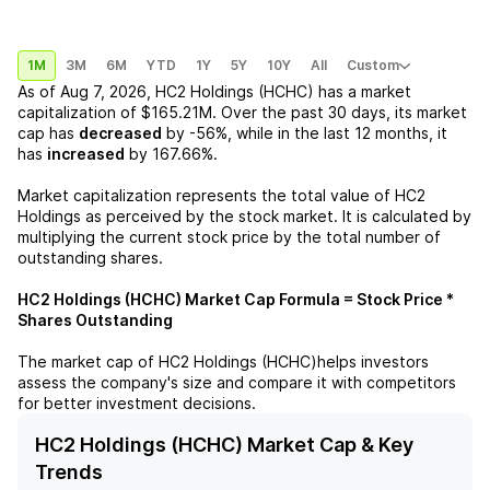
1M
3M
6M
YTD
1Y
5Y
10Y
All
Custom
As of
Aug 7, 2026
,
HC2 Holdings (HCHC)
has a market
capitalization of
$165.21M
. Over the past 30 days, its market
cap has
decreased
by
-56%
, while in the last 12 months, it
has
increased
by
167.66%
.
Market capitalization represents the total value of
HC2
Holdings
as perceived by the stock market. It is calculated by
multiplying the current stock price by the total number of
outstanding shares.
HC2 Holdings (HCHC)
Market Cap Formula = Stock Price *
Shares Outstanding
The market cap of
HC2 Holdings (HCHC)
helps investors
assess the company's size and compare it with competitors
for better investment decisions.
HC2 Holdings (HCHC) Market Cap & Key
Trends