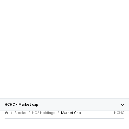
HCHC
•
Market cap
Stocks
HC2 Holdings
Market Cap
HCHC