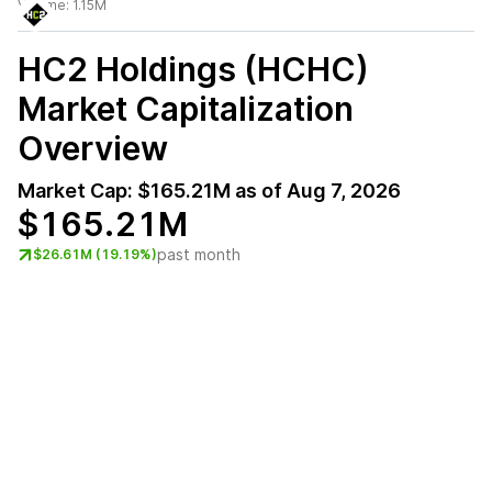
Volume:
1.15M
HC2 Holdings (HCHC)
Market Capitalization
Overview
Market Cap:
$165.21M
as of
Aug 7, 2026
$165.21M
past month
$26.61M (19.19%)