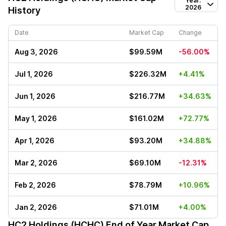
Year:
2026
History
Date
Market Cap
Change
Aug 3, 2026
$99.59M
-56.00%
Jul 1, 2026
$226.32M
+4.41%
Jun 1, 2026
$216.77M
+34.63%
May 1, 2026
$161.02M
+72.77%
Apr 1, 2026
$93.20M
+34.88%
Mar 2, 2026
$69.10M
-12.31%
Feb 2, 2026
$78.79M
+10.96%
Jan 2, 2026
$71.01M
+4.00%
HC2 Holdings (HCHC)
End of Year Market Cap