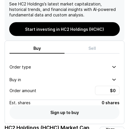
See
HC2 Holdings
’s latest market capitalization,
historical trends, and financial insights with AI-powered
fundamental data and custom analysis.
Start investing in HC2 Holdings (HCHC)
Buy
Sell
Order type
Buy in
Order amount
Est.
shares
0 shares
Sign up to buy
HC2 Holdings (HCHC)
Market Cap