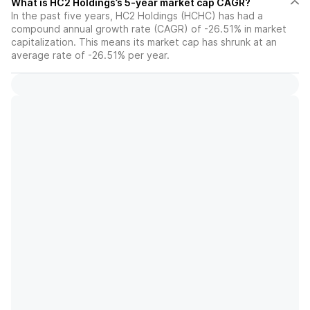
What is HC2 Holdings’s 5-year market cap CAGR?
In the past five years, HC2 Holdings (HCHC) has had a
compound annual growth rate (CAGR) of -26.51% in market
capitalization. This means its market cap has shrunk at an
average rate of -26.51% per year.