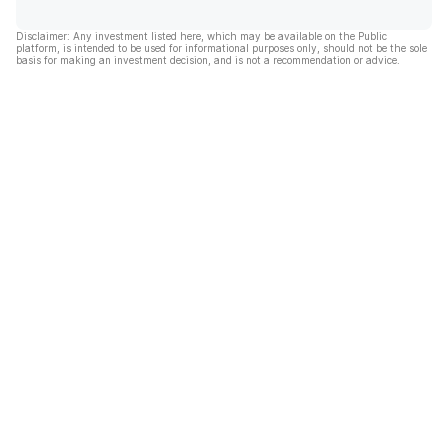
Disclaimer: Any investment listed here, which may be available on the Public
platform, is intended to be used for informational purposes only, should not be the sole
basis for making an investment decision, and is not a recommendation or advice.