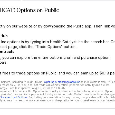
 (HCAT) Options on Public
ctly on our website or by downloading the Public app. Then, link yo
s Hub
Inc options is by typing into Health Catalyst Inc the search bar. O
sset page, click the “Trade Options” button.
ontracts
, you can explore the entire options chain and purchase option
oals.
 fees to trade options on Public, and you can earn up to $0.18 pe
 holders, including through its API.
Opening a brokerage account
on Public.com is free. This 
rposes only. Bid, ask, and last trade values may reflect prior market activity and are not
rategy. Feed last updated:
Aug 09, 2026 at 11:14 AM
rantee of future results. Options can be risky and are not suitable for all investors. Option
t period of time and incur permanent loss by expiration date. Certain complex options strategie
f Standardized Options
. Supporting documentation for any claims, if applicable, will be furnis
ying security needs to move between now and expiration for you to break even on your invest