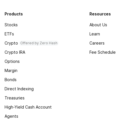
Products
Resources
Stocks
About Us
ETFs
Learn
Crypto
Careers
Offered by Zero Hash
Crypto IRA
Fee Schedule
Options
Margin
Bonds
Direct Indexing
Treasuries
High-Yield Cash Account
Agents