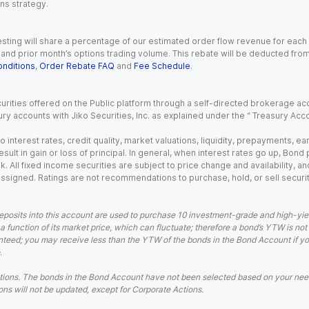
ns strategy.
esting will share a percentage of our estimated order flow revenue for each
d prior month’s options trading volume. This rebate will be deducted from y
nditions
,
Order Rebate FAQ
and
Fee Schedule
.
urities offered on the Public platform through a self-directed brokerage acc
ry accounts with Jiko Securities, Inc. as explained under the “ Treasury Acc
o interest rates, credit quality, market valuations, liquidity, prepayments, e
ult in gain or loss of principal. In general, when interest rates go up, Bond
. All fixed income securities are subject to price change and availability, and
 assigned. Ratings are not recommendations to purchase, hold, or sell securit
eposits into this account are used to purchase 10 investment-grade and high-yiel
a function of its market price, which can fluctuate; therefore a bond’s YTW is not
teed; you may receive less than the YTW of the bonds in the Bond Account if you s
.
ions. The bonds in the Bond Account have not been selected based on your needs
ns will not be updated, except for Corporate Actions.