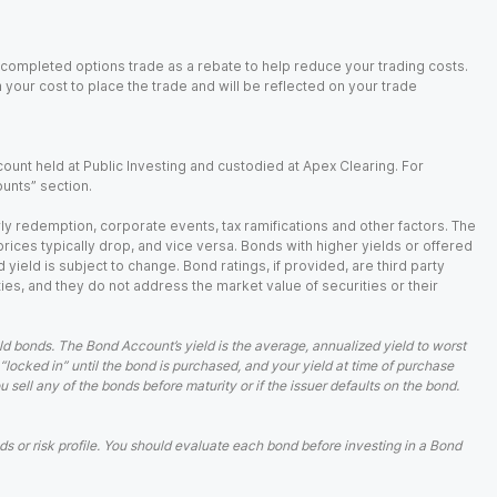
 completed options trade as a rebate to help reduce your trading costs.
our cost to place the trade and will be reflected on your trade
ount held at Public Investing and custodied at Apex Clearing. For
ounts” section.
arly redemption, corporate events, tax ramifications and other factors. The
 prices typically drop, and vice versa. Bonds with higher yields or offered
 yield is subject to change. Bond ratings, if provided, are third party
ies, and they do not address the market value of securities or their
d bonds. The Bond Account’s yield is the average, annualized yield to worst
 “locked in” until the bond is purchased, and your yield at time of purchase
ell any of the bonds before maturity or if the issuer defaults on the bond.
 or risk profile. You should evaluate each bond before investing in a Bond