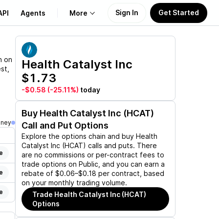
Sign In
Get Started
API
Agents
More
About Us
n on
Health Catalyst Inc
st,
$1.73
Learn
-$0.58
(-25.11%)
today
Support
Buy
Health Catalyst Inc (HCAT)
oney
Call and Put Options
Explore the options chain and buy
Health
Catalyst Inc (HCAT)
calls and puts. There
e
are no commissions or per-contract fees to
trade options on Public, and you can earn a
e
rebate of $0.06–$0.18 per contract, based
on your monthly trading volume.
e
Trade
Health Catalyst Inc (HCAT)
Options