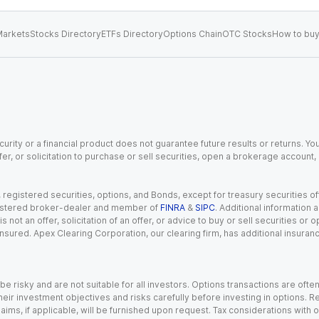
arkets
Stocks Directory
ETFs Directory
Options Chain
OTC Stocks
How to buy
urity or a financial product does not guarantee future results or returns. You
fer, or solicitation to purchase or sell securities, open a brokerage account
gistered securities, options, and Bonds, except for treasury securities offe
registered broker-dealer and member of
FINRA
&
SIPC
. Additional information
s not an offer, solicitation of an offer, or advice to buy or sell securities or
insured. Apex Clearing Corporation, our clearing firm, has additional insura
 risky and are not suitable for all investors. Options transactions are ofte
eir investment objectives and risks carefully before investing in options. Re
aims, if applicable, will be furnished upon request. Tax considerations with