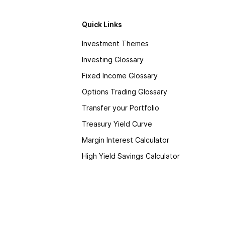
Quick Links
Investment Themes
Investing Glossary
Fixed Income Glossary
Options Trading Glossary
Transfer your Portfolio
Treasury Yield Curve
Margin Interest Calculator
High Yield Savings Calculator