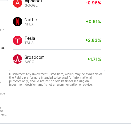
Alphabet
-0.96%
GOOGL
Netflix
+0.61%
NFLX
ur
Tesla
+2.83%
TSLA
nce
Broadcom
+1.71%
AVGO
Disclaimer: Any investment listed here, which may be available on
the Public platform, is intended to be used for informational
purposes only, should not be the sole basis for making an
r
investment decision, and is not a recommendation or advice.
page
s
hed
ment.