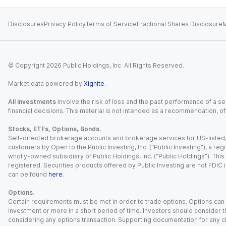
Disclosures
Privacy Policy
Terms of Service
Fractional Shares Disclosure
M
© Copyright
2026
Public Holdings, Inc. All Rights Reserved.
Market data powered by
Xignite
.
All investments
involve the risk of loss and the past performance of a sec
financial decisions. This material is not intended as a recommendation, of
Stocks, ETFs, Options, Bonds.
Self-directed brokerage accounts and brokerage services for US-listed, re
customers by Open to the Public Investing, Inc. (“Public Investing”), a 
wholly-owned subsidiary of Public Holdings, Inc. (“Public Holdings”). This i
registered. Securities products offered by Public Investing are not FDIC 
can be found
here
.
Options.
Certain requirements must be met in order to trade options. Options can be
investment or more in a short period of time. Investors should consider th
considering any options transaction. Supporting documentation for any cl