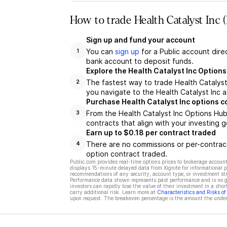
How to trade Health Catalyst Inc
Sign up and fund your account
You can
sign up
for a Public account dire
1
bank account to deposit funds.
Explore the Health Catalyst Inc Option
The fastest way to trade Health Catalyst 
2
you navigate to the Health Catalyst Inc a
Purchase Health Catalyst Inc options c
From the Health Catalyst Inc Options Hub
3
contracts that align with your investing g
Earn up to $0.18 per contract traded
There are no commissions or per-contract
4
option contract traded.
Public.com provides real-time options prices to brokerage account
displays 15-minute delayed data from Xignite for informational pu
recommendations of any security, account type, or investment st
Performance data shown represents past performance and is no gua
investors can rapidly lose the value of their investment in a shor
carry additional risk. Learn more at
Characteristics and Risks o
upon request. The breakeven percentage is the amount the underl