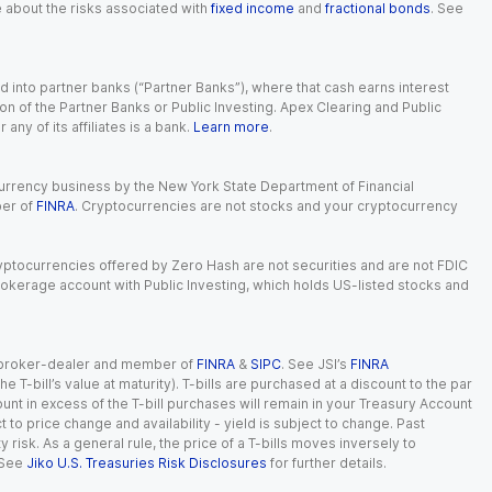
e about the risks associated with
fixed income
and
fractional bonds
. See
 into partner banks (“Partner Banks”), where that cash earns interest
ion of the Partner Banks or Public Investing. Apex Clearing and Public
ny of its affiliates is a bank.
Learn more
.
currency business by the New York State Department of Financial
ber of
FINRA
. Cryptocurrencies are not stocks and your cryptocurrency
Cryptocurrencies offered by Zero Hash are not securities and are not FDIC
okerage account with Public Investing, which holds US-listed stocks and
red broker-dealer and member of
FINRA
&
SIPC
. See JSI’s
FINRA
 T-bill’s value at maturity). T-bills are purchased at a discount to the par
unt in excess of the T-bill purchases will remain in your Treasury Account
t to price change and availability - yield is subject to change. Past
ty risk. As a general rule, the price of a T-bills moves inversely to
 See
Jiko U.S. Treasuries Risk Disclosures
for further details.