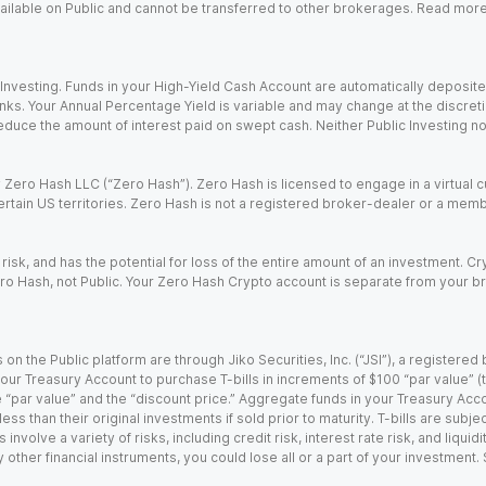
 available on Public and cannot be transferred to other brokerages. Read mor
nvesting. Funds in your High-Yield Cash Account are automatically deposited
Banks. Your Annual Percentage Yield is variable and may change at the discret
uce the amount of interest paid on swept cash. Neither Public Investing nor a
Zero Hash LLC (“Zero Hash”). Zero Hash is licensed to engage in a virtual 
certain US territories. Zero Hash is not a registered broker-dealer or a mem
 risk, and has the potential for loss of the entire amount of an investment. 
ro Hash, not Public. Your Zero Hash Crypto account is separate from your br
 on the Public platform are through Jiko Securities, Inc. (“JSI”), a registe
our Treasury Account to purchase T-bills in increments of $100 “par value” (the
e “par value” and the “discount price.” Aggregate funds in your Treasury Acco
ss than their original investments if sold prior to maturity. T-bills are subjec
nvolve a variety of risks, including credit risk, interest rate risk, and liquidi
 other financial instruments, you could lose all or a part of your investment.