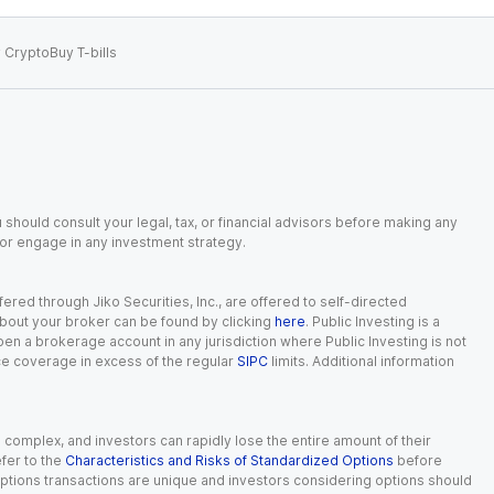
 Crypto
Buy T-bills
 should consult your legal, tax, or financial advisors before making any
, or engage in any investment strategy.
red through Jiko Securities, Inc., are offered to self-directed
 about your broker can be found by clicking
here
. Public Investing is a
 open a brokerage account in any jurisdiction where Public Investing is not
nce coverage in excess of the regular
SIPC
limits. Additional information
n complex, and investors can rapidly lose the entire amount of their
fer to the
Characteristics and Risks of Standardized Options
before
 options transactions are unique and investors considering options should