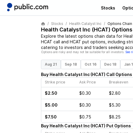
Stocks
Opti
Stocks
Health Catalyst Inc
Options Chain
Health Catalyst Inc
(
HCAT
) Options
Explore the latest options chain data for
Heal
HCAT
call and
HCAT
put options, including str
catering to investors and traders seeking acc
Options are risky and may not be suitable for all investors.
See r
Aug 21
Sep 18
Oct 16
Dec 18
Jan 
Buy
Health Catalyst Inc
(
HCAT
)
Call
Options
Strike price
Ask Price
Breakeven
$2.50
$0.30
$2.80
$5.00
$0.30
$5.30
$7.50
$0.75
$8.25
Buy
Health Catalyst Inc
(
HCAT
)
Put
Options