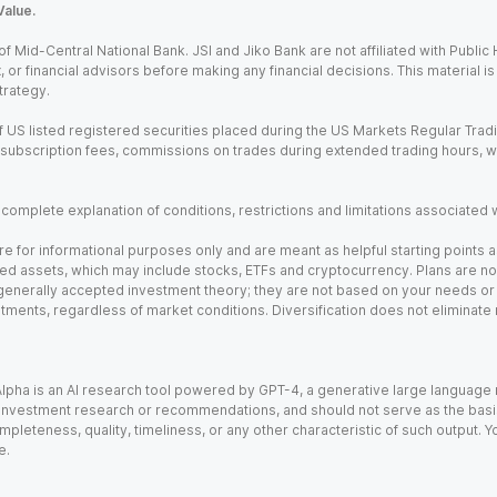
Value.
Mid-Central National Bank. JSI and Jiko Bank are not affiliated with Public Hol
x, or financial advisors before making any financial decisions. This material 
trategy.
 US listed registered securities placed during the US Markets Regular Trad
m subscription fees, commissions on trades during extended trading hours, 
a complete explanation of conditions, restrictions and limitations associated 
e for informational purposes only and are meant as helpful starting points a
ed assets, which may include stocks, ETFs and cryptocurrency. Plans are not 
 generally accepted investment theory; they are not based on your needs or r
tments, regardless of market conditions. Diversification does not eliminate 
). Alpha is an AI research tool powered by GPT-4, a generative large languag
vestment research or recommendations, and should not serve as the basis fo
leteness, quality, timeliness, or any other characteristic of such output. Yo
e.