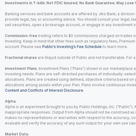
Investments in T-bills: Not FDIC Insured; No Bank Guarantee; May Lose 
Banking services and bank accounts are offered by Jiko Bank, a division of 
provide legal, tax, or accounting advice. You should consult your legal, ta
sell securities, open a brokerage account, or engage in any investment s
Commission-free
trading refers to $0 commissions charged on trades of
Investing. Keep in mind that other fees such as regulatory fees, Premiu
account. Please see
Public’s Investing’s Fee Schedule
to learn more.
Fractional shares
are illiquid outside of Public and not transferable. For 
Investment Plans.
Investment Plans (“Plans”) shown in our marketplace ar
investing needs. Plans are self-directed purchases of individually-select
allocations. Plans are created using defined, objective criteria based on
allocations among assets within your Plan. Plans involve continuous inves
Content and Conflicts of Interest Disclosure
.
Alpha.
Alpha is an experiment brought to you by Public Holdings, Inc. (“Public”
inappropriate responses. Output from Alpha should not be construed as in
makes no representations or warranties with respect to the accuracy, comp
evaluate and verify the accuracy of any such output for your own use cas
Market Data.