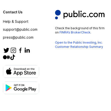
Contact Us
Help & Support
Check the background of this firm
support@public.com
on
FINRA’s BrokerCheck
.
press@public.com
Open to the Public Investing, Inc.
Customer Relationship Summary