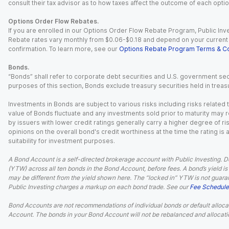
consult their tax advisor as to how taxes affect the outcome of each optio
Options Order Flow Rebates.
If you are enrolled in our Options Order Flow Rebate Program, Public Inv
Rebate rates vary monthly from $0.06-$0.18 and depend on your current an
confirmation. To learn more, see our
Options Rebate Program Terms & Co
Bonds.
“Bonds” shall refer to corporate debt securities and U.S. government sec
purposes of this section, Bonds exclude treasury securities held in treasu
Investments in Bonds are subject to various risks including risks related t
value of Bonds fluctuate and any investments sold prior to maturity may res
by issuers with lower credit ratings generally carry a higher degree of risk
opinions on the overall bond's credit worthiness at the time the rating is
suitability for investment purposes.
A Bond Account is a self-directed brokerage account with Public Investing. D
(YTW) across all ten bonds in the Bond Account, before fees. A bond’s yield is 
may be different from the yield shown here. The “locked in” YTW is not guaran
Public Investing charges a markup on each bond trade. See our
Fee Schedule
Bond Accounts are not recommendations of individual bonds or default allocat
Account. The bonds in your Bond Account will not be rebalanced and allocatio