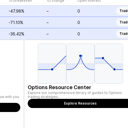
To breakeven
1D change
Open Interest
-47.98%
–
0
Trad
-71.10%
–
0
Trad
-36.42%
–
0
Trad
Options Resource Center
Explore our comprehensive library of guides to Options
ue with you
trading strategies.
Explore Resources