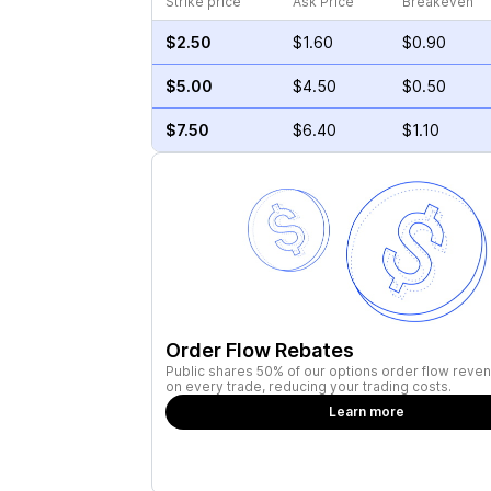
Strike price
Ask Price
Breakeven
$2.50
$1.60
$0.90
$5.00
$4.50
$0.50
$7.50
$6.40
$1.10
Order Flow Rebates
Public shares 50% of our options order flow reven
on every trade, reducing your trading costs.
Learn more