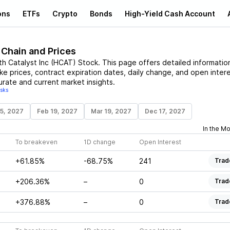
ons
ETFs
Crypto
Bonds
High-Yield Cash Account
 Chain and Prices
th Catalyst Inc
(
HCAT
)
Stock
. This page offers detailed informatio
ike prices, contract expiration dates, daily change, and open intere
urate and current market insights.
isks
15, 2027
Feb 19, 2027
Mar 19, 2027
Dec 17, 2027
In the M
To breakeven
1D change
Open Interest
+61.85%
-68.75%
241
Trad
+206.36%
–
0
Trad
+376.88%
–
0
Trad