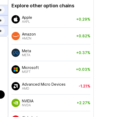
Explore other option chains
e
Apple
+0.29%
e
AAPL
e
Amazon
+0.82%
AMZN
Meta
+0.37%
META
Microsoft
+0.03%
MSFT
Advanced Micro Devices
-1.21%
AMD
NVIDIA
+2.27%
NVDA