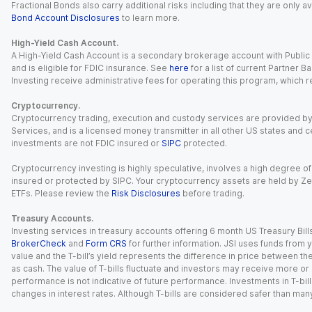
Fractional Bonds also carry additional risks including that they are only
Bond Account Disclosures
to learn more.
High-Yield Cash Account.
A High-Yield Cash Account is a secondary brokerage account with Public I
and is eligible for FDIC insurance. See
here
for a list of current Partner 
Investing receive administrative fees for operating this program, which red
Cryptocurrency.
Cryptocurrency trading, execution and custody services are provided by 
Services, and is a licensed money transmitter in all other US states and 
investments are not FDIC insured or
SIPC
protected.
Cryptocurrency investing is highly speculative, involves a high degree of
insured or protected by SIPC. Your cryptocurrency assets are held by Ze
ETFs. Please review the
Risk Disclosures
before trading.
Treasury Accounts.
Investing services in treasury accounts offering 6 month US Treasury Bills
BrokerCheck
and
Form CRS
for further information. JSI uses funds from y
value and the T-bill’s yield represents the difference in price between th
as cash. The value of T-bills fluctuate and investors may receive more or le
performance is not indicative of future performance. Investments in T-bills i
changes in interest rates. Although T-bills are considered safer than many