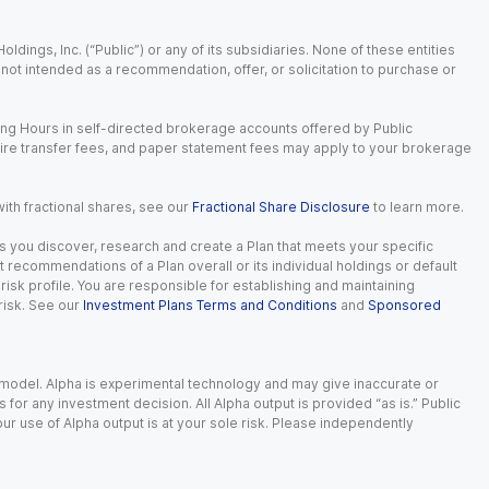
dings, Inc. (“Public”) or any of its subsidiaries. None of these entities
is not intended as a recommendation, offer, or solicitation to purchase or
ing Hours in self-directed brokerage accounts offered by Public
wire transfer fees, and paper statement fees may apply to your brokerage
with fractional shares, see our
Fractional Share Disclosure
to learn more.
s you discover, research and create a Plan that meets your specific
recommendations of a Plan overall or its individual holdings or default
isk profile. You are responsible for establishing and maintaining
risk. See our
Investment Plans Terms and Conditions
and
Sponsored
e model. Alpha is experimental technology and may give inaccurate or
r any investment decision. All Alpha output is provided “as is.” Public
ur use of Alpha output is at your sole risk. Please independently