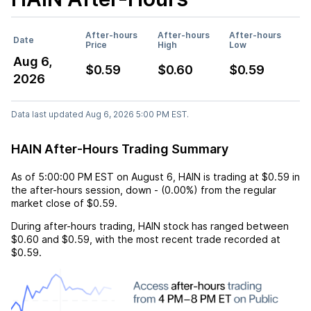
After-hours
After-hours
After-hours
Date
Price
High
Low
Aug 6,
$0.59
$0.60
$0.59
2026
Data last updated Aug 6, 2026 5:00 PM EST.
HAIN After-Hours Trading Summary
As of
5:00:00 PM EST
on
August 6
,
HAIN
is trading at
$0.59
in
the after-hours session,
down
-
(
0.00%
) from the regular
market close of
$0.59
.
During after-hours trading,
HAIN
stock has ranged between
$0.60
and
$0.59
, with the most recent trade recorded at
$0.59
.