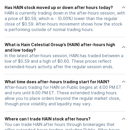
Has HAIN stock moved up or down after hours today?
HAIN is currently trading down in the after-hours session, with
a price of $0.59, which is - (0.00%) lower than the regular
close of $0.59. After-hours movement shows how the stock
is performing outside of normal trading hours.
What is Hain Celestial Group’s (HAIN) after-hours high
and low today?
In the latest after-hours session, HAIN has traded between a
low of $0.59 and a high of $0.60. These prices reflect
extended-hours activity after the regular session ends.
What time does after-hours trading start for HAIN?
After-hours trading for HAIN on Public begins at 4:00 PM ET
and runs until 8:00 PM ET. These extended trading hours
allow you to place orders beyond the regular market close,
though price volatility and liquidity may vary.
Where can I trade HAIN stock after hours?
You can trade
HAIN
after hours through brokerages that
offer extended-hours trading, including Public. After-hours