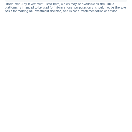
Disclaimer: Any investment listed here, which may be available on the Public
platform, is intended to be used for informational purposes only, should not be the sole
basis for making an investment decision, and is not a recommendation or advice.