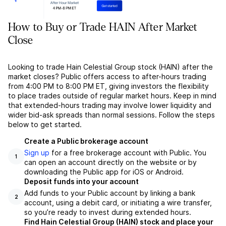
How to Buy or Trade HAIN After Market
Close
Looking to trade Hain Celestial Group stock (HAIN) after the
market closes? Public offers access to after-hours trading
from 4:00 PM to 8:00 PM ET, giving investors the flexibility
to place trades outside of regular market hours. Keep in mind
that extended-hours trading may involve lower liquidity and
wider bid-ask spreads than normal sessions. Follow the steps
below to get started.
Create a Public brokerage account
Sign up
for a free brokerage account with Public. You
1
can open an account directly on the website or by
downloading the Public app for iOS or Android.
Deposit funds into your account
Add funds to your Public account by linking a bank
2
account, using a debit card, or initiating a wire transfer,
so you’re ready to invest during extended hours.
Find Hain Celestial Group (HAIN) stock and place your