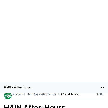
HAIN
•
After-hours
Stocks
Hain Celestial Group
After-Market
HAIN
HAIN
After-Hours