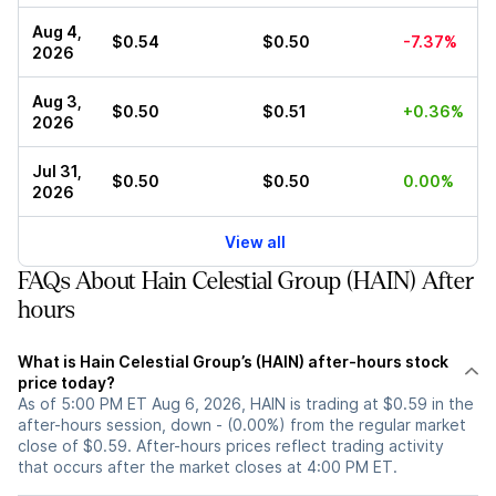
Aug 4,
$0.54
$0.50
-7.37%
2026
Aug 3,
$0.50
$0.51
+0.36%
2026
Jul 31,
$0.50
$0.50
0.00%
2026
View all
FAQs About Hain Celestial Group (HAIN) After
hours
What is Hain Celestial Group’s (HAIN) after-hours stock
price today?
As of 5:00 PM ET Aug 6, 2026, HAIN is trading at $0.59 in the
after-hours session, down - (0.00%) from the regular market
close of $0.59. After-hours prices reflect trading activity
that occurs after the market closes at 4:00 PM ET.