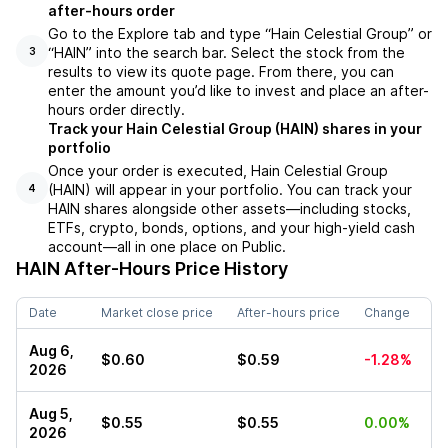
after-hours order
Go to the Explore tab and type “Hain Celestial Group” or
“HAIN” into the search bar. Select the stock from the
3
results to view its quote page. From there, you can
enter the amount you’d like to invest and place an after-
hours order directly.
Track your Hain Celestial Group (HAIN) shares in your
portfolio
Once your order is executed, Hain Celestial Group
(HAIN) will appear in your portfolio. You can track your
4
HAIN shares alongside other assets—including stocks,
ETFs, crypto, bonds, options, and your high-yield cash
account—all in one place on Public.
HAIN
After-Hours Price History
Date
Market close price
After-hours price
Change
Aug 6,
$0.60
$0.59
-1.28%
2026
Aug 5,
$0.55
$0.55
0.00%
2026