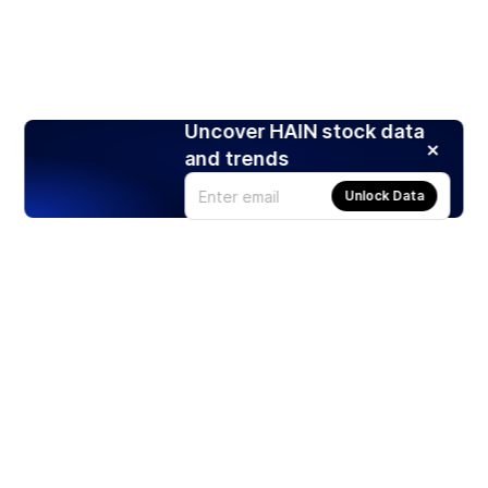
Uncover HAIN stock data
and trends
Unlock Data