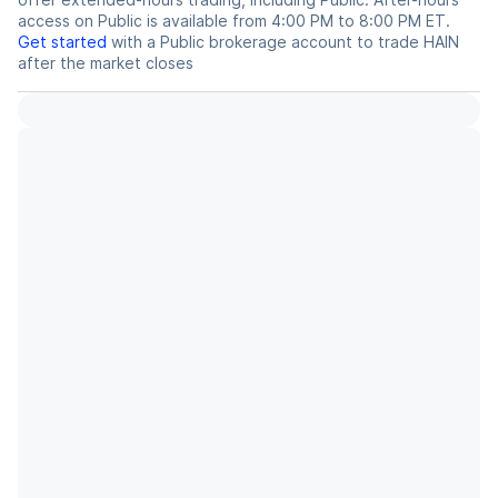
access on Public is available from 4:00 PM to 8:00 PM ET.
Get started
with a Public brokerage account to trade
HAIN
after the market closes