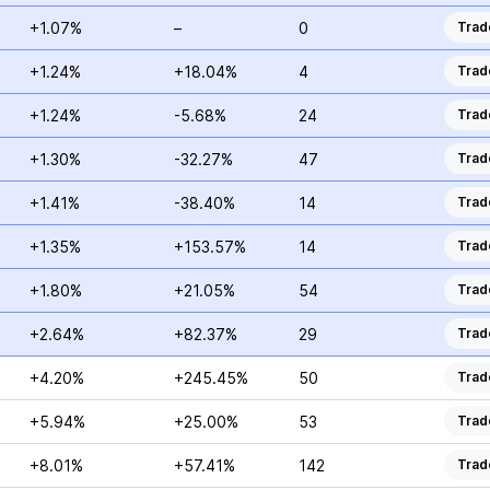
+1.07%
–
0
Trad
+1.24%
+18.04%
4
Trad
+1.24%
-5.68%
24
Trad
+1.30%
-32.27%
47
Trad
+1.41%
-38.40%
14
Trad
+1.35%
+153.57%
14
Trad
+1.80%
+21.05%
54
Trad
+2.64%
+82.37%
29
Trad
+4.20%
+245.45%
50
Trad
+5.94%
+25.00%
53
Trad
+8.01%
+57.41%
142
Trad