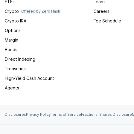
ETFs
Learn
Crypto
Careers
Offered by Zero Hash
Crypto IRA
Fee Schedule
Options
Margin
Bonds
Direct Indexing
Treasuries
High-Yield Cash Account
Agents
Disclosures
Privacy Policy
Terms of Service
Fractional Shares Disclosure
M