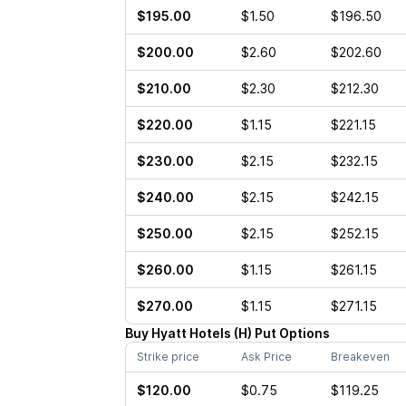
$195.00
$1.50
$196.50
$200.00
$2.60
$202.60
$210.00
$2.30
$212.30
$220.00
$1.15
$221.15
$230.00
$2.15
$232.15
$240.00
$2.15
$242.15
$250.00
$2.15
$252.15
$260.00
$1.15
$261.15
$270.00
$1.15
$271.15
Buy
Hyatt Hotels
(
H
)
Put
Options
Strike price
Ask Price
Breakeven
$120.00
$0.75
$119.25