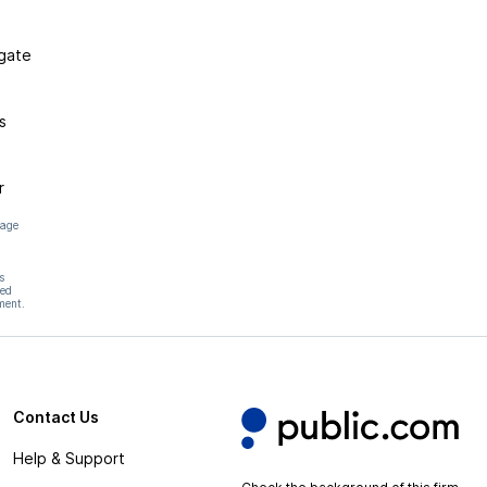
igate
s
r
page
s
hed
ment.
Contact Us
Help & Support