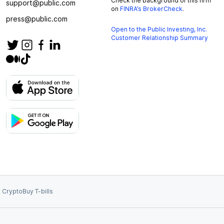
Check the background of this firm
support@public.com
on
FINRA’s BrokerCheck
.
press@public.com
Open to the Public Investing, Inc.
Customer Relationship Summary
 Crypto
Buy T-bills