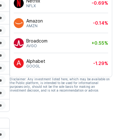
Netflix
-0.69%
e
NFLX
e
Amazon
-0.14%
AMZN
e
Broadcom
e
+0.55%
AVGO
e
Alphabet
-1.29%
GOOGL
e
Disclaimer: Any investment listed here, which may be available on
e
the Public platform, is intended to be used for informational
purposes only, should not be the sole basis for making an
investment decision, and is not a recommendation or advice.
e
e
e