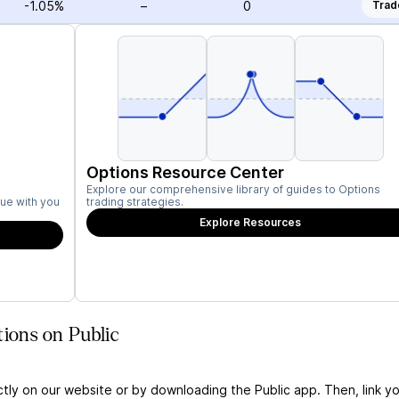
-1.05%
–
0
Trad
Options Resource Center
Explore our comprehensive library of guides to Options
ue with you
trading strategies.
Explore Resources
tions on Public
ctly on our website or by downloading the Public app. Then, link yo