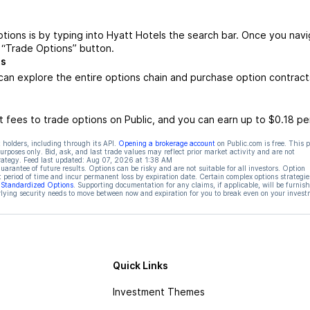
tions is by typing into Hyatt Hotels the search bar. Once you nav
e “Trade Options” button.
ts
can explore the entire options chain and purchase option contract
 fees to trade options on Public, and you can earn up to $0.18 pe
 holders, including through its API.
Opening a brokerage account
on Public.com is free. This 
rposes only. Bid, ask, and last trade values may reflect prior market activity and are not
rategy. Feed last updated:
Aug 07, 2026 at 1:38 AM
rantee of future results. Options can be risky and are not suitable for all investors. Option
t period of time and incur permanent loss by expiration date. Certain complex options strategie
f Standardized Options
. Supporting documentation for any claims, if applicable, will be furnis
ying security needs to move between now and expiration for you to break even on your invest
Quick Links
Investment Themes