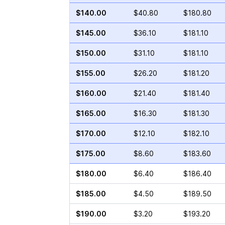
$140.00
$40.80
$180.80
$145.00
$36.10
$181.10
$150.00
$31.10
$181.10
$155.00
$26.20
$181.20
$160.00
$21.40
$181.40
$165.00
$16.30
$181.30
$170.00
$12.10
$182.10
$175.00
$8.60
$183.60
$180.00
$6.40
$186.40
$185.00
$4.50
$189.50
$190.00
$3.20
$193.20