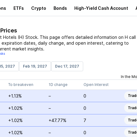
ons
ETFs
Crypto
Bonds
High-Yield Cash Account
 Prices
t Hotels
(
H
)
Stock
. This page offers detailed information on
H
call
t expiration dates, daily change, and open interest, catering to
rrent market insights.
isks
15, 2027
Feb 19, 2027
Dec 17, 2027
In the M
To breakeven
1D change
Open Interest
+1.13%
–
0
Trad
+1.02%
–
0
Trad
+1.02%
+47.77%
7
Trad
+1.02%
–
0
Trad