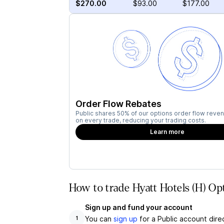
$270.00
$93.00
$177.00
Order Flow Rebates
Public shares 50% of our options order flow reven
on every trade, reducing your trading costs.
Learn more
How to trade Hyatt Hotels (H) Op
Sign up and fund your account
You can
sign up
for a Public account dire
1