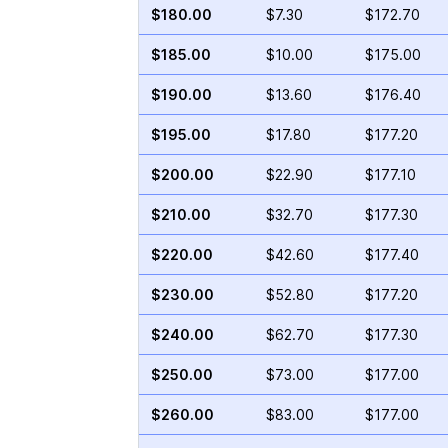
$180.00
$7.30
$172.70
$185.00
$10.00
$175.00
$190.00
$13.60
$176.40
$195.00
$17.80
$177.20
$200.00
$22.90
$177.10
$210.00
$32.70
$177.30
$220.00
$42.60
$177.40
$230.00
$52.80
$177.20
$240.00
$62.70
$177.30
$250.00
$73.00
$177.00
$260.00
$83.00
$177.00