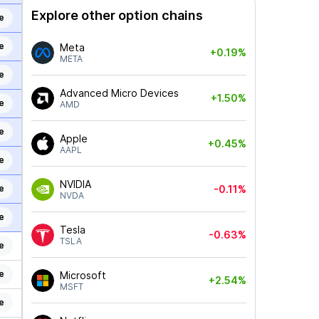
Explore other option chains
e
e
Meta
+0.19%
META
e
Advanced Micro Devices
+1.50%
e
AMD
e
Apple
+0.45%
AAPL
e
NVIDIA
e
-0.11%
NVDA
e
Tesla
-0.63%
TSLA
e
e
Microsoft
+2.54%
MSFT
e