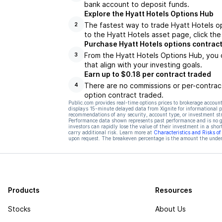
bank account to deposit funds.
Explore the Hyatt Hotels Options Hub
The fastest way to trade Hyatt Hotels op
2
to the Hyatt Hotels asset page, click th
Purchase Hyatt Hotels options contrac
From the Hyatt Hotels Options Hub, you 
3
that align with your investing goals.
Earn up to $0.18 per contract traded
There are no commissions or per-contract
4
option contract traded.
Public.com provides real-time options prices to brokerage account
displays 15-minute delayed data from Xignite for informational pu
recommendations of any security, account type, or investment st
Performance data shown represents past performance and is no gua
investors can rapidly lose the value of their investment in a shor
carry additional risk. Learn more at
Characteristics and Risks o
upon request. The breakeven percentage is the amount the underl
Products
Resources
Stocks
About Us