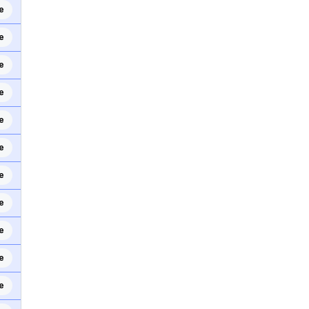
e
e
e
e
e
e
e
e
e
e
e