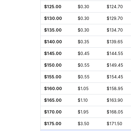
$125.00
$0.30
$124.70
$130.00
$0.30
$129.70
$135.00
$0.30
$134.70
$140.00
$0.35
$139.65
$145.00
$0.45
$144.55
$150.00
$0.55
$149.45
$155.00
$0.55
$154.45
$160.00
$1.05
$158.95
$165.00
$1.10
$163.90
$170.00
$1.95
$168.05
$175.00
$3.50
$171.50