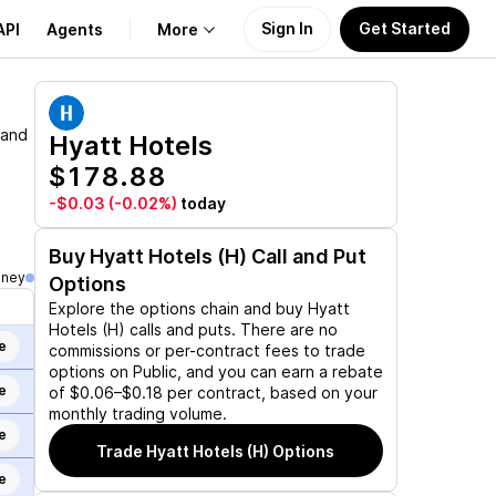
Sign In
Get Started
API
Agents
More
About Us
 and
Hyatt Hotels
$178.88
Learn
-$0.03
(-0.02%)
today
Support
Buy
Hyatt Hotels (H)
Call and Put
oney
Options
Explore the options chain and buy
Hyatt
Hotels (H)
calls and puts. There are no
e
commissions or per-contract fees to trade
options on Public, and you can earn a rebate
e
of $0.06–$0.18 per contract, based on your
monthly trading volume.
e
Trade
Hyatt Hotels (H)
Options
e