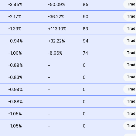
-3.45%
-50.09%
85
Trad
-2.17%
-36.22%
90
Trad
-1.39%
+113.10%
83
Trad
-0.94%
+32.22%
94
Trad
-1.00%
-8.96%
74
Trad
-0.88%
–
0
Trad
-0.83%
–
0
Trad
-0.94%
–
0
Trad
-0.88%
–
0
Trad
-1.05%
–
0
Trad
-1.05%
–
0
Trad