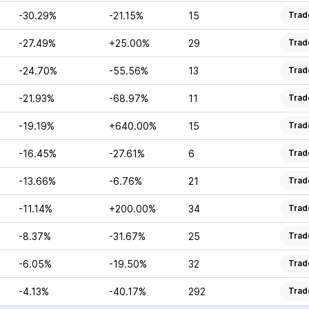
-30.29%
-21.15%
15
Trad
-27.49%
+25.00%
29
Trad
-24.70%
-55.56%
13
Trad
-21.93%
-68.97%
11
Trad
-19.19%
+640.00%
15
Trad
-16.45%
-27.61%
6
Trad
-13.66%
-6.76%
21
Trad
-11.14%
+200.00%
34
Trad
-8.37%
-31.67%
25
Trad
-6.05%
-19.50%
32
Trad
-4.13%
-40.17%
292
Trad