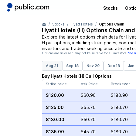
Stocks
Opti
Stocks
Hyatt Hotels
Options Chain
Hyatt Hotels
(
H
) Options Chain and
Explore the latest options chain data for
Hyat
H
put options, including strike prices, contrac
investors and traders seeking accurate and cu
Options are risky and may not be suitable for all investors.
See r
Aug 21
Sep 18
Nov 20
Dec 18
Jan 
Buy
Hyatt Hotels
(
H
)
Call
Options
Strike price
Ask Price
Breakeven
$120.00
$60.90
$180.90
$125.00
$55.70
$180.70
$130.00
$50.70
$180.70
$135.00
$45.70
$180.70