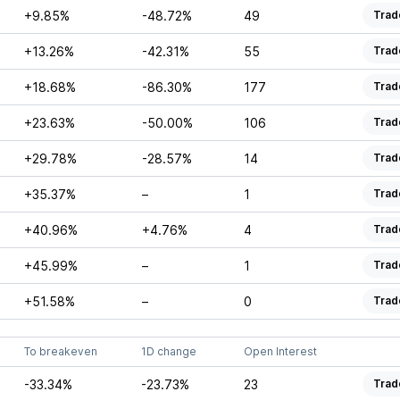
+9.85%
-48.72%
49
Trad
+13.26%
-42.31%
55
Trad
+18.68%
-86.30%
177
Trad
+23.63%
-50.00%
106
Trad
+29.78%
-28.57%
14
Trad
+35.37%
–
1
Trad
+40.96%
+4.76%
4
Trad
+45.99%
–
1
Trad
+51.58%
–
0
Trad
To breakeven
1D change
Open Interest
-33.34%
-23.73%
23
Trad