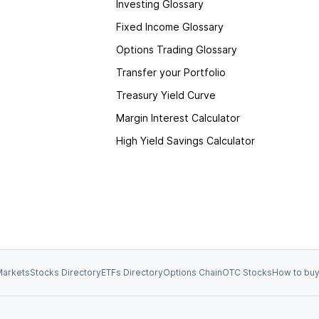
Investing Glossary
Fixed Income Glossary
Options Trading Glossary
Transfer your Portfolio
Treasury Yield Curve
Margin Interest Calculator
High Yield Savings Calculator
arkets
Stocks Directory
ETFs Directory
Options Chain
OTC Stocks
How to buy