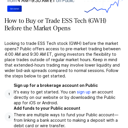
How to Buy or Trade ESS Tech (GWH)
Before the Market Opens
Looking to trade ESS Tech stock (GWH) before the market
opens? Public offers access to pre-market trading between
4:00 AM and 9:30 AM ET, giving investors the flexibility to
place trades outside of regular market hours. Keep in mind
that extended-hours trading may involve lower liquidity and
wider bid-ask spreads compared to normal sessions. Follow
the steps below to get started.
Sign up for a brokerage account on Public
It's easy to get started. You can
sign up
an account
1
directly on our website or by downloading the Public
app for iOS or Android.
Add funds to your Public account
There are multiple ways to fund your Public account––
2
from linking a bank account to making a deposit with a
debit card or wire transfer.