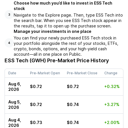
Choose how much you’d like to invest in ESS Tech
stock
Navigate to the Explore page. Then, type ESS Tech into
3
the search bar. When you see ESS Tech stock appear in
the results, tap it to open up the purchase screen.
Manage your investments in one place
You can find your newly purchased ESS Tech stock in
your portfolio alongside the rest of your stocks, ETFs,
4
crypto, bonds, options, and your high-yield cash
account––all in one place on Public.
ESS Tech (GWH)
Pre-Market Price History
Date
Pre-Market Open
Pre-Market Close
Change
Aug 6,
$0.72
$0.72
+0.32%
2026
Aug 5,
$0.72
$0.74
+3.27%
2026
Aug 4,
$0.73
$0.74
+2.00%
2026