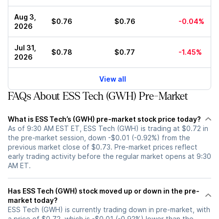
Aug 3,
$0.76
$0.76
-0.04%
2026
Jul 31,
$0.78
$0.77
-1.45%
2026
View all
FAQs About ESS Tech (GWH) Pre-Market
What is ESS Tech’s (GWH) pre-market stock price today?
As of 9:30 AM EST ET, ESS Tech (GWH) is trading at $0.72 in
the pre-market session, down -$0.01 (-0.92%) from the
previous market close of $0.73. Pre-market prices reflect
early trading activity before the regular market opens at 9:30
AM ET.
Has ESS Tech (GWH) stock moved up or down in the pre-
market today?
ESS Tech (GWH) is currently trading down in pre-market, with
a price of $0.72, which is -$0.01 (-0.92%) lower than the