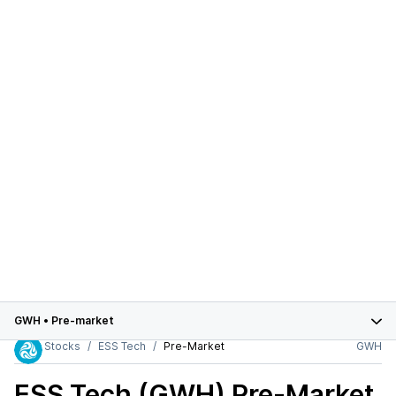
GWH
•
Pre-market
Stocks
ESS Tech
Pre-Market
GWH
ESS Tech (GWH)
Pre-Market