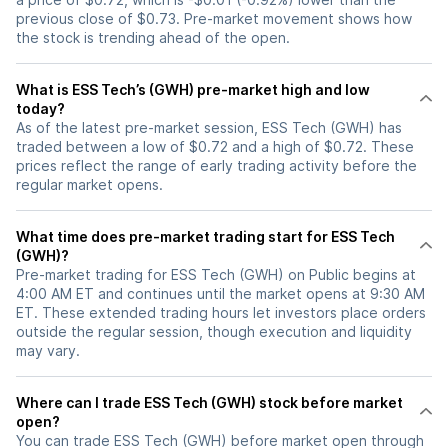
previous close of $0.73. Pre-market movement shows how
the stock is trending ahead of the open.
What is ESS Tech’s (GWH) pre-market high and low
today?
As of the latest pre-market session, ESS Tech (GWH) has
traded between a low of $0.72 and a high of $0.72. These
prices reflect the range of early trading activity before the
regular market opens.
What time does pre-market trading start for ESS Tech
(GWH)?
Pre-market trading for ESS Tech (GWH) on Public begins at
4:00 AM ET and continues until the market opens at 9:30 AM
ET. These extended trading hours let investors place orders
outside the regular session, though execution and liquidity
may vary.
Where can I trade ESS Tech (GWH) stock before market
open?
You can trade
ESS Tech (GWH)
before market open through