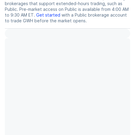
brokerages that support extended-hours trading, such as
Public. Pre-market access on Public is available from 4:00 AM
to 9:30 AM ET.
Get started
with a Public brokerage account
to trade
GWH
before the market opens.