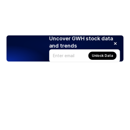
Uncover GWH stock data
and trends
Unlock Data