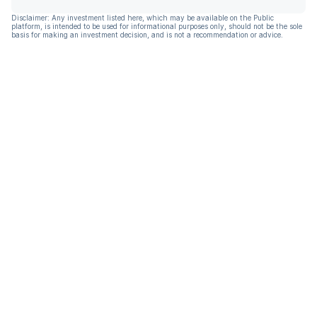
Disclaimer: Any investment listed here, which may be available on the Public
platform, is intended to be used for informational purposes only, should not be the sole
basis for making an investment decision, and is not a recommendation or advice.