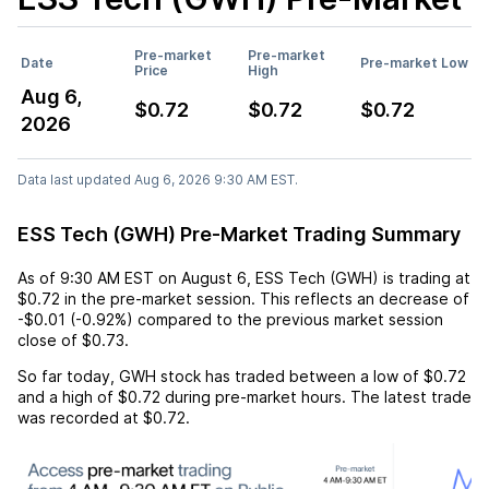
Pre-market
Pre-market
Date
Pre-market Low
Price
High
Aug 6,
$0.72
$0.72
$0.72
2026
Data last updated Aug 6, 2026 9:30 AM EST.
ESS Tech (GWH) Pre-Market Trading Summary
As of
9:30 AM EST
on
August 6
,
ESS Tech (GWH)
is trading at
$0.72
in the pre-market session. This reflects an
decrease
of
-$0.01
(
-0.92%
) compared to the previous market session
close of
$0.73
.
So far today,
GWH
stock has traded between a low of
$0.72
and a high of
$0.72
during pre-market hours. The latest trade
was recorded at
$0.72
.