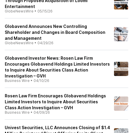
Through Proposed Acquisition of Loomi
Entertainment
GlobeNewsWire
•
05/15/26
Globavend Announces New Controlling
Shareholder and Changes in Board Composition
and Management
GlobeNewsWire
•
04/29/26
Globavend Investor News: Rosen Law Firm
Encourages Globavend Holdings Limited Investors
to Inquire About Securities Class Action
Investigation – GVH
Business Wire
•
04/10/26
Rosen Law Firm Encourages Globavend Holdings
Limited Investors to Inquire About Securities
Class Action Investigation – GVH
Business Wire
•
04/09/26
Univest Securities, LLC Announces Closing of $1.4