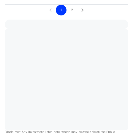
1
2
Disclaimer: Any investment listed here, which may be available on the Public