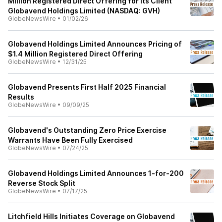
Million Registered Direct Offering for its Client
Globavend Holdings Limited (NASDAQ: GVH)
GlobeNewsWire
•
01/02/26
Globavend Holdings Limited Announces Pricing of
$1.4 Million Registered Direct Offering
GlobeNewsWire
•
12/31/25
Globavend Presents First Half 2025 Financial
Results
GlobeNewsWire
•
09/09/25
Globavend's Outstanding Zero Price Exercise
Warrants Have Been Fully Exercised
GlobeNewsWire
•
07/24/25
Globavend Holdings Limited Announces 1-for-200
Reverse Stock Split
GlobeNewsWire
•
07/17/25
Litchfield Hills Initiates Coverage on Globavend