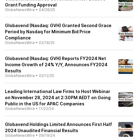
Grant Funding Approval
GlobeNewsWire
•
04/28/25
Globavend (Nasdaq: GVH) Granted Second Grace
Period by Nasdaq for Minimum Bid Price
Compliance
GlobeNewsWire
•
02/18/25
Globavend (Nasdaq: GVH) Reports FY2024 Net
Income Growth of 24% Y/Y, Announces FY2024
Results
GlobeNewsWire
•
02/12/25
Leading International Law Firms to Host Webinar
on November 28, 2024 at 2:30PM AEDT on Going
Public in the US for APAC Companies
GlobeNewsWire
•
11/22/24
Globavend Holdings Limited Announces First Half
2024 Unaudited Financial Results
GlobeNewsWire
•
09/19/24