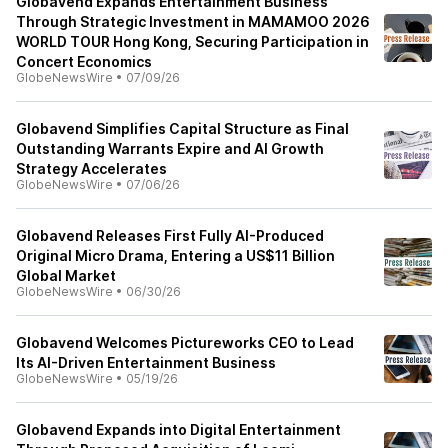
Globavend Expands Entertainment Business
Through Strategic Investment in MAMAMOO 2026
WORLD TOUR Hong Kong, Securing Participation in
Concert Economics
GlobeNewsWire
•
07/09/26
Globavend Simplifies Capital Structure as Final
Outstanding Warrants Expire and AI Growth
Strategy Accelerates
GlobeNewsWire
•
07/06/26
Globavend Releases First Fully AI-Produced
Original Micro Drama, Entering a US$11 Billion
Global Market
GlobeNewsWire
•
06/30/26
Globavend Welcomes Pictureworks CEO to Lead
Its AI-Driven Entertainment Business
GlobeNewsWire
•
05/19/26
Globavend Expands into Digital Entertainment