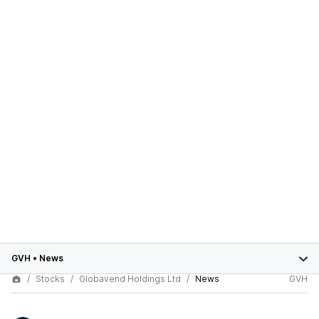
GVH
•
News
Stocks
Globavend Holdings Ltd
News
GVH