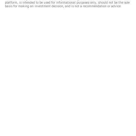
platform, is intended to be used for informational purposes only, should not be the sole
basis for making an investment decision, and is not a recommendation or advice.