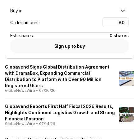
Buy in
Order amount
Est.
shares
0 shares
Sign up to buy
Globavend Signs Global Distribution Agreement
with DramaBox, Expanding Commercial
Distribution to Platform with Over 90 Million
Registered Users
GlobeNewsWire
•
07/20/26
Globavend Reports First Half Fiscal 2026 Results,
Highlights Continued Logistics Growth and Strong
Financial Position
GlobeNewsWire
•
07/14/26