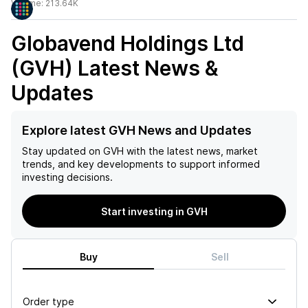
Volume:
213.64K
Globavend Holdings Ltd
(GVH)
Latest News &
Updates
Explore latest GVH News and Updates
Stay updated on
GVH
with the latest news, market
trends, and key developments to support informed
investing decisions.
Start investing in GVH
Buy
Sell
Order type