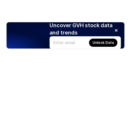
Uncover GVH stock data
and trends
Unlock Data
Products