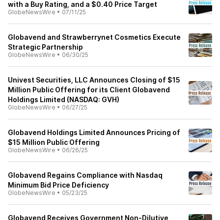
with a Buy Rating, and a $0.40 Price Target
GlobeNewsWire
•
07/11/25
Globavend and Strawberrynet Cosmetics Execute
Strategic Partnership
GlobeNewsWire
•
06/30/25
Univest Securities, LLC Announces Closing of $15
Million Public Offering for its Client Globavend
Holdings Limited (NASDAQ: GVH)
GlobeNewsWire
•
06/27/25
Globavend Holdings Limited Announces Pricing of
$15 Million Public Offering
GlobeNewsWire
•
06/26/25
Globavend Regains Compliance with Nasdaq
Minimum Bid Price Deficiency
GlobeNewsWire
•
05/23/25
Globavend Receives Government Non-Dilutive