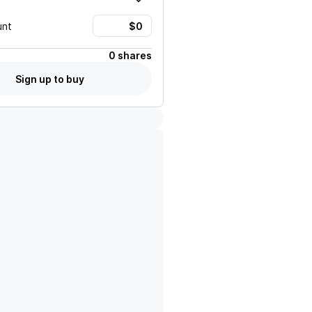
unt
0 shares
Sign up to buy