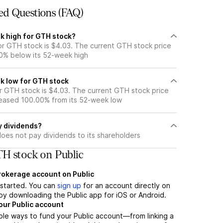
ed Questions (FAQ)
k high for GTH stock?
r GTH stock is $4.03. The current GTH stock price
0% below its 52-week high
k low for GTH stock
 GTH stock is $4.03. The current GTH stock price
eased 100.00% from its 52-week low
y dividends?
oes not pay dividends to its shareholders
H stock on Public
brokerage account on Public
t started. You can
sign up
for an account directly on
by downloading the Public app for iOS or Android.
our Public account
ple ways to fund your Public account—from linking a