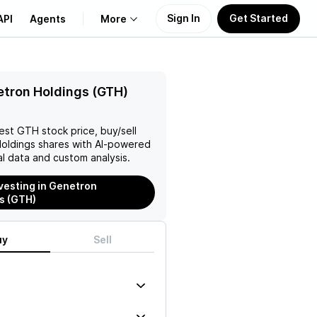
Sign In
Get Started
API
Agents
More
About Us
tron Holdings (GTH)
Learn
test
GTH
stock price, buy/sell
oldings
shares with AI-powered
Support
l data and custom analysis.
nvesting in Genetron
s (GTH)
uy
Sell