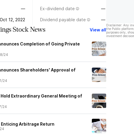
—
Ex-dividend date
—
Oct 12, 2022
Dividend payable date
—
Disclaimer: Any in
ings Stock News
the Public platform
View all
purposes only, shou
investment decision
nnounces Completion of Going Private
8/24
nnounces Shareholders' Approval of
1/24
 Hold Extraordinary General Meeting of
7/24
 Enticing Arbitrage Return
/24