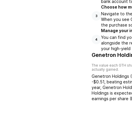
bank account to
Choose how muc
Navigate to the
3
When you see GT
the purchase s
Manage your i
You can find yo
4
alongside the r
your high-yield
Genetron Holdi
The value each
GTH
sha
actually gained.
Genetron Holdings
(
-$0.51
,
beating
esti
year,
Genetron Hold
Holdings
is expected
earnings per share 