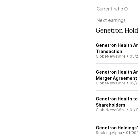
Current ratio
Next earnings
Genetron Hold
Genetron Health A
Transaction
GlobeNewsWire
•
03/2
Genetron Health A
Merger Agreement
GlobeNewsWire
•
02/2
Genetron Health to
Shareholders
GlobeNewsWire
•
01/1
Genetron Holdings'
Seeking Alpha
•
01/09