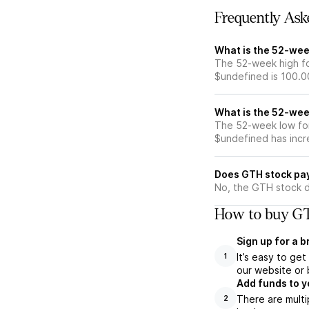
Frequently Ask
What is the 52-wee
The 52-week high fo
$undefined is 100.0
What is the 52-wee
The 52-week low for
$undefined has incr
Does GTH stock pa
No, the GTH stock d
How to buy GT
Sign up for a 
It’s easy to ge
1
our website or 
Add funds to y
There are multi
2