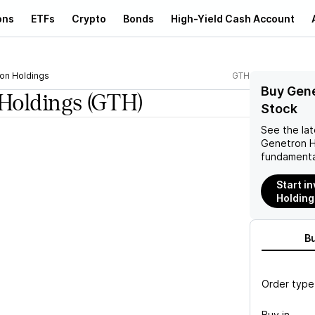
ons
ETFs
Crypto
Bonds
High-Yield Cash Account
on Holdings
GTH
Buy Gene
Holdings
(GTH)
Stock
See the la
Genetron H
fundamenta
Start i
Holding
B
Order type
Buy in