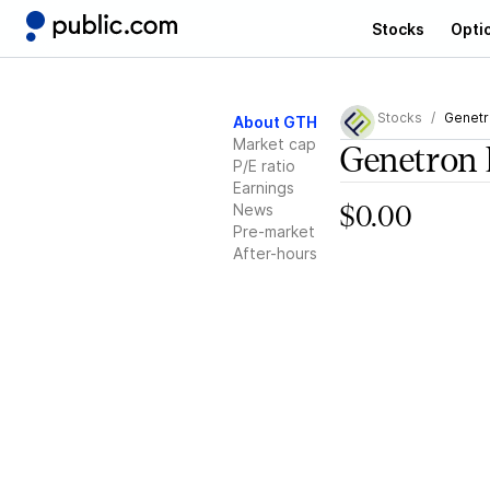
Stocks
Opti
Stocks
Genetr
About GTH
Market cap
Genetron 
P/E ratio
Earnings
News
$0.00
Pre-market
After-hours