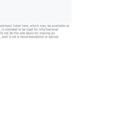
vestment listed here, which may be available on
, is intended to be used for informational
ld not be the sole basis for making an
, and is not a recommendation or advice.