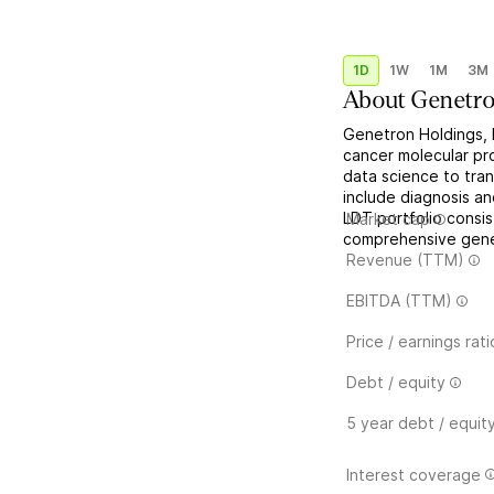
1D
1W
1M
3M
About
Genetro
Genetron Holdings, L
cancer molecular pro
data science to tra
include diagnosis a
LDT portfolio consi
Market cap
comprehensive gene p
Revenue (TTM)
EBITDA (TTM)
Price / earnings rati
Debt / equity
5 year debt / equit
Interest coverage