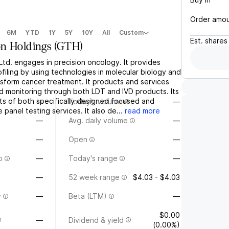
Order amo
6M
YTD
1Y
5Y
10Y
All
Custom
Est.
shares
n Holdings
(
GTH
)
td. engages in precision oncology. It provides
filing by using technologies in molecular biology and
nsform cancer treatment. It products and services
nd monitoring through both LDT and IVD products. Its
sts of both specifically designed focused and
—
Today's volume
—
anel testing services. It also de...
read more
—
Avg. daily volume
—
—
Open
—
o
—
Today's range
—
—
52 week range
$4.03 - $4.03
y
—
Beta (LTM)
—
$0.00
—
Dividend & yield
(0.00%)