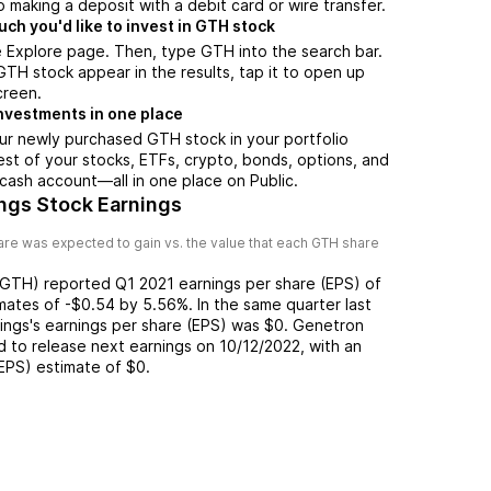
 making a deposit with a debit card or wire transfer.
h you'd like to invest in GTH stock
 Explore page. Then, type GTH into the search bar.
H stock appear in the results, tap it to open up
creen.
nvestments in one place
ur newly purchased GTH stock in your portfolio
est of your stocks, ETFs, crypto, bonds, options, and
 cash account––all in one place on Public.
ngs Stock Earnings
re was expected to gain vs. the value that each
GTH
share
GTH
) reported
Q1 2021
earnings per share (EPS) of
mates of
-$0.54
by
5.56%
. In the same quarter last
ings
's earnings per share (EPS) was
$0
.
Genetron
 to release next earnings on
10/12/2022
, with an
(EPS) estimate of
$0
.