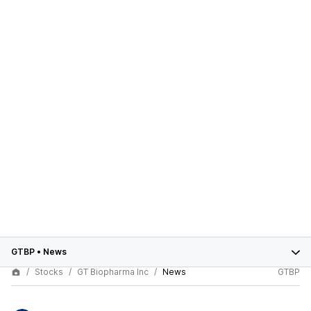
GTBP
•
News
Stocks
GT Biopharma Inc
News
GTBP