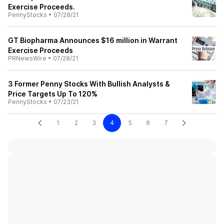
Exercise Proceeds.
PennyStocks
•
07/28/21
GT Biopharma Announces $16 million in Warrant
Exercise Proceeds
PRNewsWire
•
07/28/21
3 Former Penny Stocks With Bullish Analysts &
Price Targets Up To 120%
PennyStocks
•
07/23/21
1
2
3
4
5
6
7