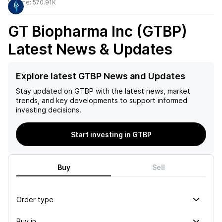
Volume:
570.91K
GT Biopharma Inc (GTBP)
Latest News & Updates
Explore latest GTBP News and Updates
Stay updated on
GTBP
with the latest news, market
trends, and key developments to support informed
investing decisions.
Start investing in GTBP
Buy
Sell
Order type
Buy in