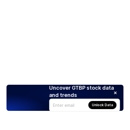
Uncover GTBP stock data
and trends
Unlock Data