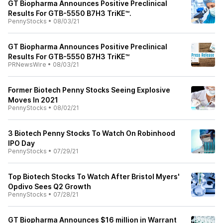
GT Biopharma Announces Positive Preclinical
Results For GTB-5550 B7H3 TriKE™.
PennyStocks
•
08/03/21
GT Biopharma Announces Positive Preclinical
Results For GTB-5550 B7H3 TriKE™
PRNewsWire
•
08/03/21
Former Biotech Penny Stocks Seeing Explosive
Moves In 2021
PennyStocks
•
08/02/21
3 Biotech Penny Stocks To Watch On Robinhood
IPO Day
PennyStocks
•
07/29/21
Top Biotech Stocks To Watch After Bristol Myers'
Opdivo Sees Q2 Growth
PennyStocks
•
07/28/21
GT Biopharma Announces $16 million in Warrant