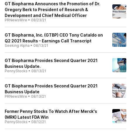
GT Biopharma Announces the Promotion of Dr.
Gregory Berk to President of Research &
Development and Chief Medical Officer
PRNewsWire
•
08/23/21
GT Biopharma, Inc. (GTBP) CEO Tony Cataldo on
Q2 2021 Results - Earnings Call Transcript
Seeking Alpha
•
08/13/21
GT Biopharma Provides Second Quarter 2021
Business Update.
PennyStocks
•
08/13/21
GT Biopharma Provides Second Quarter 2021
Business Update
PRNewsWire
•
08/13/21
Former Penny Stocks To Watch After Merck's
(MRK) Latest FDA Win
PennyStocks
•
08/12/21