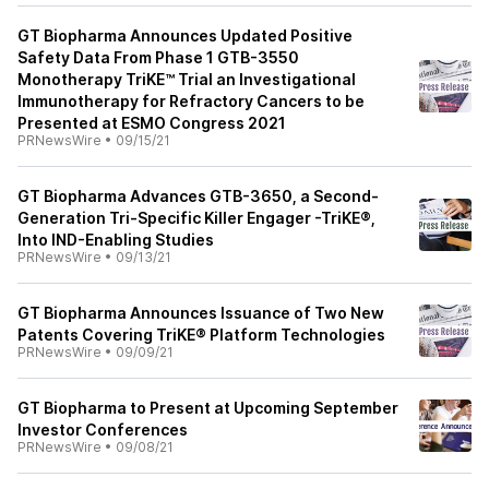
GT Biopharma Announces Updated Positive
Safety Data From Phase 1 GTB-3550
Monotherapy TriKE™ Trial an Investigational
Immunotherapy for Refractory Cancers to be
Presented at ESMO Congress 2021
PRNewsWire
•
09/15/21
GT Biopharma Advances GTB-3650, a Second-
Generation Tri-Specific Killer Engager -TriKE®,
Into IND-Enabling Studies
PRNewsWire
•
09/13/21
GT Biopharma Announces Issuance of Two New
Patents Covering TriKE® Platform Technologies
PRNewsWire
•
09/09/21
GT Biopharma to Present at Upcoming September
Investor Conferences
PRNewsWire
•
09/08/21