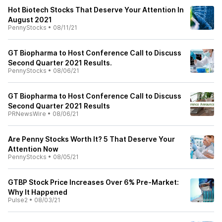
Hot Biotech Stocks That Deserve Your Attention In
August 2021
PennyStocks
•
08/11/21
GT Biopharma to Host Conference Call to Discuss
Second Quarter 2021 Results.
PennyStocks
•
08/06/21
GT Biopharma to Host Conference Call to Discuss
Second Quarter 2021 Results
PRNewsWire
•
08/06/21
Are Penny Stocks Worth It? 5 That Deserve Your
Attention Now
PennyStocks
•
08/05/21
GTBP Stock Price Increases Over 6% Pre-Market:
Why It Happened
Pulse2
•
08/03/21