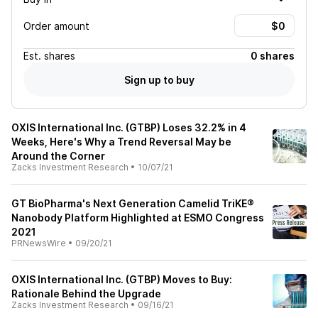
Order amount
Est.
shares
0 shares
Sign up to buy
OXIS International Inc. (GTBP) Loses 32.2% in 4
Weeks, Here's Why a Trend Reversal May be
Around the Corner
Zacks Investment Research
•
10/07/21
GT BioPharma's Next Generation Camelid TriKE®
Nanobody Platform Highlighted at ESMO Congress
2021
PRNewsWire
•
09/20/21
OXIS International Inc. (GTBP) Moves to Buy:
Rationale Behind the Upgrade
Zacks Investment Research
•
09/16/21