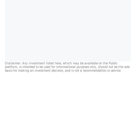
Disclaimer: Any investment listed here, which may be available on the Public
platform, is intended to be used for informational purposes only, should not be the sole
basis for making an investment decision, and is not a recommendation or advice.