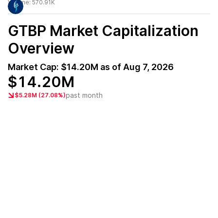
Volume:
570.91K
GTBP
Market Capitalization
Overview
Market Cap:
$14.20M
as of
Aug 7, 2026
$14.20M
past month
$5.28M (27.08%)