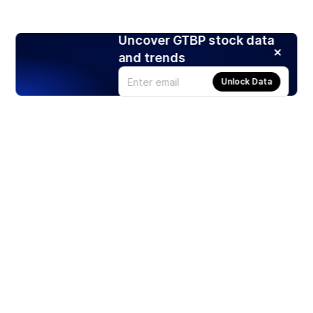
Uncover GTBP stock data
and trends
Unlock Data
Products
Stocks