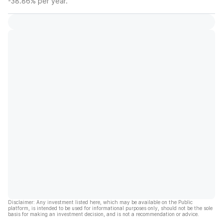
-38.86% per year.
Disclaimer: Any investment listed here, which may be available on the Public
platform, is intended to be used for informational purposes only, should not be the sole
basis for making an investment decision, and is not a recommendation or advice.