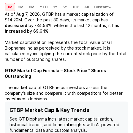
1M
3M
6M
YTD
1Y
5Y
10Y
All
Custom
As of
Aug 7, 2026
,
GTBP
has a market capitalization of
$14.20M
. Over the past 30 days, its market cap has
decreased
by
-34.54%
, while in the last 12 months, it has
increased
by
69.94%
.
Market capitalization represents the total value of
GT
Biopharma Inc
as perceived by the stock market. It is
calculated by multiplying the current stock price by the total
number of outstanding shares.
GTBP
Market Cap Formula = Stock Price * Shares
Outstanding
The market cap of
GTBP
helps investors assess the
company's size and compare it with competitors for better
investment decisions.
GTBP Market Cap & Key Trends
See
GT Biopharma Inc
’s latest market capitalization,
historical trends, and financial insights with AI-powered
fundamental data and custom analysis.