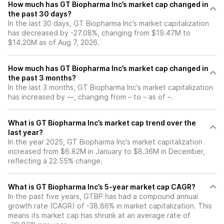
How much has GT Biopharma Inc’s market cap changed in
the past 30 days?
In the last 30 days, GT Biopharma Inc’s market capitalization
has decreased by -27.08%, changing from $19.47M to
$14.20M as of Aug 7, 2026.
How much has GT Biopharma Inc’s market cap changed in
the past 3 months?
In the last 3 months, GT Biopharma Inc’s market capitalization
has increased by —, changing from – to – as of –.
What is GT Biopharma Inc’s market cap trend over the
last year?
In the year 2025, GT Biopharma Inc’s market capitalization
increased from $6.82M in January to $8.36M in December,
reflecting a 22.55% change.
What is GT Biopharma Inc’s 5-year market cap CAGR?
In the past five years, GTBP has had a compound annual
growth rate (CAGR) of -38.86% in market capitalization. This
means its market cap has shrunk at an average rate of