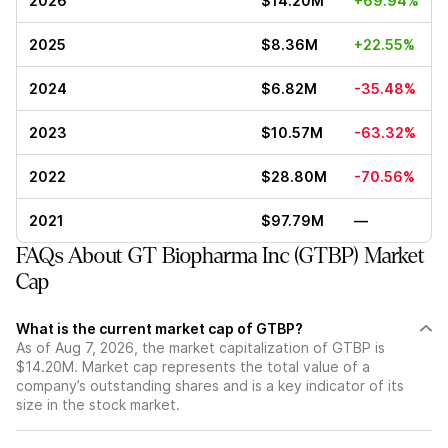
2026
$14.20M
+69.94%
2025
$8.36M
+22.55%
2024
$6.82M
-35.48%
2023
$10.57M
-63.32%
2022
$28.80M
-70.56%
2021
$97.79M
—
FAQs About GT Biopharma Inc (GTBP) Market
Cap
What is the current market cap of GTBP?
As of Aug 7, 2026, the market capitalization of GTBP is
$14.20M. Market cap represents the total value of a
company’s outstanding shares and is a key indicator of its
size in the stock market.