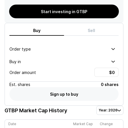
Start investing in GTBP
Buy
Sell
Order type
Buy in
Order amount
Est.
shares
0 shares
Sign up to buy
GTBP
Market Cap History
Year: 2026
Date
Market Cap
Change