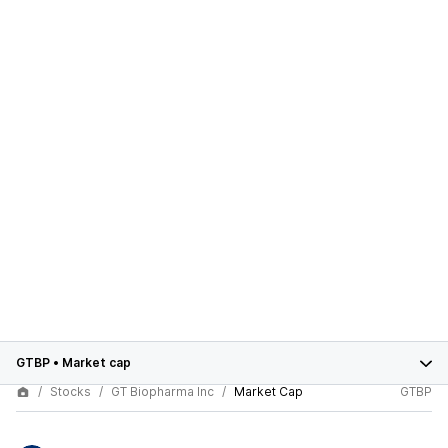
GTBP
•
Market cap
Stocks
GT Biopharma Inc
Market Cap
GTBP