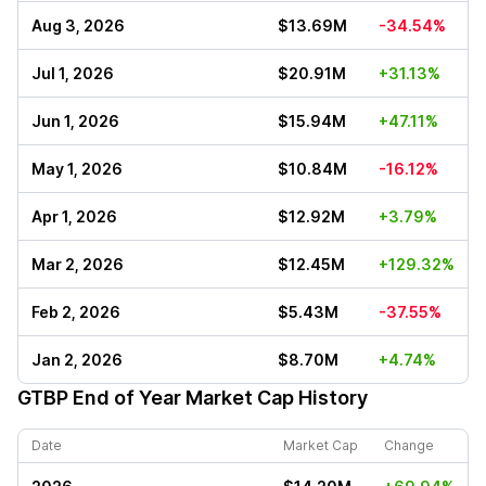
Aug 3, 2026
$13.69M
-34.54%
Jul 1, 2026
$20.91M
+31.13%
Jun 1, 2026
$15.94M
+47.11%
May 1, 2026
$10.84M
-16.12%
Apr 1, 2026
$12.92M
+3.79%
Mar 2, 2026
$12.45M
+129.32%
Feb 2, 2026
$5.43M
-37.55%
Jan 2, 2026
$8.70M
+4.74%
GTBP
End of Year Market Cap History
Date
Market Cap
Change