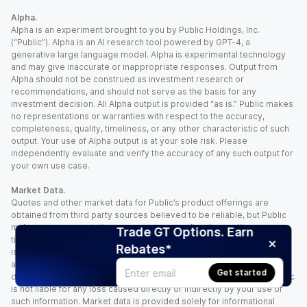
Alpha.
Alpha is an experiment brought to you by Public Holdings, Inc.
(“Public”). Alpha is an AI research tool powered by GPT-4, a
generative large language model. Alpha is experimental technology
and may give inaccurate or inappropriate responses. Output from
Alpha should not be construed as investment research or
recommendations, and should not serve as the basis for any
investment decision. All Alpha output is provided “as is.” Public makes
no representations or warranties with respect to the accuracy,
completeness, quality, timeliness, or any other characteristic of such
output. Your use of Alpha output is at your sole risk. Please
independently evaluate and verify the accuracy of any such output for
your own use case.
Market Data.
Quotes and other market data for Public’s product offerings are
obtained from third party sources believed to be reliable, but Public
makes no representation or warranty regarding the quality, accuracy,
Trade GT Options. Earn
timeliness, and/or completeness of this information. Such information
Rebates*
is time sensitive and subject to change based on market conditions
and other factors. You assume full responsibility for any trading
Get started
decisions you make based upon the market data provided, and Public
is not liable for any loss caused directly or indirectly by your use of
such information. Market data is provided solely for informational