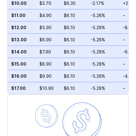
$10.00
$3.70
$6.30
-2.17%
+28.7
$11.00
$4.90
$6.10
-5.28%
–
$12.00
$5.90
$6.10
-5.28%
-8.99
$13.00
$6.90
$6.10
-5.28%
–
$14.00
$7.90
$6.10
-5.28%
-6.08
$15.00
$8.90
$6.10
-5.28%
–
$16.00
$9.90
$6.10
-5.28%
-4.71
$17.00
$10.90
$6.10
-5.28%
–