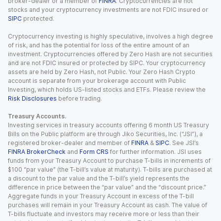
broker-dealer or a member of
FINRA
. Cryptocurrencies are not
stocks and your cryptocurrency investments are not FDIC insured or
SIPC
protected.
Cryptocurrency investing is highly speculative, involves a high degree
of risk, and has the potential for loss of the entire amount of an
investment. Cryptocurrencies offered by Zero Hash are not securities
and are not FDIC insured or protected by SIPC. Your cryptocurrency
assets are held by Zero Hash, not Public. Your Zero Hash Crypto
account is separate from your brokerage account with Public
Investing, which holds US-listed stocks and ETFs. Please review the
Risk Disclosures
before trading.
Treasury Accounts.
Investing services in treasury accounts offering 6 month US Treasury
Bills on the Public platform are through Jiko Securities, Inc. (“JSI”), a
registered broker-dealer and member of
FINRA
&
SIPC
. See JSI’s
FINRA BrokerCheck
and
Form CRS
for further information. JSI uses
funds from your Treasury Account to purchase T-bills in increments of
$100 “par value” (the T-bill’s value at maturity). T-bills are purchased at
a discount to the par value and the T-bill’s yield represents the
difference in price between the “par value” and the “discount price.”
Aggregate funds in your Treasury Account in excess of the T-bill
purchases will remain in your Treasury Account as cash. The value of
T-bills fluctuate and investors may receive more or less than their