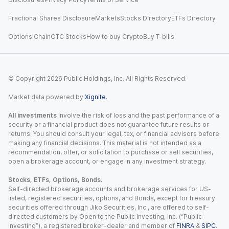
Fractional Shares Disclosure
Markets
Stocks Directory
ETFs Directory
Options Chain
OTC Stocks
How to buy Crypto
Buy T-bills
© Copyright
2026
Public Holdings, Inc. All Rights Reserved.
Market data powered by
Xignite
.
All investments
involve the risk of loss and the past performance of a
security or a financial product does not guarantee future results or
returns. You should consult your legal, tax, or financial advisors before
making any financial decisions. This material is not intended as a
recommendation, offer, or solicitation to purchase or sell securities,
open a brokerage account, or engage in any investment strategy.
Stocks, ETFs, Options, Bonds.
Self-directed brokerage accounts and brokerage services for US-
listed, registered securities, options, and Bonds, except for treasury
securities offered through Jiko Securities, Inc., are offered to self-
directed customers by Open to the Public Investing, Inc. (“Public
Investing”), a registered broker-dealer and member of
FINRA
&
SIPC
.