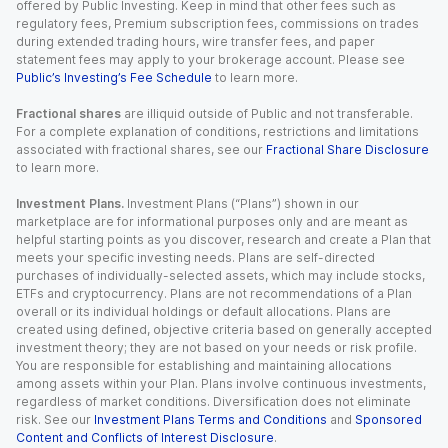
offered by Public Investing. Keep in mind that other fees such as
regulatory fees, Premium subscription fees, commissions on trades
during extended trading hours, wire transfer fees, and paper
statement fees may apply to your brokerage account. Please see
Public’s Investing’s Fee Schedule
to learn more.
Fractional shares
are illiquid outside of Public and not transferable.
For a complete explanation of conditions, restrictions and limitations
associated with fractional shares, see our
Fractional Share Disclosure
to learn more.
Investment Plans.
Investment Plans (“Plans”) shown in our
marketplace are for informational purposes only and are meant as
helpful starting points as you discover, research and create a Plan that
meets your specific investing needs. Plans are self-directed
purchases of individually-selected assets, which may include stocks,
ETFs and cryptocurrency. Plans are not recommendations of a Plan
overall or its individual holdings or default allocations. Plans are
created using defined, objective criteria based on generally accepted
investment theory; they are not based on your needs or risk profile.
You are responsible for establishing and maintaining allocations
among assets within your Plan. Plans involve continuous investments,
regardless of market conditions. Diversification does not eliminate
risk. See our
Investment Plans Terms and Conditions
and
Sponsored
Content and Conflicts of Interest Disclosure
.