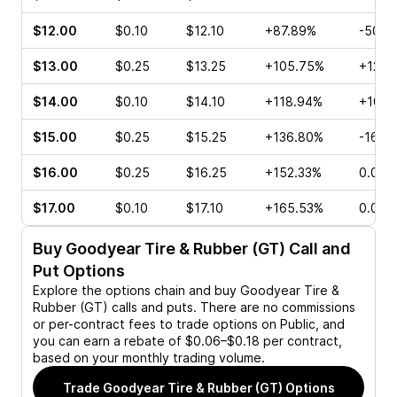
$12.00
$0.10
$12.10
+87.89%
-50.0
$13.00
$0.25
$13.25
+105.75%
+120.
$14.00
$0.10
$14.10
+118.94%
+100.
$15.00
$0.25
$15.25
+136.80%
-16.6
$16.00
$0.25
$16.25
+152.33%
0.00%
$17.00
$0.10
$17.10
+165.53%
0.00%
Buy
Goodyear Tire & Rubber (GT)
Call and
Put Options
Explore the options chain and buy
Goodyear Tire &
Rubber (GT)
calls and puts. There are no commissions
or per-contract fees to trade options on Public, and
you can earn a rebate of $0.06–$0.18 per contract,
based on your monthly trading volume.
Trade
Goodyear Tire & Rubber (GT)
Options