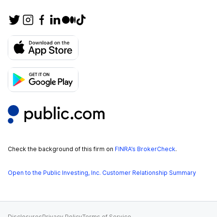
Check the background of this firm on
FINRA’s BrokerCheck
.
Open to the Public Investing, Inc. Customer Relationship Summary
Disclosures
Privacy Policy
Terms of Service