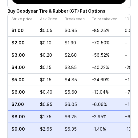
Buy
Goodyear Tire & Rubber
(
GT
)
Put
Options
Strike price
Ask Price
Breakeven
To breakeven
1D cha
$1.00
$0.05
$0.95
-85.25%
0.00%
$2.00
$0.10
$1.90
-70.50%
–
$3.00
$0.20
$2.80
-56.52%
–
$4.00
$0.15
$3.85
-40.22%
-28.5
$5.00
$0.15
$4.85
-24.69%
+11.11
$6.00
$0.40
$5.60
-13.04%
+7.14
$7.00
$0.95
$6.05
-6.06%
+1.25
$8.00
$1.75
$6.25
-2.95%
+6.30
$9.00
$2.65
$6.35
-1.40%
-13.9