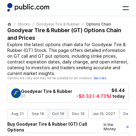
Stocks
Goodyear Tire & Rubber
Options Chain
Goodyear Tire & Rubber
(
GT
) Options Chain
and Prices
Explore the latest options chain data for
Goodyear Tire &
Rubber
(
GT
)
Stock
. This page offers detailed information
on
GT
call and
GT
put options, including strike prices,
contract expiration dates, daily change, and open interest,
catering to investors and traders seeking accurate and
current market insights.
Options are risky and may not be suitable for all investors.
See risks
$6.44
Goodyear Tire & Rubber
-$0.32
(-4.73%)
today
GT
Aug 21
Sep 18
Oct 16
Dec 18
Jan 15, 2027
Dec 17
Buy
Goodyear Tire & Rubber
(
GT
)
Call
In the
Money
Options