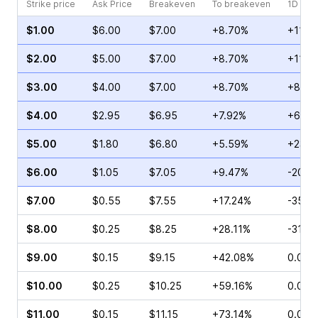
Strike price
Ask Price
Breakeven
To breakeven
1D cha
$1.00
$6.00
$7.00
+8.70%
+11.3
$2.00
$5.00
$7.00
+8.70%
+11.6
$3.00
$4.00
$7.00
+8.70%
+8.97
$4.00
$2.95
$6.95
+7.92%
+60.9
$5.00
$1.80
$6.80
+5.59%
+23.6
$6.00
$1.05
$7.05
+9.47%
-20.7
$7.00
$0.55
$7.55
+17.24%
-35.9
$8.00
$0.25
$8.25
+28.11%
-31.8
$9.00
$0.15
$9.15
+42.08%
0.00%
$10.00
$0.25
$10.25
+59.16%
0.00%
$11.00
$0.15
$11.15
+73.14%
0.00%