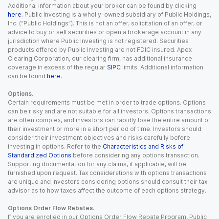
Additional information about your broker can be found by clicking
here
. Public Investing is a wholly-owned subsidiary of Public Holdings,
Inc. (“Public Holdings”). This is not an offer, solicitation of an offer, or
advice to buy or sell securities or open a brokerage account in any
jurisdiction where Public Investing is not registered. Securities
products offered by Public Investing are not FDIC insured. Apex
Clearing Corporation, our clearing firm, has additional insurance
coverage in excess of the regular
SIPC
limits. Additional information
can be found
here
.
Options.
Certain requirements must be met in order to trade options. Options
can be risky and are not suitable for all investors. Options transactions
are often complex, and investors can rapidly lose the entire amount of
their investment or more in a short period of time. Investors should
consider their investment objectives and risks carefully before
investing in options. Refer to the
Characteristics and Risks of
Standardized Options
before considering any options transaction.
Supporting documentation for any claims, if applicable, will be
furnished upon request. Tax considerations with options transactions
are unique and investors considering options should consult their tax
advisor as to how taxes affect the outcome of each options strategy.
Options Order Flow Rebates.
If you are enrolled in our Options Order Flow Rebate Program, Public