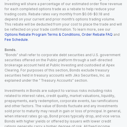
Investing will share a percentage of our estimated order flow revenue
for each completed options trade as a rebate to help reduce your
trading costs. Rebate rates vary monthly from $0.06-$0.18 and
depend on your current and prior month’s options trading volume.
This rebate will be deducted from your cost to place the trade and will
be reflected on your trade confirmation. To learn more, see our
Options Rebate Program Terms & Conditions
,
Order Rebate FAQ
and
Fee Schedule
.
Bonds.
“Bonds” shall refer to corporate debt securities and U.S. government
securities offered on the Public platform through a self-directed
brokerage account held at Public Investing and custodied at Apex
Clearing. For purposes of this section, Bonds exclude treasury
securities held in treasury accounts with Jiko Securities, Inc. as
explained under the “ Treasury Accounts” section.
Investments in Bonds are subject to various risks including risks
related to interest rates, credit quality, market valuations, liquidity,
prepayments, early redemption, corporate events, tax ramifications
and other factors. The value of Bonds fluctuate and any investments
sold prior to maturity may result in gain or loss of principal. In general,
when interest rates go up, Bond prices typically drop, and vice versa.
Bonds with higher yields or offered by issuers with lower credit
ratings generally carry a higher degree of risk. All fixed income