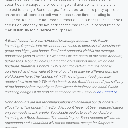
securities are subject to price change and availability, and yield is
subject to change. Bond ratings, if provided, are third party opinions
on the overall bond's credit worthiness at the time the rating is
assigned. Ratings are not recommendations to purchase, hold, or sell
securities, and they do not address the market value of securities or
their suitability for investment purposes.
A Bond Account is a self-directed brokerage account with Public
Investing. Deposits into this account are used to purchase 10 investment-
grade and high-yield bonds. The Bond Account’s yield is the average,
annualized yield to worst (YTW) across all ten bonds in the Bond Account,
before fees. A bond’s yield is a function of its market price, which can
fluctuate; therefore a bond’s YTW is not “locked in” until the bond is
purchased, and your yield at time of purchase may be different from the
yield shown here. The “locked in” YTW is not guaranteed; you may
receive less than the YTW of the bonds in the Bond Account if you sell any
of the bonds before maturity or if the issuer defaults on the bond. Public
Investing charges a markup on each bond trade. See our
Fee Schedule
.
Bond Accounts are not recommendations of individual bonds or default
allocations. The bonds in the Bond Account have not been selected based
on your needs or risk profile. You should evaluate each bond before
investing in a Bond Account. The bonds in your Bond Account will not be
rebalanced and allocations will not be updated, except for Corporate
Actions.