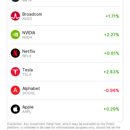
META
Broadcom
+1.71%
AVGO
NVIDIA
+2.27%
NVDA
Netflix
+0.61%
NFLX
Tesla
+2.83%
TSLA
Alphabet
-0.96%
GOOGL
Apple
+0.29%
AAPL
Disclaimer: Any investment listed here, which may be available on the Public
platform, is intended to be used for informational purposes only, should not be the