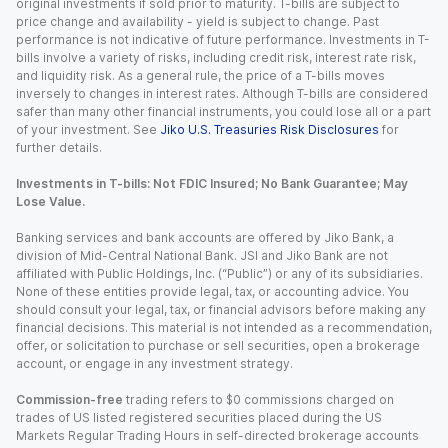
original investments if sold prior to maturity. T-bills are subject to
price change and availability - yield is subject to change. Past
performance is not indicative of future performance. Investments in T-
bills involve a variety of risks, including credit risk, interest rate risk,
and liquidity risk. As a general rule, the price of a T-bills moves
inversely to changes in interest rates. Although T-bills are considered
safer than many other financial instruments, you could lose all or a part
of your investment. See
Jiko U.S. Treasuries Risk Disclosures
for
further details.
Investments in T-bills: Not FDIC Insured; No Bank Guarantee; May
Lose Value.
Banking services and bank accounts are offered by Jiko Bank, a
division of Mid-Central National Bank. JSI and Jiko Bank are not
affiliated with Public Holdings, Inc. (“Public”) or any of its subsidiaries.
None of these entities provide legal, tax, or accounting advice. You
should consult your legal, tax, or financial advisors before making any
financial decisions. This material is not intended as a recommendation,
offer, or solicitation to purchase or sell securities, open a brokerage
account, or engage in any investment strategy.
Commission-free
trading refers to $0 commissions charged on
trades of US listed registered securities placed during the US
Markets Regular Trading Hours in self-directed brokerage accounts