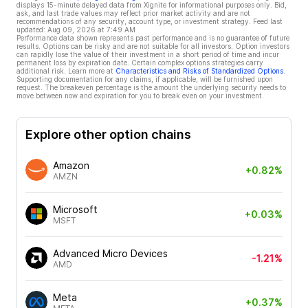
displays 15-minute delayed data from Xignite for informational purposes only. Bid,
ask, and last trade values may reflect prior market activity and are not
recommendations of any security, account type, or investment strategy. Feed last
updated:
Aug 09, 2026 at 7:49 AM
Performance data shown represents past performance and is no guarantee of future
results. Options can be risky and are not suitable for all investors. Option investors
can rapidly lose the value of their investment in a short period of time and incur
permanent loss by expiration date. Certain complex options strategies carry
additional risk. Learn more at
Characteristics and Risks of Standardized Options
.
Supporting documentation for any claims, if applicable, will be furnished upon
request. The breakeven percentage is the amount the underlying security needs to
move between now and expiration for you to break even on your investment.
Explore other option chains
Amazon
+0.82%
AMZN
Microsoft
+0.03%
MSFT
Advanced Micro Devices
-1.21%
AMD
Meta
+0.37%