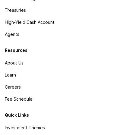
Treasuries
High-Yield Cash Account
Agents
Resources
About Us
Learn
Careers
Fee Schedule
Quick Links
Investment Themes