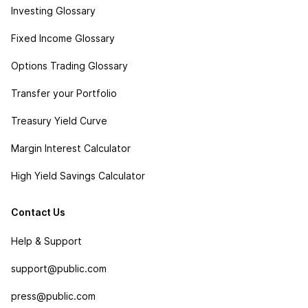
Investing Glossary
Fixed Income Glossary
Options Trading Glossary
Transfer your Portfolio
Treasury Yield Curve
Margin Interest Calculator
High Yield Savings Calculator
Contact Us
Help & Support
support@public.com
press@public.com