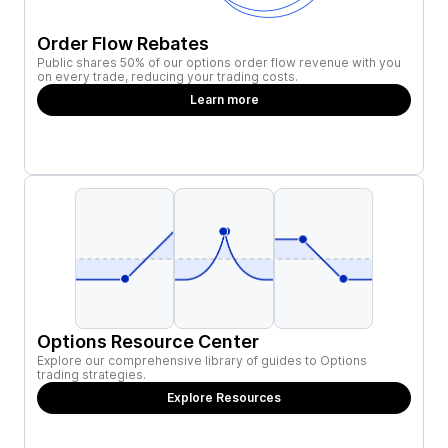
Order Flow Rebates
Public shares 50% of our options order flow revenue with you
on every trade, reducing your trading costs.
Learn more
Options Resource Center
Explore our comprehensive library of guides to Options
trading strategies.
Explore Resources