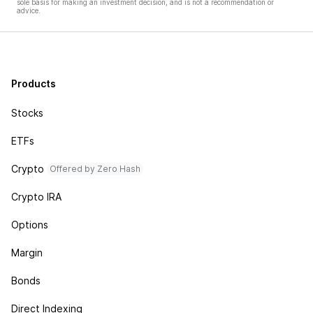
sole basis for making an investment decision, and is not a recommendation or
advice.
Products
Stocks
ETFs
Crypto
Offered by Zero Hash
Crypto IRA
Options
Margin
Bonds
Direct Indexing