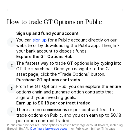
How to trade GT Options on Public
Sign up and fund your account
You can
sign up
for a Public account directly on our
1
website or by downloading the Public app. Then, link
your bank account to deposit funds.
Explore the GT Options Hub
The fastest way to trade GT options is by typing into
2
GT the search bar. Once you navigate to the GT
asset page, click the “Trade Options” button.
Purchase GT options contracts
From the GT Options Hub, you can explore the entire
3
options chain and purchase option contracts that
align with your investing goals.
Earn up to $0.18 per contract traded
There are no commissions or per-contract fees to
4
trade options on Public, and you can earn up to $0.18
per option contract traded.
Public.com provides real-time options prices to brokerage account holders, including
through its API.
Opening a brokerage account
on Public.com is free. This page