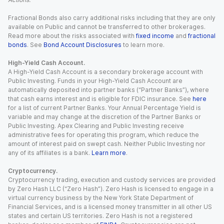
Fractional Bonds also carry additional risks including that they are only
available on Public and cannot be transferred to other brokerages.
Read more about the risks associated with
fixed income
and
fractional
bonds
. See
Bond Account Disclosures
to learn more.
High-Yield Cash Account.
A High-Yield Cash Account is a secondary brokerage account with
Public Investing. Funds in your High-Yield Cash Account are
automatically deposited into partner banks (“Partner Banks”), where
that cash earns interest and is eligible for FDIC insurance. See
here
for a list of current Partner Banks. Your Annual Percentage Yield is
variable and may change at the discretion of the Partner Banks or
Public Investing. Apex Clearing and Public Investing receive
administrative fees for operating this program, which reduce the
amount of interest paid on swept cash. Neither Public Investing nor
any of its affiliates is a bank.
Learn more
.
Cryptocurrency.
Cryptocurrency trading, execution and custody services are provided
by Zero Hash LLC (“Zero Hash”). Zero Hash is licensed to engage in a
virtual currency business by the New York State Department of
Financial Services, and is a licensed money transmitter in all other US
states and certain US territories. Zero Hash is not a registered