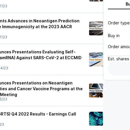
B
7/23
ents Advances in Neoantigen Prediction
Order type
e Immunogenicity at the 2023 AACR
Buy in
7/23
Order amo
unces Presentations Evaluating Self-
samRNA) Against SARS-CoV-2 at ECCMID
Est.
shares
04/23
unces Presentations on Neoantigen
ities and Cancer Vaccine Programs at the
 Meeting
5/23
(GRTS) Q4 2022 Results - Earnings Call
/23