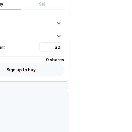
uy
Sell
unt
0 shares
Sign up to buy