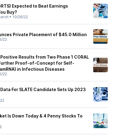
(GRTS) Expected to Beat Earnings
You Buy?
earch
•
10/26/22
unces Private Placement of $45.0 Million
5/22
 Positive Results from Two Phase 1 CORAL
Further Proof-of-Concept for Self-
amRNA) in Infectious Diseases
5/22
ly Data For SLATE Candidate Sets Up 2023
/22
et Is Down Today & 4 Penny Stocks To
2