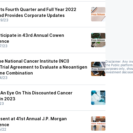
ts Fourth Quarter and Full Year 2022
and Provides Corporate Updates
09/23
rticipate in 43rd Annual Cowen
ence
7/23
he National Cancer Institute (NCI)
Disclaimer: Any in
the Public platform
l Trial Agreement to Evaluate a Neoantigen
purposes only, shou
ine Combination
investment decision
4/23
p An Eye On This Discounted Cancer
In 2023
23
esent at 41st Annual J.P. Morgan
ence
5/22