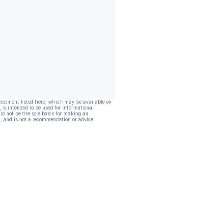
vestment listed here, which may be available on
, is intended to be used for informational
ld not be the sole basis for making an
, and is not a recommendation or advice.