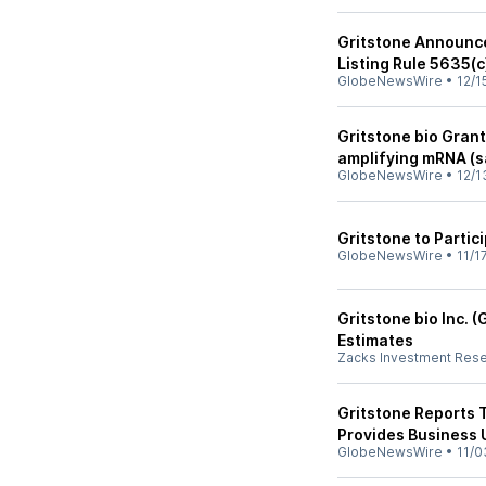
Gritstone Announc
Listing Rule 5635(c
GlobeNewsWire
•
12/1
Gritstone bio Gran
amplifying mRNA (
GlobeNewsWire
•
12/1
Gritstone to Parti
GlobeNewsWire
•
11/1
Gritstone bio Inc.
Estimates
Zacks Investment Res
Gritstone Reports 
Provides Business
GlobeNewsWire
•
11/0