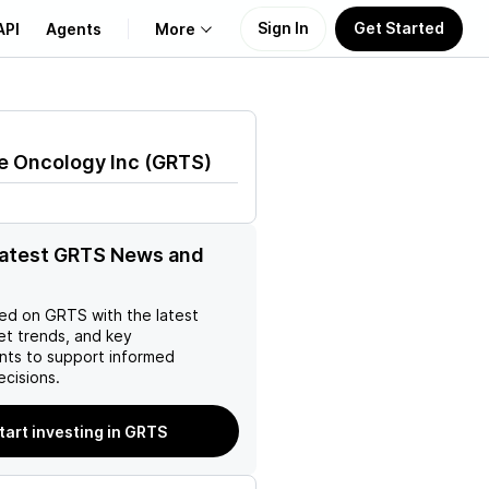
Sign In
Get Started
API
Agents
More
About Us
e Oncology Inc
(
GRTS
)
Learn
Support
latest GRTS News and
ed on
GRTS
with the latest
et trends, and key
ts to support informed
ecisions.
tart investing in GRTS