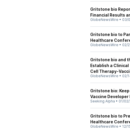
Gritstone bio Repor
Financial Results 
GlobeNewsWire
•
03/
Gritstone bio to Pa
Healthcare Confer
GlobeNewsWire
•
02/2
Gritstone bio and t
Establish a Clinica
Cell Therapy-Vacc
GlobeNewsWire
•
02/1
Gritstone bio: Kee
Vaccine Developer 
Seeking Alpha
•
01/02/
Gritstone bio to Pr
Healthcare Confer
GlobeNewsWire
•
12/1