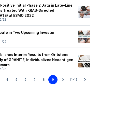
Positive Initial Phase 2 Data in Late-Line
ts Treated With KRAS-Directed
ATE) at ESMO 2022
2/22
ipate in Two Upcoming Investor
1/22
blishes Interim Results from Gritstone
dy of GRANITE, Individualized Neoantigen
Tumors
5/22
4
5
6
7
8
9
10
11-13