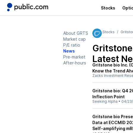
Stocks
Opti
Stocks
Gritst
About GRTS
Market cap
P/E ratio
Gritston
News
Latest N
Pre-market
After-hours
Gritstone bio Inc. 
Know the Trend Ah
Zacks Investment Res
Gritstone bio: Q4 
Inflection Point
Seeking Alpha
•
04/23
Gritstone bio Pres
Data at ECCMID 202
Self-amplifying m