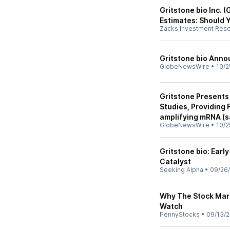
Gritstone bio Inc. 
Estimates: Should 
Zacks Investment Res
Gritstone bio Anno
GlobeNewsWire
•
10/2
Gritstone Presents
Studies, Providing 
amplifying mRNA (s
GlobeNewsWire
•
10/2
Gritstone bio: Ear
Catalyst
Seeking Alpha
•
09/26
Why The Stock Mark
Watch
PennyStocks
•
09/13/2