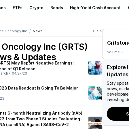
ons
ETFs
Crypto
Bonds
High-Yield Cash Account
one Oncology Inc
News
GRTS
Gritston
e Oncology Inc (GRTS)
Volume:
–
ews & Updates
(GRTS) May Report Negative Earnings:
Explore 
ead of Q1 Release
earch
•
04/27/23
Updates
Stay updat
2023 Data Readout Is Going To Be Major
news, mark
developmen
/23
investing d
ents 6-month Neutralizing Antibody (nAb)
S
3 from Two Phase 1 Studies Evaluating
RNA (samRNA) Against SARS-CoV-2