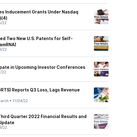
es Inducement Grants Under Nasdaq
)(4)
5/22
ted Two New U.S. Patents for Self-
samRNA)
3/22
cipate in Upcoming Investor Conferences
7/22
 (GRTS) Reports Q3 Loss, Lags Revenue
earch
•
11/04/22
Third Quarter 2022 Financial Results and
 Update
3/22