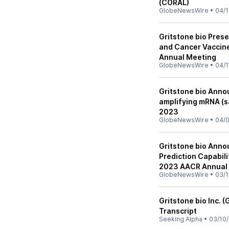
(CORAL)
GlobeNewsWire
•
04/1
Gritstone bio Pres
and Cancer Vaccin
Annual Meeting
GlobeNewsWire
•
04/1
Gritstone bio Anno
amplifying mRNA (
2023
GlobeNewsWire
•
04/
Gritstone bio Anno
Prediction Capabil
2023 AACR Annual
GlobeNewsWire
•
03/1
Gritstone bio Inc. 
Transcript
Seeking Alpha
•
03/10