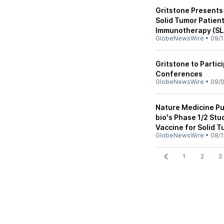
Gritstone Presents 
Solid Tumor Patien
Immunotherapy (SL
GlobeNewsWire
•
09/1
Gritstone to Partic
Conferences
GlobeNewsWire
•
09/0
Nature Medicine Pu
bio's Phase 1/2 Stu
Vaccine for Solid 
GlobeNewsWire
•
08/1
1
2
3