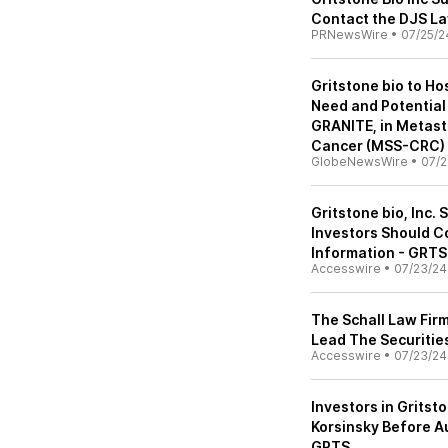
Contact the DJS La
PRNewsWire
•
07/25/2
Gritstone bio to Ho
Need and Potential 
GRANITE, in Metasta
Cancer (MSS-CRC)
GlobeNewsWire
•
07/2
Gritstone bio, Inc. 
Investors Should C
Information - GRTS
Accesswire
•
07/23/24
The Schall Law Fir
Lead The Securities
Accesswire
•
07/23/24
Investors in Gritsto
Korsinsky Before Au
GRTS