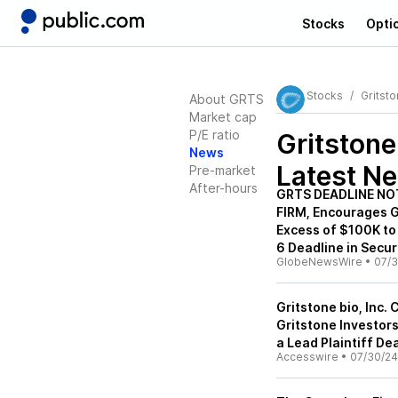
Stocks
Opti
Stocks
Gritst
About GRTS
Market cap
P/E ratio
Gritston
News
Latest N
Pre-market
After-hours
GRTS DEADLINE NO
FIRM, Encourages Gr
Excess of $100K to
6 Deadline in Secur
GlobeNewsWire
•
07/3
Gritstone bio, Inc.
Gritstone Investors
a Lead Plaintiff De
Accesswire
•
07/30/24