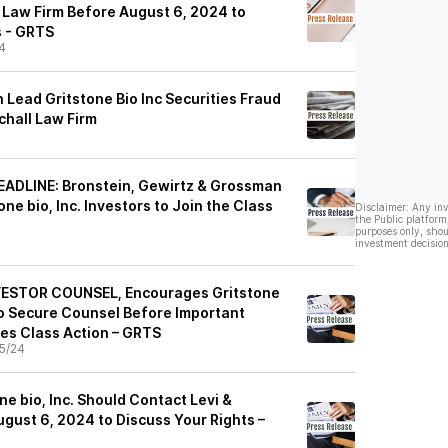
Law Firm Before August 6, 2024 to
s - GRTS
4
Lead Gritstone Bio Inc Securities Fraud
chall Law Firm
DLINE: Bronstein, Gewirtz & Grossman
ne bio, Inc. Investors to Join the Class
Disclaimer: Any in
the Public platform
purposes only, shou
investment decision
ESTOR COUNSEL, Encourages Gritstone
 to Secure Counsel Before Important
ies Class Action – GRTS
5/24
ne bio, Inc. Should Contact Levi &
gust 6, 2024 to Discuss Your Rights –