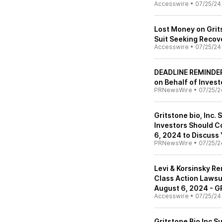
Accesswire
•
07/25/24
Lost Money on Grits
Suit Seeking Recove
Accesswire
•
07/25/24
DEADLINE REMINDER:
on Behalf of Invest
PRNewsWire
•
07/25/2
Gritstone bio, Inc. 
Investors Should C
6, 2024 to Discuss
PRNewsWire
•
07/25/2
Levi & Korsinsky Re
Class Action Lawsui
August 6, 2024 - 
Accesswire
•
07/25/24
Gritstone Bio Inc S