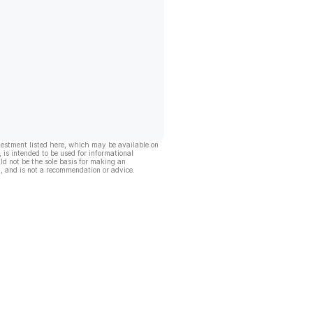
vestment listed here, which may be available on
, is intended to be used for informational
ld not be the sole basis for making an
, and is not a recommendation or advice.