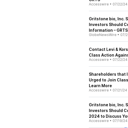
Accesswire
•
07/22/24
Gritstone bio, Inc. 
Investors Should C
Information – GRTS
GlobeNewsWire
•
07/2
Contact Levi & Kors
Class Action Agains
Accesswire
•
07/22/24
Shareholders that l
Urged to Join Class
Learn More
Accesswire
•
07/21/24
Gritstone bio, Inc. 
Investors Should C
2024 to Discuss Yo
Accesswire
•
07/19/24