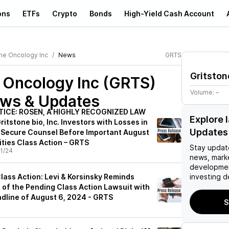
ons
ETFs
Crypto
Bonds
High-Yield Cash Account
one Oncology Inc
News
GRTS
Gritston
e Oncology Inc (GRTS)
Volume:
–
ews & Updates
TICE: ROSEN, A HIGHLY RECOGNIZED LAW
Explore 
itstone bio, Inc. Investors with Losses in
Updates
 Secure Counsel Before Important August
ities Class Action – GRTS
Stay updat
1/24
news, mark
developmen
 Class Action: Levi & Korsinsky Reminds
investing d
 of the Pending Class Action Lawsuit with
adline of August 6, 2024 - GRTS
S