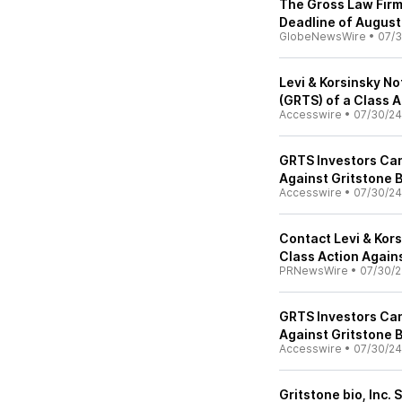
The Gross Law Firm
Deadline of August
GlobeNewsWire
•
07/3
Levi & Korsinsky No
(GRTS) of a Class 
Accesswire
•
07/30/24
GRTS Investors Can
Against Gritstone B
Accesswire
•
07/30/24
Contact Levi & Kors
Class Action Agains
PRNewsWire
•
07/30/
GRTS Investors Can
Against Gritstone B
Accesswire
•
07/30/24
Gritstone bio, Inc. 