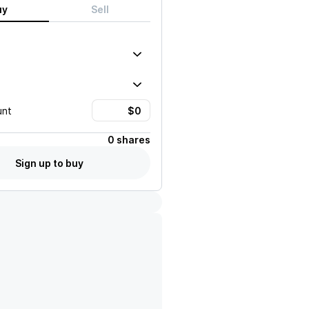
uy
Sell
unt
0 shares
Sign up to buy