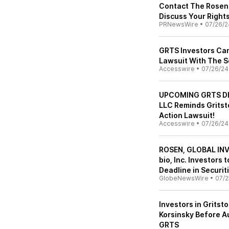
Contact The Rosen 
Discuss Your Right
PRNewsWire
•
07/26/2
GRTS Investors Can 
Lawsuit With The S
Accesswire
•
07/26/24
UPCOMING GRTS DEA
LLC Reminds Gritsto
Action Lawsuit!
Accesswire
•
07/26/24
ROSEN, GLOBAL INV
bio, Inc. Investors
Deadline in Securit
GlobeNewsWire
•
07/2
Investors in Gritsto
Korsinsky Before Au
GRTS