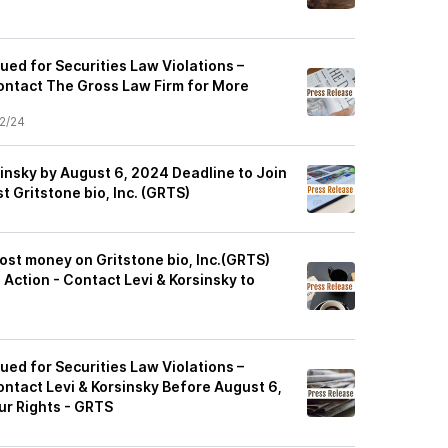
Sued for Securities Law Violations –
ontact The Gross Law Firm for More
2/24
insky by August 6, 2024 Deadline to Join
t Gritstone bio, Inc. (GRTS)
ost money on Gritstone bio, Inc.(GRTS)
 Action - Contact Levi & Korsinsky to
Sued for Securities Law Violations –
ontact Levi & Korsinsky Before August 6,
ur Rights - GRTS