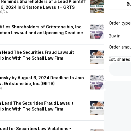
 Reminds Shareholders of a Lead Plaintiff
B
 6, 2024 in Gritstone Lawsuit – GRTS
0/24
Order type
tifies Shareholders of Gritstone bio, Inc.
Action Lawsuit and an Upcoming Deadline
Buy in
Order amo
 Head The Securities Fraud Lawsuit
io Inc With The Schall Law Firm
Est.
shares
insky by August 6, 2024 Deadline to Join
t Gritstone bio, Inc.(GRTS)
24
 Lead The Securities Fraud Lawsuit
io Inc With The Schall Law Firm
Sued for Securities Law Violations -