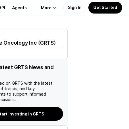
Sign In
Get Started
API
Agents
More
About Us
e Oncology Inc
(
GRTS
)
Learn
Support
latest GRTS News and
ed on
GRTS
with the latest
et trends, and key
ts to support informed
ecisions.
tart investing in GRTS