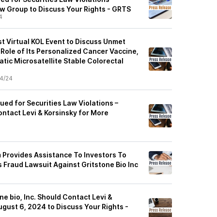
w Group to Discuss Your Rights - GRTS
4
st Virtual KOL Event to Discuss Unmet
Role of Its Personalized Cancer Vaccine,
tic Microsatellite Stable Colorectal
4/24
Sued for Securities Law Violations –
ontact Levi & Korsinsky for More
m Provides Assistance To Investors To
 Fraud Lawsuit Against Gritstone Bio Inc
ne bio, Inc. Should Contact Levi &
gust 6, 2024 to Discuss Your Rights -