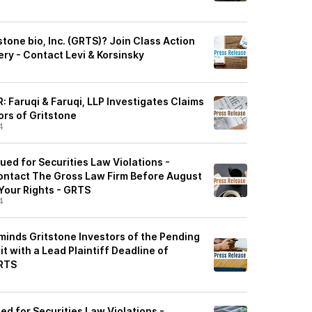
tone bio, Inc. (GRTS)? Join Class Action
ry - Contact Levi & Korsinsky
 Faruqi & Faruqi, LLP Investigates Claims
ors of Gritstone
4
Sued for Securities Law Violations -
ontact The Gross Law Firm Before August
 Your Rights - GRTS
4
minds Gritstone Investors of the Pending
t with a Lead Plaintiff Deadline of
GRTS
ued for Securities Law Violations -