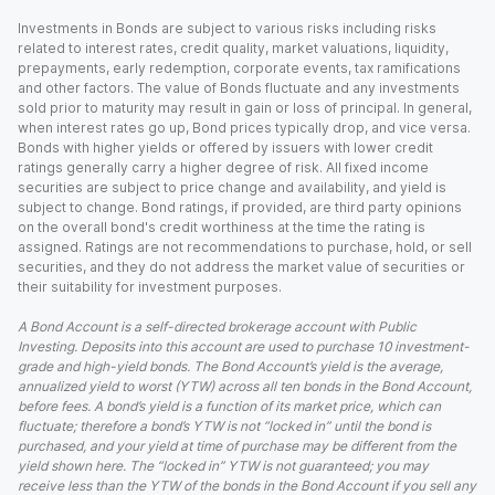
Investments in Bonds are subject to various risks including risks
related to interest rates, credit quality, market valuations, liquidity,
prepayments, early redemption, corporate events, tax ramifications
and other factors. The value of Bonds fluctuate and any investments
sold prior to maturity may result in gain or loss of principal. In general,
when interest rates go up, Bond prices typically drop, and vice versa.
Bonds with higher yields or offered by issuers with lower credit
ratings generally carry a higher degree of risk. All fixed income
securities are subject to price change and availability, and yield is
subject to change. Bond ratings, if provided, are third party opinions
on the overall bond's credit worthiness at the time the rating is
assigned. Ratings are not recommendations to purchase, hold, or sell
securities, and they do not address the market value of securities or
their suitability for investment purposes.
A Bond Account is a self-directed brokerage account with Public
Investing. Deposits into this account are used to purchase 10 investment-
grade and high-yield bonds. The Bond Account’s yield is the average,
annualized yield to worst (YTW) across all ten bonds in the Bond Account,
before fees. A bond’s yield is a function of its market price, which can
fluctuate; therefore a bond’s YTW is not “locked in” until the bond is
purchased, and your yield at time of purchase may be different from the
yield shown here. The “locked in” YTW is not guaranteed; you may
receive less than the YTW of the bonds in the Bond Account if you sell any