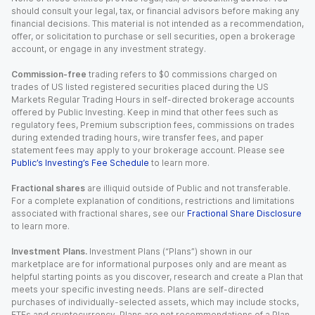
should consult your legal, tax, or financial advisors before making any
financial decisions. This material is not intended as a recommendation,
offer, or solicitation to purchase or sell securities, open a brokerage
account, or engage in any investment strategy.
Commission-free
trading refers to $0 commissions charged on
trades of US listed registered securities placed during the US
Markets Regular Trading Hours in self-directed brokerage accounts
offered by Public Investing. Keep in mind that other fees such as
regulatory fees, Premium subscription fees, commissions on trades
during extended trading hours, wire transfer fees, and paper
statement fees may apply to your brokerage account. Please see
Public’s Investing’s Fee Schedule
to learn more.
Fractional shares
are illiquid outside of Public and not transferable.
For a complete explanation of conditions, restrictions and limitations
associated with fractional shares, see our
Fractional Share Disclosure
to learn more.
Investment Plans.
Investment Plans (“Plans”) shown in our
marketplace are for informational purposes only and are meant as
helpful starting points as you discover, research and create a Plan that
meets your specific investing needs. Plans are self-directed
purchases of individually-selected assets, which may include stocks,
ETFs and cryptocurrency. Plans are not recommendations of a Plan