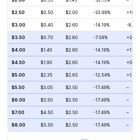
$2.50
$0.50
$2.00
-33.99%
+10.7
$3.00
$0.40
$2.60
-14.19%
-8.33
$3.50
$0.70
$2.80
-7.59%
+37.9
$4.00
$1.40
$2.60
-14.19%
+17.1
$4.50
$1.90
$2.60
-14.19%
+0.65
$5.00
$2.35
$2.65
-12.54%
+1.56
$5.50
$3.00
$2.50
-17.49%
–
$6.00
$3.50
$2.50
-17.49%
–
$7.00
$4.50
$2.50
-17.49%
–
$8.00
$5.50
$2.50
-17.49%
–