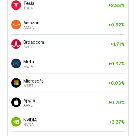
Tesla
+2.83%
TSLA
Amazon
+0.82%
AMZN
Broadcom
+1.71%
AVGO
Meta
+0.37%
META
Microsoft
+0.03%
MSFT
Apple
+0.29%
AAPL
NVIDIA
+2.27%
NVDA