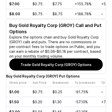
$7.00
$0.75
$7.75
+155.78%
+52.9
$8.00
$0.75
$8.75
+188.78%
–
Buy
Gold Royalty Corp (GROY)
Call and Put
Options
Explore the options chain and buy
Gold Royalty Corp
(GROY)
calls and puts. There are no commissions or
per-contract fees to trade options on Public, and you
can earn a rebate of $0.06–$0.18 per contract, based
on your monthly trading volume.
Trade
Gold Royalty Corp (GROY)
Options
Buy
Gold Royalty Corp
(
GROY
)
Put
Options
Strike price
Ask Price
Breakeven
To breakeven
1D cha
$1.00
$0.75
$0.25
-91.75%
–
$1.50
$0.20
$1.30
-57.10%
+70.5
$2.00
$0.55
$1.45
-52.15%
–