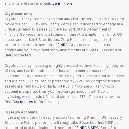
any of its affiliates is a bank.
Learn more
.
Cryptocurrency.
Cryptocurrency trading, execution and custody services are provided
by Zero Hash LLC (“Zero Hash”). Zero Hash is licensed to engage in a
virtual currency business by the New York State Department of
Financial Services, and is a licensed money transmitter in all other US
states and certain US territories. Zero Hash is not a registered
broker-dealer or a member of
FINRA
. Cryptocurrencies are not
stocks and your cryptocurrency investments are not FDIC insured or
SIPC
protected.
Cryptocurrency investing is highly speculative, involves a high degree
of risk, and has the potential for loss of the entire amount of an
investment. Cryptocurrencies offered by Zero Hash are not securities
and are not FDIC insured or protected by SIPC. Your cryptocurrency
assets are held by Zero Hash, not Public. Your Zero Hash Crypto
account is separate from your brokerage account with Public
Investing, which holds US-listed stocks and ETFs. Please review the
Risk Disclosures
before trading.
Treasury Accounts.
Investing services in treasury accounts offering 6 month US Treasury
Bills on the Public platform are through Jiko Securities, Inc. (“JSI”), a
registered broker-dealer and member of
FINRA
&
SIPC
. See JSI’s