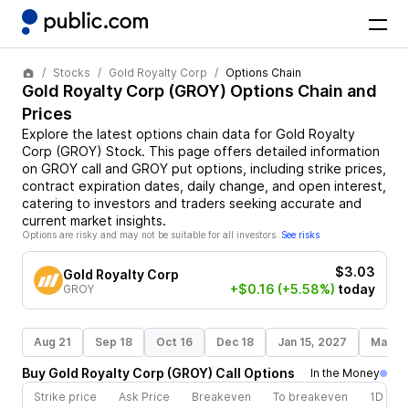
Stocks
Gold Royalty Corp
Options Chain
Gold Royalty Corp
(
GROY
) Options Chain and
Prices
Explore the latest options chain data for
Gold Royalty
Corp
(
GROY
)
Stock
. This page offers detailed information
on
GROY
call and
GROY
put options, including strike prices,
contract expiration dates, daily change, and open interest,
catering to investors and traders seeking accurate and
current market insights.
Options are risky and may not be suitable for all investors.
See risks
$3.03
Gold Royalty Corp
+$0.16
(+5.58%)
today
GROY
Aug 21
Sep 18
Oct 16
Dec 18
Jan 15, 2027
Mar 19
Buy
Gold Royalty Corp
(
GROY
)
Call
Options
In the Money
Strike price
Ask Price
Breakeven
To breakeven
1D cha