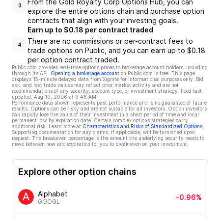
From the Gold Royalty Corp Options Hub, you can
3
explore the entire options chain and purchase option
contracts that align with your investing goals.
Earn up to $0.18 per contract traded
There are no commissions or per-contract fees to
4
trade options on Public, and you can earn up to $0.18
per option contract traded.
Public.com provides real-time options prices to brokerage account holders, including
through its API.
Opening a brokerage account
on Public.com is free. This page
displays 15-minute delayed data from Xignite for informational purposes only. Bid,
ask, and last trade values may reflect prior market activity and are not
recommendations of any security, account type, or investment strategy. Feed last
updated:
Aug 10, 2026 at 9:46 AM
Performance data shown represents past performance and is no guarantee of future
results. Options can be risky and are not suitable for all investors. Option investors
can rapidly lose the value of their investment in a short period of time and incur
permanent loss by expiration date. Certain complex options strategies carry
additional risk. Learn more at
Characteristics and Risks of Standardized Options
.
Supporting documentation for any claims, if applicable, will be furnished upon
request. The breakeven percentage is the amount the underlying security needs to
move between now and expiration for you to break even on your investment.
Explore other option chains
Alphabet
-0.96%
GOOGL