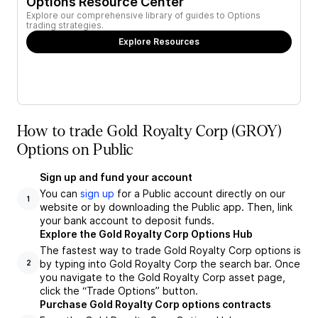
Options Resource Center
Explore our comprehensive library of guides to Options
trading strategies.
Explore Resources
How to trade Gold Royalty Corp (GROY)
Options on Public
Sign up and fund your account
You can
sign up
for a Public account directly on our
1
website or by downloading the Public app. Then, link
your bank account to deposit funds.
Explore the Gold Royalty Corp Options Hub
The fastest way to trade Gold Royalty Corp options is
by typing into Gold Royalty Corp the search bar. Once
2
you navigate to the Gold Royalty Corp asset page,
click the “Trade Options” button.
Purchase Gold Royalty Corp options contracts