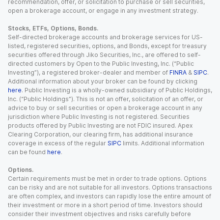
recommendation, offer, or solicitation to purchase or sell securities,
open a brokerage account, or engage in any investment strategy.
Stocks, ETFs, Options, Bonds.
Self-directed brokerage accounts and brokerage services for US-
listed, registered securities, options, and Bonds, except for treasury
securities offered through Jiko Securities, Inc., are offered to self-
directed customers by Open to the Public Investing, Inc. (“Public
Investing”), a registered broker-dealer and member of
FINRA
&
SIPC
.
Additional information about your broker can be found by clicking
here
. Public Investing is a wholly-owned subsidiary of Public Holdings,
Inc. (“Public Holdings”). This is not an offer, solicitation of an offer, or
advice to buy or sell securities or open a brokerage account in any
jurisdiction where Public Investing is not registered. Securities
products offered by Public Investing are not FDIC insured. Apex
Clearing Corporation, our clearing firm, has additional insurance
coverage in excess of the regular
SIPC
limits. Additional information
can be found
here
.
Options.
Certain requirements must be met in order to trade options. Options
can be risky and are not suitable for all investors. Options transactions
are often complex, and investors can rapidly lose the entire amount of
their investment or more in a short period of time. Investors should
consider their investment objectives and risks carefully before