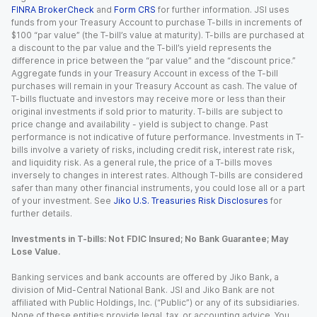
FINRA BrokerCheck
and
Form CRS
for further information. JSI uses
funds from your Treasury Account to purchase T-bills in increments of
$100 “par value” (the T-bill’s value at maturity). T-bills are purchased at
a discount to the par value and the T-bill’s yield represents the
difference in price between the “par value” and the “discount price.”
Aggregate funds in your Treasury Account in excess of the T-bill
purchases will remain in your Treasury Account as cash. The value of
T-bills fluctuate and investors may receive more or less than their
original investments if sold prior to maturity. T-bills are subject to
price change and availability - yield is subject to change. Past
performance is not indicative of future performance. Investments in T-
bills involve a variety of risks, including credit risk, interest rate risk,
and liquidity risk. As a general rule, the price of a T-bills moves
inversely to changes in interest rates. Although T-bills are considered
safer than many other financial instruments, you could lose all or a part
of your investment. See
Jiko U.S. Treasuries Risk Disclosures
for
further details.
Investments in T-bills: Not FDIC Insured; No Bank Guarantee; May
Lose Value.
Banking services and bank accounts are offered by Jiko Bank, a
division of Mid-Central National Bank. JSI and Jiko Bank are not
affiliated with Public Holdings, Inc. (“Public”) or any of its subsidiaries.
None of these entities provide legal, tax, or accounting advice. You