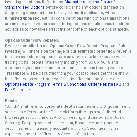
investing in options. Refer to the
Characteristics and Risks of
Standardized Options
before considering any options transaction.
Supporting documentation for any claims, if applicable, will be
furnished upon request. Tax considerations with options transactions
are unique and investors considering options should consult their tax
advisor as to how taxes affect the outcome of each options strategy.
Options Order Flow Rebates.
If you are enrolled in our Options Order Flow Rebate Program, Public
Investing will share a percentage of our estimated order flow revenue
for each completed options trade as a rebate to help reduce your
trading costs. Rebate rates vary monthly from $0.06-$0.18 and
depend on your current and prior month’s options trading volume.
This rebate will be deducted from your cost to place the trade and will
be reflected on your trade confirmation. To learn more, see our
Options Rebate Program Terms & Conditions
,
Order Rebate FAQ
and
Fee Schedule
.
Bonds.
“Bonds” shall refer to corporate debt securities and U.S. government
securities offered on the Public platform through a self-directed
brokerage account held at Public Investing and custodied at Apex
Clearing. For purposes of this section, Bonds exclude treasury
securities held in treasury accounts with Jiko Securities, Inc. as
explained under the “ Treasury Accounts” section.