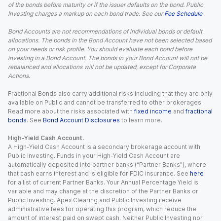
of the bonds before maturity or if the issuer defaults on the bond. Public
Investing charges a markup on each bond trade. See our
Fee Schedule
.
Bond Accounts are not recommendations of individual bonds or default
allocations. The bonds in the Bond Account have not been selected based
on your needs or risk profile. You should evaluate each bond before
investing in a Bond Account. The bonds in your Bond Account will not be
rebalanced and allocations will not be updated, except for Corporate
Actions.
Fractional Bonds also carry additional risks including that they are only
available on Public and cannot be transferred to other brokerages.
Read more about the risks associated with
fixed income
and
fractional
bonds
. See
Bond Account Disclosures
to learn more.
High-Yield Cash Account.
A High-Yield Cash Account is a secondary brokerage account with
Public Investing. Funds in your High-Yield Cash Account are
automatically deposited into partner banks (“Partner Banks”), where
that cash earns interest and is eligible for FDIC insurance. See
here
for a list of current Partner Banks. Your Annual Percentage Yield is
variable and may change at the discretion of the Partner Banks or
Public Investing. Apex Clearing and Public Investing receive
administrative fees for operating this program, which reduce the
amount of interest paid on swept cash. Neither Public Investing nor