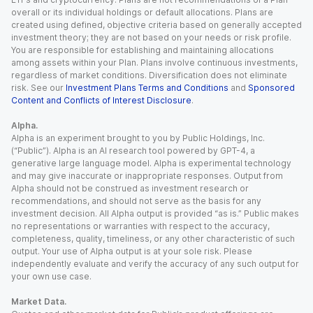
overall or its individual holdings or default allocations. Plans are
created using defined, objective criteria based on generally accepted
investment theory; they are not based on your needs or risk profile.
You are responsible for establishing and maintaining allocations
among assets within your Plan. Plans involve continuous investments,
regardless of market conditions. Diversification does not eliminate
risk. See our
Investment Plans Terms and Conditions
and
Sponsored
Content and Conflicts of Interest Disclosure
.
Alpha.
Alpha is an experiment brought to you by Public Holdings, Inc.
(“Public”). Alpha is an AI research tool powered by GPT-4, a
generative large language model. Alpha is experimental technology
and may give inaccurate or inappropriate responses. Output from
Alpha should not be construed as investment research or
recommendations, and should not serve as the basis for any
investment decision. All Alpha output is provided “as is.” Public makes
no representations or warranties with respect to the accuracy,
completeness, quality, timeliness, or any other characteristic of such
output. Your use of Alpha output is at your sole risk. Please
independently evaluate and verify the accuracy of any such output for
your own use case.
Market Data.