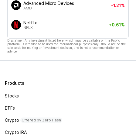
Advanced Micro Devices
-1.21%
AMD
Netflix
+0.61%
NFLX
Disclaimer: Any investment listed here, which may be available on the Public
platform, is intended to be used for informational purposes only, should not be the
sole basis for making an investment decision, and is not a recommendation or
advice.
Products
Stocks
ETFs
Crypto
Offered by Zero Hash
Crypto IRA