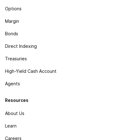
Options
Margin
Bonds
Direct Indexing
Treasuries
High-Yield Cash Account
Agents
Resources
About Us
Learn
Careers