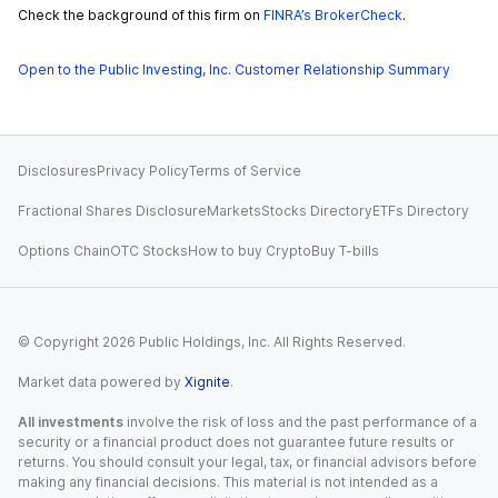
Check the background of this firm on
FINRA’s BrokerCheck
.
Open to the Public Investing, Inc. Customer Relationship Summary
Disclosures
Privacy Policy
Terms of Service
Fractional Shares Disclosure
Markets
Stocks Directory
ETFs Directory
Options Chain
OTC Stocks
How to buy Crypto
Buy T-bills
© Copyright
2026
Public Holdings, Inc. All Rights Reserved.
Market data powered by
Xignite
.
All investments
involve the risk of loss and the past performance of a
security or a financial product does not guarantee future results or
returns. You should consult your legal, tax, or financial advisors before
making any financial decisions. This material is not intended as a