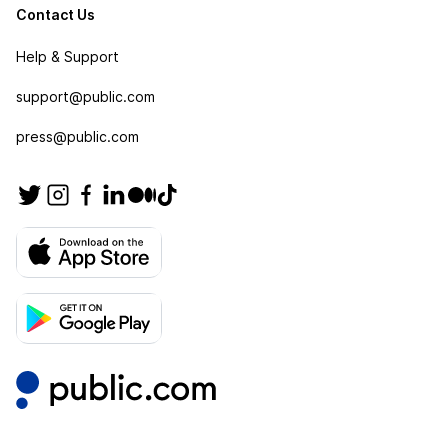
Contact Us
Help & Support
support@public.com
press@public.com