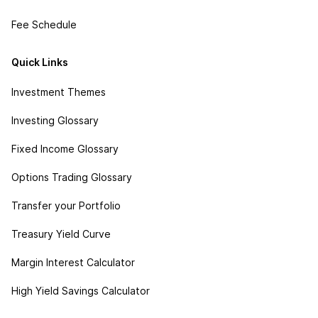
Fee Schedule
Quick Links
Investment Themes
Investing Glossary
Fixed Income Glossary
Options Trading Glossary
Transfer your Portfolio
Treasury Yield Curve
Margin Interest Calculator
High Yield Savings Calculator