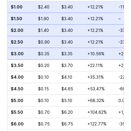
$1.00
$2.40
$3.40
+12.21%
-11.11
$1.50
$1.90
$3.40
+12.21%
–
$2.00
$1.40
$3.40
+12.21%
-33.3
$2.50
$0.90
$3.40
+12.21%
-23.0
$3.00
$0.35
$3.35
+10.56%
+20.0
$3.50
$0.20
$3.70
+22.11%
+25.0
$4.00
$0.10
$4.10
+35.31%
-22.2
$4.50
$0.15
$4.65
+53.47%
-60.0
$5.00
$0.10
$5.10
+68.32%
0.00%
$5.50
$0.70
$6.20
+104.62%
+1,70
$6.00
$0.75
$6.75
+122.77%
-35.2