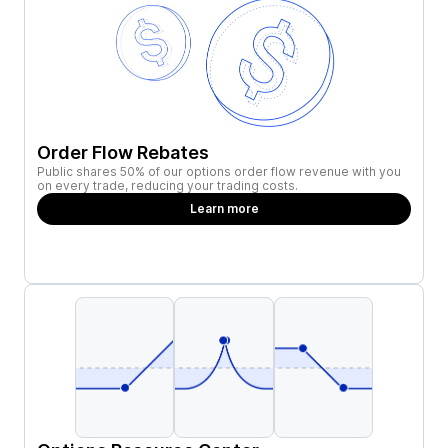
Order Flow Rebates
Public shares 50% of our options order flow revenue with you
on every trade, reducing your trading costs.
Learn more