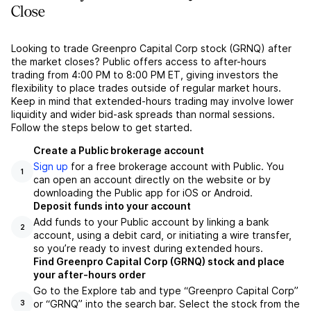
Close
Looking to trade Greenpro Capital Corp stock (GRNQ) after
the market closes? Public offers access to after-hours
trading from 4:00 PM to 8:00 PM ET, giving investors the
flexibility to place trades outside of regular market hours.
Keep in mind that extended-hours trading may involve lower
liquidity and wider bid-ask spreads than normal sessions.
Follow the steps below to get started.
Create a Public brokerage account
Sign up
for a free brokerage account with Public. You
1
can open an account directly on the website or by
downloading the Public app for iOS or Android.
Deposit funds into your account
Add funds to your Public account by linking a bank
2
account, using a debit card, or initiating a wire transfer,
so you’re ready to invest during extended hours.
Find Greenpro Capital Corp (GRNQ) stock and place
your after-hours order
Go to the Explore tab and type “Greenpro Capital Corp”
or “GRNQ” into the search bar. Select the stock from the
3