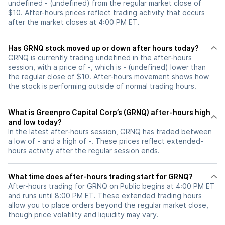
undefined - (undefined) from the regular market close of
$10. After-hours prices reflect trading activity that occurs
after the market closes at 4:00 PM ET.
Has GRNQ stock moved up or down after hours today?
GRNQ is currently trading undefined in the after-hours
session, with a price of -, which is - (undefined) lower than
the regular close of $10. After-hours movement shows how
the stock is performing outside of normal trading hours.
What is Greenpro Capital Corp’s (GRNQ) after-hours high
and low today?
In the latest after-hours session, GRNQ has traded between
a low of - and a high of -. These prices reflect extended-
hours activity after the regular session ends.
What time does after-hours trading start for GRNQ?
After-hours trading for GRNQ on Public begins at 4:00 PM ET
and runs until 8:00 PM ET. These extended trading hours
allow you to place orders beyond the regular market close,
though price volatility and liquidity may vary.