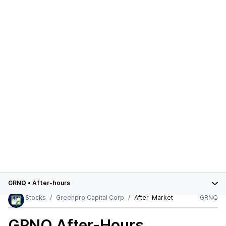
GRNQ
•
After-hours
Stocks
Greenpro Capital Corp
After-Market
GRNQ
GRNQ
After-Hours