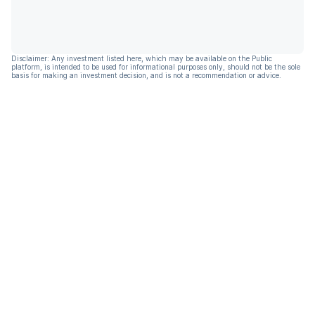
Disclaimer: Any investment listed here, which may be available on the Public
platform, is intended to be used for informational purposes only, should not be the sole
basis for making an investment decision, and is not a recommendation or advice.