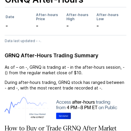
After-hours
After-hours
After-hours
Date
Price
High
Low
-
-
-
-
Data last updated - -.
GRNQ After-Hours Trading Summary
As of
–
on
-
,
GRNQ
is trading at
-
in the after-hours session,
-
(
) from the regular market close of
$10
.
During after-hours trading,
GRNQ
stock has ranged between
-
and
-
, with the most recent trade recorded at
-
.
How to Buy or Trade GRNQ After Market