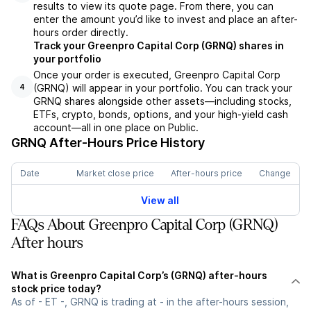
results to view its quote page. From there, you can
enter the amount you’d like to invest and place an after-
hours order directly.
Track your Greenpro Capital Corp (GRNQ) shares in
your portfolio
Once your order is executed, Greenpro Capital Corp
(GRNQ) will appear in your portfolio. You can track your
4
GRNQ shares alongside other assets—including stocks,
ETFs, crypto, bonds, options, and your high-yield cash
account—all in one place on Public.
GRNQ
After-Hours Price History
Date
Market close price
After-hours price
Change
View all
FAQs About Greenpro Capital Corp (GRNQ)
After hours
What is Greenpro Capital Corp’s (GRNQ) after-hours
stock price today?
As of - ET -, GRNQ is trading at - in the after-hours session,