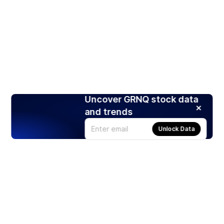
Uncover GRNQ stock data
and trends
Unlock Data