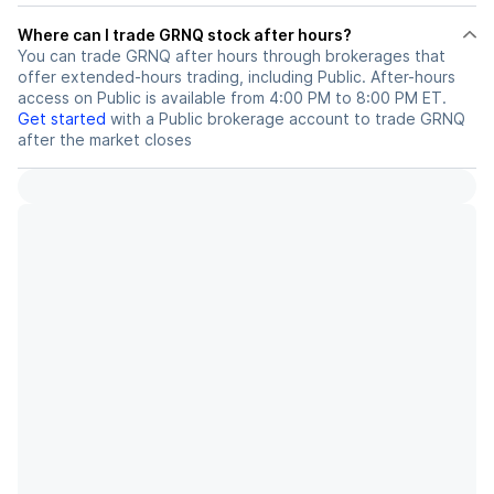
Where can I trade GRNQ stock after hours?
You can trade
GRNQ
after hours through brokerages that
offer extended-hours trading, including Public. After-hours
access on Public is available from 4:00 PM to 8:00 PM ET.
Get started
with a Public brokerage account to trade
GRNQ
after the market closes