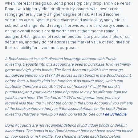
when interest rates go up, Bond prices typically drop, and vice versa.
Bonds with higher yields or offered by issuers with lower credit
ratings generally carry a higher degree of risk. All fixed income
securities are subject to price change and availability, and yield is
subject to change. Bond ratings, if provided, are third party opinions
on the overall bond's credit worthiness at the time the rating is
assigned. Ratings are not recommendations to purchase, hold, or sell
securities, and they do not address the market value of securities or
their suitability for investment purposes.
A Bond Account is a self-directed brokerage account with Public
Investing. Deposits into this account are used to purchase 10 investment-
grade and high-yield bonds. The Bond Account’s yield is the average,
annualized yield to worst (YTW) across all ten bonds in the Bond Account,
before fees. A bond’s yield is a function of its market price, which can
fluctuate; therefore a bond’s YTW is not “locked in” until the bond is
purchased, and your yield at time of purchase may be different from the
yield shown here. The “locked in” YTW is not guaranteed; you may
receive less than the YTW of the bonds in the Bond Account if you sell any
of the bonds before maturity or if the issuer defaults on the bond. Public
Investing charges a markup on each bond trade. See our
Fee Schedule
.
Bond Accounts are not recommendations of individual bonds or default
allocations. The bonds in the Bond Account have not been selected based
on your needs or risk profile. You should evaluate each bond before