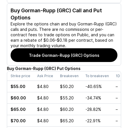
Buy
Gorman-Rupp (GRC)
Call and Put
Options
Explore the options chain and buy
Gorman-Rupp (GRC)
calls and puts. There are no commissions or per-
contract fees to trade options on Public, and you can
earn a rebate of $0.06–$0.18 per contract, based on
your monthly trading volume.
Trade
Gorman-Rupp (GRC)
Options
Buy
Gorman-Rupp
(
GRC
)
Put
Options
Strike price
Ask Price
Breakeven
To breakeven
1D cha
$55.00
$4.80
$50.20
-40.65%
–
$60.00
$4.80
$55.20
-34.74%
–
$65.00
$4.80
$60.20
-28.82%
–
$70.00
$4.80
$65.20
-22.91%
–