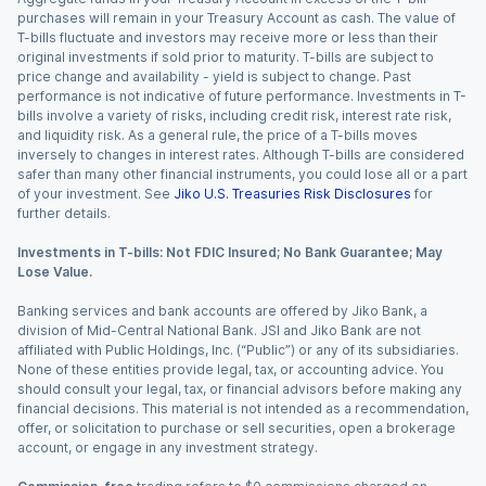
purchases will remain in your Treasury Account as cash. The value of
T-bills fluctuate and investors may receive more or less than their
original investments if sold prior to maturity. T-bills are subject to
price change and availability - yield is subject to change. Past
performance is not indicative of future performance. Investments in T-
bills involve a variety of risks, including credit risk, interest rate risk,
and liquidity risk. As a general rule, the price of a T-bills moves
inversely to changes in interest rates. Although T-bills are considered
safer than many other financial instruments, you could lose all or a part
of your investment. See
Jiko U.S. Treasuries Risk Disclosures
for
further details.
Investments in T-bills: Not FDIC Insured; No Bank Guarantee; May
Lose Value.
Banking services and bank accounts are offered by Jiko Bank, a
division of Mid-Central National Bank. JSI and Jiko Bank are not
affiliated with Public Holdings, Inc. (“Public”) or any of its subsidiaries.
None of these entities provide legal, tax, or accounting advice. You
should consult your legal, tax, or financial advisors before making any
financial decisions. This material is not intended as a recommendation,
offer, or solicitation to purchase or sell securities, open a brokerage
account, or engage in any investment strategy.