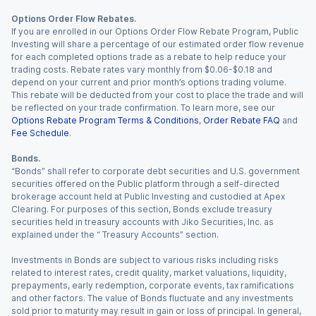
Options Order Flow Rebates.
If you are enrolled in our Options Order Flow Rebate Program, Public
Investing will share a percentage of our estimated order flow revenue
for each completed options trade as a rebate to help reduce your
trading costs. Rebate rates vary monthly from $0.06-$0.18 and
depend on your current and prior month’s options trading volume.
This rebate will be deducted from your cost to place the trade and will
be reflected on your trade confirmation. To learn more, see our
Options Rebate Program Terms & Conditions
,
Order Rebate FAQ
and
Fee Schedule
.
Bonds.
“Bonds” shall refer to corporate debt securities and U.S. government
securities offered on the Public platform through a self-directed
brokerage account held at Public Investing and custodied at Apex
Clearing. For purposes of this section, Bonds exclude treasury
securities held in treasury accounts with Jiko Securities, Inc. as
explained under the “ Treasury Accounts” section.
Investments in Bonds are subject to various risks including risks
related to interest rates, credit quality, market valuations, liquidity,
prepayments, early redemption, corporate events, tax ramifications
and other factors. The value of Bonds fluctuate and any investments
sold prior to maturity may result in gain or loss of principal. In general,