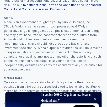
regardless of market conditions. Diversification does not eliminate
risk. See our
Investment Plans Terms and Conditions
and
Sponsored
Content and Conflicts of Interest Disclosure
.
Alpha.
Alpha is an experiment brought to you by Public Holdings, Inc.
(“Public”). Alpha is an AI research tool powered by GPT-4, a
generative large language model. Alpha is experimental technology
and may give inaccurate or inappropriate responses. Output from
Alpha should not be construed as investment research or
recommendations, and should not serve as the basis for any
investment decision. All Alpha output is provided “as is.” Public makes
no representations or warranties with respect to the accuracy,
completeness, quality, timeliness, or any other characteristic of such
output. Your use of Alpha output is at your sole risk. Please
independently evaluate and verify the accuracy of any such output for
your own use case.
Market Data.
Quotes and other market data for Public’s product offerings are
obtained from third party sources believed to be reliable, but Public
makes no representation or warranty regarding the quality, accuracy,
Trade GRC Options. Earn
timeliness, and/or completeness of this information. Such information
is time sensitive and subject to change based on market conditions
Rebates*
and other factors. You assume full responsibility for any trading