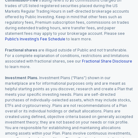
Commission-free
trading refers to $0 commissions charged on
trades of US listed registered securities placed during the US
Markets Regular Trading Hours in self-directed brokerage accounts
offered by Public Investing. Keep in mind that other fees such as
regulatory fees, Premium subscription fees, commissions on trades
during extended trading hours, wire transfer fees, and paper
statement fees may apply to your brokerage account. Please see
Public’s Investing’s Fee Schedule
to learn more.
Fractional shares
are illiquid outside of Public and not transferable.
For a complete explanation of conditions, restrictions and limitations
associated with fractional shares, see our
Fractional Share Disclosure
to learn more.
Investment Plans.
Investment Plans (“Plans”) shown in our
marketplace are for informational purposes only and are meant as
helpful starting points as you discover, research and create a Plan that
meets your specific investing needs. Plans are self-directed
purchases of individually-selected assets, which may include stocks,
ETFs and cryptocurrency. Plans are not recommendations of a Plan
overall or its individual holdings or default allocations. Plans are
created using defined, objective criteria based on generally accepted
investment theory; they are not based on your needs or risk profile.
You are responsible for establishing and maintaining allocations
among assets within your Plan. Plans involve continuous investments,