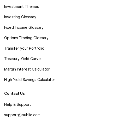
Investment Themes
Investing Glossary
Fixed Income Glossary
Options Trading Glossary
Transfer your Portfolio
Treasury Yield Curve
Margin Interest Calculator
High Yield Savings Calculator
Contact Us
Help & Support
support@public.com