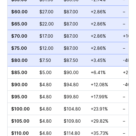
$60.00
$27.00
$87.00
+2.86%
–
$65.00
$22.00
$87.00
+2.86%
–
$70.00
$17.00
$87.00
+2.86%
+10.5
$75.00
$12.00
$87.00
+2.86%
–
$80.00
$7.50
$87.50
+3.45%
-48.7
$85.00
$5.00
$90.00
+6.41%
+20.8
$90.00
$4.80
$94.80
+12.08%
-46.2
$95.00
$4.80
$99.80
+17.99%
–
$100.00
$4.80
$104.80
+23.91%
–
$105.00
$4.80
$109.80
+29.82%
–
$110.00
$4.80
$114.80
+35.73%
–