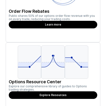
Order Flow Rebates
Public shares 50% of our options order flow revenue with you
on every trade, reducing your trading costs.
Learn more
Options Resource Center
Explore our comprehensive library of guides to Options
trading strategies.
Explore Resources