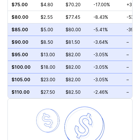
$75.00
$4.80
$70.20
-17.00%
+3.17
$80.00
$2.55
$77.45
-8.43%
-53.4
$85.00
$5.00
$80.00
-5.41%
-39.7
$90.00
$8.50
$81.50
-3.64%
–
$95.00
$13.00
$82.00
-3.05%
–
$100.00
$18.00
$82.00
-3.05%
–
$105.00
$23.00
$82.00
-3.05%
–
$110.00
$27.50
$82.50
-2.46%
–