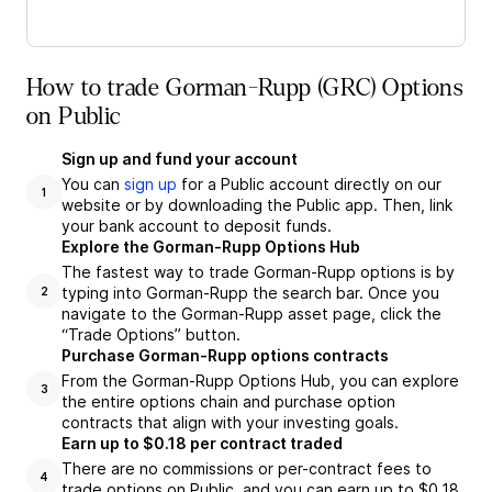
How to trade Gorman-Rupp (GRC) Options
on Public
Sign up and fund your account
You can
sign up
for a Public account directly on our
1
website or by downloading the Public app. Then, link
your bank account to deposit funds.
Explore the Gorman-Rupp Options Hub
The fastest way to trade Gorman-Rupp options is by
typing into Gorman-Rupp the search bar. Once you
2
navigate to the Gorman-Rupp asset page, click the
“Trade Options” button.
Purchase Gorman-Rupp options contracts
From the Gorman-Rupp Options Hub, you can explore
3
the entire options chain and purchase option
contracts that align with your investing goals.
Earn up to $0.18 per contract traded
There are no commissions or per-contract fees to
4
trade options on Public, and you can earn up to $0.18