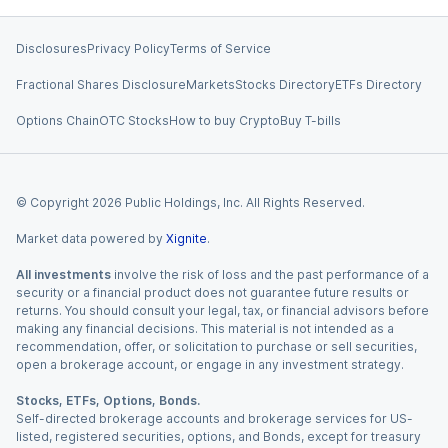
Disclosures
Privacy Policy
Terms of Service
Fractional Shares Disclosure
Markets
Stocks Directory
ETFs Directory
Options Chain
OTC Stocks
How to buy Crypto
Buy T-bills
© Copyright
2026
Public Holdings, Inc. All Rights Reserved.
Market data powered by
Xignite
.
All investments
involve the risk of loss and the past performance of a
security or a financial product does not guarantee future results or
returns. You should consult your legal, tax, or financial advisors before
making any financial decisions. This material is not intended as a
recommendation, offer, or solicitation to purchase or sell securities,
open a brokerage account, or engage in any investment strategy.
Stocks, ETFs, Options, Bonds.
Self-directed brokerage accounts and brokerage services for US-
listed, registered securities, options, and Bonds, except for treasury