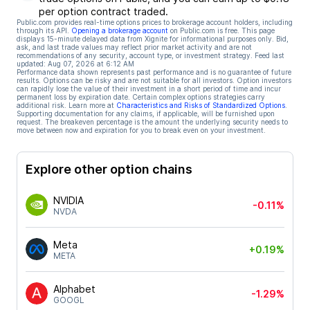
per option contract traded.
Public.com provides real-time options prices to brokerage account holders, including
through its API.
Opening a brokerage account
on Public.com is free. This page
displays 15-minute delayed data from Xignite for informational purposes only. Bid,
ask, and last trade values may reflect prior market activity and are not
recommendations of any security, account type, or investment strategy. Feed last
updated:
Aug 07, 2026 at 6:12 AM
Performance data shown represents past performance and is no guarantee of future
results. Options can be risky and are not suitable for all investors. Option investors
can rapidly lose the value of their investment in a short period of time and incur
permanent loss by expiration date. Certain complex options strategies carry
additional risk. Learn more at
Characteristics and Risks of Standardized Options
.
Supporting documentation for any claims, if applicable, will be furnished upon
request. The breakeven percentage is the amount the underlying security needs to
move between now and expiration for you to break even on your investment.
Explore other option chains
NVIDIA
-0.11%
NVDA
Meta
+0.19%
META
Alphabet
-1.29%
GOOGL