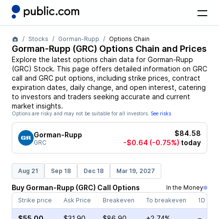
Stocks
Gorman-Rupp
Options Chain
Gorman-Rupp
(
GRC
) Options Chain and Prices
Explore the latest options chain data for
Gorman-Rupp
(
GRC
)
Stock
. This page offers detailed information on
GRC
call and
GRC
put options, including strike prices, contract
expiration dates, daily change, and open interest, catering
to investors and traders seeking accurate and current
market insights.
Options are risky and may not be suitable for all investors.
See risks
$84.58
Gorman-Rupp
-$0.64
(-0.75%)
today
GRC
Aug 21
Sep 18
Dec 18
Mar 19, 2027
Buy
Gorman-Rupp
(
GRC
)
Call
Options
In the Money
Strike price
Ask Price
Breakeven
To breakeven
1D cha
$55.00
$31.90
$86.90
+2.74%
–