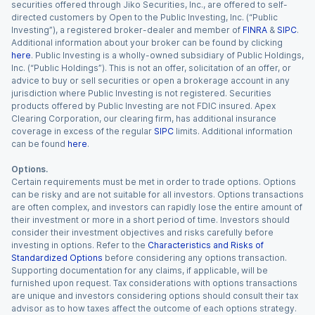
securities offered through Jiko Securities, Inc., are offered to self-
directed customers by Open to the Public Investing, Inc. (“Public
Investing”), a registered broker-dealer and member of
FINRA
&
SIPC
.
Additional information about your broker can be found by clicking
here
. Public Investing is a wholly-owned subsidiary of Public Holdings,
Inc. (“Public Holdings”). This is not an offer, solicitation of an offer, or
advice to buy or sell securities or open a brokerage account in any
jurisdiction where Public Investing is not registered. Securities
products offered by Public Investing are not FDIC insured. Apex
Clearing Corporation, our clearing firm, has additional insurance
coverage in excess of the regular
SIPC
limits. Additional information
can be found
here
.
Options.
Certain requirements must be met in order to trade options. Options
can be risky and are not suitable for all investors. Options transactions
are often complex, and investors can rapidly lose the entire amount of
their investment or more in a short period of time. Investors should
consider their investment objectives and risks carefully before
investing in options. Refer to the
Characteristics and Risks of
Standardized Options
before considering any options transaction.
Supporting documentation for any claims, if applicable, will be
furnished upon request. Tax considerations with options transactions
are unique and investors considering options should consult their tax
advisor as to how taxes affect the outcome of each options strategy.