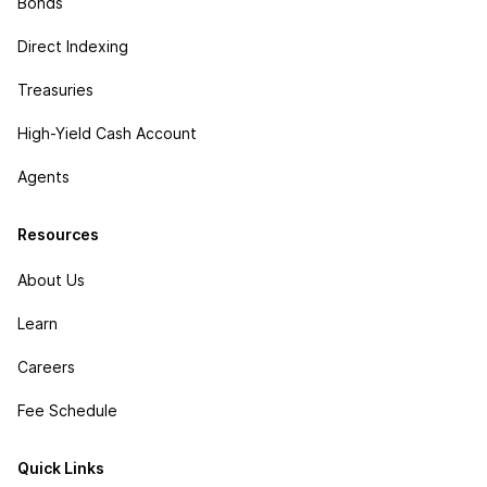
Bonds
Direct Indexing
Treasuries
High-Yield Cash Account
Agents
Resources
About Us
Learn
Careers
Fee Schedule
Quick Links