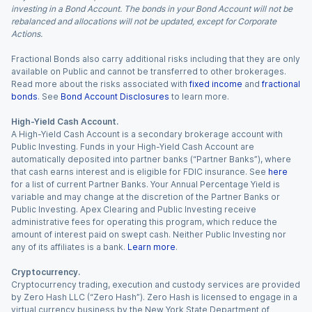
investing in a Bond Account. The bonds in your Bond Account will not be
rebalanced and allocations will not be updated, except for Corporate
Actions.
Fractional Bonds also carry additional risks including that they are only
available on Public and cannot be transferred to other brokerages.
Read more about the risks associated with
fixed income
and
fractional
bonds
. See
Bond Account Disclosures
to learn more.
High-Yield Cash Account.
A High-Yield Cash Account is a secondary brokerage account with
Public Investing. Funds in your High-Yield Cash Account are
automatically deposited into partner banks (“Partner Banks”), where
that cash earns interest and is eligible for FDIC insurance. See
here
for a list of current Partner Banks. Your Annual Percentage Yield is
variable and may change at the discretion of the Partner Banks or
Public Investing. Apex Clearing and Public Investing receive
administrative fees for operating this program, which reduce the
amount of interest paid on swept cash. Neither Public Investing nor
any of its affiliates is a bank.
Learn more
.
Cryptocurrency.
Cryptocurrency trading, execution and custody services are provided
by Zero Hash LLC (“Zero Hash”). Zero Hash is licensed to engage in a
virtual currency business by the New York State Department of