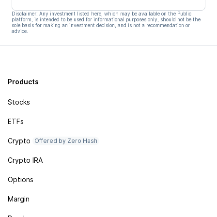
Disclaimer: Any investment listed here, which may be available on the Public
platform, is intended to be used for informational purposes only, should not be the
sole basis for making an investment decision, and is not a recommendation or
advice.
Products
Stocks
ETFs
Crypto
Offered by Zero Hash
Crypto IRA
Options
Margin