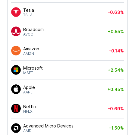
Tesla
-0.63%
TSLA
Broadcom
+0.55%
AVGO
Amazon
-0.14%
AMZN
Microsoft
+2.54%
MSFT
Apple
+0.45%
AAPL
Netflix
-0.69%
NFLX
Advanced Micro Devices
+1.50%
AMD