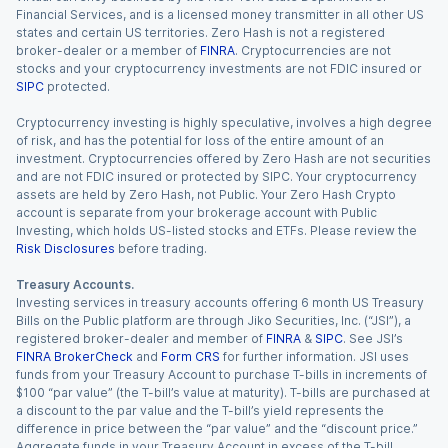
Financial Services, and is a licensed money transmitter in all other US
states and certain US territories. Zero Hash is not a registered
broker-dealer or a member of
FINRA
. Cryptocurrencies are not
stocks and your cryptocurrency investments are not FDIC insured or
SIPC
protected.
Cryptocurrency investing is highly speculative, involves a high degree
of risk, and has the potential for loss of the entire amount of an
investment. Cryptocurrencies offered by Zero Hash are not securities
and are not FDIC insured or protected by SIPC. Your cryptocurrency
assets are held by Zero Hash, not Public. Your Zero Hash Crypto
account is separate from your brokerage account with Public
Investing, which holds US-listed stocks and ETFs. Please review the
Risk Disclosures
before trading.
Treasury Accounts.
Investing services in treasury accounts offering 6 month US Treasury
Bills on the Public platform are through Jiko Securities, Inc. (“JSI”), a
registered broker-dealer and member of
FINRA
&
SIPC
. See JSI’s
FINRA BrokerCheck
and
Form CRS
for further information. JSI uses
funds from your Treasury Account to purchase T-bills in increments of
$100 “par value” (the T-bill’s value at maturity). T-bills are purchased at
a discount to the par value and the T-bill’s yield represents the
difference in price between the “par value” and the “discount price.”
Aggregate funds in your Treasury Account in excess of the T-bill