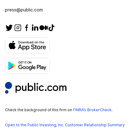
press@public.com
Check the background of this firm on
FINRA’s BrokerCheck
.
Open to the Public Investing, Inc. Customer Relationship Summary