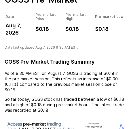
Pre-market
Pre-market
Date
Pre-market Low
Price
High
Aug 7,
$0.18
$0.18
$0.18
2026
Data last updated Aug 7, 2026 9:30 AM EST.
GOSS Pre-Market Trading Summary
As of
9:30 AM EST
on
August 7
,
GOSS
is trading at
$0.18
in
the pre-market session. This reflects an
increase
of
$0.00
(
0.11%
) compared to the previous market session close of
$0.18
.
So far today,
GOSS
stock has traded between a low of
$0.18
and a high of
$0.18
during pre-market hours. The latest trade
was recorded at
$0.18
.