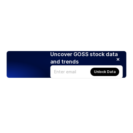
Uncover GOSS stock data
and trends
Unlock Data