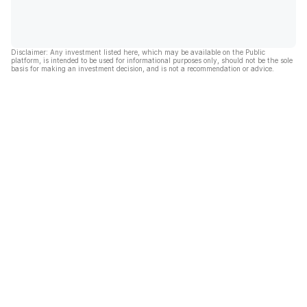
Disclaimer: Any investment listed here, which may be available on the Public
platform, is intended to be used for informational purposes only, should not be the sole
basis for making an investment decision, and is not a recommendation or advice.