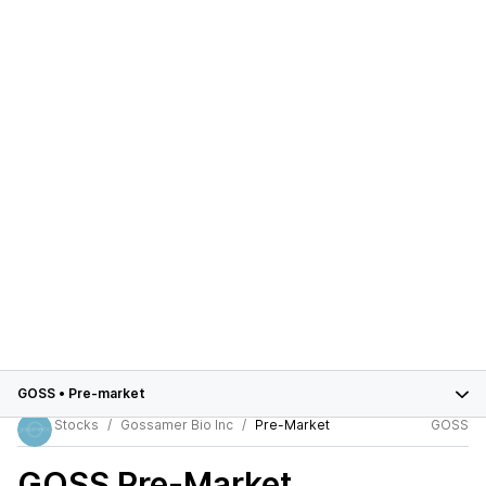
GOSS
•
Pre-market
Stocks
Gossamer Bio Inc
Pre-Market
GOSS
GOSS
Pre-Market