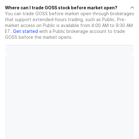
Where can I trade GOSS stock before market open?
You can trade
GOSS
before market open through brokerages
that support extended-hours trading, such as Public. Pre-
market access on Public is available from 4:00 AM to 9:30 AM
ET.
Get started
with a Public brokerage account to trade
GOSS
before the market opens.