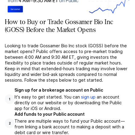
How to Buy or Trade Gossamer Bio Inc
(GOSS) Before the Market Opens
Looking to trade Gossamer Bio Inc stock (GOSS) before the
market opens? Public offers access to pre-market trading
between 4:00 AM and 9:30 AM ET, giving investors the
flexibility to place trades outside of regular market hours.
Keep in mind that extended-hours trading may involve lower
liquidity and wider bid-ask spreads compared to normal
sessions. Follow the steps below to get started.
Sign up for a brokerage account on Public
It's easy to get started. You can
sign up
an account
1
directly on our website or by downloading the Public
app for iOS or Android.
Add funds to your Public account
There are multiple ways to fund your Public account––
2
from linking a bank account to making a deposit with a
debit card or wire transfer.