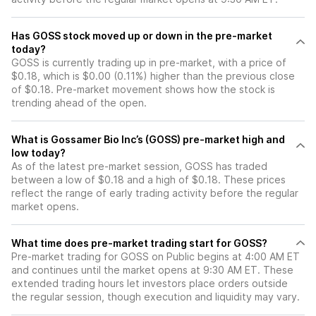
Has GOSS stock moved up or down in the pre-market
today?
GOSS is currently trading up in pre-market, with a price of
$0.18, which is $0.00 (0.11%) higher than the previous close
of $0.18. Pre-market movement shows how the stock is
trending ahead of the open.
What is Gossamer Bio Inc’s (GOSS) pre-market high and
low today?
As of the latest pre-market session, GOSS has traded
between a low of $0.18 and a high of $0.18. These prices
reflect the range of early trading activity before the regular
market opens.
What time does pre-market trading start for GOSS?
Pre-market trading for GOSS on Public begins at 4:00 AM ET
and continues until the market opens at 9:30 AM ET. These
extended trading hours let investors place orders outside
the regular session, though execution and liquidity may vary.