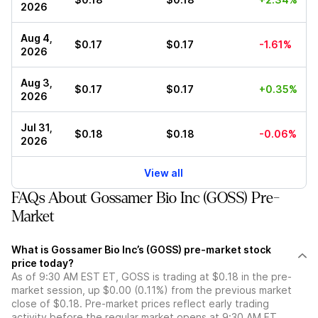
2026
Aug 4,
$0.17
$0.17
-1.61%
2026
Aug 3,
$0.17
$0.17
+0.35%
2026
Jul 31,
$0.18
$0.18
-0.06%
2026
View all
FAQs About Gossamer Bio Inc (GOSS) Pre-
Market
What is Gossamer Bio Inc’s (GOSS) pre-market stock
price today?
As of 9:30 AM EST ET, GOSS is trading at $0.18 in the pre-
market session, up $0.00 (0.11%) from the previous market
close of $0.18. Pre-market prices reflect early trading
activity before the regular market opens at 9:30 AM ET.