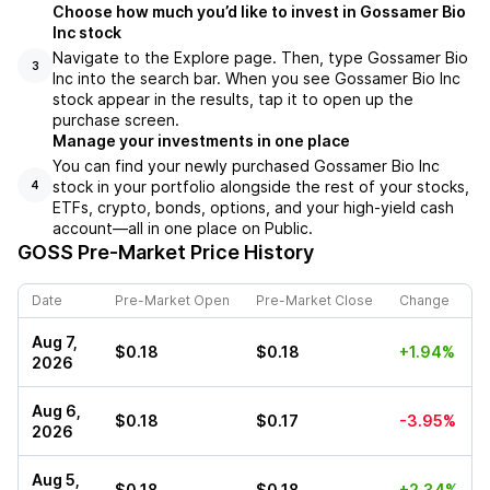
Choose how much you’d like to invest in Gossamer Bio
Inc stock
Navigate to the Explore page. Then, type Gossamer Bio
3
Inc into the search bar. When you see Gossamer Bio Inc
stock appear in the results, tap it to open up the
purchase screen.
Manage your investments in one place
You can find your newly purchased Gossamer Bio Inc
stock in your portfolio alongside the rest of your stocks,
4
ETFs, crypto, bonds, options, and your high-yield cash
account––all in one place on Public.
GOSS
Pre-Market Price History
Date
Pre-Market Open
Pre-Market Close
Change
Aug 7,
$0.18
$0.18
+1.94%
2026
Aug 6,
$0.18
$0.17
-3.95%
2026
Aug 5,
$0.18
$0.18
+2.34%