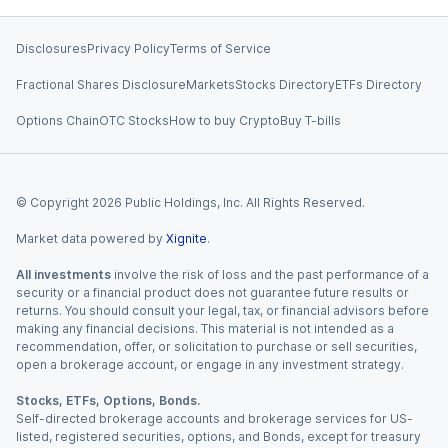
Disclosures
Privacy Policy
Terms of Service
Fractional Shares Disclosure
Markets
Stocks Directory
ETFs Directory
Options Chain
OTC Stocks
How to buy Crypto
Buy T-bills
© Copyright
2026
Public Holdings, Inc. All Rights Reserved.
Market data powered by
Xignite
.
All investments
involve the risk of loss and the past performance of a
security or a financial product does not guarantee future results or
returns. You should consult your legal, tax, or financial advisors before
making any financial decisions. This material is not intended as a
recommendation, offer, or solicitation to purchase or sell securities,
open a brokerage account, or engage in any investment strategy.
Stocks, ETFs, Options, Bonds.
Self-directed brokerage accounts and brokerage services for US-
listed, registered securities, options, and Bonds, except for treasury