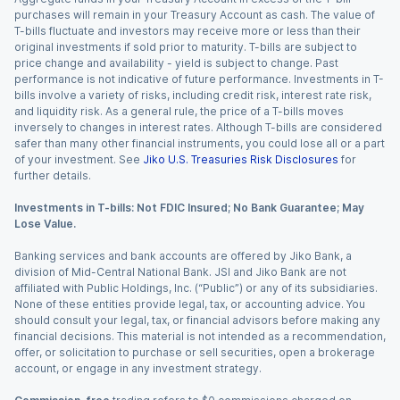
purchases will remain in your Treasury Account as cash. The value of
T-bills fluctuate and investors may receive more or less than their
original investments if sold prior to maturity. T-bills are subject to
price change and availability - yield is subject to change. Past
performance is not indicative of future performance. Investments in T-
bills involve a variety of risks, including credit risk, interest rate risk,
and liquidity risk. As a general rule, the price of a T-bills moves
inversely to changes in interest rates. Although T-bills are considered
safer than many other financial instruments, you could lose all or a part
of your investment. See
Jiko U.S. Treasuries Risk Disclosures
for
further details.
Investments in T-bills: Not FDIC Insured; No Bank Guarantee; May
Lose Value.
Banking services and bank accounts are offered by Jiko Bank, a
division of Mid-Central National Bank. JSI and Jiko Bank are not
affiliated with Public Holdings, Inc. (“Public”) or any of its subsidiaries.
None of these entities provide legal, tax, or accounting advice. You
should consult your legal, tax, or financial advisors before making any
financial decisions. This material is not intended as a recommendation,
offer, or solicitation to purchase or sell securities, open a brokerage
account, or engage in any investment strategy.