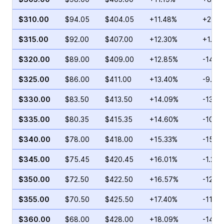
$310.00
$94.05
$404.05
+11.48%
+22.3
$315.00
$92.00
$407.00
+12.30%
+1.01
$320.00
$89.00
$409.00
+12.85%
-14.3
$325.00
$86.00
$411.00
+13.40%
-9.71
$330.00
$83.50
$413.50
+14.09%
-13.5
$335.00
$80.35
$415.35
+14.60%
-10.9
$340.00
$78.00
$418.00
+15.33%
-15.0
$345.00
$75.45
$420.45
+16.01%
-1.29
$350.00
$72.50
$422.50
+16.57%
-12.2
$355.00
$70.50
$425.50
+17.40%
-11.7
$360.00
$68.00
$428.00
+18.09%
-14.2