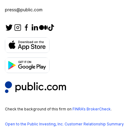
press@public.com
Check the background of this firm on
FINRA’s BrokerCheck
.
Open to the Public Investing, Inc. Customer Relationship Summary