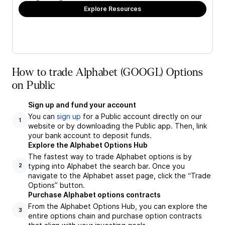
Explore Resources
How to trade Alphabet (GOOGL) Options
on Public
Sign up and fund your account
You can
sign up
for a Public account directly on our
1
website or by downloading the Public app. Then, link
your bank account to deposit funds.
Explore the Alphabet Options Hub
The fastest way to trade Alphabet options is by
typing into Alphabet the search bar. Once you
2
navigate to the Alphabet asset page, click the “Trade
Options” button.
Purchase Alphabet options contracts
From the Alphabet Options Hub, you can explore the
3
entire options chain and purchase option contracts