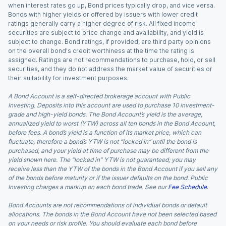
when interest rates go up, Bond prices typically drop, and vice versa.
Bonds with higher yields or offered by issuers with lower credit
ratings generally carry a higher degree of risk. All fixed income
securities are subject to price change and availability, and yield is
subject to change. Bond ratings, if provided, are third party opinions
on the overall bond's credit worthiness at the time the rating is
assigned. Ratings are not recommendations to purchase, hold, or sell
securities, and they do not address the market value of securities or
their suitability for investment purposes.
A Bond Account is a self-directed brokerage account with Public
Investing. Deposits into this account are used to purchase 10 investment-
grade and high-yield bonds. The Bond Account’s yield is the average,
annualized yield to worst (YTW) across all ten bonds in the Bond Account,
before fees. A bond’s yield is a function of its market price, which can
fluctuate; therefore a bond’s YTW is not “locked in” until the bond is
purchased, and your yield at time of purchase may be different from the
yield shown here. The “locked in” YTW is not guaranteed; you may
receive less than the YTW of the bonds in the Bond Account if you sell any
of the bonds before maturity or if the issuer defaults on the bond. Public
Investing charges a markup on each bond trade. See our
Fee Schedule
.
Bond Accounts are not recommendations of individual bonds or default
allocations. The bonds in the Bond Account have not been selected based
on your needs or risk profile. You should evaluate each bond before