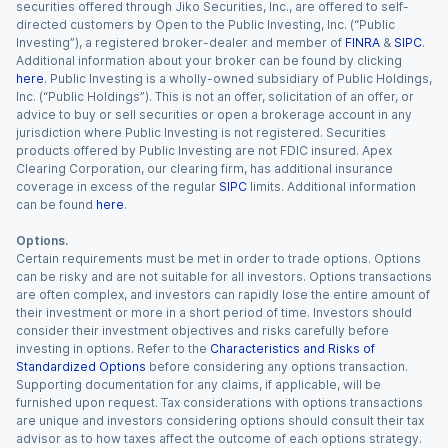
securities offered through Jiko Securities, Inc., are offered to self-
directed customers by Open to the Public Investing, Inc. (“Public
Investing”), a registered broker-dealer and member of
FINRA
&
SIPC
.
Additional information about your broker can be found by clicking
here
. Public Investing is a wholly-owned subsidiary of Public Holdings,
Inc. (“Public Holdings”). This is not an offer, solicitation of an offer, or
advice to buy or sell securities or open a brokerage account in any
jurisdiction where Public Investing is not registered. Securities
products offered by Public Investing are not FDIC insured. Apex
Clearing Corporation, our clearing firm, has additional insurance
coverage in excess of the regular
SIPC
limits. Additional information
can be found
here
.
Options.
Certain requirements must be met in order to trade options. Options
can be risky and are not suitable for all investors. Options transactions
are often complex, and investors can rapidly lose the entire amount of
their investment or more in a short period of time. Investors should
consider their investment objectives and risks carefully before
investing in options. Refer to the
Characteristics and Risks of
Standardized Options
before considering any options transaction.
Supporting documentation for any claims, if applicable, will be
furnished upon request. Tax considerations with options transactions
are unique and investors considering options should consult their tax
advisor as to how taxes affect the outcome of each options strategy.