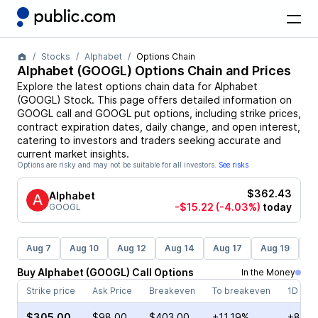
Stocks
Alphabet
Options Chain
Alphabet
(
GOOGL
) Options Chain and Prices
Explore the latest options chain data for
Alphabet
(
GOOGL
)
Stock
. This page offers detailed information on
GOOGL
call and
GOOGL
put options, including strike prices,
contract expiration dates, daily change, and open interest,
catering to investors and traders seeking accurate and
current market insights.
Options are risky and may not be suitable for all investors.
See risks
$362.43
Alphabet
-$15.22
(-4.03%)
today
GOOGL
Aug 7
Aug 10
Aug 12
Aug 14
Aug 17
Aug 19
Au
Buy
Alphabet
(
GOOGL
)
Call
Options
In the Money
Strike price
Ask Price
Breakeven
To breakeven
1D cha
$305.00
$98.00
$403.00
+11.19%
+8.09