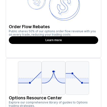
Order Flow Rebates
Public shares 50% of our options order flow revenue with you
on every trade, reducing your trading costs.
Learn more
Options Resource Center
Explore our comprehensive library of guides to Options
trading strategies.