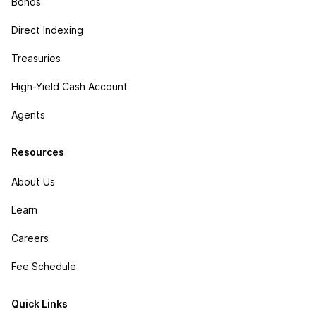
Bonds
Direct Indexing
Treasuries
High-Yield Cash Account
Agents
Resources
About Us
Learn
Careers
Fee Schedule
Quick Links