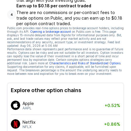
that align with your investing goals.
Earn up to $0.18 per contract traded
There are no commissions or per-contract fees to
4
trade options on Public, and you can earn up to $0.18
per option contract traded.
Public.com provides real-time options prices to brokerage account holders, including
through its API.
Opening a brokerage account
on Public.com is free. This page
displays 15-minute delayed data from Xignite for informational purposes only. Bid,
ask, and last trade values may reflect prior market activity and are not
recommendations of any security, account type, or investment strategy. Feed last
updated:
Aug 06, 2026 at 5:06 AM
Performance data shown represents past performance and is no guarantee of future
results. Options can be risky and are not suitable for all investors. Option investors
can rapidly lose the value of their investment in a short period of time and incur
permanent loss by expiration date. Certain complex options strategies carry
additional risk. Learn more at
Characteristics and Risks of Standardized Options
.
Supporting documentation for any claims, if applicable, will be furnished upon
request. The breakeven percentage is the amount the underlying security needs to
move between now and expiration for you to break even on your investment.
Explore other option chains
Apple
+0.52%
AAPL
Netflix
+0.86%
NFLX