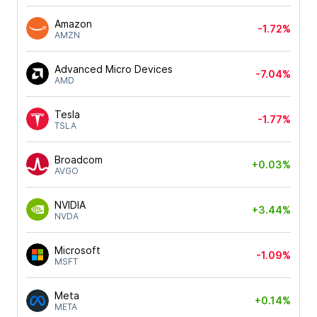
Amazon
-1.72%
AMZN
Advanced Micro Devices
-7.04%
AMD
Tesla
-1.77%
TSLA
Broadcom
+0.03%
AVGO
NVIDIA
+3.44%
NVDA
Microsoft
-1.09%
MSFT
Meta
+0.14%
META