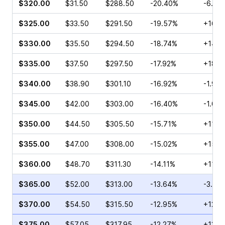
$320.00
$31.50
$288.50
-20.40%
-6.16
$325.00
$33.50
$291.50
-19.57%
+16.4
$330.00
$35.50
$294.50
-18.74%
+14.7
$335.00
$37.50
$297.50
-17.92%
+18.2
$340.00
$38.90
$301.10
-16.92%
-1.99
$345.00
$42.00
$303.00
-16.40%
-1.07
$350.00
$44.50
$305.50
-15.71%
+11.5
$355.00
$47.00
$308.00
-15.02%
+15.4
$360.00
$48.70
$311.30
-14.11%
+11.0
$365.00
$52.00
$313.00
-13.64%
-3.41
$370.00
$54.50
$315.50
-12.95%
+12.2
$375.00
$57.05
$317.95
-12.27%
+13.7