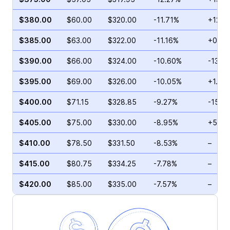
$380.00
$60.00
$320.00
-11.71%
+12.9
$385.00
$63.00
$322.00
-11.16%
+0.73
$390.00
$66.00
$324.00
-10.60%
-13.5
$395.00
$69.00
$326.00
-10.05%
+1.00
$400.00
$71.15
$328.85
-9.27%
-15.4
$405.00
$75.00
$330.00
-8.95%
+5.75
$410.00
$78.50
$331.50
-8.53%
–
$415.00
$80.75
$334.25
-7.78%
–
$420.00
$85.00
$335.00
-7.57%
–