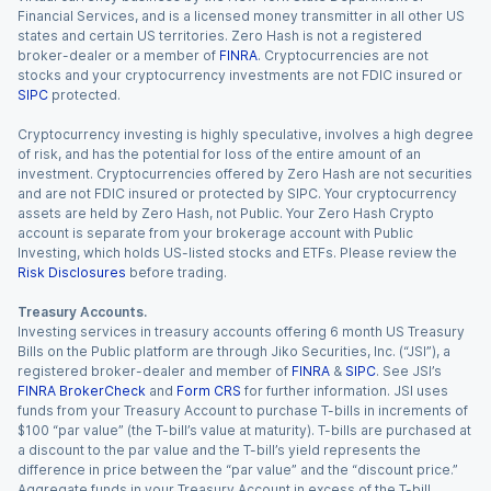
Financial Services, and is a licensed money transmitter in all other US
states and certain US territories. Zero Hash is not a registered
broker-dealer or a member of
FINRA
. Cryptocurrencies are not
stocks and your cryptocurrency investments are not FDIC insured or
SIPC
protected.
Cryptocurrency investing is highly speculative, involves a high degree
of risk, and has the potential for loss of the entire amount of an
investment. Cryptocurrencies offered by Zero Hash are not securities
and are not FDIC insured or protected by SIPC. Your cryptocurrency
assets are held by Zero Hash, not Public. Your Zero Hash Crypto
account is separate from your brokerage account with Public
Investing, which holds US-listed stocks and ETFs. Please review the
Risk Disclosures
before trading.
Treasury Accounts.
Investing services in treasury accounts offering 6 month US Treasury
Bills on the Public platform are through Jiko Securities, Inc. (“JSI”), a
registered broker-dealer and member of
FINRA
&
SIPC
. See JSI’s
FINRA BrokerCheck
and
Form CRS
for further information. JSI uses
funds from your Treasury Account to purchase T-bills in increments of
$100 “par value” (the T-bill’s value at maturity). T-bills are purchased at
a discount to the par value and the T-bill’s yield represents the
difference in price between the “par value” and the “discount price.”
Aggregate funds in your Treasury Account in excess of the T-bill