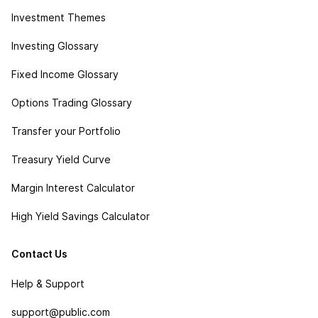
Investment Themes
Investing Glossary
Fixed Income Glossary
Options Trading Glossary
Transfer your Portfolio
Treasury Yield Curve
Margin Interest Calculator
High Yield Savings Calculator
Contact Us
Help & Support
support@public.com