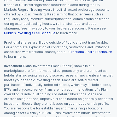
Commission-free
trading refers to $0 commissions charged on
trades of US listed registered securities placed during the US
Markets Regular Trading Hours in self-directed brokerage accounts
offered by Public Investing. Keep in mind that other fees such as
regulatory fees, Premium subscription fees, commissions on trades
during extended trading hours, wire transfer fees, and paper
statement fees may apply to your brokerage account. Please see
Public’s Investing’s Fee Schedule
to learn more.
Fractional shares
are illiquid outside of Public and not transferable.
For a complete explanation of conditions, restrictions and limitations
associated with fractional shares, see our
Fractional Share Disclosure
to learn more.
Investment Plans.
Investment Plans (“Plans”) shown in our
marketplace are for informational purposes only and are meant as
helpful starting points as you discover, research and create a Plan that
meets your specific investing needs. Plans are self-directed
purchases of individually-selected assets, which may include stocks,
ETFs and cryptocurrency. Plans are not recommendations of a Plan
overall or its individual holdings or default allocations. Plans are
created using defined, objective criteria based on generally accepted
investment theory; they are not based on your needs or risk profile.
You are responsible for establishing and maintaining allocations
among assets within your Plan. Plans involve continuous investments,