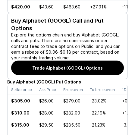
$420.00
$43.60
$463.60
+27.91%
-11.3
Buy
Alphabet (GOOGL)
Call and Put
Options
Explore the options chain and buy
Alphabet (GOOGL)
calls and puts. There are no commissions or per-
contract fees to trade options on Public, and you can
earn a rebate of $0.06–$0.18 per contract, based on
your monthly trading volume.
Trade
Alphabet (GOOGL)
Options
Buy
Alphabet
(
GOOGL
)
Put
Options
Strike price
Ask Price
Breakeven
To breakeven
1D cha
$305.00
$26.00
$279.00
-23.02%
+0.39
$310.00
$28.00
$282.00
-22.19%
+1.13
$315.00
$29.50
$285.50
-21.23%
-3.99