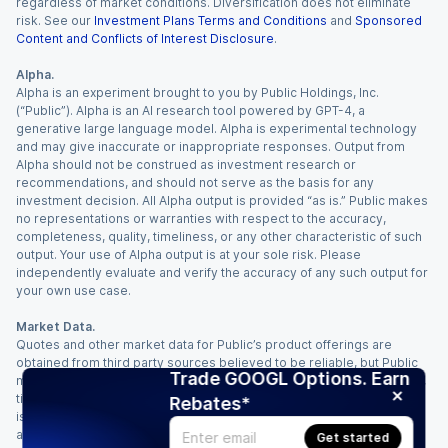
regardless of market conditions. Diversification does not eliminate
risk. See our
Investment Plans Terms and Conditions
and
Sponsored
Content and Conflicts of Interest Disclosure
.
Alpha.
Alpha is an experiment brought to you by Public Holdings, Inc.
(“Public”). Alpha is an AI research tool powered by GPT-4, a
generative large language model. Alpha is experimental technology
and may give inaccurate or inappropriate responses. Output from
Alpha should not be construed as investment research or
recommendations, and should not serve as the basis for any
investment decision. All Alpha output is provided “as is.” Public makes
no representations or warranties with respect to the accuracy,
completeness, quality, timeliness, or any other characteristic of such
output. Your use of Alpha output is at your sole risk. Please
independently evaluate and verify the accuracy of any such output for
your own use case.
Market Data.
Quotes and other market data for Public’s product offerings are
obtained from third party sources believed to be reliable, but Public
Trade GOOGL Options. Earn
makes no representation or warranty regarding the quality, accuracy,
timeliness, and/or completeness of this information. Such information
Rebates*
is time sensitive and subject to change based on market conditions
and other factors. You assume full responsibility for any trading
Get started