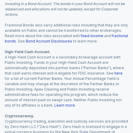
investing in a Bond Account. The bonds in your Bond Account will not be
rebalanced and allocations will not be updated, except for Corporate
Actions.
Fractional Bonds also carry additional risks including that they are only
available on Public and cannot be transferred to other brokerages.
Read more about the risks associated with
fixed income
and
fractional
bonds
. See
Bond Account Disclosures
to learn more.
High-Yield Cash Account.
A High-Yield Cash Account is a secondary brokerage account with
Public Investing. Funds in your High-Yield Cash Account are
automatically deposited into partner banks (“Partner Banks”), where
that cash earns interest and is eligible for FDIC insurance. See
here
for a list of current Partner Banks. Your Annual Percentage Yield is
variable and may change at the discretion of the Partner Banks or
Public Investing. Apex Clearing and Public Investing receive
administrative fees for operating this program, which reduce the
amount of interest paid on swept cash. Neither Public Investing nor
any of its affiliates is a bank.
Learn more
.
Cryptocurrency.
Cryptocurrency trading, execution and custody services are provided
by Zero Hash LLC (“Zero Hash”). Zero Hash is licensed to engage in a
virtual currency business by the New York State Department of