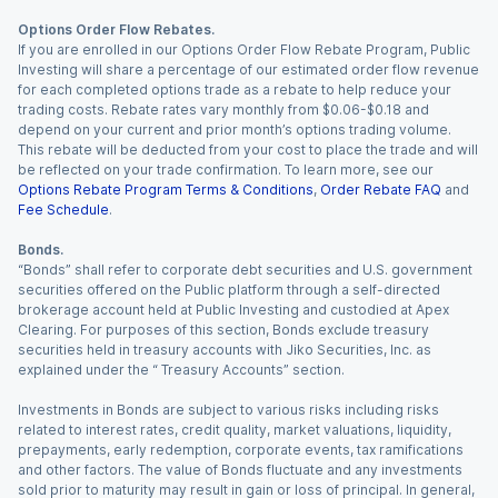
Options Order Flow Rebates.
If you are enrolled in our Options Order Flow Rebate Program, Public
Investing will share a percentage of our estimated order flow revenue
for each completed options trade as a rebate to help reduce your
trading costs. Rebate rates vary monthly from $0.06-$0.18 and
depend on your current and prior month’s options trading volume.
This rebate will be deducted from your cost to place the trade and will
be reflected on your trade confirmation. To learn more, see our
Options Rebate Program Terms & Conditions
,
Order Rebate FAQ
and
Fee Schedule
.
Bonds.
“Bonds” shall refer to corporate debt securities and U.S. government
securities offered on the Public platform through a self-directed
brokerage account held at Public Investing and custodied at Apex
Clearing. For purposes of this section, Bonds exclude treasury
securities held in treasury accounts with Jiko Securities, Inc. as
explained under the “ Treasury Accounts” section.
Investments in Bonds are subject to various risks including risks
related to interest rates, credit quality, market valuations, liquidity,
prepayments, early redemption, corporate events, tax ramifications
and other factors. The value of Bonds fluctuate and any investments
sold prior to maturity may result in gain or loss of principal. In general,