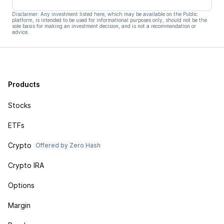
Disclaimer: Any investment listed here, which may be available on the Public
platform, is intended to be used for informational purposes only, should not be the
sole basis for making an investment decision, and is not a recommendation or
advice.
Products
Stocks
ETFs
Crypto
Offered by Zero Hash
Crypto IRA
Options
Margin