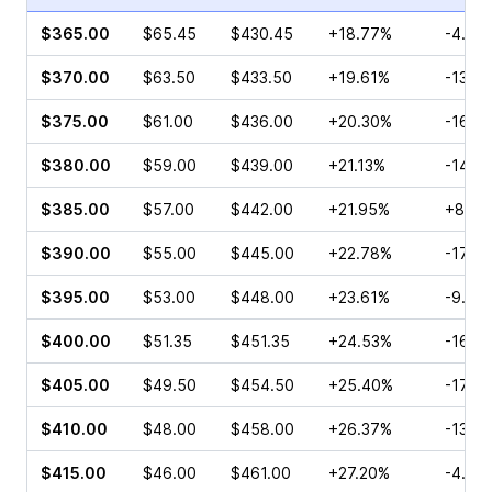
$365.00
$65.45
$430.45
+18.77%
-4.54
$370.00
$63.50
$433.50
+19.61%
-13.6
$375.00
$61.00
$436.00
+20.30%
-16.4
$380.00
$59.00
$439.00
+21.13%
-14.7
$385.00
$57.00
$442.00
+21.95%
+85.6
$390.00
$55.00
$445.00
+22.78%
-17.5
$395.00
$53.00
$448.00
+23.61%
-9.24
$400.00
$51.35
$451.35
+24.53%
-16.8
$405.00
$49.50
$454.50
+25.40%
-17.7
$410.00
$48.00
$458.00
+26.37%
-13.9
$415.00
$46.00
$461.00
+27.20%
-4.57