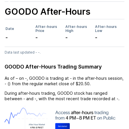
GOODO
After-Hours
After-hours
After-hours
After-hours
Date
Price
High
Low
-
-
-
-
Data last updated - -.
GOODO After-Hours Trading Summary
As of
–
on
-
,
GOODO
is trading at
-
in the after-hours session,
-
(
) from the regular market close of
$20.50
.
During after-hours trading,
GOODO
stock has ranged
between
-
and
-
, with the most recent trade recorded at
-
.