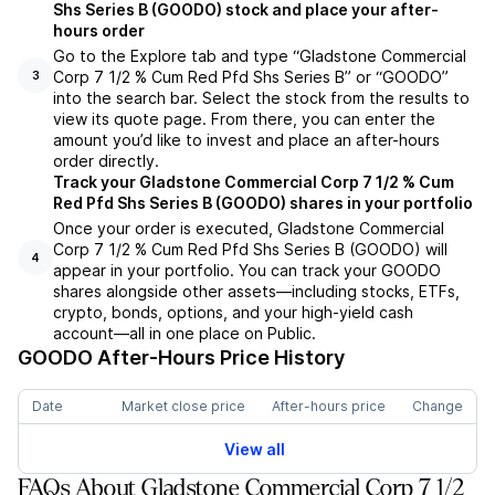
Shs Series B (GOODO) stock and place your after-
hours order
Go to the Explore tab and type “Gladstone Commercial
Corp 7 1/2 % Cum Red Pfd Shs Series B” or “GOODO”
3
into the search bar. Select the stock from the results to
view its quote page. From there, you can enter the
amount you’d like to invest and place an after-hours
order directly.
Track your Gladstone Commercial Corp 7 1/2 % Cum
Red Pfd Shs Series B (GOODO) shares in your portfolio
Once your order is executed, Gladstone Commercial
Corp 7 1/2 % Cum Red Pfd Shs Series B (GOODO) will
4
appear in your portfolio. You can track your GOODO
shares alongside other assets—including stocks, ETFs,
crypto, bonds, options, and your high-yield cash
account—all in one place on Public.
GOODO
After-Hours Price History
Date
Market close price
After-hours price
Change
View all
FAQs About Gladstone Commercial Corp 7 1/2