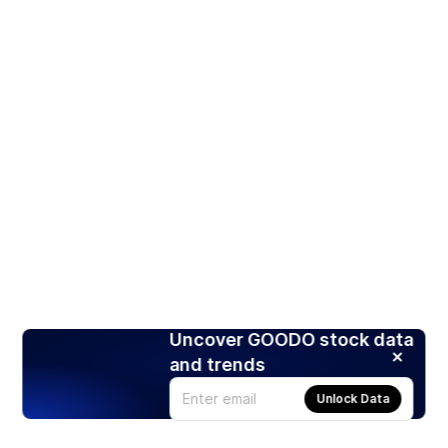
Uncover GOODO stock data
and trends
Unlock Data