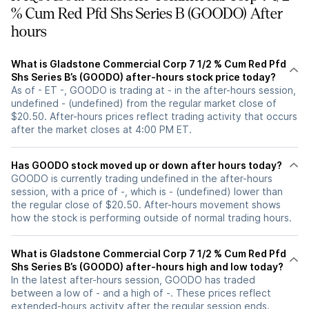
% Cum Red Pfd Shs Series B (GOODO) After
hours
What is Gladstone Commercial Corp 7 1/2 % Cum Red Pfd
Shs Series B’s (GOODO) after-hours stock price today?
As of - ET -, GOODO is trading at - in the after-hours session,
undefined - (undefined) from the regular market close of
$20.50. After-hours prices reflect trading activity that occurs
after the market closes at 4:00 PM ET.
Has GOODO stock moved up or down after hours today?
GOODO is currently trading undefined in the after-hours
session, with a price of -, which is - (undefined) lower than
the regular close of $20.50. After-hours movement shows
how the stock is performing outside of normal trading hours.
What is Gladstone Commercial Corp 7 1/2 % Cum Red Pfd
Shs Series B’s (GOODO) after-hours high and low today?
In the latest after-hours session, GOODO has traded
between a low of - and a high of -. These prices reflect
extended-hours activity after the regular session ends.