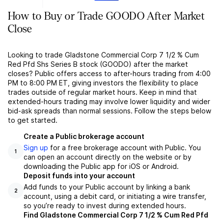
How to Buy or Trade GOODO After Market
Close
Looking to trade Gladstone Commercial Corp 7 1/2 % Cum
Red Pfd Shs Series B stock (GOODO) after the market
closes? Public offers access to after-hours trading from 4:00
PM to 8:00 PM ET, giving investors the flexibility to place
trades outside of regular market hours. Keep in mind that
extended-hours trading may involve lower liquidity and wider
bid-ask spreads than normal sessions. Follow the steps below
to get started.
Create a Public brokerage account
Sign up
for a free brokerage account with Public. You
1
can open an account directly on the website or by
downloading the Public app for iOS or Android.
Deposit funds into your account
Add funds to your Public account by linking a bank
2
account, using a debit card, or initiating a wire transfer,
so you’re ready to invest during extended hours.
Find Gladstone Commercial Corp 7 1/2 % Cum Red Pfd