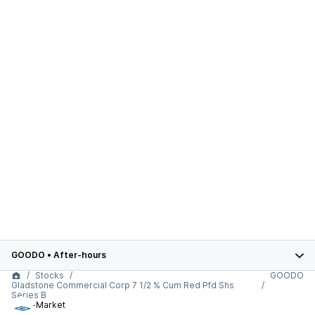
GOODO
•
After-hours
Stocks
GOODO
Gladstone Commercial Corp 7 1/2 % Cum Red Pfd Shs
Series B
After-Market