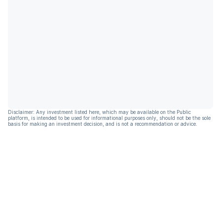
Disclaimer: Any investment listed here, which may be available on the Public
platform, is intended to be used for informational purposes only, should not be the sole
basis for making an investment decision, and is not a recommendation or advice.