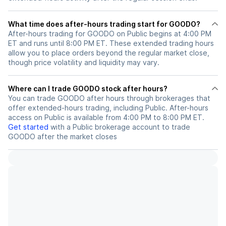
What time does after-hours trading start for GOODO?
After-hours trading for GOODO on Public begins at 4:00 PM
ET and runs until 8:00 PM ET. These extended trading hours
allow you to place orders beyond the regular market close,
though price volatility and liquidity may vary.
Where can I trade GOODO stock after hours?
You can trade
GOODO
after hours through brokerages that
offer extended-hours trading, including Public. After-hours
access on Public is available from 4:00 PM to 8:00 PM ET.
Get started
with a Public brokerage account to trade
GOODO
after the market closes