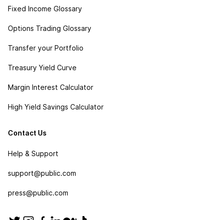
Fixed Income Glossary
Options Trading Glossary
Transfer your Portfolio
Treasury Yield Curve
Margin Interest Calculator
High Yield Savings Calculator
Contact Us
Help & Support
support@public.com
press@public.com