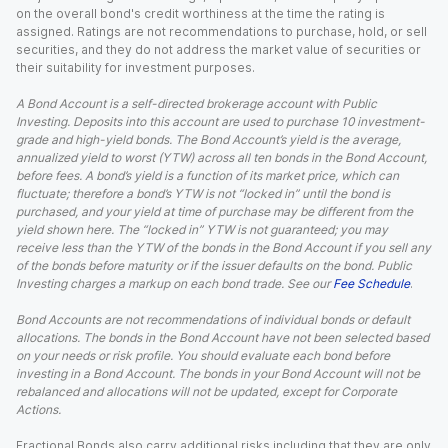
on the overall bond's credit worthiness at the time the rating is
assigned. Ratings are not recommendations to purchase, hold, or sell
securities, and they do not address the market value of securities or
their suitability for investment purposes.
A Bond Account is a self-directed brokerage account with Public
Investing. Deposits into this account are used to purchase 10 investment-
grade and high-yield bonds. The Bond Account’s yield is the average,
annualized yield to worst (YTW) across all ten bonds in the Bond Account,
before fees. A bond’s yield is a function of its market price, which can
fluctuate; therefore a bond’s YTW is not “locked in” until the bond is
purchased, and your yield at time of purchase may be different from the
yield shown here. The “locked in” YTW is not guaranteed; you may
receive less than the YTW of the bonds in the Bond Account if you sell any
of the bonds before maturity or if the issuer defaults on the bond. Public
Investing charges a markup on each bond trade. See our
Fee Schedule
.
Bond Accounts are not recommendations of individual bonds or default
allocations. The bonds in the Bond Account have not been selected based
on your needs or risk profile. You should evaluate each bond before
investing in a Bond Account. The bonds in your Bond Account will not be
rebalanced and allocations will not be updated, except for Corporate
Actions.
Fractional Bonds also carry additional risks including that they are only