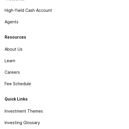
High-Yield Cash Account
Agents
Resources
About Us
Learn
Careers
Fee Schedule
Quick Links
Investment Themes
Investing Glossary