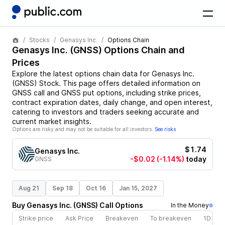
Stocks
Genasys Inc.
Options Chain
Genasys Inc.
(
GNSS
) Options Chain and
Prices
Explore the latest options chain data for
Genasys Inc.
(
GNSS
)
Stock
. This page offers detailed information on
GNSS
call and
GNSS
put options, including strike prices,
contract expiration dates, daily change, and open interest,
catering to investors and traders seeking accurate and
current market insights.
Options are risky and may not be suitable for all investors.
See risks
$1.74
Genasys Inc.
-$0.02
(-1.14%)
today
GNSS
Aug 21
Sep 18
Oct 16
Jan 15, 2027
Buy
Genasys Inc.
(
GNSS
)
Call
Options
In the Money
Strike price
Ask Price
Breakeven
To breakeven
1D cha