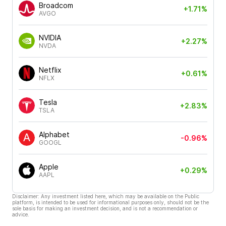
Broadcom
+1.71%
AVGO
NVIDIA
+2.27%
NVDA
Netflix
+0.61%
NFLX
Tesla
+2.83%
TSLA
Alphabet
-0.96%
GOOGL
Apple
+0.29%
AAPL
Disclaimer: Any investment listed here, which may be available on the Public
platform, is intended to be used for informational purposes only, should not be the
sole basis for making an investment decision, and is not a recommendation or
advice.