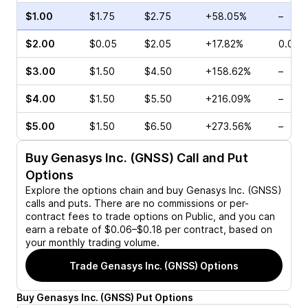
$1.00
$1.75
$2.75
+58.05%
–
$2.00
$0.05
$2.05
+17.82%
0.00%
$3.00
$1.50
$4.50
+158.62%
–
$4.00
$1.50
$5.50
+216.09%
–
$5.00
$1.50
$6.50
+273.56%
–
Buy
Genasys Inc. (GNSS)
Call and Put
Options
Explore the options chain and buy
Genasys Inc. (GNSS)
calls and puts. There are no commissions or per-
contract fees to trade options on Public, and you can
earn a rebate of $0.06–$0.18 per contract, based on
your monthly trading volume.
Trade
Genasys Inc. (GNSS)
Options
Buy
Genasys Inc.
(
GNSS
)
Put
Options