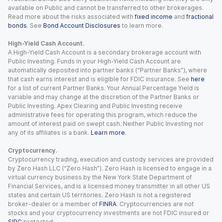
available on Public and cannot be transferred to other brokerages.
Read more about the risks associated with
fixed income
and
fractional
bonds
. See
Bond Account Disclosures
to learn more.
High-Yield Cash Account.
A High-Yield Cash Account is a secondary brokerage account with
Public Investing. Funds in your High-Yield Cash Account are
automatically deposited into partner banks (“Partner Banks”), where
that cash earns interest and is eligible for FDIC insurance. See
here
for a list of current Partner Banks. Your Annual Percentage Yield is
variable and may change at the discretion of the Partner Banks or
Public Investing. Apex Clearing and Public Investing receive
administrative fees for operating this program, which reduce the
amount of interest paid on swept cash. Neither Public Investing nor
any of its affiliates is a bank.
Learn more
.
Cryptocurrency.
Cryptocurrency trading, execution and custody services are provided
by Zero Hash LLC (“Zero Hash”). Zero Hash is licensed to engage in a
virtual currency business by the New York State Department of
Financial Services, and is a licensed money transmitter in all other US
states and certain US territories. Zero Hash is not a registered
broker-dealer or a member of
FINRA
. Cryptocurrencies are not
stocks and your cryptocurrency investments are not FDIC insured or
SIPC
protected.