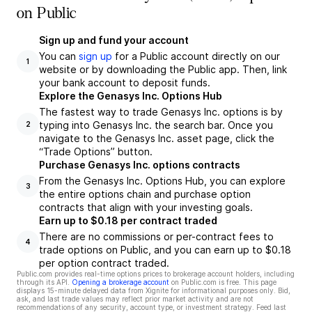
on Public
Sign up and fund your account
You can
sign up
for a Public account directly on our
1
website or by downloading the Public app. Then, link
your bank account to deposit funds.
Explore the Genasys Inc. Options Hub
The fastest way to trade Genasys Inc. options is by
typing into Genasys Inc. the search bar. Once you
2
navigate to the Genasys Inc. asset page, click the
“Trade Options” button.
Purchase Genasys Inc. options contracts
From the Genasys Inc. Options Hub, you can explore
3
the entire options chain and purchase option
contracts that align with your investing goals.
Earn up to $0.18 per contract traded
There are no commissions or per-contract fees to
4
trade options on Public, and you can earn up to $0.18
per option contract traded.
Public.com provides real-time options prices to brokerage account holders, including
through its API.
Opening a brokerage account
on Public.com is free. This page
displays 15-minute delayed data from Xignite for informational purposes only. Bid,
ask, and last trade values may reflect prior market activity and are not
recommendations of any security, account type, or investment strategy. Feed last