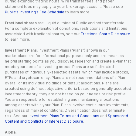
during extended trading hours, wire transfer fees, and paper
statement fees may apply to your brokerage account. Please see
Public’s Investing’s Fee Schedule
to learn more.
Fractional shares
are illiquid outside of Public and not transferable.
For a complete explanation of conditions, restrictions and limitations
associated with fractional shares, see our
Fractional Share Disclosure
to learn more.
Investment Plans.
Investment Plans (“Plans”) shown in our
marketplace are for informational purposes only and are meant as
helpful starting points as you discover, research and create a Plan that
meets your specific investing needs. Plans are self-directed
purchases of individually-selected assets, which may include stocks,
ETFs and cryptocurrency. Plans are not recommendations of a Plan
overall or its individual holdings or default allocations. Plans are
created using defined, objective criteria based on generally accepted
investment theory; they are not based on your needs or risk profile.
You are responsible for establishing and maintaining allocations
among assets within your Plan. Plans involve continuous investments,
regardless of market conditions. Diversification does not eliminate
risk. See our
Investment Plans Terms and Conditions
and
Sponsored
Content and Conflicts of Interest Disclosure
.
Alpha.