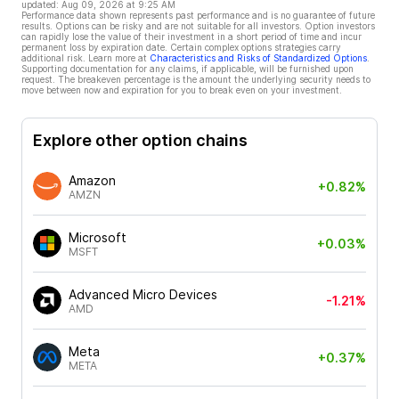
updated:
Aug 09, 2026 at 9:25 AM
Performance data shown represents past performance and is no guarantee of future
results. Options can be risky and are not suitable for all investors. Option investors
can rapidly lose the value of their investment in a short period of time and incur
permanent loss by expiration date. Certain complex options strategies carry
additional risk. Learn more at
Characteristics and Risks of Standardized Options
.
Supporting documentation for any claims, if applicable, will be furnished upon
request. The breakeven percentage is the amount the underlying security needs to
move between now and expiration for you to break even on your investment.
Explore other option chains
Amazon
+0.82%
AMZN
Microsoft
+0.03%
MSFT
Advanced Micro Devices
-1.21%
AMD
Meta
+0.37%
META