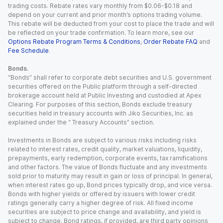
trading costs. Rebate rates vary monthly from $0.06-$0.18 and
depend on your current and prior month’s options trading volume.
This rebate will be deducted from your cost to place the trade and will
be reflected on your trade confirmation. To learn more, see our
Options Rebate Program Terms & Conditions
,
Order Rebate FAQ
and
Fee Schedule
.
Bonds.
“Bonds” shall refer to corporate debt securities and U.S. government
securities offered on the Public platform through a self-directed
brokerage account held at Public Investing and custodied at Apex
Clearing. For purposes of this section, Bonds exclude treasury
securities held in treasury accounts with Jiko Securities, Inc. as
explained under the “ Treasury Accounts” section.
Investments in Bonds are subject to various risks including risks
related to interest rates, credit quality, market valuations, liquidity,
prepayments, early redemption, corporate events, tax ramifications
and other factors. The value of Bonds fluctuate and any investments
sold prior to maturity may result in gain or loss of principal. In general,
when interest rates go up, Bond prices typically drop, and vice versa.
Bonds with higher yields or offered by issuers with lower credit
ratings generally carry a higher degree of risk. All fixed income
securities are subject to price change and availability, and yield is
subject to change. Bond ratings, if provided, are third party opinions