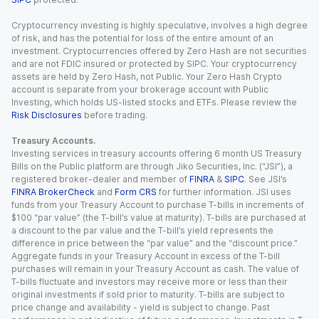
Cryptocurrency investing is highly speculative, involves a high degree
of risk, and has the potential for loss of the entire amount of an
investment. Cryptocurrencies offered by Zero Hash are not securities
and are not FDIC insured or protected by SIPC. Your cryptocurrency
assets are held by Zero Hash, not Public. Your Zero Hash Crypto
account is separate from your brokerage account with Public
Investing, which holds US-listed stocks and ETFs. Please review the
Risk Disclosures
before trading.
Treasury Accounts.
Investing services in treasury accounts offering 6 month US Treasury
Bills on the Public platform are through Jiko Securities, Inc. (“JSI”), a
registered broker-dealer and member of
FINRA
&
SIPC
. See JSI’s
FINRA BrokerCheck
and
Form CRS
for further information. JSI uses
funds from your Treasury Account to purchase T-bills in increments of
$100 “par value” (the T-bill’s value at maturity). T-bills are purchased at
a discount to the par value and the T-bill’s yield represents the
difference in price between the “par value” and the “discount price.”
Aggregate funds in your Treasury Account in excess of the T-bill
purchases will remain in your Treasury Account as cash. The value of
T-bills fluctuate and investors may receive more or less than their
original investments if sold prior to maturity. T-bills are subject to
price change and availability - yield is subject to change. Past