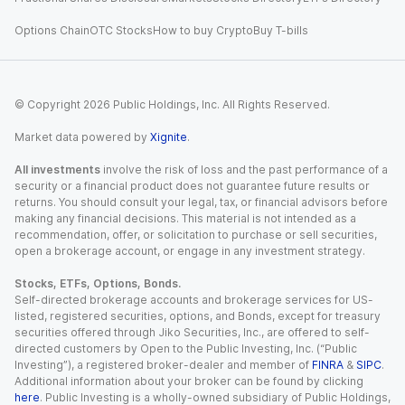
Options Chain
OTC Stocks
How to buy Crypto
Buy T-bills
© Copyright
2026
Public Holdings, Inc. All Rights Reserved.
Market data powered by
Xignite
.
All investments
involve the risk of loss and the past performance of a
security or a financial product does not guarantee future results or
returns. You should consult your legal, tax, or financial advisors before
making any financial decisions. This material is not intended as a
recommendation, offer, or solicitation to purchase or sell securities,
open a brokerage account, or engage in any investment strategy.
Stocks, ETFs, Options, Bonds.
Self-directed brokerage accounts and brokerage services for US-
listed, registered securities, options, and Bonds, except for treasury
securities offered through Jiko Securities, Inc., are offered to self-
directed customers by Open to the Public Investing, Inc. (“Public
Investing”), a registered broker-dealer and member of
FINRA
&
SIPC
.
Additional information about your broker can be found by clicking
here
. Public Investing is a wholly-owned subsidiary of Public Holdings,