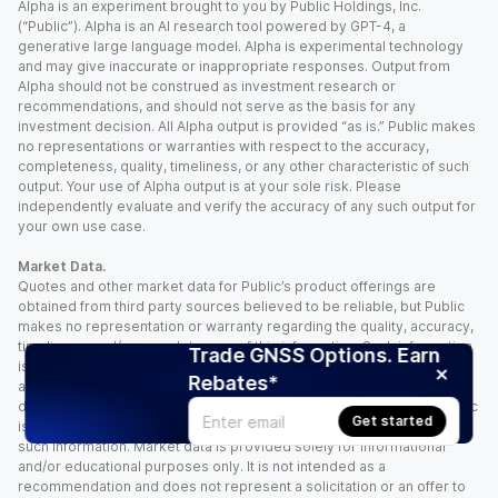
Alpha is an experiment brought to you by Public Holdings, Inc.
(“Public”). Alpha is an AI research tool powered by GPT-4, a
generative large language model. Alpha is experimental technology
and may give inaccurate or inappropriate responses. Output from
Alpha should not be construed as investment research or
recommendations, and should not serve as the basis for any
investment decision. All Alpha output is provided “as is.” Public makes
no representations or warranties with respect to the accuracy,
completeness, quality, timeliness, or any other characteristic of such
output. Your use of Alpha output is at your sole risk. Please
independently evaluate and verify the accuracy of any such output for
your own use case.
Market Data.
Quotes and other market data for Public’s product offerings are
obtained from third party sources believed to be reliable, but Public
makes no representation or warranty regarding the quality, accuracy,
timeliness, and/or completeness of this information. Such information
Trade GNSS Options. Earn
is time sensitive and subject to change based on market conditions
Rebates*
and other factors. You assume full responsibility for any trading
decisions you make based upon the market data provided, and Public
Get started
is not liable for any loss caused directly or indirectly by your use of
such information. Market data is provided solely for informational
and/or educational purposes only. It is not intended as a
recommendation and does not represent a solicitation or an offer to