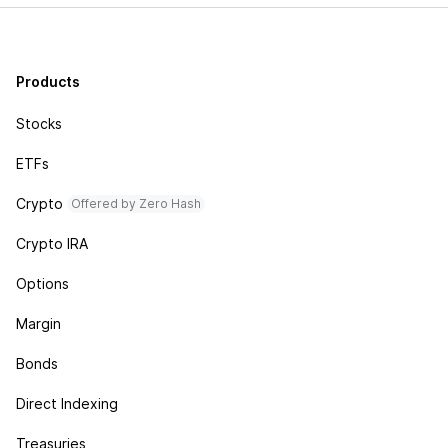
Products
Stocks
ETFs
Crypto
Offered by Zero Hash
Crypto IRA
Options
Margin
Bonds
Direct Indexing
Treasuries