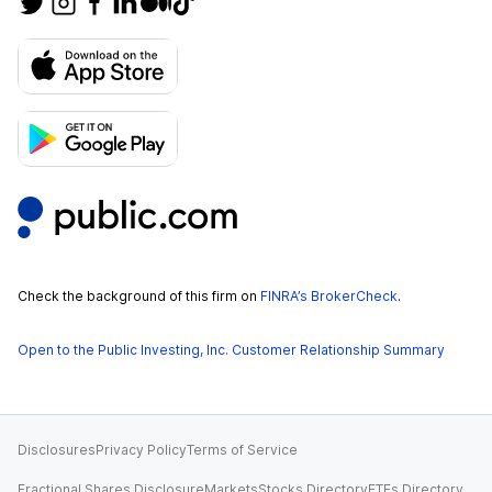
Check the background of this firm on
FINRA’s BrokerCheck
.
Open to the Public Investing, Inc. Customer Relationship Summary
Disclosures
Privacy Policy
Terms of Service
Fractional Shares Disclosure
Markets
Stocks Directory
ETFs Directory