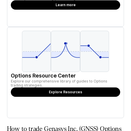
Learn more
Options Resource Center
Explore our comprehensive library of guides to Options
trading strategies.
Explore Resources
How to trade Genasys Inc. (GNSS) Options