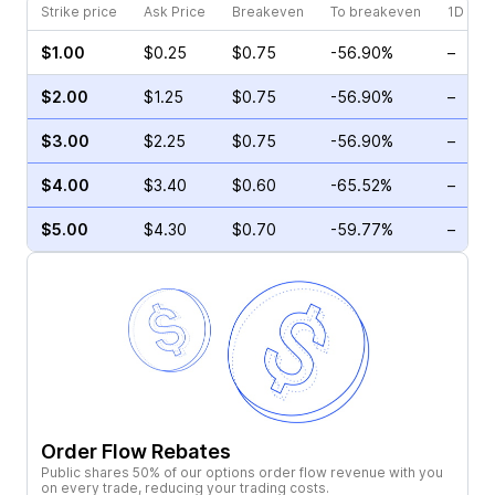
Strike price
Ask Price
Breakeven
To breakeven
1D cha
$1.00
$0.25
$0.75
-56.90%
–
$2.00
$1.25
$0.75
-56.90%
–
$3.00
$2.25
$0.75
-56.90%
–
$4.00
$3.40
$0.60
-65.52%
–
$5.00
$4.30
$0.70
-59.77%
–
Order Flow Rebates
Public shares 50% of our options order flow revenue with you
on every trade, reducing your trading costs.