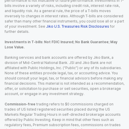
performance is not indicative of future performance. Investments in T-
bills involve a variety of risks, including credit risk, interest rate risk,
and liquidity risk. As a general rule, the price of a T-bills moves
inversely to changes in interest rates. Although T-bills are considered
safer than many other financial instruments, you could lose all or a part
of your investment. See
Jiko U.S. Treasuries Risk Disclosures
for
further details.
Investments in T-bills: Not FDIC Insured; No Bank Guarantee; May
Lose Value.
Banking services and bank accounts are offered by Jiko Bank, a
division of Mid-Central National Bank. JSI and Jiko Bank are not
affiliated with Public Holdings, Inc. (“Public”) or any of its subsidiaries.
None of these entities provide legal, tax, or accounting advice. You
should consult your legal, tax, or financial advisors before making any
financial decisions. This material is not intended as a recommendation,
offer, or solicitation to purchase or sell securities, open a brokerage
account, or engage in any investment strategy.
Commission-free
trading refers to $0 commissions charged on
trades of US listed registered securities placed during the US
Markets Regular Trading Hours in self-directed brokerage accounts
offered by Public Investing. Keep in mind that other fees such as
regulatory fees, Premium subscription fees, commissions on trades