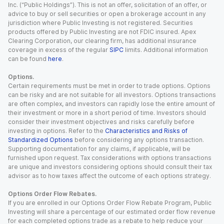
Inc. (“Public Holdings”). This is not an offer, solicitation of an offer, or
advice to buy or sell securities or open a brokerage account in any
jurisdiction where Public Investing is not registered. Securities
products offered by Public Investing are not FDIC insured. Apex
Clearing Corporation, our clearing firm, has additional insurance
coverage in excess of the regular
SIPC
limits. Additional information
can be found
here
.
Options.
Certain requirements must be met in order to trade options. Options
can be risky and are not suitable for all investors. Options transactions
are often complex, and investors can rapidly lose the entire amount of
their investment or more in a short period of time. Investors should
consider their investment objectives and risks carefully before
investing in options. Refer to the
Characteristics and Risks of
Standardized Options
before considering any options transaction.
Supporting documentation for any claims, if applicable, will be
furnished upon request. Tax considerations with options transactions
are unique and investors considering options should consult their tax
advisor as to how taxes affect the outcome of each options strategy.
Options Order Flow Rebates.
If you are enrolled in our Options Order Flow Rebate Program, Public
Investing will share a percentage of our estimated order flow revenue
for each completed options trade as a rebate to help reduce your