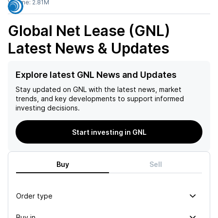
Volume:
2.81M
Global Net Lease (GNL)
Latest News & Updates
Explore latest GNL News and Updates
Stay updated on
GNL
with the latest news, market
trends, and key developments to support informed
investing decisions.
Start investing in GNL
Buy
Sell
Order type
Buy in