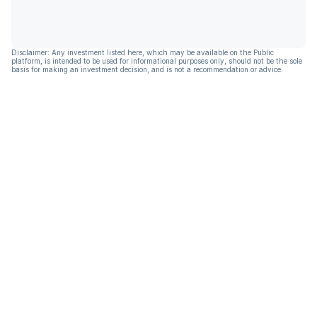
Disclaimer: Any investment listed here, which may be available on the Public
platform, is intended to be used for informational purposes only, should not be the sole
basis for making an investment decision, and is not a recommendation or advice.