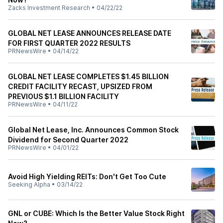
Zacks Investment Research
•
04/22/22
GLOBAL NET LEASE ANNOUNCES RELEASE DATE
FOR FIRST QUARTER 2022 RESULTS
PRNewsWire
•
04/14/22
GLOBAL NET LEASE COMPLETES $1.45 BILLION
CREDIT FACILITY RECAST, UPSIZED FROM
PREVIOUS $1.1 BILLION FACILITY
PRNewsWire
•
04/11/22
Global Net Lease, Inc. Announces Common Stock
Dividend for Second Quarter 2022
PRNewsWire
•
04/01/22
Avoid High Yielding REITs: Don't Get Too Cute
Seeking Alpha
•
03/14/22
GNL or CUBE: Which Is the Better Value Stock Right