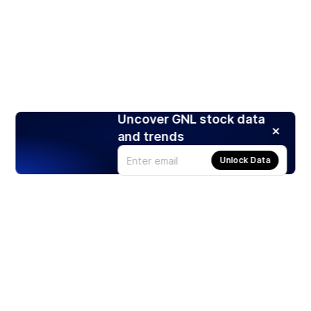
Uncover GNL stock data
and trends
Unlock Data