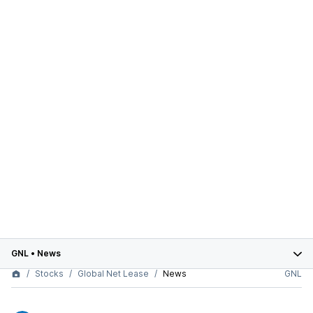
GNL
•
News
Stocks
Global Net Lease
News
GNL