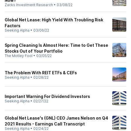
Now?
Zacks Investment Research
•
03/08/22
Global Net Lease: High Yield With Troubling Risk
Factors
Seeking Alpha
•
03/06/22
Spring Cleaning Is Almost Here: Time to Get These
Stocks Out of Your Portfolio
The Motley Fool
•
03/05/22
The Problem With REIT ETFs & CEFs
Seeking Alpha
•
02/28/22
Important Warning For Dividend Investors
Seeking Alpha
•
02/27/22
Global Net Lease's (GNL) CEO James Nelson on Q4
2021 Results - Earnings Call Transcript
Seeking Alpha
•
02/24/22