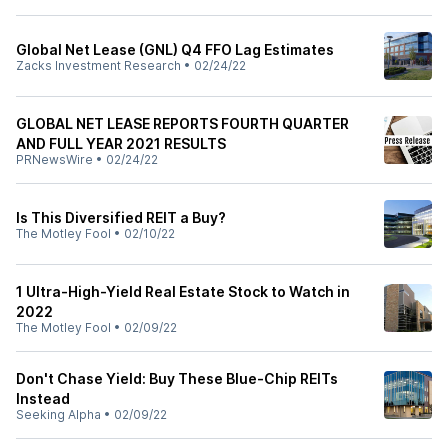
Global Net Lease (GNL) Q4 FFO Lag Estimates
Zacks Investment Research
•
02/24/22
GLOBAL NET LEASE REPORTS FOURTH QUARTER
AND FULL YEAR 2021 RESULTS
PRNewsWire
•
02/24/22
Is This Diversified REIT a Buy?
The Motley Fool
•
02/10/22
1 Ultra-High-Yield Real Estate Stock to Watch in
2022
The Motley Fool
•
02/09/22
Don't Chase Yield: Buy These Blue-Chip REITs
Instead
Seeking Alpha
•
02/09/22