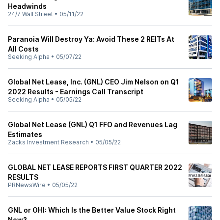
Headwinds
24/7 Wall Street
•
05/11/22
Paranoia Will Destroy Ya: Avoid These 2 REITs At
All Costs
Seeking Alpha
•
05/07/22
Global Net Lease, Inc. (GNL) CEO Jim Nelson on Q1
2022 Results - Earnings Call Transcript
Seeking Alpha
•
05/05/22
Global Net Lease (GNL) Q1 FFO and Revenues Lag
Estimates
Zacks Investment Research
•
05/05/22
GLOBAL NET LEASE REPORTS FIRST QUARTER 2022
RESULTS
PRNewsWire
•
05/05/22
GNL or OHI: Which Is the Better Value Stock Right
Now?