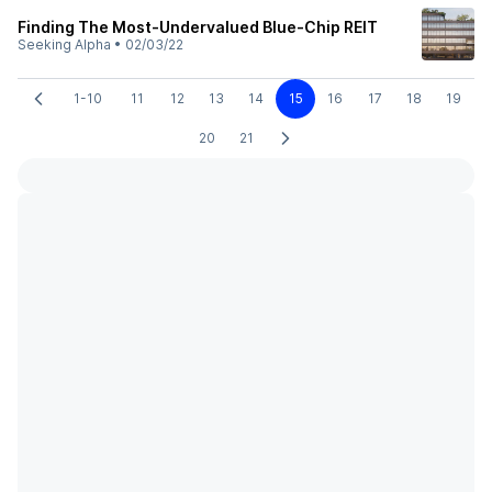
Finding The Most-Undervalued Blue-Chip REIT
Seeking Alpha
•
02/03/22
1-10
11
12
13
14
15
16
17
18
19
20
21