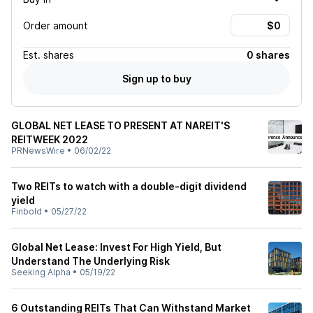
Order amount
Est.
shares
0 shares
Sign up to buy
GLOBAL NET LEASE TO PRESENT AT NAREIT'S
REITWEEK 2022
PRNewsWire
•
06/02/22
Two REITs to watch with a double-digit dividend
yield
Finbold
•
05/27/22
Global Net Lease: Invest For High Yield, But
Understand The Underlying Risk
Seeking Alpha
•
05/19/22
6 Outstanding REITs That Can Withstand Market