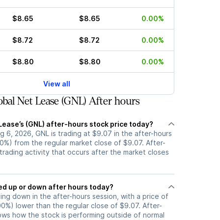
$8.65
$8.65
0.00%
$8.72
$8.72
0.00%
$8.80
$8.80
0.00%
View all
bal Net Lease (GNL) After hours
Lease’s (GNL) after-hours stock price today?
 6, 2026, GNL is trading at $9.07 in the after-hours
0%) from the regular market close of $9.07. After-
 trading activity that occurs after the market closes
k moved up or down after hours today?
ding down in the after-hours session, with a price of
.00%) lower than the regular close of $9.07. After-
s how the stock is performing outside of normal