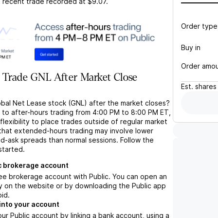
t recent trade recorded at
$9.07
.
Order type
Buy in
Order amo
 Trade GNL After Market Close
Est.
shares
obal Net Lease stock (GNL) after the market closes?
s to after-hours trading from 4:00 PM to 8:00 PM ET,
flexibility to place trades outside of regular market
 that extended-hours trading may involve lower
bid-ask spreads than normal sessions. Follow the
started.
c brokerage account
ree brokerage account with Public. You can open an
y on the website or by downloading the Public app
oid.
into your account
ur Public account by linking a bank account, using a