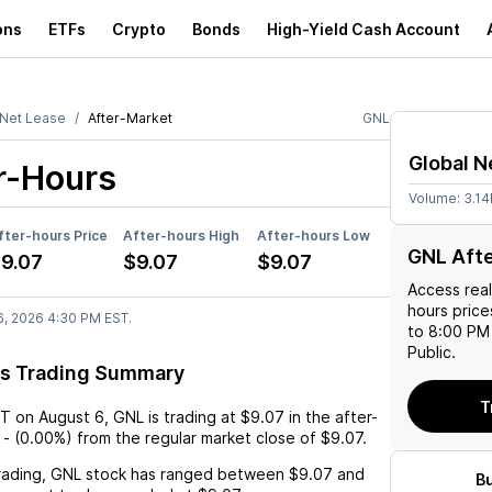
ons
ETFs
Crypto
Bonds
High-Yield Cash Account
 Net Lease
After-Market
GNL
Global N
r-Hours
Volume:
3.1
fter-hours Price
After-hours High
After-hours Low
GNL Aft
9.07
$9.07
$9.07
Access rea
hours pric
6, 2026 4:30 PM EST.
to 8:00 PM 
Public.
rs Trading Summary
T
ST
on
August 6
,
GNL
is trading at
$9.07
in the after-
-
(
0.00%
) from the regular market close of
$9.07
.
rading,
GNL
stock has ranged between
$9.07
and
B