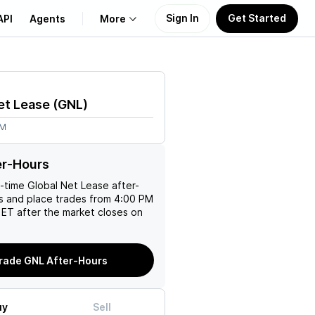
Sign In
Get Started
API
Agents
More
About Us
et Lease
(
GNL
)
Learn
4M
Support
er-Hours
l-time
Global Net Lease
after-
es and place trades from 4:00 PM
ET after the market closes on
rade GNL After-Hours
uy
Sell