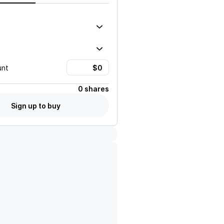
unt
0 shares
Sign up to buy