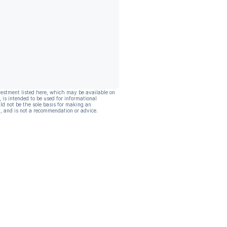
vestment listed here, which may be available on
, is intended to be used for informational
ld not be the sole basis for making an
, and is not a recommendation or advice.