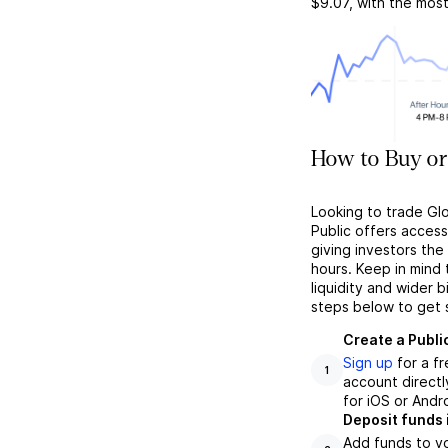
$9.07
, with the mos
How to Buy or
Looking to trade Gl
Public offers acces
giving investors the 
hours. Keep in mind
liquidity and wider 
steps below to get 
Create a Publi
Sign up
for a f
1
account directl
for iOS or Andr
Deposit funds 
Add funds to yo