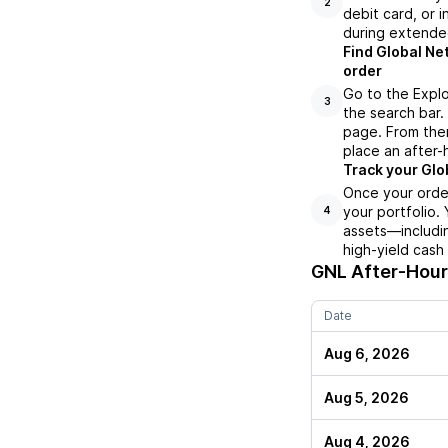
2
debit card, or i
during extende
Find Global Ne
order
Go to the Explo
3
the search bar.
page. From ther
place an after-
Track your Glo
Once your order
your portfolio.
4
assets—includin
high-yield cash
GNL
After-Hours
Date
Aug 6, 2026
Aug 5, 2026
Aug 4, 2026