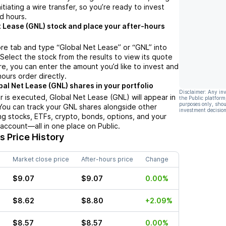
nitiating a wire transfer, so you’re ready to invest
d hours.
t Lease (GNL) stock and place your after-hours
re tab and type “Global Net Lease” or “GNL” into
 Select the stock from the results to view its quote
e, you can enter the amount you’d like to invest and
hours order directly.
bal Net Lease (GNL) shares in your portfolio
Disclaimer: Any in
 is executed, Global Net Lease (GNL) will appear in
the Public platform
purposes only, shou
 You can track your GNL shares alongside other
investment decision
g stocks, ETFs, crypto, bonds, options, and your
 account—all in one place on Public.
 Price History
Market close price
After-hours price
Change
$9.07
$9.07
0.00%
$8.62
$8.80
+2.09%
$8.57
$8.57
0.00%