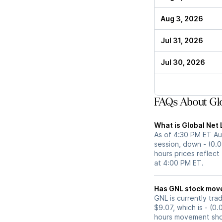
Aug 3, 2026
Jul 31, 2026
Jul 30, 2026
FAQs About Glo
What is Global Net 
As of 4:30 PM ET Aug
session, down - (0.0
hours prices reflect
at 4:00 PM ET.
Has GNL stoc
GNL is currently tra
$9.07, which is - (0
hours movement show