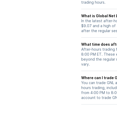
trading hours.
What is Global Net 
In the latest after-
$9.07 and a high of
after the regular se
What time does aft
After-hours trading 
8:00 PM ET. These e
beyond the regular m
vary.
Wh
You can trade
GNL
a
hours trading, includ
from 4:00 PM to 8:
account to trade
G