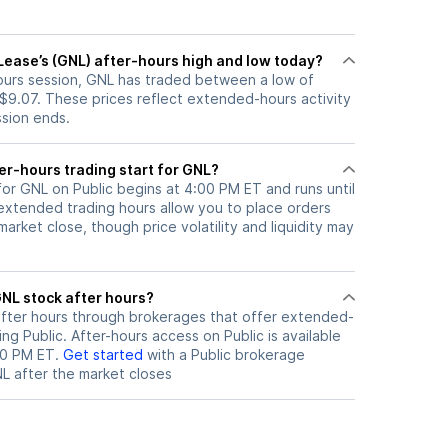
Lease’s (GNL) after-hours high and low today?
hours session, GNL has traded between a low of
 $9.07. These prices reflect extended-hours activity
ssion ends.
er-hours trading start for GNL?
for GNL on Public begins at 4:00 PM ET and runs until
xtended trading hours allow you to place orders
arket close, though price volatility and liquidity may
ere can I trade GNL stock after hours?
fter hours through brokerages that offer extended-
ing Public. After-hours access on Public is available
00 PM ET.
Get started
with a Public brokerage
NL
after the market closes