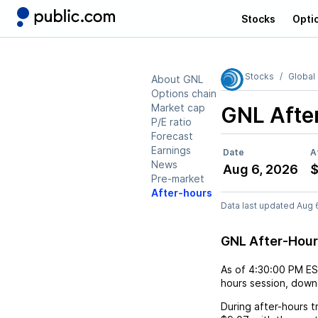
Stocks
Opti
Stocks
Global
About GNL
Options chain
Market cap
GNL
Afte
P/E ratio
Forecast
Earnings
Date
A
News
Aug 6, 2026
$
Pre-market
After-hours
Data last updated Aug 
GNL After-Hou
As of
4:30:00 PM E
hours session,
down
During after-hours t