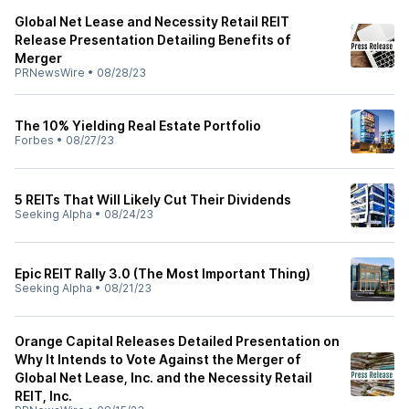
Global Net Lease and Necessity Retail REIT
Release Presentation Detailing Benefits of
Merger
PRNewsWire
•
08/28/23
The 10% Yielding Real Estate Portfolio
Forbes
•
08/27/23
5 REITs That Will Likely Cut Their Dividends
Seeking Alpha
•
08/24/23
Epic REIT Rally 3.0 (The Most Important Thing)
Seeking Alpha
•
08/21/23
Orange Capital Releases Detailed Presentation on
Why It Intends to Vote Against the Merger of
Global Net Lease, Inc. and the Necessity Retail
REIT, Inc.