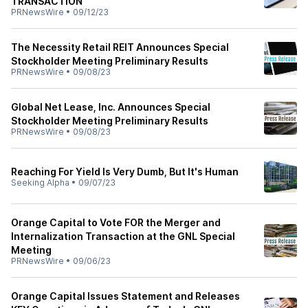
TRANSACTION
PRNewsWire
•
09/12/23
The Necessity Retail REIT Announces Special
Stockholder Meeting Preliminary Results
PRNewsWire
•
09/08/23
Global Net Lease, Inc. Announces Special
Stockholder Meeting Preliminary Results
PRNewsWire
•
09/08/23
Reaching For Yield Is Very Dumb, But It's Human
Seeking Alpha
•
09/07/23
Orange Capital to Vote FOR the Merger and
Internalization Transaction at the GNL Special
Meeting
PRNewsWire
•
09/06/23
Orange Capital Issues Statement and Releases