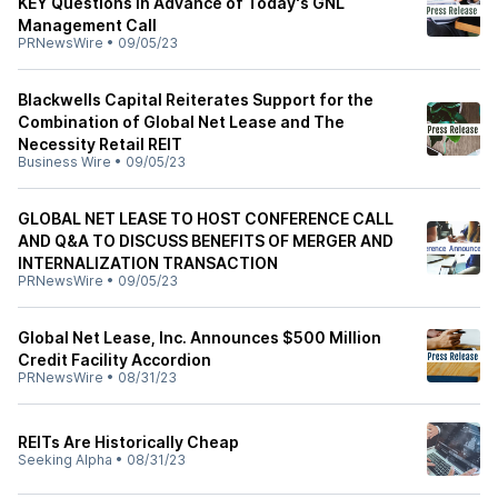
KEY Questions in Advance of Today's GNL
Management Call
PRNewsWire
•
09/05/23
Blackwells Capital Reiterates Support for the
Combination of Global Net Lease and The
Necessity Retail REIT
Business Wire
•
09/05/23
GLOBAL NET LEASE TO HOST CONFERENCE CALL
AND Q&A TO DISCUSS BENEFITS OF MERGER AND
INTERNALIZATION TRANSACTION
PRNewsWire
•
09/05/23
Global Net Lease, Inc. Announces $500 Million
Credit Facility Accordion
PRNewsWire
•
08/31/23
REITs Are Historically Cheap
Seeking Alpha
•
08/31/23