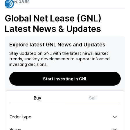
Volume:
2.81M
Global Net Lease (GNL)
Latest News & Updates
Explore latest GNL News and Updates
Stay updated on
GNL
with the latest news, market
trends, and key developments to support informed
investing decisions.
Start investing in GNL
Buy
Sell
Order type
Buy in