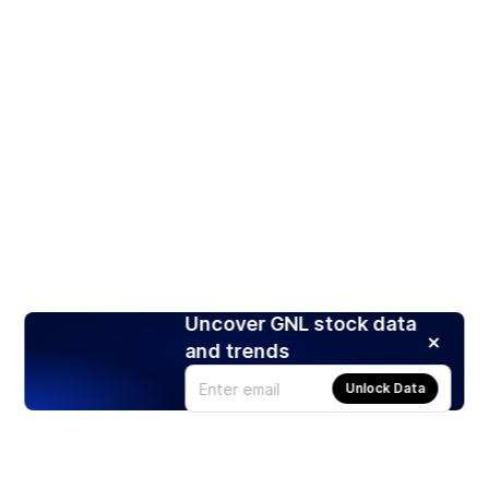
Uncover GNL stock data
and trends
Unlock Data