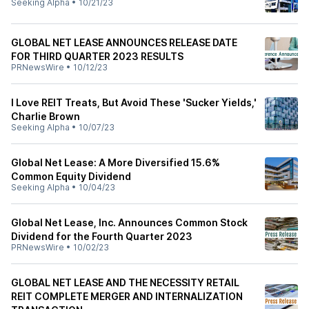
Seeking Alpha
•
10/21/23
GLOBAL NET LEASE ANNOUNCES RELEASE DATE
FOR THIRD QUARTER 2023 RESULTS
PRNewsWire
•
10/12/23
I Love REIT Treats, But Avoid These 'Sucker Yields,'
Charlie Brown
Seeking Alpha
•
10/07/23
Global Net Lease: A More Diversified 15.6%
Common Equity Dividend
Seeking Alpha
•
10/04/23
Global Net Lease, Inc. Announces Common Stock
Dividend for the Fourth Quarter 2023
PRNewsWire
•
10/02/23
GLOBAL NET LEASE AND THE NECESSITY RETAIL
REIT COMPLETE MERGER AND INTERNALIZATION