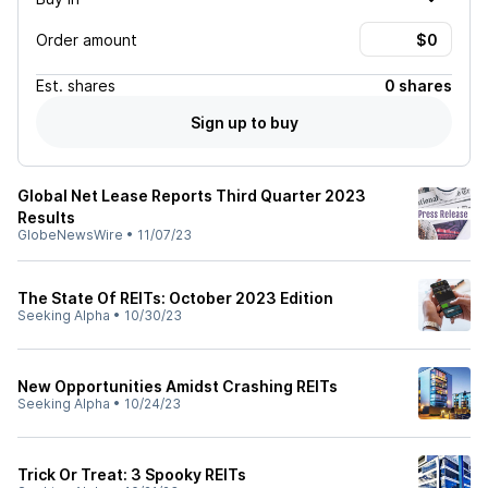
Order amount
Est.
shares
0 shares
Sign up to buy
Global Net Lease Reports Third Quarter 2023
Results
GlobeNewsWire
•
11/07/23
The State Of REITs: October 2023 Edition
Seeking Alpha
•
10/30/23
New Opportunities Amidst Crashing REITs
Seeking Alpha
•
10/24/23
Trick Or Treat: 3 Spooky REITs