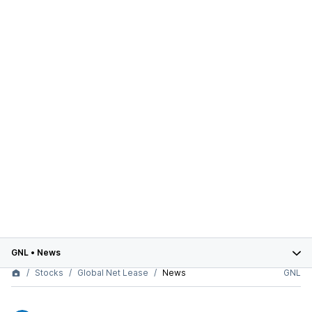
GNL
•
News
Stocks
Global Net Lease
News
GNL