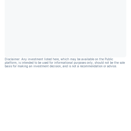
Disclaimer: Any investment listed here, which may be available on the Public
platform, is intended to be used for informational purposes only, should not be the sole
basis for making an investment decision, and is not a recommendation or advice.