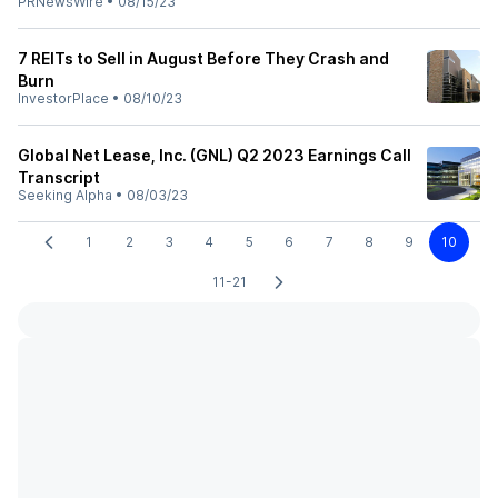
PRNewsWire
•
08/15/23
7 REITs to Sell in August Before They Crash and
Burn
InvestorPlace
•
08/10/23
Global Net Lease, Inc. (GNL) Q2 2023 Earnings Call
Transcript
Seeking Alpha
•
08/03/23
1
2
3
4
5
6
7
8
9
10
11-21