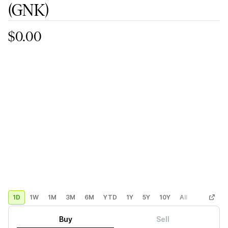
(GNK)
$0.00
1D
1W
1M
3M
6M
YTD
1Y
5Y
10Y
All
Custom
Buy
Sell