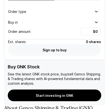
Order type
Buy in
Order amount
Est.
shares
0 shares
Sign up to buy
Buy GNK Stock
See the latest
GNK
stock price, buy/sell
Genco Shipping
& Trading
shares with AI-powered fundamental data and
custom analysis.
Start investing in GNK
About
Genco Shipping & Trading
(
GNK
)