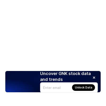
Uncover GNK stock data
and trends
Unlock Data