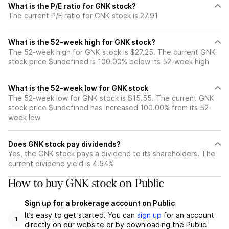
What is the P/E ratio for GNK stock?
The current P/E ratio for GNK stock is 27.91
What is the 52-week high for GNK stock?
The 52-week high for GNK stock is $27.25. The current GNK
stock price $undefined is 100.00% below its 52-week high
What is the 52-week low for GNK stock
The 52-week low for GNK stock is $15.55. The current GNK
stock price $undefined has increased 100.00% from its 52-
week low
Does GNK stock pay dividends?
Yes, the GNK stock pays a dividend to its shareholders. The
current dividend yield is 4.54%
How to buy GNK stock on Public
Sign up for a brokerage account on Public
It’s easy to get started. You can
sign up
for an account
1
directly on our website or by downloading the Public