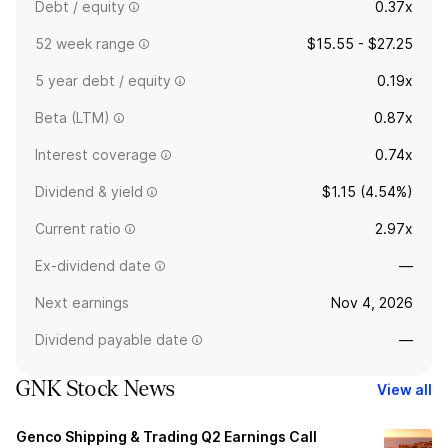
Debt / equity
0.37x
52 week range
$15.55 - $27.25
5 year debt / equity
0.19x
Beta (LTM)
0.87x
Interest coverage
0.74x
Dividend & yield
$1.15 (4.54%)
Current ratio
2.97x
Ex-dividend date
—
Next earnings
Nov 4, 2026
Dividend payable date
—
GNK Stock News
View all
Genco Shipping & Trading Q2 Earnings Call