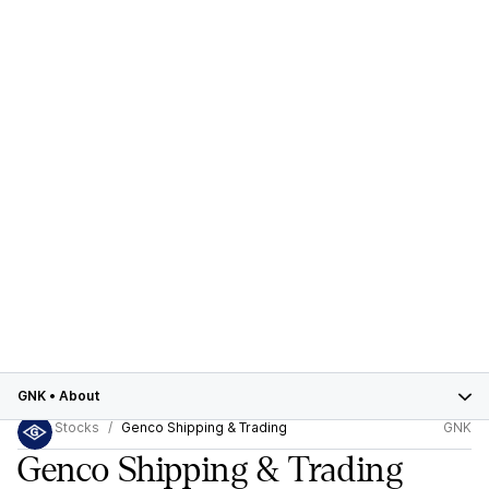
GNK
•
About
Stocks
Genco Shipping & Trading
GNK
Genco Shipping & Trading