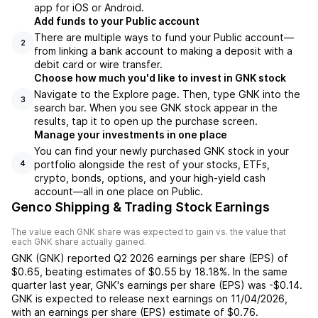
app for iOS or Android.
Add funds to your Public account
There are multiple ways to fund your Public account—
2
from linking a bank account to making a deposit with a
debit card or wire transfer.
Choose how much you'd like to invest in GNK stock
Navigate to the Explore page. Then, type GNK into the
3
search bar. When you see GNK stock appear in the
results, tap it to open up the purchase screen.
Manage your investments in one place
You can find your newly purchased GNK stock in your
portfolio alongside the rest of your stocks, ETFs,
4
crypto, bonds, options, and your high-yield cash
account––all in one place on Public.
Genco Shipping & Trading Stock Earnings
The value each
GNK
share was expected to gain vs. the value that
each
GNK
share actually gained.
GNK
(
GNK
) reported
Q2 2026
earnings per share (EPS) of
$0.65
,
beating
estimates of
$0.55
by
18.18%
. In the same
quarter last year,
GNK
's earnings per share (EPS) was
-$0.14
.
GNK
is expected to release next earnings on
11/04/2026
,
with an earnings per share (EPS) estimate of
$0.76
.