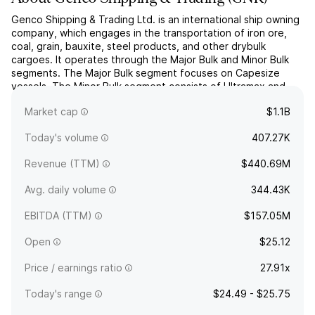
Genco Shipping & Trading Ltd. is an international ship owning
company, which engages in the transportation of iron ore,
coal, grain, bauxite, steel products, and other drybulk
cargoes. It operates through the Major Bulk and Minor Bulk
segments. The Major Bulk segment focuses on Capesize
vessels. The Minor Bulk segment consists of Ultramax and
Supramax vessels. The company was founded on September
Market cap
$1.1B
...
read more
Today's volume
407.27K
Revenue (TTM)
$440.69M
Avg. daily volume
344.43K
EBITDA (TTM)
$157.05M
Open
$25.12
Price / earnings ratio
27.91x
Today's range
$24.49 - $25.75