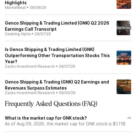
Highlights
MarketBeat
•
08/08/26
Genco Shipping & Trading Limited (GNK) Q2 2026
Earnings Call Transcript
Seeking Alpha
•
08/07/26
Is Genco Shipping & Trading Limited (GNK)
Outperforming Other Transportation Stocks This
Year?
Zacks Investment Research
•
08/07/26
Genco Shipping & Trading (GNK) Q2 Earnings and
Revenues Surpass Estimates
Zacks Investment Research
•
08/06/26
Frequently Asked Questions (FAQ)
What is the market cap for GNK stock?
As of Aug 09, 2026, the market cap for GNK stock is $1.11B