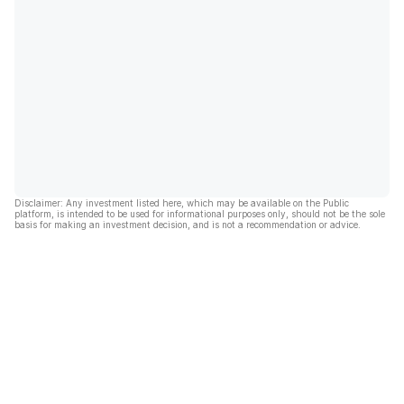
Disclaimer: Any investment listed here, which may be available on the Public
platform, is intended to be used for informational purposes only, should not be the sole
basis for making an investment decision, and is not a recommendation or advice.