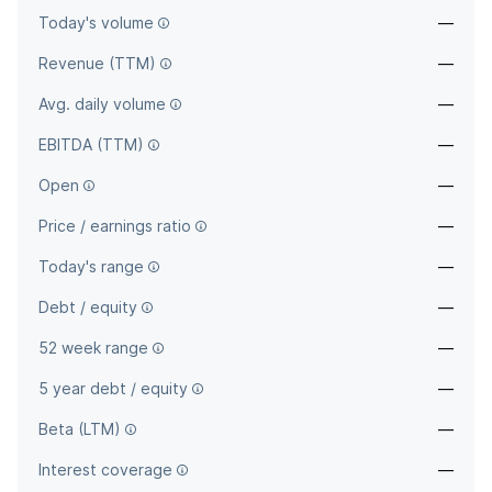
Today's volume
—
Revenue (TTM)
—
Avg. daily volume
—
EBITDA (TTM)
—
Open
—
Price / earnings ratio
—
Today's range
—
Debt / equity
—
52 week range
—
5 year debt / equity
—
Beta (LTM)
—
Interest coverage
—