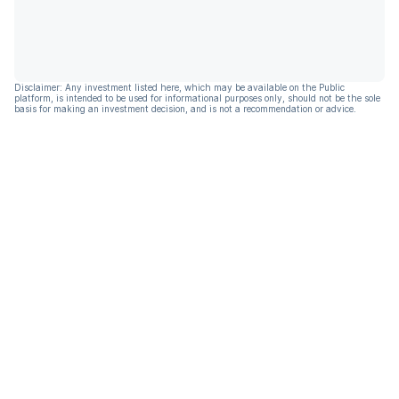
Disclaimer: Any investment listed here, which may be available on the Public
platform, is intended to be used for informational purposes only, should not be the sole
basis for making an investment decision, and is not a recommendation or advice.