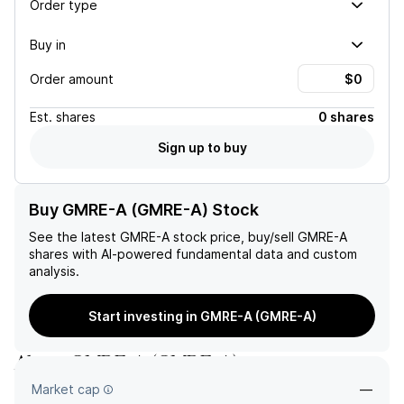
Order type
Buy in
Order amount
Est.
shares
0 shares
Sign up to buy
Buy GMRE-A (GMRE-A) Stock
See the latest
GMRE-A
stock price, buy/sell
GMRE-A
shares with AI-powered fundamental data and custom
analysis.
Start investing in GMRE-A (GMRE-A)
About
GMRE-A
(
GMRE-A
)
Market cap
—
—