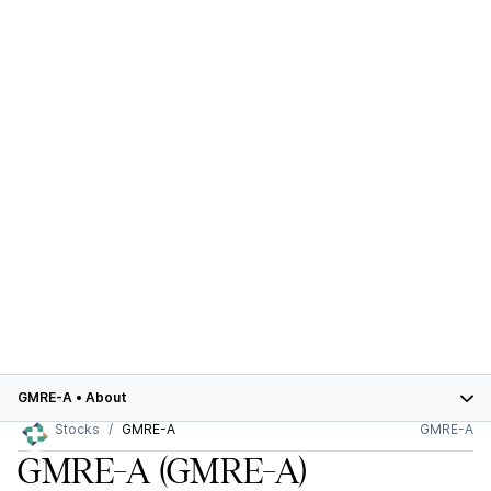
GMRE-A
•
About
Stocks
GMRE-A
GMRE-A
GMRE-A
(GMRE-A)