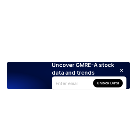
Uncover GMRE-A stock
data and trends
Unlock Data