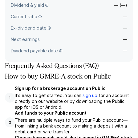
Dividend & yield
— (—)
Current ratio
—
Ex-dividend date
—
Next earnings
—
Dividend payable date
—
Frequently Asked Questions (FAQ)
How to buy GMRE-A stock on Public
Sign up for a brokerage account on Public
It’s easy to get started. You can
sign up
for an account
1
directly on our website or by downloading the Public
app for iOS or Android.
Add funds to your Public account
There are multiple ways to fund your Public account—
2
from linking a bank account to making a deposit with a
debit card or wire transfer.
Choose how much you'd like to invest in GMRE-A stock