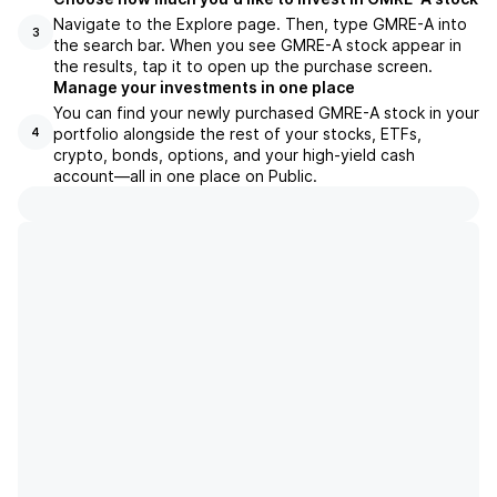
Navigate to the Explore page. Then, type GMRE-A into
3
the search bar. When you see GMRE-A stock appear in
the results, tap it to open up the purchase screen.
Manage your investments in one place
You can find your newly purchased GMRE-A stock in your
portfolio alongside the rest of your stocks, ETFs,
4
crypto, bonds, options, and your high-yield cash
account––all in one place on Public.