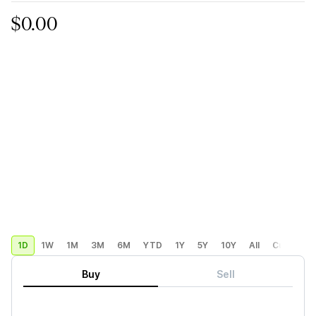
$0.00
1D
1W
1M
3M
6M
YTD
1Y
5Y
10Y
All
Custom
Buy
Sell