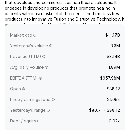
that develops and commercializes healthcare solutions. It
engages in developing products that promote healing in
patients with musculoskeletal disorders. The firm classifies
products into Innovative Fusion and Disruptive Technology. It
operates through the United States and International
geographical segments. The company was founded by
Market cap
$11.17B
Dav...
read more
Yesterday's volume
3.3M
Revenue (TTM)
$3.14B
Avg. daily volume
1.89M
EBITDA (TTM)
$957.98M
Open
$88.12
Price / earnings ratio
21.06x
Yesterday's range
$80.71 - $88.12
Debt / equity
0.02x