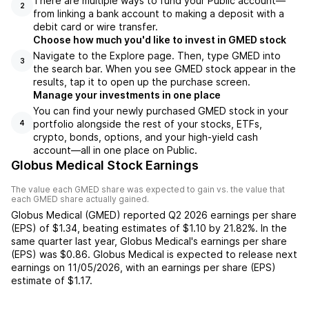
There are multiple ways to fund your Public account—
2
from linking a bank account to making a deposit with a
debit card or wire transfer.
Choose how much you'd like to invest in GMED stock
Navigate to the Explore page. Then, type GMED into
3
the search bar. When you see GMED stock appear in the
results, tap it to open up the purchase screen.
Manage your investments in one place
You can find your newly purchased GMED stock in your
portfolio alongside the rest of your stocks, ETFs,
4
crypto, bonds, options, and your high-yield cash
account––all in one place on Public.
Globus Medical Stock Earnings
The value each
GMED
share was expected to gain vs. the value that
each
GMED
share actually gained.
Globus Medical
(
GMED
) reported
Q2 2026
earnings per share
(EPS) of
$1.34
,
beating
estimates of
$1.10
by
21.82%
. In the
same quarter last year,
Globus Medical
's earnings per share
(EPS) was
$0.86
.
Globus Medical
is expected to release next
earnings on
11/05/2026
, with an earnings per share (EPS)
estimate of
$1.17
.