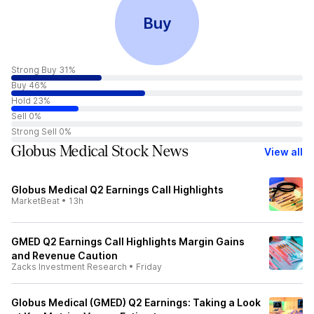
Buy
Strong Buy 31%
Buy 46%
Hold 23%
Sell 0%
Strong Sell 0%
Globus Medical Stock News
View all
Globus Medical Q2 Earnings Call Highlights
MarketBeat
•
13h
GMED Q2 Earnings Call Highlights Margin Gains
and Revenue Caution
Zacks Investment Research
•
Friday
Globus Medical (GMED) Q2 Earnings: Taking a Look