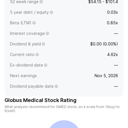
52 week range
$54.15 - $101.4
5 year debt / equity
0.03x
Beta (LTM)
0.85x
Interest coverage
—
Dividend & yield
$0.00 (0.00%)
Current ratio
4.62x
Ex-dividend date
—
Next earnings
Nov 5, 2026
Dividend payable date
—
Globus Medical Stock Rating
What analysts recommend for GMED stock, on a scale from 1(buy) to
5(sell).