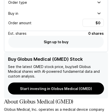
Order type
Buy in
Order amount
Est.
shares
0 shares
Sign up to buy
Buy Globus Medical (GMED) Stock
See the latest
GMED
stock price, buy/sell
Globus
Medical
shares with AI-powered fundamental data and
custom analysis.
Start investing in Globus Medical (GMED)
About
Globus Medical
(
GMED
)
Globus Medical, Inc. operates as a medical device company