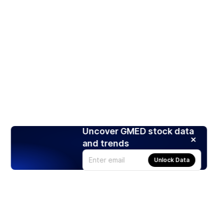
Uncover GMED stock data
and trends
Unlock Data