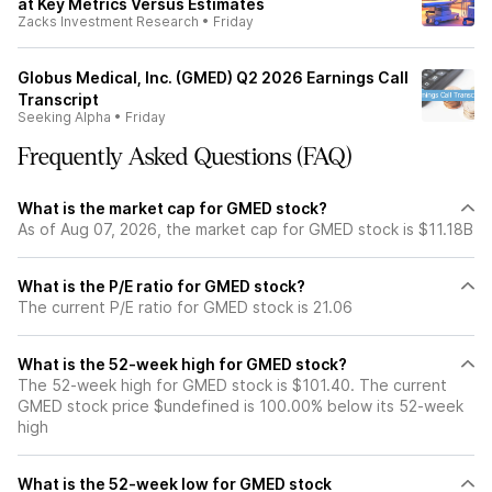
at Key Metrics Versus Estimates
Zacks Investment Research
•
Friday
Globus Medical, Inc. (GMED) Q2 2026 Earnings Call
Transcript
Seeking Alpha
•
Friday
Frequently Asked Questions (FAQ)
What is the market cap for GMED stock?
As of Aug 07, 2026, the market cap for GMED stock is $11.18B
What is the P/E ratio for GMED stock?
The current P/E ratio for GMED stock is 21.06
What is the 52-week high for GMED stock?
The 52-week high for GMED stock is $101.40. The current
GMED stock price $undefined is 100.00% below its 52-week
high
What is the 52-week low for GMED stock