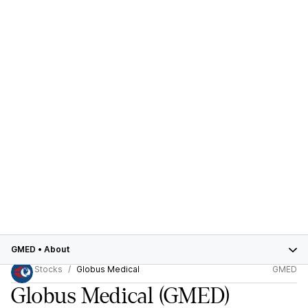
GMED
•
About
Stocks
Globus Medical
GMED
Globus Medical
(GMED)