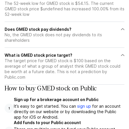
The 52-week low for GMED stock is $54.15. The current
GMED stock price $undefined has increased 100.00% from its
52-week low
Does GMED stock pay dividends?
No, the GMED stock does not pay dividends to its
shareholders
What is GMED stock price target?
The target price for GMED stock is $100 based on the
average of what a group of analyst think GMED stock could
be worth at a future date. This is not a prediction by
Public.com
How to buy GMED stock on Public
Sign up for a brokerage account on Public
It’s easy to get started. You can
sign up
for an account
1
directly on our website or by downloading the Public
app for iOS or Android.
Add funds to your Public account