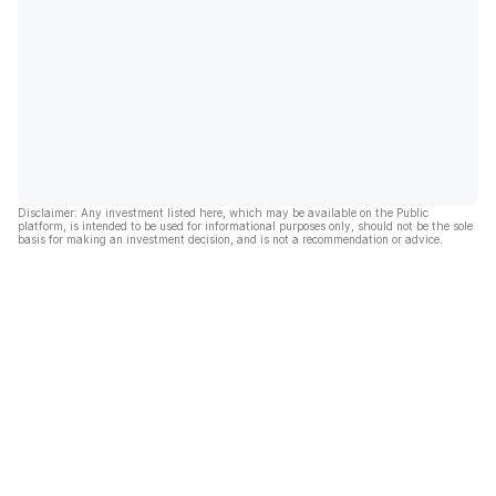
Disclaimer: Any investment listed here, which may be available on the Public
platform, is intended to be used for informational purposes only, should not be the sole
basis for making an investment decision, and is not a recommendation or advice.