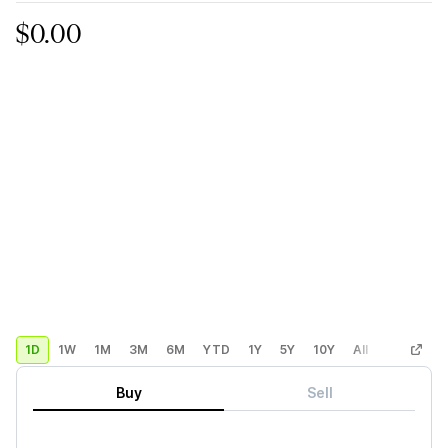
$0.00
1D
1W
1M
3M
6M
YTD
1Y
5Y
10Y
All
Custom
Buy
Sell