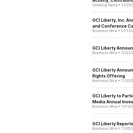
Activity, Contribut
Seeking Alpha
•
01/20/
GCI Liberty, Inc. 
and Conference Ca
Business Wire
•
01/13/
GCI Liberty Announ
Business Wire
•
12/23/
GCI Liberty Announ
Rights Offering
Business Wire
•
11/25/
GCI Liberty to Part
Media Annual Inve
Business Wire
•
11/13/
GCI Liberty Reports
Business Wire
•
11/05/