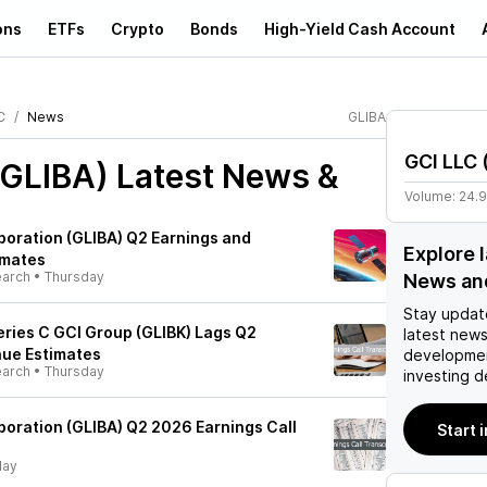
ons
ETFs
Crypto
Bonds
High-Yield Cash Account
C
News
GLIBA
GCI LLC
(GLIBA)
Latest News &
Volume:
24.
rporation (GLIBA) Q2 Earnings and
Explore 
imates
earch
•
Thursday
News an
Stay updat
 Series C GCI Group (GLIBK) Lags Q2
latest news
nue Estimates
developmen
earch
•
Thursday
investing d
poration (GLIBA) Q2 2026 Earnings Call
Start 
day