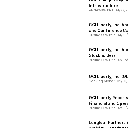
Infrastructure
PRNewsWire
•
04/22/2
GCI Liberty, Inc. A
and Conference Ca
Business Wire
•
04/20
GCI Liberty, Inc. 
Stockholders
Business Wire
•
03/06
GCI Liberty, Inc. (
Seeking Alpha
•
02/13/
GCI Liberty Report
Financial and Oper
Business Wire
•
02/11/
Longleaf Partners 