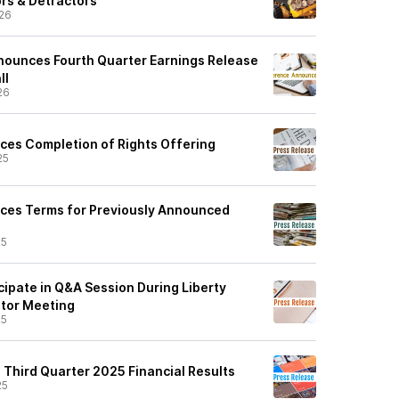
ors & Detractors
26
Announces Fourth Quarter Earnings Release
ll
26
ces Completion of Rights Offering
25
ces Terms for Previously Announced
25
icipate in Q&A Session During Liberty
stor Meeting
25
 Third Quarter 2025 Financial Results
25