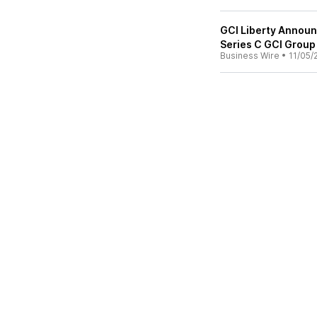
GCI Liberty Announ
Series C GCI Grou
Business Wire
•
11/05/