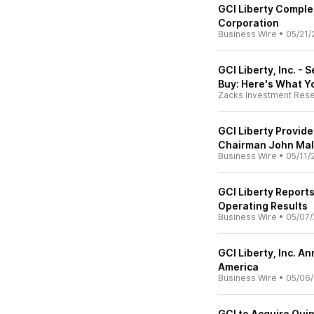
GCI Liberty Comple
Corporation
Business Wire
•
05/21/
GCI Liberty, Inc. -
Buy: Here's What 
Zacks Investment Res
GCI Liberty Provid
Chairman John Ma
Business Wire
•
05/11/
GCI Liberty Reports
Operating Results
Business Wire
•
05/07/
GCI Liberty, Inc. A
America
Business Wire
•
05/06
GCI to Acquire Quin