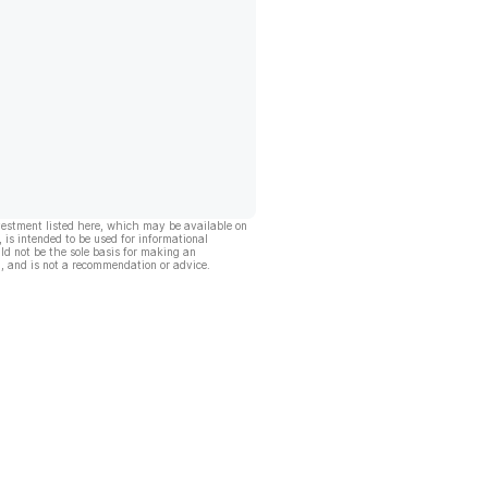
vestment listed here, which may be available on
, is intended to be used for informational
ld not be the sole basis for making an
, and is not a recommendation or advice.