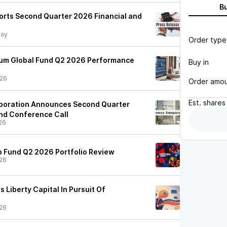
B
ports Second Quarter 2026 Financial and
day
Order type
ium Global Fund Q2 2026 Performance
Buy in
/26
Order amo
Est.
shares
rporation Announces Second Quarter
nd Conference Call
26
 Fund Q2 2026 Portfolio Review
26
 Liberty Capital In Pursuit Of
26