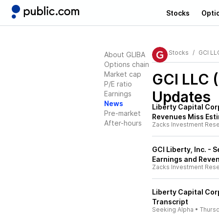
Stocks
Opti
Stocks
GCI LL
About GLIBA
Options chain
Market cap
GCI LLC 
P/E ratio
Updates
Earnings
News
Liberty Capital Co
Pre-market
Revenues Miss Est
After-hours
Zacks Investment Res
GCI Liberty, Inc. -
Earnings and Reve
Zacks Investment Res
Liberty Capital Cor
Transcript
Seeking Alpha
•
Thurs