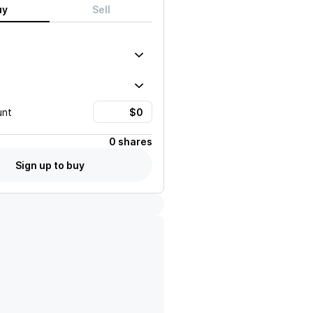
uy
Sell
unt
0 shares
Sign up to buy