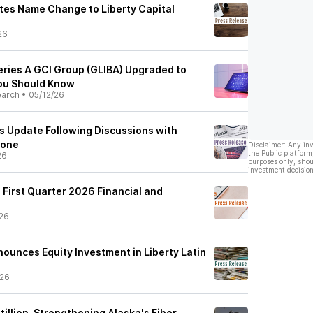
tes Name Change to Liberty Capital
26
 Series A GCI Group (GLIBA) Upgraded to
You Should Know
earch
•
05/12/26
es Update Following Discussions with
lone
Disclaimer: Any in
the Public platform
26
purposes only, shou
investment decision
 First Quarter 2026 Financial and
26
nnounces Equity Investment in Liberty Latin
/26
tillion, Strengthening Alaska's Fiber