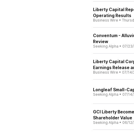
Liberty Capital Re
Operating Results
Business Wire
•
Thurs
Conventum - Alluv
Review
Seeking Alpha
•
07/23
Liberty Capital Co
Earnings Release a
Business Wire
•
07/14/
Longleaf Small-Cap
Seeking Alpha
•
07/14/
GCI Liberty Becomes
Shareholder Value
Seeking Alpha
•
06/12/