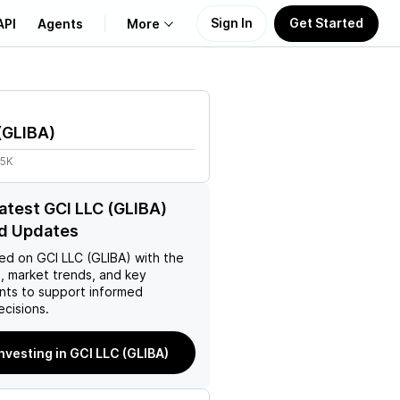
Sign In
Get Started
API
Agents
More
About Us
(
GLIBA
)
Learn
95K
Support
latest GCI LLC (GLIBA)
d Updates
ed on
GCI LLC (GLIBA)
with the
, market trends, and key
ts to support informed
ecisions.
investing in GCI LLC (GLIBA)