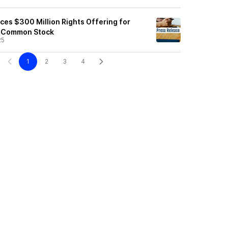
ces $300 Million Rights Offering for
p Common Stock
25
1
2
3
4