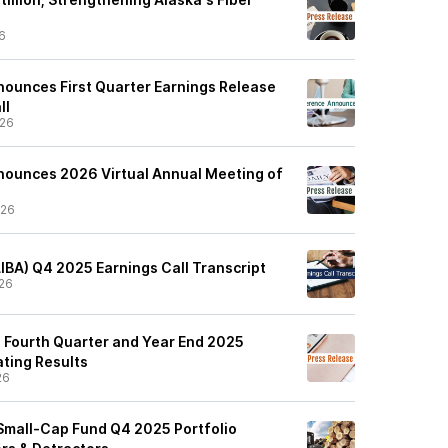
6
nnounces First Quarter Earnings Release
ll
/26
Announces 2026 Virtual Annual Meeting of
/26
GLIBA) Q4 2025 Earnings Call Transcript
26
s Fourth Quarter and Year End 2025
ating Results
26
Small-Cap Fund Q4 2025 Portfolio