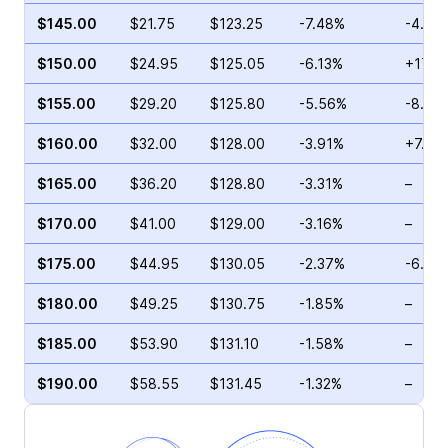
$145.00
$21.75
$123.25
-7.48%
-4.89
$150.00
$24.95
$125.05
-6.13%
+17.5
$155.00
$29.20
$125.80
-5.56%
-8.77
$160.00
$32.00
$128.00
-3.91%
+7.26
$165.00
$36.20
$128.80
-3.31%
–
$170.00
$41.00
$129.00
-3.16%
–
$175.00
$44.95
$130.05
-2.37%
-6.22
$180.00
$49.25
$130.75
-1.85%
–
$185.00
$53.90
$131.10
-1.58%
–
$190.00
$58.55
$131.45
-1.32%
–