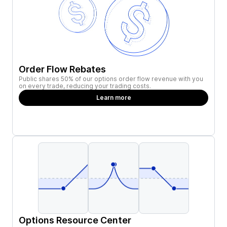
Order Flow Rebates
Public shares 50% of our options order flow revenue with you
on every trade, reducing your trading costs.
Learn more
Options Resource Center