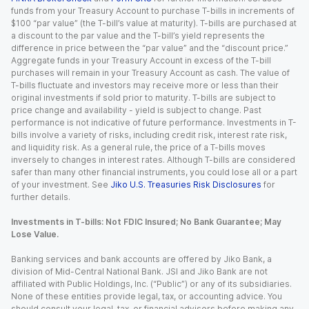
funds from your Treasury Account to purchase T-bills in increments of
$100 “par value” (the T-bill’s value at maturity). T-bills are purchased at
a discount to the par value and the T-bill’s yield represents the
difference in price between the “par value” and the “discount price.”
Aggregate funds in your Treasury Account in excess of the T-bill
purchases will remain in your Treasury Account as cash. The value of
T-bills fluctuate and investors may receive more or less than their
original investments if sold prior to maturity. T-bills are subject to
price change and availability - yield is subject to change. Past
performance is not indicative of future performance. Investments in T-
bills involve a variety of risks, including credit risk, interest rate risk,
and liquidity risk. As a general rule, the price of a T-bills moves
inversely to changes in interest rates. Although T-bills are considered
safer than many other financial instruments, you could lose all or a part
of your investment. See
Jiko U.S. Treasuries Risk Disclosures
for
further details.
Investments in T-bills: Not FDIC Insured; No Bank Guarantee; May
Lose Value.
Banking services and bank accounts are offered by Jiko Bank, a
division of Mid-Central National Bank. JSI and Jiko Bank are not
affiliated with Public Holdings, Inc. (“Public”) or any of its subsidiaries.
None of these entities provide legal, tax, or accounting advice. You
should consult your legal, tax, or financial advisors before making any