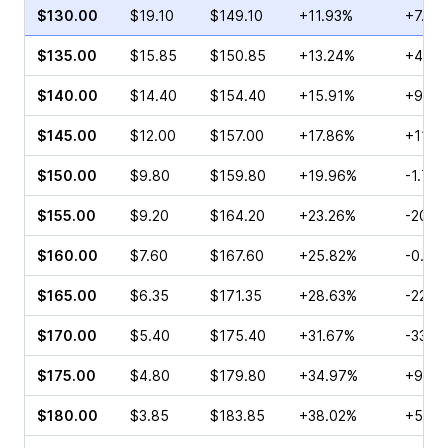
$130.00
$19.10
$149.10
+11.93%
+7.21
$135.00
$15.85
$150.85
+13.24%
+4.18
$140.00
$14.40
$154.40
+15.91%
+9.70
$145.00
$12.00
$157.00
+17.86%
+11.3
$150.00
$9.80
$159.80
+19.96%
-1.74
$155.00
$9.20
$164.20
+23.26%
-20.5
$160.00
$7.60
$167.60
+25.82%
-0.81
$165.00
$6.35
$171.35
+28.63%
-22.4
$170.00
$5.40
$175.40
+31.67%
-33.3
$175.00
$4.80
$179.80
+34.97%
+97.6
$180.00
$3.85
$183.85
+38.02%
+57.6