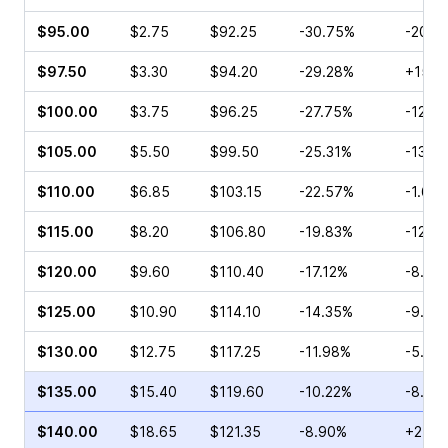
$95.00
$2.75
$92.25
-30.75%
-20.0
$97.50
$3.30
$94.20
-29.28%
+15.0
$100.00
$3.75
$96.25
-27.75%
-12.3
$105.00
$5.50
$99.50
-25.31%
-13.4
$110.00
$6.85
$103.15
-22.57%
-1.64
$115.00
$8.20
$106.80
-19.83%
-12.2
$120.00
$9.60
$110.40
-17.12%
-8.96
$125.00
$10.90
$114.10
-14.35%
-9.50
$130.00
$12.75
$117.25
-11.98%
-5.52
$135.00
$15.40
$119.60
-10.22%
-8.38
$140.00
$18.65
$121.35
-8.90%
+2.39