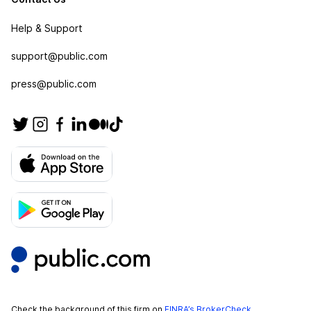
Help & Support
support@public.com
press@public.com
Check the background of this firm on
FINRA’s BrokerCheck
.