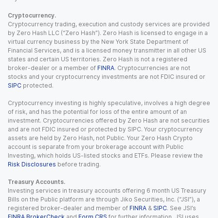
Cryptocurrency.
Cryptocurrency trading, execution and custody services are provided
by Zero Hash LLC (“Zero Hash”). Zero Hash is licensed to engage in a
virtual currency business by the New York State Department of
Financial Services, and is a licensed money transmitter in all other US
states and certain US territories. Zero Hash is not a registered
broker-dealer or a member of
FINRA
. Cryptocurrencies are not
stocks and your cryptocurrency investments are not FDIC insured or
SIPC
protected.
Cryptocurrency investing is highly speculative, involves a high degree
of risk, and has the potential for loss of the entire amount of an
investment. Cryptocurrencies offered by Zero Hash are not securities
and are not FDIC insured or protected by SIPC. Your cryptocurrency
assets are held by Zero Hash, not Public. Your Zero Hash Crypto
account is separate from your brokerage account with Public
Investing, which holds US-listed stocks and ETFs. Please review the
Risk Disclosures
before trading.
Treasury Accounts.
Investing services in treasury accounts offering 6 month US Treasury
Bills on the Public platform are through Jiko Securities, Inc. (“JSI”), a
registered broker-dealer and member of
FINRA
&
SIPC
. See JSI’s
FINRA BrokerCheck
and
Form CRS
for further information. JSI uses