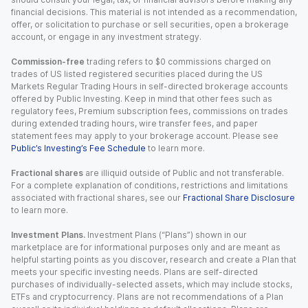
financial decisions. This material is not intended as a recommendation,
offer, or solicitation to purchase or sell securities, open a brokerage
account, or engage in any investment strategy.
Commission-free
trading refers to $0 commissions charged on
trades of US listed registered securities placed during the US
Markets Regular Trading Hours in self-directed brokerage accounts
offered by Public Investing. Keep in mind that other fees such as
regulatory fees, Premium subscription fees, commissions on trades
during extended trading hours, wire transfer fees, and paper
statement fees may apply to your brokerage account. Please see
Public’s Investing’s Fee Schedule
to learn more.
Fractional shares
are illiquid outside of Public and not transferable.
For a complete explanation of conditions, restrictions and limitations
associated with fractional shares, see our
Fractional Share Disclosure
to learn more.
Investment Plans.
Investment Plans (“Plans”) shown in our
marketplace are for informational purposes only and are meant as
helpful starting points as you discover, research and create a Plan that
meets your specific investing needs. Plans are self-directed
purchases of individually-selected assets, which may include stocks,
ETFs and cryptocurrency. Plans are not recommendations of a Plan