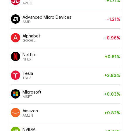
+1.71%
AVGO
Advanced Micro Devices
-1.21%
AMD
Alphabet
-0.96%
GOOGL
Netflix
+0.61%
NFLX
Tesla
+2.83%
TSLA
Microsoft
+0.03%
MSFT
Amazon
+0.82%
AMZN
NVIDIA