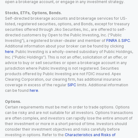
open a brokerage account, or engage in any investment strategy.
Stocks, ETFs, Options, Bonds.
Self-directed brokerage accounts and brokerage services for US-
listed, registered securities, options, and Bonds, except for treasury
securities offered through Jiko Securities, Inc., are offered to self-
directed customers by Open to the Public Investing, Inc. (“Public
Investing”), a registered broker-dealer and member of
FINRA
&
SIPC
.
Additional information about your broker can be found by clicking
here
. Public Investing is a wholly-owned subsidiary of Public Holdings,
Inc. (“Public Holdings”). This is not an offer, solicitation of an offer, or
advice to buy or sell securities or open a brokerage account in any
jurisdiction where Public Investing is not registered. Securities
products offered by Public Investing are not FDIC insured. Apex
Clearing Corporation, our clearing firm, has additional insurance
coverage in excess of the regular
SIPC
limits. Additional information
can be found
here
.
Options.
Certain requirements must be met in order to trade options. Options
can be risky and are not suitable for all investors. Options transactions
are often complex, and investors can rapidly lose the entire amount of
their investment or more in a short period of time. Investors should
consider their investment objectives and risks carefully before
investing in options. Refer to the
Characteristics and Risks of