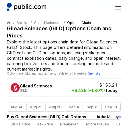
Stocks
Gilead Sciences
Options Chain
Gilead Sciences
(
GILD
) Options Chain and
Prices
Explore the latest options chain data for
Gilead Sciences
(
GILD
)
Stock
. This page offers detailed information on
GILD
call and
GILD
put options, including strike prices,
contract expiration dates, daily change, and open interest,
catering to investors and traders seeking accurate and
current market insights.
Options are risky and may not be suitable for all investors.
See risks
$133.21
Gilead Sciences
+$2.35
(+1.80%)
today
GILD
Aug 14
Aug 21
Aug 28
Sep 4
Sep 11
Sep 18
S
Buy
Gilead Sciences
(
GILD
)
Call
Options
In the Money
Strike price
Ask Price
Breakeven
To breakeven
1D cha