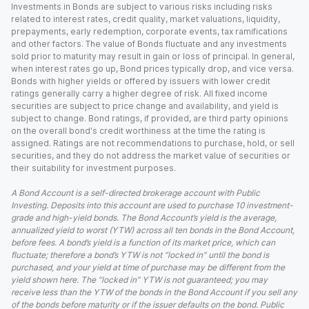
Investments in Bonds are subject to various risks including risks
related to interest rates, credit quality, market valuations, liquidity,
prepayments, early redemption, corporate events, tax ramifications
and other factors. The value of Bonds fluctuate and any investments
sold prior to maturity may result in gain or loss of principal. In general,
when interest rates go up, Bond prices typically drop, and vice versa.
Bonds with higher yields or offered by issuers with lower credit
ratings generally carry a higher degree of risk. All fixed income
securities are subject to price change and availability, and yield is
subject to change. Bond ratings, if provided, are third party opinions
on the overall bond's credit worthiness at the time the rating is
assigned. Ratings are not recommendations to purchase, hold, or sell
securities, and they do not address the market value of securities or
their suitability for investment purposes.
A Bond Account is a self-directed brokerage account with Public
Investing. Deposits into this account are used to purchase 10 investment-
grade and high-yield bonds. The Bond Account’s yield is the average,
annualized yield to worst (YTW) across all ten bonds in the Bond Account,
before fees. A bond’s yield is a function of its market price, which can
fluctuate; therefore a bond’s YTW is not “locked in” until the bond is
purchased, and your yield at time of purchase may be different from the
yield shown here. The “locked in” YTW is not guaranteed; you may
receive less than the YTW of the bonds in the Bond Account if you sell any
of the bonds before maturity or if the issuer defaults on the bond. Public