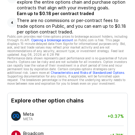
explore the entire options chain and purchase option
contracts that align with your investing goals.
Earn up to $0.18 per contract traded
There are no commissions or per-contract fees to
4
trade options on Public, and you can earn up to $0.18
per option contract traded.
Public.com provides real-time options prices to brokerage account holders, including
through its API.
Opening a brokerage account
on Public.com is free. This page
displays 15-minute delayed data from Xignite for informational purposes only. Bid,
ask, and last trade values may reflect prior market activity and are not
recommendations of any security, account type, or investment strategy. Feed last
updated:
Aug 08, 2026 at 6:28 PM
Performance data shown represents past performance and is no guarantee of future
results. Options can be risky and are not suitable for all investors. Option investors
can rapidly lose the value of their investment in a short period of time and incur
permanent loss by expiration date. Certain complex options strategies carry
additional risk. Learn more at
Characteristics and Risks of Standardized Options
.
Supporting documentation for any claims, if applicable, will be furnished upon
request. The breakeven percentage is the amount the underlying security needs to
move between now and expiration for you to break even on your investment.
Explore other option chains
Meta
+0.37%
META
Broadcom