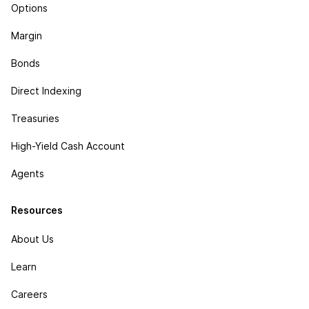
Options
Margin
Bonds
Direct Indexing
Treasuries
High-Yield Cash Account
Agents
Resources
About Us
Learn
Careers