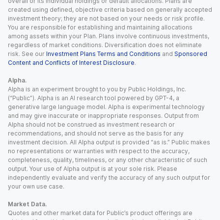
overall or its individual holdings or default allocations. Plans are
created using defined, objective criteria based on generally accepted
investment theory; they are not based on your needs or risk profile.
You are responsible for establishing and maintaining allocations
among assets within your Plan. Plans involve continuous investments,
regardless of market conditions. Diversification does not eliminate
risk. See our
Investment Plans Terms and Conditions
and
Sponsored
Content and Conflicts of Interest Disclosure
.
Alpha.
Alpha is an experiment brought to you by Public Holdings, Inc.
(“Public”). Alpha is an AI research tool powered by GPT-4, a
generative large language model. Alpha is experimental technology
and may give inaccurate or inappropriate responses. Output from
Alpha should not be construed as investment research or
recommendations, and should not serve as the basis for any
investment decision. All Alpha output is provided “as is.” Public makes
no representations or warranties with respect to the accuracy,
completeness, quality, timeliness, or any other characteristic of such
output. Your use of Alpha output is at your sole risk. Please
independently evaluate and verify the accuracy of any such output for
your own use case.
Market Data.
Quotes and other market data for Public’s product offerings are