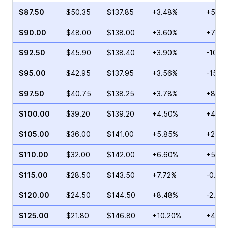
$87.50
$50.35
$137.85
+3.48%
+53.1
$90.00
$48.00
$138.00
+3.60%
+7.96
$92.50
$45.90
$138.40
+3.90%
-10.5
$95.00
$42.95
$137.95
+3.56%
-15.0
$97.50
$40.75
$138.25
+3.78%
+8.21
$100.00
$39.20
$139.20
+4.50%
+4.52
$105.00
$36.00
$141.00
+5.85%
+28.8
$110.00
$32.00
$142.00
+6.60%
+5.00
$115.00
$28.50
$143.50
+7.72%
-0.83
$120.00
$24.50
$144.50
+8.48%
-2.80
$125.00
$21.80
$146.80
+10.20%
+4.14