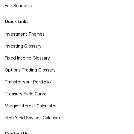
Fee Schedule
Quick Links
Investment Themes
Investing Glossary
Fixed Income Glossary
Options Trading Glossary
Transfer your Portfolio
Treasury Yield Curve
Margin Interest Calculator
High Yield Savings Calculator
Contact Us