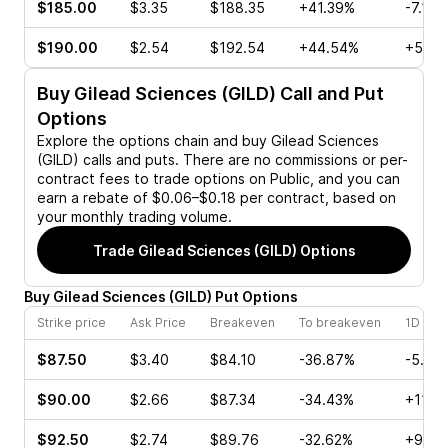
$185.00
$3.35
$188.35
+41.39%
-7.11%
$190.00
$2.54
$192.54
+44.54%
+55.4
Buy
Gilead Sciences (GILD)
Call and Put
Options
Explore the options chain and buy
Gilead Sciences
(GILD)
calls and puts. There are no commissions or per-
contract fees to trade options on Public, and you can
earn a rebate of $0.06–$0.18 per contract, based on
your monthly trading volume.
Trade
Gilead Sciences (GILD)
Options
Buy
Gilead Sciences
(
GILD
)
Put
Options
Strike price
Ask Price
Breakeven
To breakeven
1D cha
$87.50
$3.40
$84.10
-36.87%
-5.29
$90.00
$2.66
$87.34
-34.43%
+11.7
$92.50
$2.74
$89.76
-32.62%
+9.75