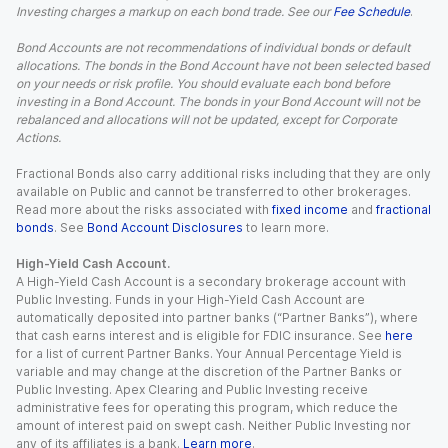
Investing charges a markup on each bond trade. See our
Fee Schedule
.
Bond Accounts are not recommendations of individual bonds or default
allocations. The bonds in the Bond Account have not been selected based
on your needs or risk profile. You should evaluate each bond before
investing in a Bond Account. The bonds in your Bond Account will not be
rebalanced and allocations will not be updated, except for Corporate
Actions.
Fractional Bonds also carry additional risks including that they are only
available on Public and cannot be transferred to other brokerages.
Read more about the risks associated with
fixed income
and
fractional
bonds
. See
Bond Account Disclosures
to learn more.
High-Yield Cash Account.
A High-Yield Cash Account is a secondary brokerage account with
Public Investing. Funds in your High-Yield Cash Account are
automatically deposited into partner banks (“Partner Banks”), where
that cash earns interest and is eligible for FDIC insurance. See
here
for a list of current Partner Banks. Your Annual Percentage Yield is
variable and may change at the discretion of the Partner Banks or
Public Investing. Apex Clearing and Public Investing receive
administrative fees for operating this program, which reduce the
amount of interest paid on swept cash. Neither Public Investing nor
any of its affiliates is a bank.
Learn more
.