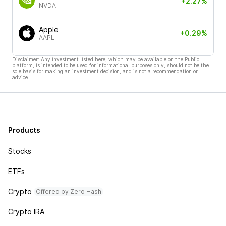
+2.27%
NVDA
Apple
+0.29%
AAPL
Disclaimer: Any investment listed here, which may be available on the Public
platform, is intended to be used for informational purposes only, should not be the
sole basis for making an investment decision, and is not a recommendation or
advice.
Products
Stocks
ETFs
Crypto
Offered by Zero Hash
Crypto IRA