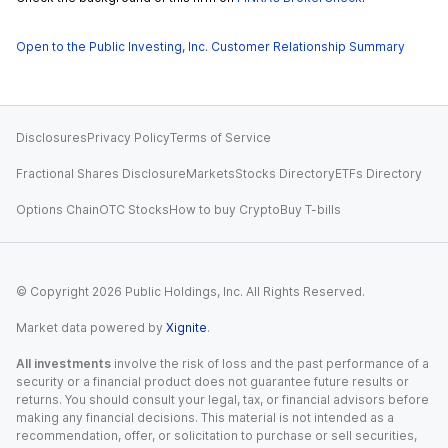
Open to the Public Investing, Inc. Customer Relationship Summary
Disclosures
Privacy Policy
Terms of Service
Fractional Shares Disclosure
Markets
Stocks Directory
ETFs Directory
Options Chain
OTC Stocks
How to buy Crypto
Buy T-bills
© Copyright
2026
Public Holdings, Inc. All Rights Reserved.
Market data powered by
Xignite
.
All investments
involve the risk of loss and the past performance of a
security or a financial product does not guarantee future results or
returns. You should consult your legal, tax, or financial advisors before
making any financial decisions. This material is not intended as a
recommendation, offer, or solicitation to purchase or sell securities,