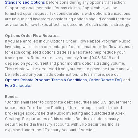
Standardized Options
before considering any options transaction.
Supporting documentation for any claims, if applicable, will be
furnished upon request. Tax considerations with options transactions
are unique and investors considering options should consult their tax
advisor as to how taxes affect the outcome of each options strategy.
Options Order Flow Rebates.
If you are enrolled in our Options Order Flow Rebate Program, Public
Investing will share a percentage of our estimated order flow revenue
for each completed options trade as a rebate to help reduce your
trading costs. Rebate rates vary monthly from $0.06-$0.18 and
depend on your current and prior month’s options trading volume.
This rebate will be deducted from your cost to place the trade and will
be reflected on your trade confirmation. To learn more, see our
Options Rebate Program Terms & Conditions
,
Order Rebate FAQ
and
Fee Schedule
.
Bonds.
“Bonds” shall refer to corporate debt securities and U.S. government
securities offered on the Public platform through a self-directed
brokerage account held at Public Investing and custodied at Apex
Clearing. For purposes of this section, Bonds exclude treasury
securities held in treasury accounts with Jiko Securities, Inc. as
explained under the “ Treasury Accounts” section.