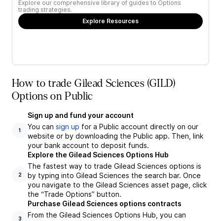
Explore our comprehensive library of guides to Options
trading strategies.
Explore Resources
How to trade Gilead Sciences (GILD)
Options on Public
Sign up and fund your account
You can
sign up
for a Public account directly on our
1
website or by downloading the Public app. Then, link
your bank account to deposit funds.
Explore the Gilead Sciences Options Hub
The fastest way to trade Gilead Sciences options is
by typing into Gilead Sciences the search bar. Once
2
you navigate to the Gilead Sciences asset page, click
the “Trade Options” button.
Purchase Gilead Sciences options contracts
From the Gilead Sciences Options Hub, you can
3