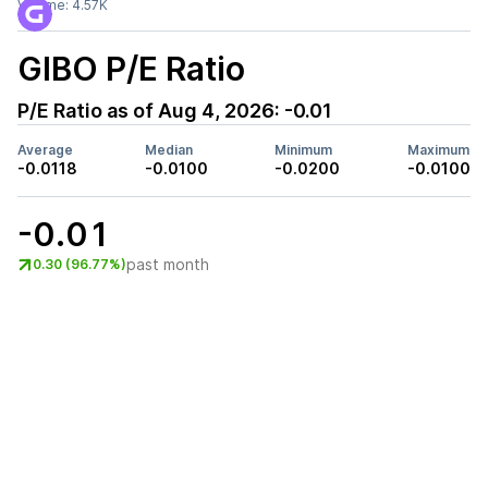
Volume:
4.57K
GIBO
P/E Ratio
P/E Ratio as of
Aug 4, 2026
:
-0.01
Average
Median
Minimum
Maximum
-0.0118
-0.0100
-0.0200
-0.0100
-0.01
past month
0.30 (96.77%)