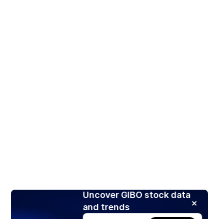
Uncover GIBO stock data
and trends