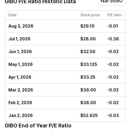
GIBO
P/E Ratio Historic Data
Year: 2026
Date
Stock price
P/E ratio
Aug 3, 2026
$29.10
-0.01
Jul 1, 2026
$28.00
-0.36
Jun 1, 2026
$32.50
-0.02
May 1, 2026
$33.125
-0.02
Apr 1, 2026
$33.25
-0.02
Mar 2, 2026
$36.00
-0.02
Feb 2, 2026
$38.00
-0.02
Jan 2, 2026
$52.625
-0.03
GIBO
End of Year P/E Ratio