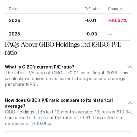
Date
P/E ratio
Change
2026
-0.01
-66.67%
2025
-0.03
—
FAQs About GIBO Holdings Ltd (GIBO) P/E
ratio
What is GIBO’s current P/E ratio?
The latest P/E ratio of GIBO is -0.01, as of Aug 4, 2026. This
is calculated based on its current stock price and earnings
per share (EPS).
How does GIBO’s P/E ratio compare to its historical
average?
GIBO Holdings Ltd’s last 12-month average P/E ratio is 618.94,
compared to its current P/E ratio of -0.01. This reflects a
decrease of -100.00%.