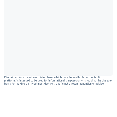
Disclaimer: Any investment listed here, which may be available on the Public
platform, is intended to be used for informational purposes only, should not be the sole
basis for making an investment decision, and is not a recommendation or advice.