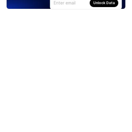
Unlock Data
Products
Stocks
ETFs
Crypto
Offered by Zero Hash