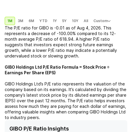
1M
3M
6M
YTD
1Y
5Y
10Y
All
Custom
The P/E ratio for
GIBO
is
-0.01
as of
Aug 4, 2026
. This
represents a
decrease
of
-100.00%
compared to its 12-
month average P/E ratio of
618.94
. A higher P/E ratio
suggests that investors expect strong future earnings
growth, while a lower P/E ratio may indicate a potentially
undervalued stock or slowing growth.
GIBO Holdings Ltd
P/E Ratio Formula = Stock Price ÷
Earnings Per Share (EPS)
GIBO Holdings Ltd
’s P/E ratio represents the valuation of the
company based on its earnings. It’s calculated by dividing the
company’s latest stock price by its diluted earnings per share
(EPS) over the past 12 months. The P/E ratio helps investors
assess how much they are paying for each dollar of earnings,
offering valuable insights when comparing
GIBO Holdings Ltd
to industry peers.
GIBO P/E Ratio Insights