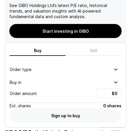
See
GIBO Holdings Ltd
’s latest P/E ratio, historical
trends, and valuation insights with AI-powered
fundamental data and custom analysis.
Start investing in GIBO
Buy
Sell
Order type
Buy in
Order amount
Est.
shares
0 shares
Sign up to buy