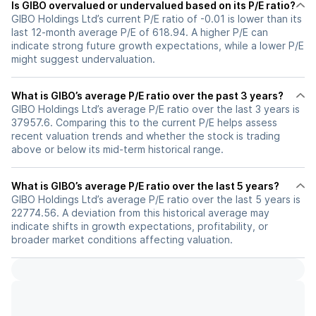
Is GIBO overvalued or undervalued based on its P/E ratio?
GIBO Holdings Ltd’s current P/E ratio of -0.01 is lower than its
last 12-month average P/E of 618.94. A higher P/E can
indicate strong future growth expectations, while a lower P/E
might suggest undervaluation.
What is GIBO’s average P/E ratio over the past 3 years?
GIBO Holdings Ltd’s average P/E ratio over the last 3 years is
37957.6. Comparing this to the current P/E helps assess
recent valuation trends and whether the stock is trading
above or below its mid-term historical range.
What is GIBO’s average P/E ratio over the last 5 years?
GIBO Holdings Ltd’s average P/E ratio over the last 5 years is
22774.56. A deviation from this historical average may
indicate shifts in growth expectations, profitability, or
broader market conditions affecting valuation.