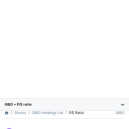
GIBO
•
P/E ratio
Stocks
GIBO Holdings Ltd
P/E Ratio
GIBO