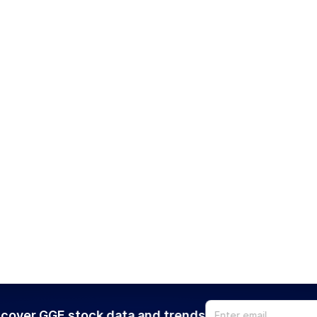
cover GGE stock data and trends