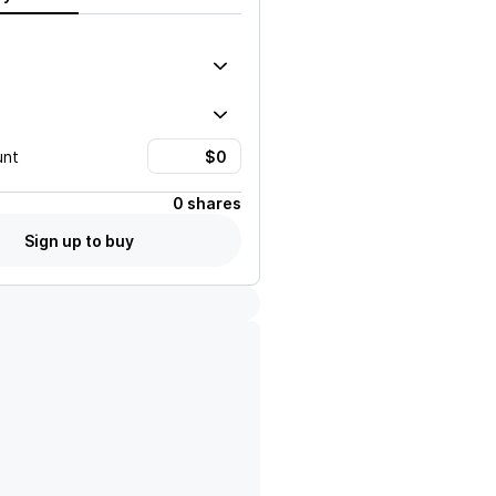
unt
0 shares
Sign up to buy