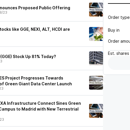
nnounces Proposed Public Offering
8/23
Order type
ocks like GGE, NEXI, ALT, HCDI are
Buy in
Order amo
Est.
shares
 (GGE) Stock Up 81% Today?
23
ES Project Progresses Towards
of Green Giant Data Center Launch
23
XA Infrastructure Connect Sines Green
Campus to Madrid with New Terrestrial
/23