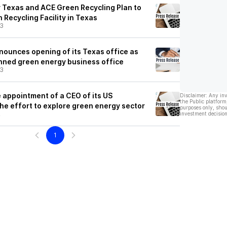
 Texas and ACE Green Recycling Plan to
 Recycling Facility in Texas
23
nounces opening of its Texas office as
anned green energy business office
23
appointment of a CEO of its US
Disclaimer: Any in
the Public platform
the effort to explore green energy sector
purposes only, shou
2
investment decision
1