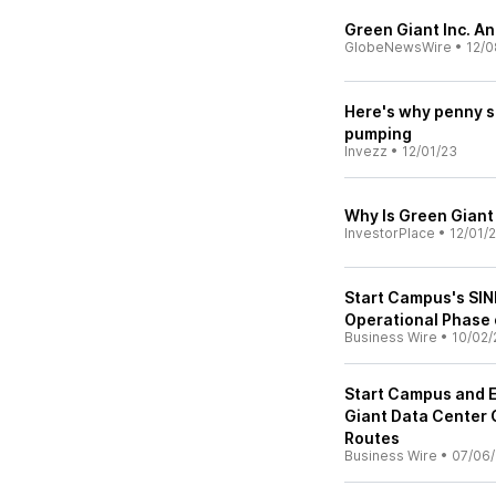
Green Giant Inc. A
GlobeNewsWire
•
12/0
Here's why penny st
pumping
Invezz
•
12/01/23
Why Is Green Giant
InvestorPlace
•
12/01/
Start Campus's SIN
Operational Phase 
Business Wire
•
10/02/
Start Campus and E
Giant Data Center 
Routes
Business Wire
•
07/06