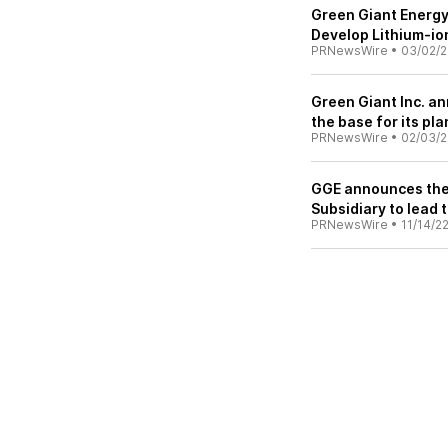
Green Giant Energy
Develop Lithium-ion
PRNewsWire
•
03/02/
Green Giant Inc. an
the base for its pl
PRNewsWire
•
02/03/
GGE announces the 
Subsidiary to lead 
PRNewsWire
•
11/14/2