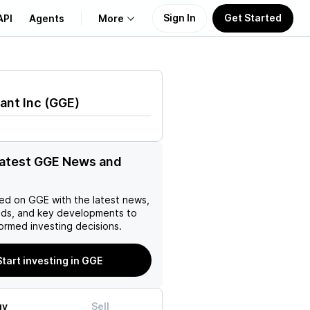
Sign In
Get Started
API
Agents
More
About Us
ant Inc
(
GGE
)
Learn
Support
latest GGE News and
ed on
GGE
with the latest news,
nds, and key developments to
ormed investing decisions.
Start investing in GGE
uy
Sell