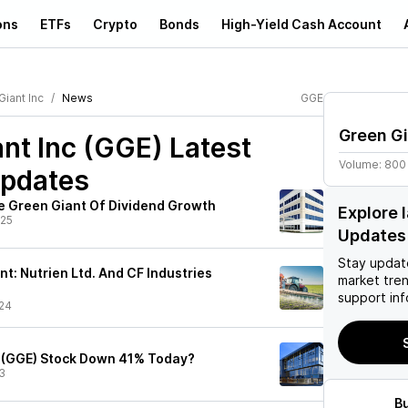
ons
ETFs
Crypto
Bonds
High-Yield Cash Account
iant Inc
News
GGE
Green Gi
nt Inc (GGE)
Latest
Volume:
800
pdates
e Green Giant Of Dividend Growth
Explore 
/25
Updates
Stay updat
t: Nutrien Ltd. And CF Industries
market tre
support inf
24
t (GGE) Stock Down 41% Today?
3
B