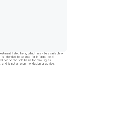
vestment listed here, which may be available on
, is intended to be used for informational
ld not be the sole basis for making an
, and is not a recommendation or advice.