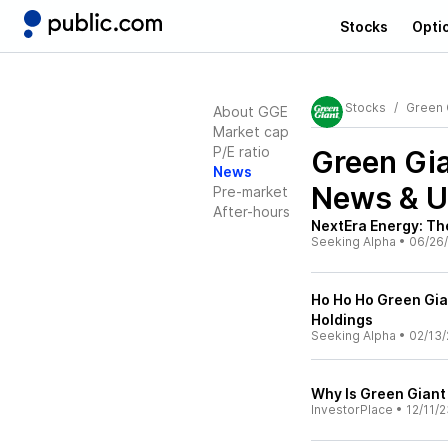
Stocks
Opti
Stocks
Green G
About GGE
Market cap
P/E ratio
Green Gia
News
News & U
Pre-market
After-hours
NextEra Energy: Th
Seeking Alpha
•
06/26
Ho Ho Ho Green Gian
Holdings
Seeking Alpha
•
02/13/
Why Is Green Gian
InvestorPlace
•
12/11/2