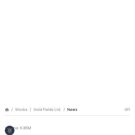
Stocks
Gold Fields Ltd.
News
GFI
Volume:
6.85M