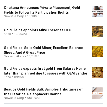
Chakana Announces Private Placement, Gold
Fields to Follow Its Participation Rights
Newsfile Corp
•
10/18/23
Gold Fields appoints Mike Fraser as CEO
Kitco
•
10/09/23
Gold Fields: Solid Gold Miner, Excellent Balance
Sheet, And A Great Price
Seeking Alpha
•
10/01/23
Gold Fields expects first gold from Salares Norte
later than planned due to issues with OEM vendor
Kitco
•
09/15/23
Beauce Gold Fields Bulk Samples Tributaries of
the Historical Paleoplacer Channel
Newsfile Corp
•
09/12/23