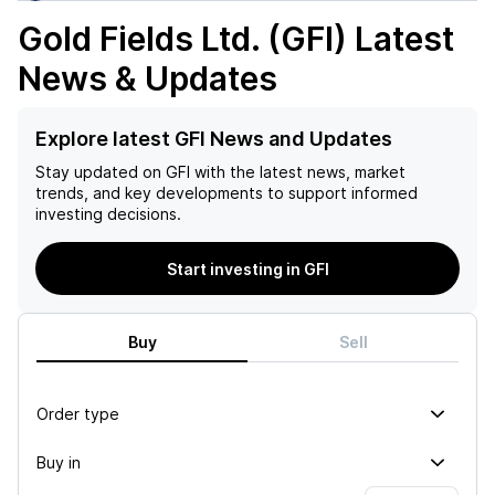
Gold Fields Ltd. (GFI)
Latest
News & Updates
Explore latest GFI News and Updates
Stay updated on
GFI
with the latest news, market
trends, and key developments to support informed
investing decisions.
Start investing in GFI
Buy
Sell
Order type
Buy in