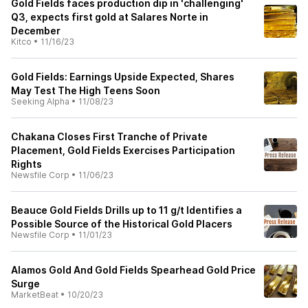
Gold Fields faces production dip in 'challenging'
Q3, expects first gold at Salares Norte in
December
Kitco
•
11/16/23
Gold Fields: Earnings Upside Expected, Shares
May Test The High Teens Soon
Seeking Alpha
•
11/08/23
Chakana Closes First Tranche of Private
Placement, Gold Fields Exercises Participation
Rights
Newsfile Corp
•
11/06/23
Beauce Gold Fields Drills up to 11 g/t Identifies a
Possible Source of the Historical Gold Placers
Newsfile Corp
•
11/01/23
Alamos Gold And Gold Fields Spearhead Gold Price
Surge
MarketBeat
•
10/20/23