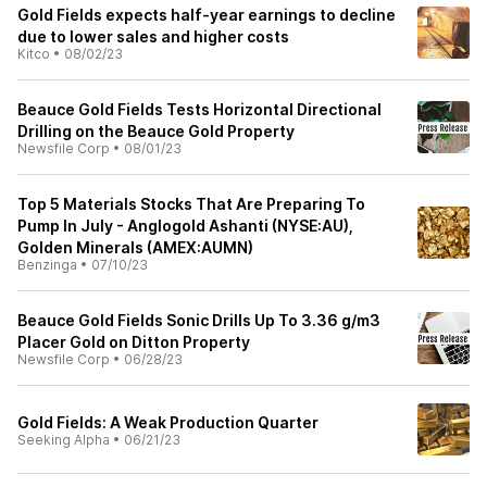
Gold Fields expects half-year earnings to decline
due to lower sales and higher costs
Kitco
•
08/02/23
Beauce Gold Fields Tests Horizontal Directional
Drilling on the Beauce Gold Property
Newsfile Corp
•
08/01/23
Top 5 Materials Stocks That Are Preparing To
Pump In July - Anglogold Ashanti (NYSE:AU),
Golden Minerals (AMEX:AUMN)
Benzinga
•
07/10/23
Beauce Gold Fields Sonic Drills Up To 3.36 g/m3
Placer Gold on Ditton Property
Newsfile Corp
•
06/28/23
Gold Fields: A Weak Production Quarter
Seeking Alpha
•
06/21/23