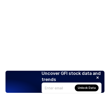
Uncover GFI stock data and
trends
Unlock Data