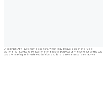
Disclaimer: Any investment listed here, which may be available on the Public
platform, is intended to be used for informational purposes only, should not be the sole
basis for making an investment decision, and is not a recommendation or advice.