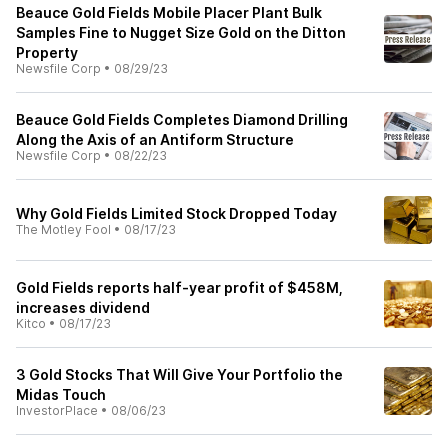
Beauce Gold Fields Mobile Placer Plant Bulk
Samples Fine to Nugget Size Gold on the Ditton
Property
Newsfile Corp
•
08/29/23
Beauce Gold Fields Completes Diamond Drilling
Along the Axis of an Antiform Structure
Newsfile Corp
•
08/22/23
Why Gold Fields Limited Stock Dropped Today
The Motley Fool
•
08/17/23
Gold Fields reports half-year profit of $458M,
increases dividend
Kitco
•
08/17/23
3 Gold Stocks That Will Give Your Portfolio the
Midas Touch
InvestorPlace
•
08/06/23