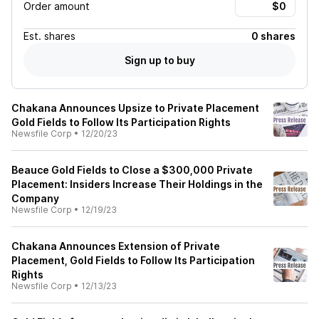
Order amount
Est.
shares
0 shares
Sign up to buy
Chakana Announces Upsize to Private Placement
Gold Fields to Follow Its Participation Rights
Newsfile Corp
•
12/20/23
Beauce Gold Fields to Close a $300,000 Private
Placement: Insiders Increase Their Holdings in the
Company
Newsfile Corp
•
12/19/23
Chakana Announces Extension of Private
Placement, Gold Fields to Follow Its Participation
Rights
Newsfile Corp
•
12/13/23