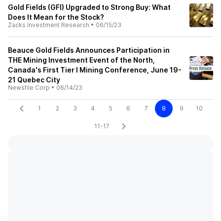
Gold Fields (GFI) Upgraded to Strong Buy: What
Does It Mean for the Stock?
Zacks Investment Research
•
06/15/23
Beauce Gold Fields Announces Participation in
THE Mining Investment Event of the North,
Canada's First Tier I Mining Conference, June 19-
21 Quebec City
Newsfile Corp
•
06/14/23
1
2
3
4
5
6
7
8
9
10
11-17