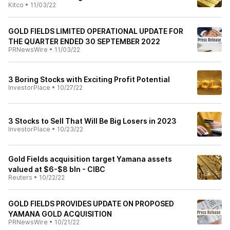
Kitco
•
11/03/22
GOLD FIELDS LIMITED OPERATIONAL UPDATE FOR
THE QUARTER ENDED 30 SEPTEMBER 2022
PRNewsWire
•
11/03/22
3 Boring Stocks with Exciting Profit Potential
InvestorPlace
•
10/27/22
3 Stocks to Sell That Will Be Big Losers in 2023
InvestorPlace
•
10/23/22
Gold Fields acquisition target Yamana assets
valued at $6-$8 bln - CIBC
Reuters
•
10/22/22
GOLD FIELDS PROVIDES UPDATE ON PROPOSED
YAMANA GOLD ACQUISITION
PRNewsWire
•
10/21/22