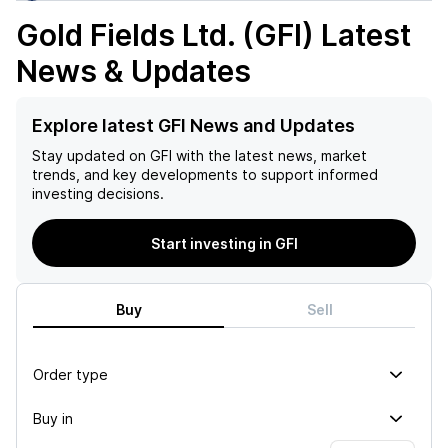
Gold Fields Ltd. (GFI)
Latest
News & Updates
Explore latest GFI News and Updates
Stay updated on
GFI
with the latest news, market
trends, and key developments to support informed
investing decisions.
Start investing in GFI
Buy
Sell
Order type
Buy in