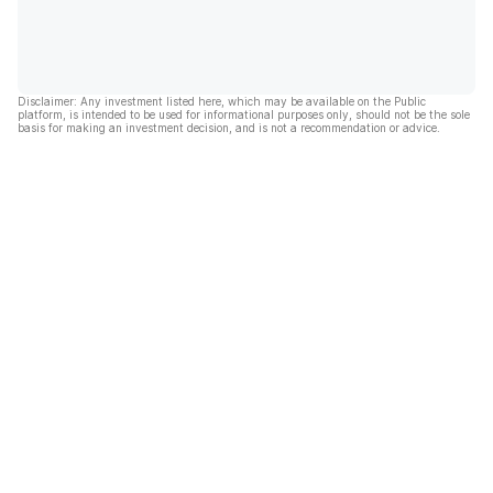
Disclaimer: Any investment listed here, which may be available on the Public
platform, is intended to be used for informational purposes only, should not be the sole
basis for making an investment decision, and is not a recommendation or advice.