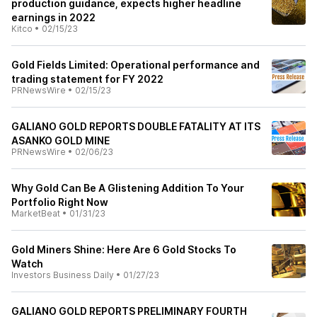
production guidance, expects higher headline
earnings in 2022
Kitco
•
02/15/23
Gold Fields Limited: Operational performance and
trading statement for FY 2022
PRNewsWire
•
02/15/23
GALIANO GOLD REPORTS DOUBLE FATALITY AT ITS
ASANKO GOLD MINE
PRNewsWire
•
02/06/23
Why Gold Can Be A Glistening Addition To Your
Portfolio Right Now
MarketBeat
•
01/31/23
Gold Miners Shine: Here Are 6 Gold Stocks To
Watch
Investors Business Daily
•
01/27/23
GALIANO GOLD REPORTS PRELIMINARY FOURTH