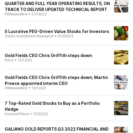
QUARTER AND FULL YEAR OPERATING RESULTS, ON
TRACK TO DELIVER UPDATED TECHNICAL REPORT
PRNewsWire
•
01/19/23
5 Lucrative PEG-Driven Value Stocks for Investors
Zacks Investment Research
•
01/06/23
Gold Fields CEO Chris Griffith steps down
Kitco
•
12/13/22
Gold Fields CEO Chris Griffith steps down; Martin
Preece appointed interim CEO
PRNewsWire
•
12/13/22
7 Top-Rated Gold Stocks to Buy as a Portfolio
Hedge
InvestorPlace
•
12/02/22
GALIANO GOLD REPORTS Q3 2022 FINANCIAL AND