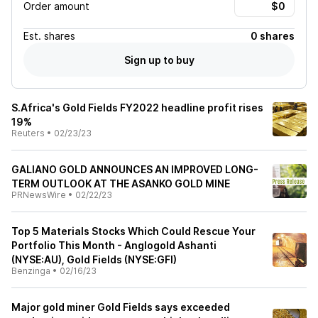
Order amount
Est.
shares
0 shares
Sign up to buy
S.Africa's Gold Fields FY2022 headline profit rises
19%
Reuters
•
02/23/23
GALIANO GOLD ANNOUNCES AN IMPROVED LONG-
TERM OUTLOOK AT THE ASANKO GOLD MINE
PRNewsWire
•
02/22/23
Top 5 Materials Stocks Which Could Rescue Your
Portfolio This Month - Anglogold Ashanti
(NYSE:AU), Gold Fields (NYSE:GFI)
Benzinga
•
02/16/23
Major gold miner Gold Fields says exceeded