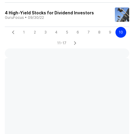
4 High-Yield Stocks for Dividend Investors
GuruFocus
•
09/30/22
1
2
3
4
5
6
7
8
9
10
11-17