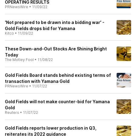
OPERATING RESULTS
PRNewsWire
•
11/09/22
'Not prepared to be drawn into a bidding war' -
Gold Fields drops bid for Yamana
Kitco
•
11/09/22
These Down-and-Out Stocks Are Shining Bright
Today
The Motley Fool
•
11/08/22
Gold Fields Board stands behind existing terms of
transaction with Yamana Gold
PRNewsWire
•
11/07/22
Gold Fields will not make counter-bid for Yamana
Gold
Reuters
•
11/07/22
Gold Fields reports lower production in Q3,
reiterates its 2022 guidance