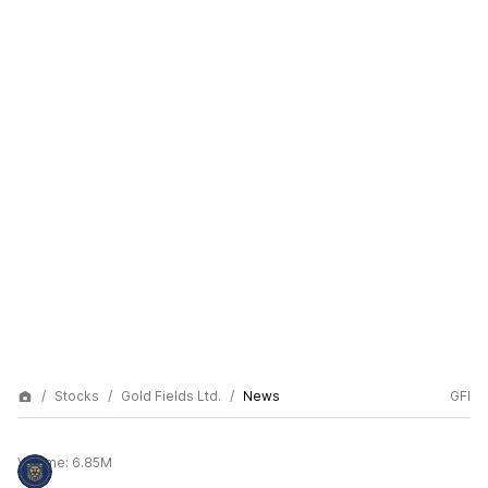
Stocks
Gold Fields Ltd.
News
GFI
Volume:
6.85M