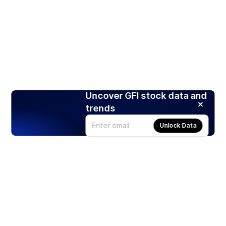
Uncover GFI stock data and
trends
Unlock Data