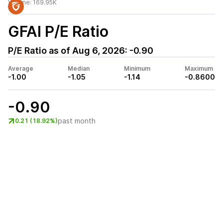
Volume:
169.95K
GFAI
P/E Ratio
P/E Ratio as of
Aug 6, 2026
:
-0.90
Average
Median
Minimum
Maximum
-1.00
-1.05
-1.14
-0.8600
-0.90
past month
0.21 (18.92%)