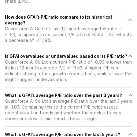
share (EPS).
How does GFAI’s P/E ratio compare to its historical
average?
Guardforce AI Co Ltd’s last 12-month average P/E ratio is
-1.53, compared to its current P/E ratio of -0.90. This reflects
a decrease of -41.18%.
Is GFAI overvalued or undervalued based on its P/E ratio?
Guardforce AI Co Ltd’s current P/E ratio of -0.90 is lower than
its last 12-month average P/E of -1.53. A higher P/E can
indicate strong future growth expectations, while a lower P/E
might suggest undervaluation.
What is GFAI’s average P/E ratio over the past 3 years?
Guardforce AI Co Ltd’s average P/E ratio over the last 3 years
is -1.03. Comparing this to the current P/E helps assess
recent valuation trends and whether the stock is trading
above or below its mid-term historical range.
What is GFAI’s average P/E ratio over the last 5 years?