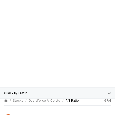
GFAI
•
P/E ratio
Stocks
Guardforce AI Co Ltd
P/E Ratio
GFAI