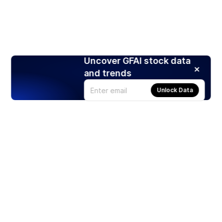
Uncover GFAI stock data
and trends
Unlock Data