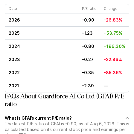
Date
P/E ratio
Change
2026
-0.90
-26.83%
2025
-1.23
+53.75%
2024
-0.80
+196.30%
2023
-0.27
-22.86%
2022
-0.35
-85.36%
2021
-2.39
—
FAQs About Guardforce AI Co Ltd (GFAI) P/E
ratio
What is GFAI’s current P/E ratio?
The latest P/E ratio of GFAI is -0.90, as of Aug 6, 2026. This is
calculated based on its current stock price and earnings per