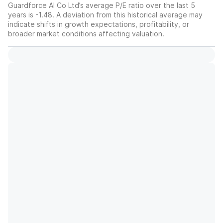
Guardforce AI Co Ltd’s average P/E ratio over the last 5
years is -1.48. A deviation from this historical average may
indicate shifts in growth expectations, profitability, or
broader market conditions affecting valuation.