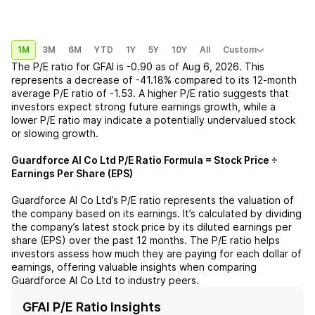
1M
3M
6M
YTD
1Y
5Y
10Y
All
Custom
The P/E ratio for
GFAI
is
-0.90
as of
Aug 6, 2026
. This
represents a
decrease
of
-41.18%
compared to its 12-month
average P/E ratio of
-1.53
. A higher P/E ratio suggests that
investors expect strong future earnings growth, while a
lower P/E ratio may indicate a potentially undervalued stock
or slowing growth.
Guardforce AI Co Ltd
P/E Ratio Formula = Stock Price ÷
Earnings Per Share (EPS)
Guardforce AI Co Ltd
’s P/E ratio represents the valuation of
the company based on its earnings. It’s calculated by dividing
the company’s latest stock price by its diluted earnings per
share (EPS) over the past 12 months. The P/E ratio helps
investors assess how much they are paying for each dollar of
earnings, offering valuable insights when comparing
Guardforce AI Co Ltd
to industry peers.
GFAI P/E Ratio Insights