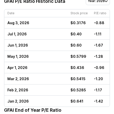
GFAI
P/E Ratio Historic Data
Year: 2026
Date
Stock price
P/E ratio
Aug 3, 2026
$0.3176
-0.88
Jul 1, 2026
$0.40
-1.11
Jun 1, 2026
$0.60
-1.67
May 1, 2026
$0.5799
-1.28
Apr 1, 2026
$0.436
-0.96
Mar 2, 2026
$0.5415
-1.20
Feb 2, 2026
$0.5285
-1.17
Jan 2, 2026
$0.641
-1.42
GFAI
End of Year P/E Ratio