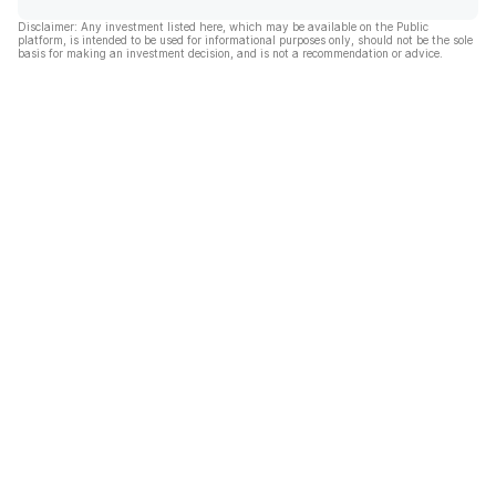
Disclaimer: Any investment listed here, which may be available on the Public
platform, is intended to be used for informational purposes only, should not be the sole
basis for making an investment decision, and is not a recommendation or advice.