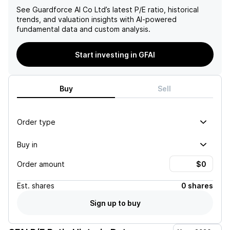
See
Guardforce AI Co Ltd
’s latest P/E ratio, historical
trends, and valuation insights with AI-powered
fundamental data and custom analysis.
Start investing in GFAI
Buy
Sell
Order type
Buy in
Order amount
Est.
shares
0 shares
Sign up to buy