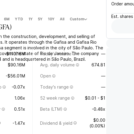
Order amo
Est.
shares
6M
YTD
1Y
5Y
10Y
All
Custom
GFA
)
n the construction, development, and selling of
es. It operates through the Gafisa and Gafisa Rio
a segment is involved in the city of São Paulo. The
covers the state of Rio de Janeiro. The company
$110.16M
Today's volume
—
and is headquartered in São Paulo, Brazil.
$90.16M
Avg. daily volume
674.81
-$56.01M
Open
—
o
-0.07x
Today's range
—
1.06x
52 week range
$0.01 - $1
y
0.51x
Beta (LTM)
-0.48x
$0.00
-1.47x
Dividend & yield
(0.00%)