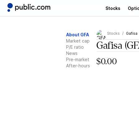
Stocks
Opti
Stocks
Gafisa
About GFA
Market cap
Gafisa
(GF
P/E ratio
News
Pre-market
$0.00
After-hours