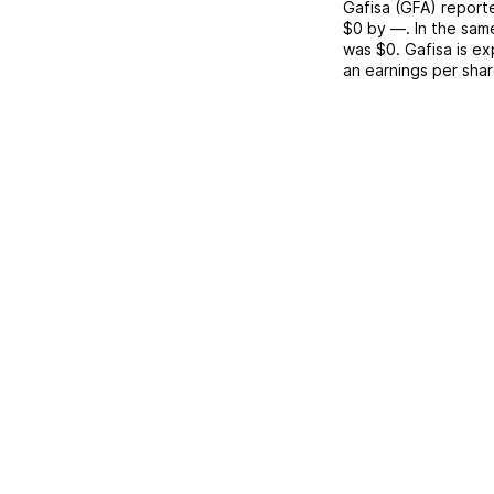
Gafisa
(
GFA
) repor
$0
by
—
. In the sam
was
$0
.
Gafisa
is ex
an earnings per sha