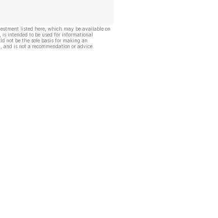
vestment listed here, which may be available on
, is intended to be used for informational
ld not be the sole basis for making an
, and is not a recommendation or advice.