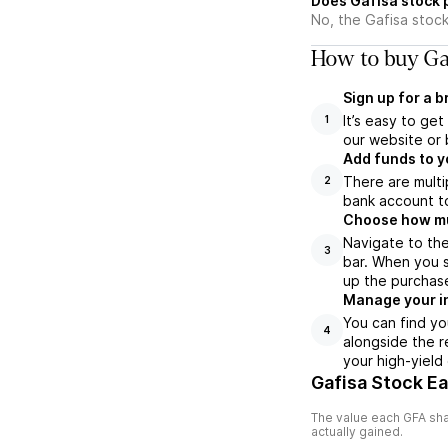
Does Gafisa stock 
No, the Gafisa stock
How to buy Gaf
Sign up for a 
It’s easy to ge
1
our website or 
Add funds to y
There are multi
2
bank account to
Choose how muc
Navigate to the
3
bar. When you s
up the purchas
Manage your i
You can find yo
4
alongside the r
your high-yield
Gafisa Stock E
The value each
GFA
sha
actually gained.