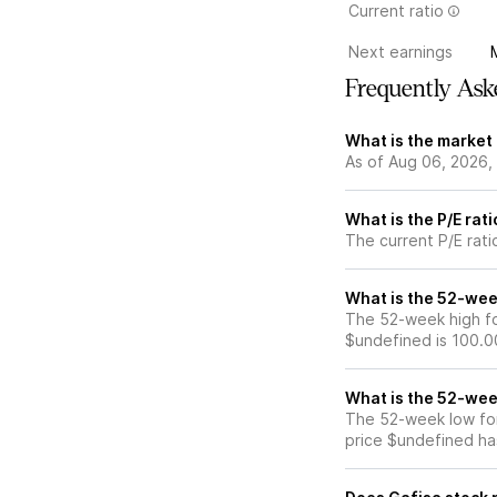
Current ratio
Next earnings
Frequently Ask
What is the market 
As of Aug 06, 2026,
What is the P/E rat
The current P/E rati
What is the 52-wee
The 52-week high for
$undefined is 100.0
What is the 52-wee
The 52-week low for
price $undefined ha