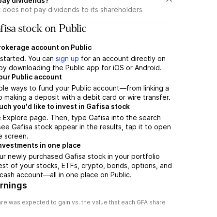
pay dividends?
 does not pay dividends to its shareholders
isa stock on Public
brokerage account on Public
t started. You can
sign up
for an account directly on
by downloading the Public app for iOS or Android.
our Public account
ple ways to fund your Public account—from linking a
 making a deposit with a debit card or wire transfer.
h you'd like to invest in Gafisa stock
 Explore page. Then, type Gafisa into the search
ee Gafisa stock appear in the results, tap it to open
e screen.
nvestments in one place
ur newly purchased Gafisa stock in your portfolio
est of your stocks, ETFs, crypto, bonds, options, and
 cash account––all in one place on Public.
arnings
re was expected to gain vs. the value that each
GFA
share