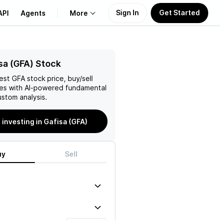
Sign In
Get Started
API
Agents
More
About Us
sa (GFA) Stock
test
GFA
stock price, buy/sell
Learn
es with AI-powered fundamental
stom analysis.
Support
 investing in Gafisa (GFA)
uy
Sell