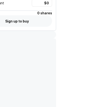
unt
0 shares
Sign up to buy