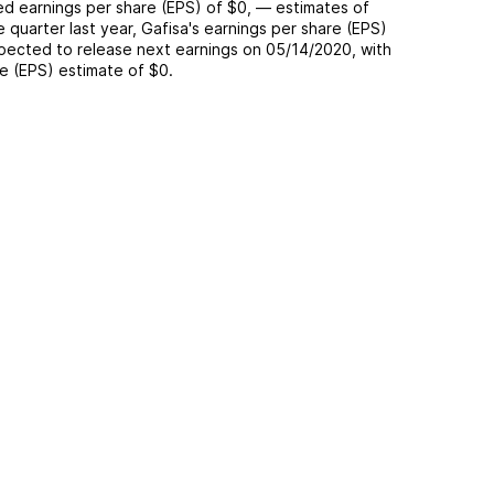
ted
earnings per share (EPS) of
$0
,
—
estimates of
e quarter last year,
Gafisa
's earnings per share (EPS)
pected to release next earnings on
05/14/2020
, with
re (EPS) estimate of
$0
.