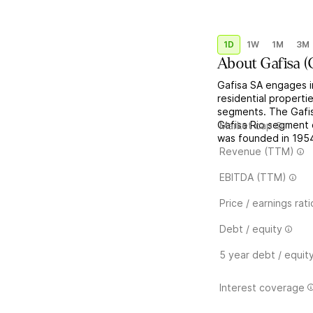
1D
1W
1M
3M
About
Gafisa
(
Gafisa SA engages i
residential properti
segments. The Gafis
Gafisa Rio segment 
Market cap
was founded in 1954 
Revenue (TTM)
EBITDA (TTM)
Price / earnings rati
Debt / equity
5 year debt / equit
Interest coverage