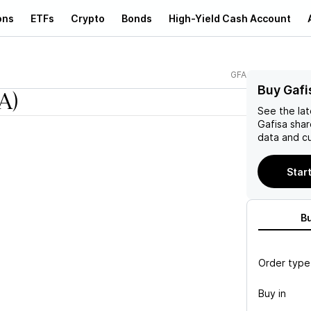
ons
ETFs
Crypto
Bonds
High-Yield Cash Account
GFA
Buy Gafi
A)
See the la
Gafisa
shar
data and cu
Start
B
Order type
Buy in