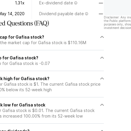
1.31x
Ex-dividend date
—
May 14, 2020
Dividend payable date
—
Disclaimer: Any in
the Public platform
ed Questions (FAQ)
purposes only, shou
investment decision
cap for Gafisa stock?
 the market cap for Gafisa stock is $110.16M
io for Gafisa stock?
o for Gafisa stock is -0.07
k high for Gafisa stock?
 Gafisa stock is $1. The current Gafisa stock price
0% below its 52-week high
k low for Gafisa stock
 Gafisa stock is $0.01. The current Gafisa stock
s increased 100.00% from its 52-week low