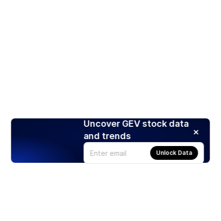
Uncover GEV stock data
and trends
Unlock Data