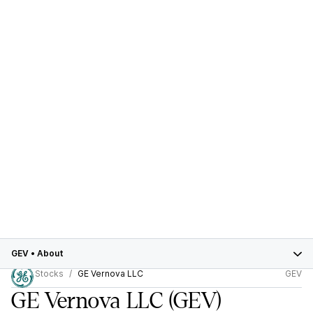
GEV
•
About
Stocks
GE Vernova LLC
GEV
GE Vernova LLC
(GEV)