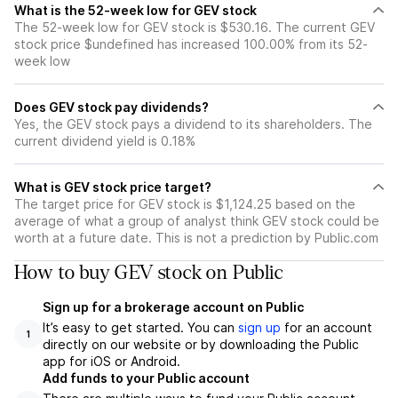
What is the 52-week low for GEV stock
The 52-week low for GEV stock is $530.16. The current GEV
stock price $undefined has increased 100.00% from its 52-
week low
Does GEV stock pay dividends?
Yes, the GEV stock pays a dividend to its shareholders. The
current dividend yield is 0.18%
What is GEV stock price target?
The target price for GEV stock is $1,124.25 based on the
average of what a group of analyst think GEV stock could be
worth at a future date. This is not a prediction by Public.com
How to buy GEV stock on Public
Sign up for a brokerage account on Public
It’s easy to get started. You can
sign up
for an account
1
directly on our website or by downloading the Public
app for iOS or Android.
Add funds to your Public account