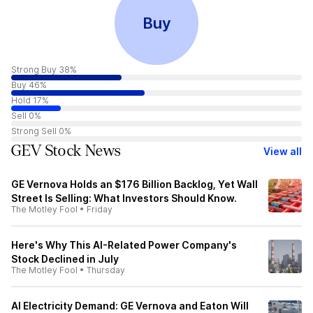
Buy
Strong Buy 38%
Buy 46%
Hold 17%
Sell 0%
Strong Sell 0%
GEV Stock News
View all
GE Vernova Holds an $176 Billion Backlog, Yet Wall
Street Is Selling: What Investors Should Know.
The Motley Fool
•
Friday
Here's Why This AI-Related Power Company's
Stock Declined in July
The Motley Fool
•
Thursday
AI Electricity Demand: GE Vernova and Eaton Will