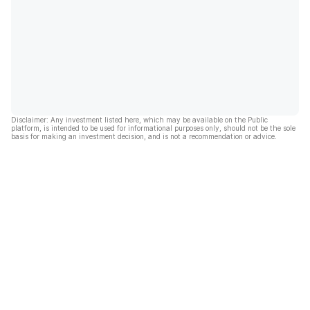
Disclaimer: Any investment listed here, which may be available on the Public
platform, is intended to be used for informational purposes only, should not be the sole
basis for making an investment decision, and is not a recommendation or advice.