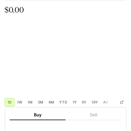
$0.00
1D
1W
1M
3M
6M
YTD
1Y
5Y
10Y
All
Custom
Buy
Sell