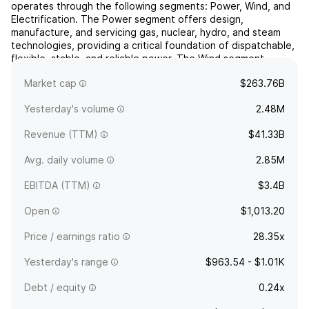
operates through the following segments: Power, Wind, and
Electrification. The Power segment offers design,
manufacture, and servicing gas, nuclear, hydro, and steam
technologies, providing a critical foundation of dispatchable,
flexible, stable, and reliable power. The Wind segment
manages wind generation technologies, including onshore
Market cap
$263.76B
...
read more
Yesterday's volume
2.48M
Revenue (TTM)
$41.33B
Avg. daily volume
2.85M
EBITDA (TTM)
$3.4B
Open
$1,013.20
Price / earnings ratio
28.35x
Yesterday's range
$963.54 - $1.01K
Debt / equity
0.24x