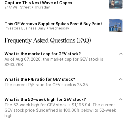
Capture This Next Wave of Capex
24/7 Wall Street
•
Thursday
This GE Vernova Supplier Spikes Past A Buy Point
Investors Business Daily
•
Wednesday
Frequently Asked Questions (FAQ)
What is the market cap for GEV stock?
As of Aug 07, 2026, the market cap for GEV stock is
$263.76B
What is the P/E ratio for GEV stock?
The current P/E ratio for GEV stock is 28.35
What is the 52-week high for GEV stock?
The 52-week high for GEV stock is $1,195.94. The current
GEV stock price $undefined is 100.00% below its 52-week
high