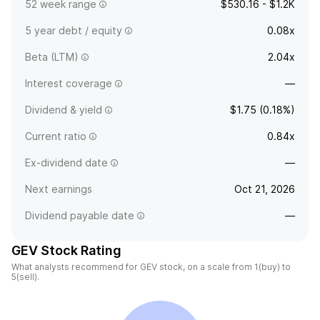
52 week range
$530.16 - $1.2K
5 year debt / equity
0.08x
Beta (LTM)
2.04x
Interest coverage
—
Dividend & yield
$1.75 (0.18%)
Current ratio
0.84x
Ex-dividend date
—
Next earnings
Oct 21, 2026
Dividend payable date
—
GEV Stock Rating
What analysts recommend for GEV stock, on a scale from 1(buy) to
5(sell).