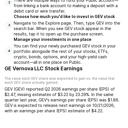
There are multiple ways to fund your Public account—
2
from linking a bank account to making a deposit with a
debit card or wire transfer.
Choose how much you'd like to invest in GEV stock
Navigate to the Explore page. Then, type GEV into the
3
search bar. When you see GEV stock appear in the
results, tap it to open up the purchase screen.
Manage your investments in one place
You can find your newly purchased GEV stock in your
portfolio alongside the rest of your stocks, ETFs,
4
crypto, bonds, options, and your high-yield cash
account––all in one place on Public.
GE Vernova LLC Stock Earnings
The value each
GEV
share was expected to gain vs. the value that
each
GEV
share actually gained.
GEV
(
GEV
) reported
Q2 2026
earnings per share (EPS) of
$2.47
,
missing
estimates of
$3.22
by
23.29%
. In the same
quarter last year,
GEV
's earnings per share (EPS) was
$1.86
.
GEV
is expected to release next earnings on
10/21/2026
,
with an earnings per share (EPS) estimate of
$4.22
.