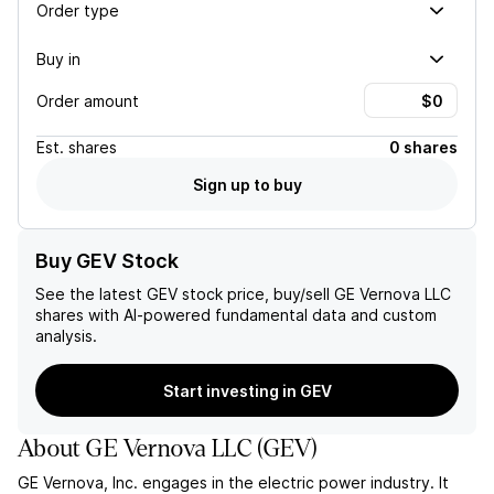
Order type
Buy in
Order amount
Est.
shares
0 shares
Sign up to buy
Buy GEV Stock
See the latest
GEV
stock price, buy/sell
GE Vernova LLC
shares with AI-powered fundamental data and custom
analysis.
Start investing in GEV
About
GE Vernova LLC
(
GEV
)
GE Vernova, Inc. engages in the electric power industry. It