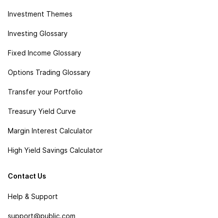
Investment Themes
Investing Glossary
Fixed Income Glossary
Options Trading Glossary
Transfer your Portfolio
Treasury Yield Curve
Margin Interest Calculator
High Yield Savings Calculator
Contact Us
Help & Support
support@public.com