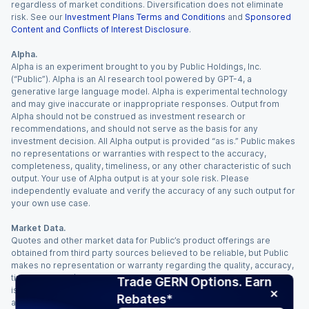
regardless of market conditions. Diversification does not eliminate
risk. See our
Investment Plans Terms and Conditions
and
Sponsored
Content and Conflicts of Interest Disclosure
.
Alpha.
Alpha is an experiment brought to you by Public Holdings, Inc.
(“Public”). Alpha is an AI research tool powered by GPT-4, a
generative large language model. Alpha is experimental technology
and may give inaccurate or inappropriate responses. Output from
Alpha should not be construed as investment research or
recommendations, and should not serve as the basis for any
investment decision. All Alpha output is provided “as is.” Public makes
no representations or warranties with respect to the accuracy,
completeness, quality, timeliness, or any other characteristic of such
output. Your use of Alpha output is at your sole risk. Please
independently evaluate and verify the accuracy of any such output for
your own use case.
Market Data.
Quotes and other market data for Public’s product offerings are
obtained from third party sources believed to be reliable, but Public
makes no representation or warranty regarding the quality, accuracy,
timeliness, and/or completeness of this information. Such information
Trade GERN Options. Earn
is time sensitive and subject to change based on market conditions
Rebates*
and other factors. You assume full responsibility for any trading