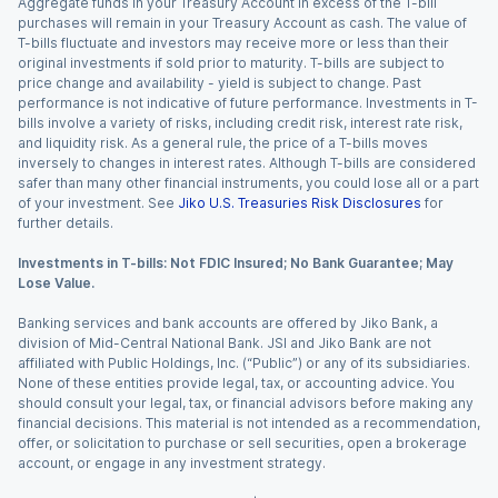
Aggregate funds in your Treasury Account in excess of the T-bill
purchases will remain in your Treasury Account as cash. The value of
T-bills fluctuate and investors may receive more or less than their
original investments if sold prior to maturity. T-bills are subject to
price change and availability - yield is subject to change. Past
performance is not indicative of future performance. Investments in T-
bills involve a variety of risks, including credit risk, interest rate risk,
and liquidity risk. As a general rule, the price of a T-bills moves
inversely to changes in interest rates. Although T-bills are considered
safer than many other financial instruments, you could lose all or a part
of your investment. See
Jiko U.S. Treasuries Risk Disclosures
for
further details.
Investments in T-bills: Not FDIC Insured; No Bank Guarantee; May
Lose Value.
Banking services and bank accounts are offered by Jiko Bank, a
division of Mid-Central National Bank. JSI and Jiko Bank are not
affiliated with Public Holdings, Inc. (“Public”) or any of its subsidiaries.
None of these entities provide legal, tax, or accounting advice. You
should consult your legal, tax, or financial advisors before making any
financial decisions. This material is not intended as a recommendation,
offer, or solicitation to purchase or sell securities, open a brokerage
account, or engage in any investment strategy.