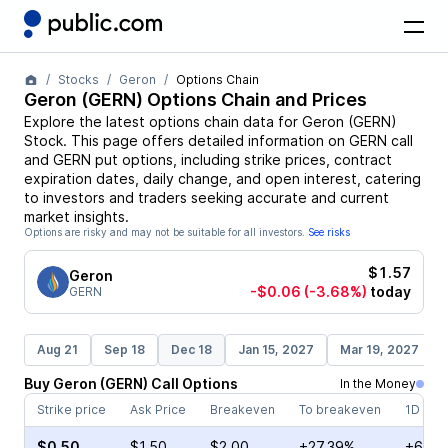
Stocks
Geron
Options Chain
Geron
(
GERN
) Options Chain and Prices
Explore the latest options chain data for
Geron
(
GERN
)
Stock
. This page offers detailed information on
GERN
call
and
GERN
put options, including strike prices, contract
expiration dates, daily change, and open interest, catering
to investors and traders seeking accurate and current
market insights.
Options are risky and may not be suitable for all investors.
See risks
$1.57
Geron
-$0.06
(-3.68%)
today
GERN
Aug 21
Sep 18
Dec 18
Jan 15, 2027
Mar 19, 2027
Buy
Geron
(
GERN
)
Call
Options
In the Money
Strike price
Ask Price
Breakeven
To breakeven
1D cha
$0.50
$1.50
$2.00
+27.39%
+6.00