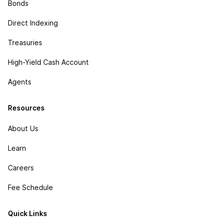
Bonds
Direct Indexing
Treasuries
High-Yield Cash Account
Agents
Resources
About Us
Learn
Careers
Fee Schedule
Quick Links