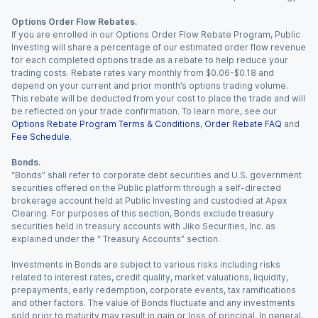
Options Order Flow Rebates.
If you are enrolled in our Options Order Flow Rebate Program, Public
Investing will share a percentage of our estimated order flow revenue
for each completed options trade as a rebate to help reduce your
trading costs. Rebate rates vary monthly from $0.06-$0.18 and
depend on your current and prior month’s options trading volume.
This rebate will be deducted from your cost to place the trade and will
be reflected on your trade confirmation. To learn more, see our
Options Rebate Program Terms & Conditions
,
Order Rebate FAQ
and
Fee Schedule
.
Bonds.
“Bonds” shall refer to corporate debt securities and U.S. government
securities offered on the Public platform through a self-directed
brokerage account held at Public Investing and custodied at Apex
Clearing. For purposes of this section, Bonds exclude treasury
securities held in treasury accounts with Jiko Securities, Inc. as
explained under the “ Treasury Accounts” section.
Investments in Bonds are subject to various risks including risks
related to interest rates, credit quality, market valuations, liquidity,
prepayments, early redemption, corporate events, tax ramifications
and other factors. The value of Bonds fluctuate and any investments
sold prior to maturity may result in gain or loss of principal. In general,