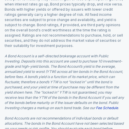
when interest rates go up, Bond prices typically drop, and vice versa.
Bonds with higher yields or offered by issuers with lower credit
ratings generally carry a higher degree of risk. All fixed income
securities are subject to price change and availability, and yield is
subject to change. Bond ratings, if provided, are third party opinions
on the overall bond's credit worthiness at the time the rating is
assigned. Ratings are not recommendations to purchase, hold, or sell
securities, and they do not address the market value of securities or
their suitability for investment purposes.
A Bond Account is a self-directed brokerage account with Public
Investing. Deposits into this account are used to purchase 10 investment-
grade and high-yield bonds. The Bond Account’s yield is the average,
annualized yield to worst (YTW) across all ten bonds in the Bond Account,
before fees. A bond’s yield is a function of its market price, which can
fluctuate; therefore a bond’s YTW is not “locked in” until the bond is
purchased, and your yield at time of purchase may be different from the
yield shown here. The “locked in” YTW is not guaranteed; you may
receive less than the YTW of the bonds in the Bond Account if you sell any
of the bonds before maturity or if the issuer defaults on the bond. Public
Investing charges a markup on each bond trade. See our
Fee Schedule
.
Bond Accounts are not recommendations of individual bonds or default
allocations. The bonds in the Bond Account have not been selected based
on your needs or risk profile. You should evaluate each bond before