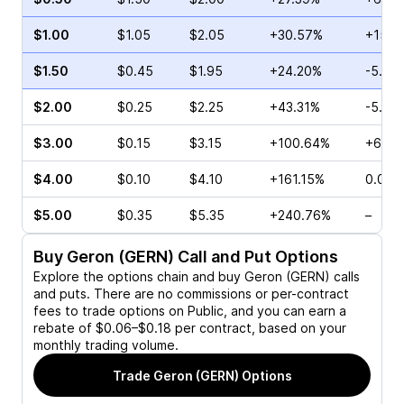
$1.00
$1.05
$2.05
+30.57%
+15.5
$1.50
$0.45
$1.95
+24.20%
-5.00
$2.00
$0.25
$2.25
+43.31%
-5.00
$3.00
$0.15
$3.15
+100.64%
+66.6
$4.00
$0.10
$4.10
+161.15%
0.00%
$5.00
$0.35
$5.35
+240.76%
–
Buy
Geron (GERN)
Call and Put Options
Explore the options chain and buy
Geron (GERN)
calls
and puts. There are no commissions or per-contract
fees to trade options on Public, and you can earn a
rebate of $0.06–$0.18 per contract, based on your
monthly trading volume.
Trade
Geron (GERN)
Options