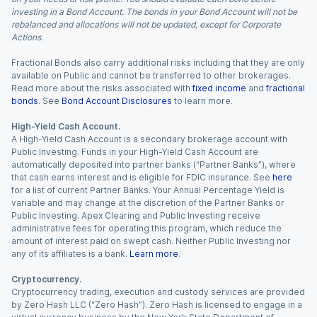
investing in a Bond Account. The bonds in your Bond Account will not be
rebalanced and allocations will not be updated, except for Corporate
Actions.
Fractional Bonds also carry additional risks including that they are only
available on Public and cannot be transferred to other brokerages.
Read more about the risks associated with
fixed income
and
fractional
bonds
. See
Bond Account Disclosures
to learn more.
High-Yield Cash Account.
A High-Yield Cash Account is a secondary brokerage account with
Public Investing. Funds in your High-Yield Cash Account are
automatically deposited into partner banks (“Partner Banks”), where
that cash earns interest and is eligible for FDIC insurance. See
here
for a list of current Partner Banks. Your Annual Percentage Yield is
variable and may change at the discretion of the Partner Banks or
Public Investing. Apex Clearing and Public Investing receive
administrative fees for operating this program, which reduce the
amount of interest paid on swept cash. Neither Public Investing nor
any of its affiliates is a bank.
Learn more
.
Cryptocurrency.
Cryptocurrency trading, execution and custody services are provided
by Zero Hash LLC (“Zero Hash”). Zero Hash is licensed to engage in a