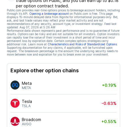
trade options on Public, and you can earn up to $0.18
per option contract traded.
Public.com provides real-time options prices to brokerage account holders, including
through its API.
Opening a brokerage account
on Public.com is free. This page
displays 15-minute delayed data from Xignite for informational purposes only. Bid,
ask, and last trade values may reflect prior market activity and are not
recommendations of any security, account type, or investment strategy. Feed last
updated:
Aug 07, 2026 at 5:26 AM
Performance data shown represents past performance and is no guarantee of future
results. Options can be risky and are not suitable for all investors. Option investors
can rapidly lose the value of their investment in a short period of time and incur
permanent loss by expiration date. Certain complex options strategies carry
additional risk. Learn more at
Characteristics and Risks of Standardized Options
.
Supporting documentation for any claims, if applicable, will be furnished upon
request. The breakeven percentage is the amount the underlying security needs to
move between now and expiration for you to break even on your investment.
Explore other option chains
Meta
+0.19%
META
Tesla
-0.63%
TSLA
Broadcom
+0.55%
AVGO