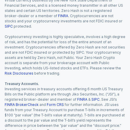
virtual currency business by the New York State Department of
Financial Services, and is a licensed money transmitter in all other US
states and certain US territories. Zero Hash is not a registered
broker-dealer or a member of
FINRA
. Cryptocurrencies are not
stocks and your cryptocurrency investments are not FDIC insured or
SIPC
protected.
Cryptocurrency investing is highly speculative, involves a high degree
of risk, and has the potential for loss of the entire amount of an
investment. Cryptocurrencies offered by Zero Hash are not securities
and are not FDIC insured or protected by SIPC. Your cryptocurrency
assets are held by Zero Hash, not Public. Your Zero Hash Crypto
account is separate from your brokerage account with Public
Investing, which holds US-listed stocks and ETFs. Please review the
Risk Disclosures
before trading.
Treasury Accounts.
Investing services in treasury accounts offering 6 month US Treasury
Bills on the Public platform are through Jiko Securities, Inc. (“JSI”), a
registered broker-dealer and member of
FINRA
&
SIPC
. See JSI’s
FINRA BrokerCheck
and
Form CRS
for further information. JSI uses
funds from your Treasury Account to purchase T-bills in increments of
$100 “par value” (the T-bill’s value at maturity). T-bills are purchased at
a discount to the par value and the T-bill’s yield represents the
difference in price between the “par value” and the “discount price.”