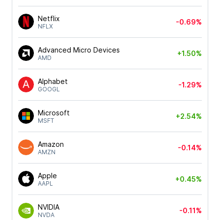
Netflix
-0.69%
NFLX
Advanced Micro Devices
+1.50%
AMD
Alphabet
-1.29%
GOOGL
Microsoft
+2.54%
MSFT
Amazon
-0.14%
AMZN
Apple
+0.45%
AAPL
NVIDIA
-0.11%
NVDA