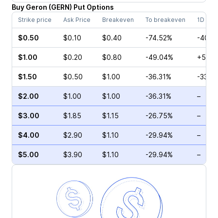
Buy
Geron
(
GERN
)
Put
Options
Strike price
Ask Price
Breakeven
To breakeven
1D cha
$0.50
$0.10
$0.40
-74.52%
-40.0
$1.00
$0.20
$0.80
-49.04%
+50.0
$1.50
$0.50
$1.00
-36.31%
-33.3
$2.00
$1.00
$1.00
-36.31%
–
$3.00
$1.85
$1.15
-26.75%
–
$4.00
$2.90
$1.10
-29.94%
–
$5.00
$3.90
$1.10
-29.94%
–