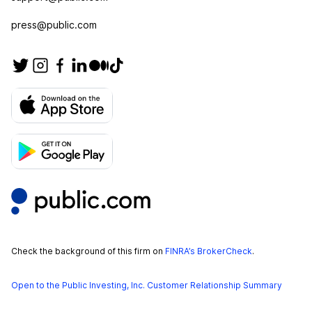
press@public.com
Check the background of this firm on
FINRA’s BrokerCheck
.
Open to the Public Investing, Inc. Customer Relationship Summary