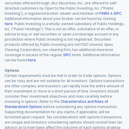
securities offered through Jiko Securities, Inc., are offered to self-
directed customers by Open to the Public Investing, Inc. (“Public
Investing”), a registered broker-dealer and member of
FINRA
&
SIPC
.
Additional information about your broker can be found by clicking
here
. Public Investing is a wholly-owned subsidiary of Public Holdings,
Inc. (“Public Holdings”). This is not an offer, solicitation of an offer, or
advice to buy or sell securities or open a brokerage account in any
jurisdiction where Public Investing is not registered. Securities
products offered by Public Investing are not FDIC insured. Apex
Clearing Corporation, our clearing firm, has additional insurance
coverage in excess of the regular
SIPC
limits. Additional information
can be found
here
.
Options.
Certain requirements must be met in order to trade options. Options
can be risky and are not suitable for all investors. Options transactions
are often complex, and investors can rapidly lose the entire amount of
their investment or more in a short period of time. Investors should
consider their investment objectives and risks carefully before
investing in options. Refer to the
Characteristics and Risks of
Standardized Options
before considering any options transaction.
Supporting documentation for any claims, if applicable, will be
furnished upon request. Tax considerations with options transactions
are unique and investors considering options should consult their tax
advisor as to how taxes affect the outcome of each options strategy.