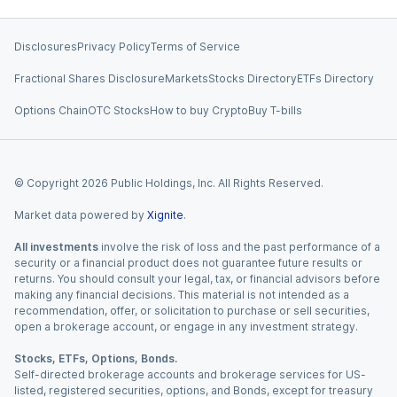
Disclosures
Privacy Policy
Terms of Service
Fractional Shares Disclosure
Markets
Stocks Directory
ETFs Directory
Options Chain
OTC Stocks
How to buy Crypto
Buy T-bills
© Copyright
2026
Public Holdings, Inc. All Rights Reserved.
Market data powered by
Xignite
.
All investments
involve the risk of loss and the past performance of a
security or a financial product does not guarantee future results or
returns. You should consult your legal, tax, or financial advisors before
making any financial decisions. This material is not intended as a
recommendation, offer, or solicitation to purchase or sell securities,
open a brokerage account, or engage in any investment strategy.
Stocks, ETFs, Options, Bonds.
Self-directed brokerage accounts and brokerage services for US-
listed, registered securities, options, and Bonds, except for treasury