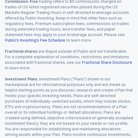
Commission-free
trading refers to $0 commissions charged on
trades of US listed registered securities placed during the US
Markets Regular Trading Hours in self-directed brokerage accounts
offered by Public Investing. Keep in mind that other fees such as
regulatory fees, Premium subscription fees, commissions on trades
during extended trading hours, wire transfer fees, and paper
statement fees may apply to your brokerage account. Please see
Public’s Investing’s Fee Schedule
to learn more.
Fractional shares
are illiquid outside of Public and not transferable.
For a complete explanation of conditions, restrictions and limitations
associated with fractional shares, see our
Fractional Share Disclosure
to learn more.
Investment Plans.
Investment Plans (“Plans”) shown in our
marketplace are for informational purposes only and are meant as
helpful starting points as you discover, research and create a Plan that
meets your specific investing needs. Plans are self-directed
purchases of individually-selected assets, which may include stocks,
ETFs and cryptocurrency. Plans are not recommendations of a Plan
overall or its individual holdings or default allocations. Plans are
created using defined, objective criteria based on generally accepted
investment theory; they are not based on your needs or risk profile.
You are responsible for establishing and maintaining allocations
among assets within your Plan. Plans involve continuous investments,