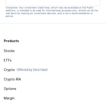
Disclaimer: Any investment listed here, which may be available on the Public
platform, is intended to be used for informational purposes only, should not be the
sole basis for making an investment decision, and is not a recommendation or
advice.
Products
Stocks
ETFs
Crypto
Offered by Zero Hash
Crypto IRA
Options
Margin