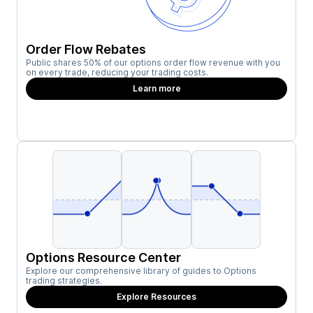
Order Flow Rebates
Public shares 50% of our options order flow revenue with you
on every trade, reducing your trading costs.
Learn more
Options Resource Center
Explore our comprehensive library of guides to Options
trading strategies.
Explore Resources