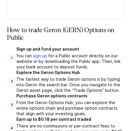
How to trade Geron (GERN) Options on
Public
Sign up and fund your account
You can
sign up
for a Public account directly on our
1
website or by downloading the Public app. Then, link
your bank account to deposit funds.
Explore the Geron Options Hub
The fastest way to trade Geron options is by typing
2
into Geron the search bar. Once you navigate to the
Geron asset page, click the “Trade Options” button.
Purchase Geron options contracts
From the Geron Options Hub, you can explore the
3
entire options chain and purchase option contracts
that align with your investing goals.
Earn up to $0.18 per contract traded
There are no commissions or per-contract fees to
4