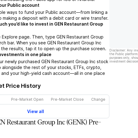
our Public account
ple ways to fund your Public account––from linking a
 making a deposit with a debit card or wire transfer.
h you’d like to invest in GEN Restaurant Group
e Explore page. Then, type GEN Restaurant Group
arch bar. When you see GEN Restaurant Group Inc
 the results, tap it to open up the purchase screen.
Disclaimer: Any in
nvestments in one place
the Public platform
purposes only, shou
our newly purchased GEN Restaurant Group Inc stock
investment decision
io alongside the rest of your stocks, ETFs, crypto,
 and your high-yield cash account––all in one place
t Price History
Pre-Market Open
Pre-Market Close
Change
View all
N Restaurant Group Inc (GENK) Pre-