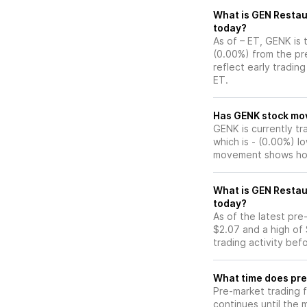
What is GEN Restau
today?
As of – ET, GENK is 
(0.00%) from the pr
reflect early tradin
ET.
Has GENK s
GENK is currently tr
which is - (0.00%) l
movement shows how
What is GEN Restau
today?
As of the latest pr
$2.07 and a high of 
trading activity bef
What time does pre
Pre-market trading 
continues until the