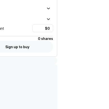
unt
0 shares
Sign up to buy