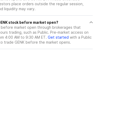
vestors place orders outside the regular session,
 liquidity may vary.
here can I trade GENK stock before market open?
before market open through brokerages that
urs trading, such as Public. Pre-market access on
from 4:00 AM to 9:30 AM ET.
Get started
with a Public
to trade
GENK
before the market opens.