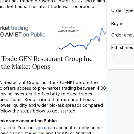
stock has traded between a low of
$2.07
and a high
market hours. The latest trade was recorded at
Order type
Buy in
Order amo
Est.
shares
 Trade GEN Restaurant Group Inc
 the Market Opens
N Restaurant Group Inc stock (GENK) before the
c offers access to pre-market trading between 4:00
iving investors the flexibility to place trades
market hours. Keep in mind that extended-hours
 lower liquidity and wider bid-ask spreads compared
Follow the steps below to get started.
brokerage account on Public
t started. You can
sign up
an account directly on our
ownloading the Public app for iOS or Android.