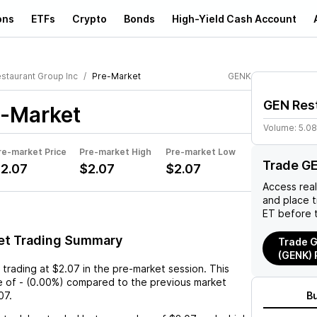
ons
ETFs
Crypto
Bonds
High-Yield Cash Account
staurant Group Inc
Pre-Market
GENK
GEN Rest
-Market
Volume:
5.0
re-market Price
Pre-market High
Pre-market Low
Trade G
2.07
$2.07
$2.07
Access rea
and place 
ET before 
et Trading Summary
Trade G
(GENK) 
 trading at
$2.07
in the pre-market session. This
e
of
-
(
0.00%
) compared to the previous market
07
.
B