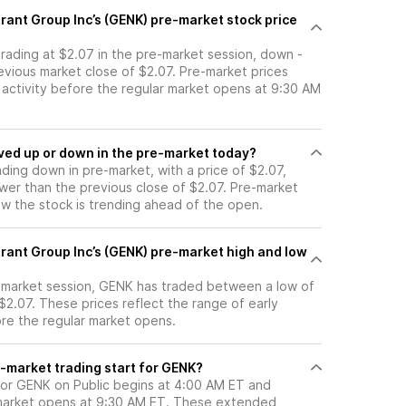
rant Group Inc’s (GENK) pre-market stock price
trading at $2.07 in the pre-market session, down -
evious market close of $2.07. Pre-market prices
g activity before the regular market opens at 9:30 AM
tock moved up or down in the pre-market today?
ading down in pre-market, with a price of $2.07,
ower than the previous close of $2.07. Pre-market
 the stock is trending ahead of the open.
rant Group Inc’s (GENK) pre-market high and low
e-market session, GENK has traded between a low of
$2.07. These prices reflect the range of early
ore the regular market opens.
-market trading start for GENK?
for GENK on Public begins at 4:00 AM ET and
 market opens at 9:30 AM ET. These extended