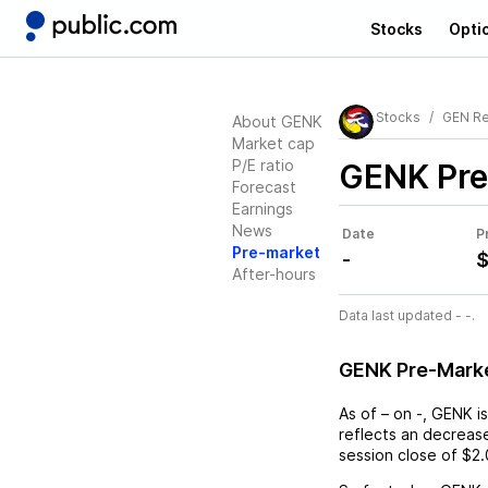
Stocks
Opti
Stocks
GEN Re
About GENK
Market cap
P/E ratio
GENK
Pre
Forecast
Earnings
News
Date
P
Pre-market
-
$
After-hours
Data last updated - -.
GENK Pre-Mark
As of
–
on
-
,
GENK
is
reflects an
decreas
session close of
$2.