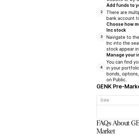
Add funds to y
There are multi
2
bank account to
Choose how muc
Inc stock
Navigate to th
3
Inc into the se
stock appear in
Manage your i
You can find y
in your portfol
4
bonds, options,
on Public.
GENK
Pre-Marke
Date
FAQs About GE
Market