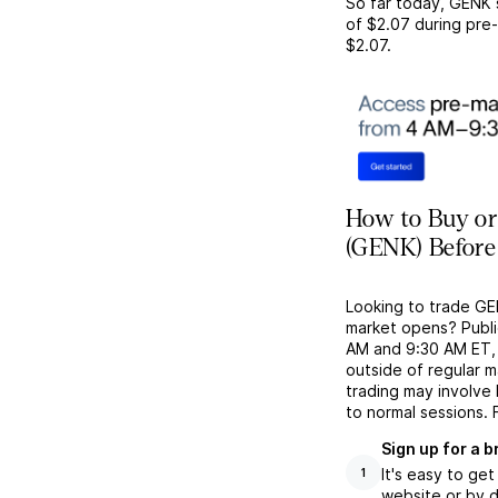
So far today,
GENK
of
$2.07
during pre-
$2.07
.
How to Buy or
(GENK) Before
Looking to trade GE
market opens? Publi
AM and 9:30 AM ET, g
outside of regular 
trading may involve
to normal sessions. 
Sign up for a 
It's easy to ge
1
website or by d