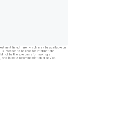
vestment listed here, which may be available on
, is intended to be used for informational
ld not be the sole basis for making an
, and is not a recommendation or advice.