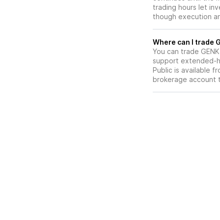
trading hours let in
though execution and
W
You can trade
GENK
support extended-ho
Public is available 
brokerage account 