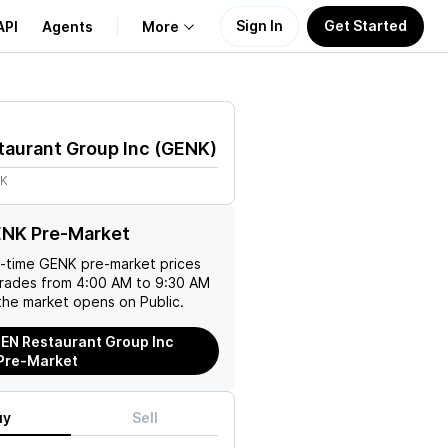
Sign In
Get Started
API
Agents
More
About Us
aurant Group Inc
(
GENK
)
Learn
8K
Support
ENK Pre-Market
l-time
GENK
pre-market prices
trades from 4:00 AM to 9:30 AM
the market opens on Public.
EN Restaurant Group Inc
Pre-Market
uy
Sell