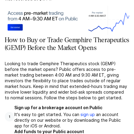
How to Buy or Trade Gemphire Therapeutics
(GEMP) Before the Market Opens
Looking to trade Gemphire Therapeutics stock (GEMP)
before the market opens? Public offers access to pre-
market trading between 4:00 AM and 9:30 AM ET, giving
investors the flexibility to place trades outside of regular
market hours. Keep in mind that extended-hours trading may
involve lower liquidity and wider bid-ask spreads compared
to normal sessions. Follow the steps below to get started.
Sign up for a brokerage account on Public
It's easy to get started. You can
sign up
an account
1
directly on our website or by downloading the Public
app for iOS or Android.
Add funds to your Public account