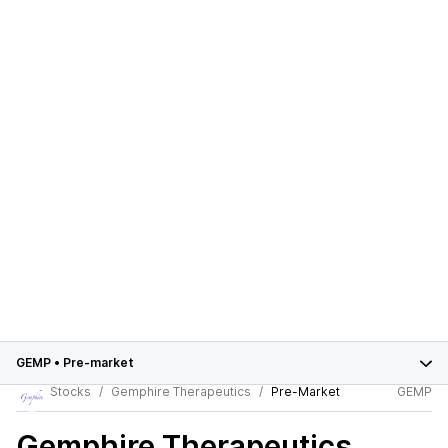
GEMP
•
Pre-market
Stocks
Gemphire Therapeutics
Pre-Market
GEMP
Gemphire Therapeutics