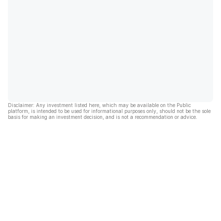
Disclaimer: Any investment listed here, which may be available on the Public
platform, is intended to be used for informational purposes only, should not be the sole
basis for making an investment decision, and is not a recommendation or advice.