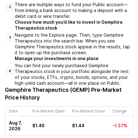
There are multiple ways to fund your Public account––
2
from linking a bank account to making a deposit with a
debit card or wire transfer.
Choose how much you’d like to invest in Gemphire
Therapeutics stock
Navigate to the Explore page. Then, type Gemphire
3
Therapeutics into the search bar. When you see
Gemphire Therapeutics stock appear in the results, tap
it to open up the purchase screen.
Manage your investments in one place
You can find your newly purchased Gemphire
Therapeutics stock in your portfolio alongside the rest
4
of your stocks, ETFs, crypto, bonds, options, and your
high-yield cash account––all in one place on Public.
Gemphire Therapeutics (GEMP)
Pre-Market
Price History
Date
Pre-Market Open
Pre-Market Close
Change
Aug 7,
$1.46
$1.44
-1.37%
2026