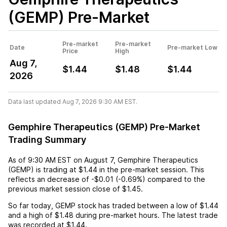
(GEMP)
Pre-Market
Pre-market
Pre-market
Date
Pre-market Low
Price
High
Aug 7,
$1.44
$1.48
$1.44
2026
Data last updated Aug 7, 2026 9:30 AM EST.
Gemphire Therapeutics (GEMP) Pre-Market
Trading Summary
As of
9:30 AM EST
on
August 7
,
Gemphire Therapeutics
(GEMP)
is trading at
$1.44
in the pre-market session. This
reflects an
decrease
of
-$0.01
(
-0.69%
) compared to the
previous market session close of
$1.45
.
So far today,
GEMP
stock has traded between a low of
$1.44
and a high of
$1.48
during pre-market hours. The latest trade
was recorded at
$1.44
.