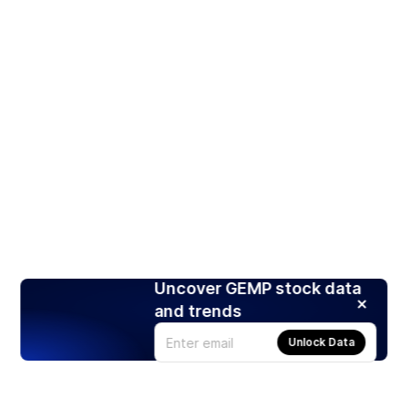
Uncover GEMP stock data
and trends
Unlock Data