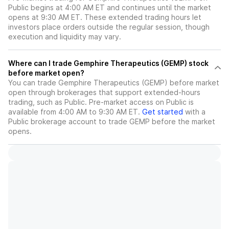
Public begins at 4:00 AM ET and continues until the market
opens at 9:30 AM ET. These extended trading hours let
investors place orders outside the regular session, though
execution and liquidity may vary.
Where can I trade Gemphire Therapeutics (GEMP) stock
before market open?
You can trade
Gemphire Therapeutics (GEMP)
before market
open through brokerages that support extended-hours
trading, such as Public. Pre-market access on Public is
available from 4:00 AM to 9:30 AM ET.
Get started
with a
Public brokerage account to trade
GEMP
before the market
opens.