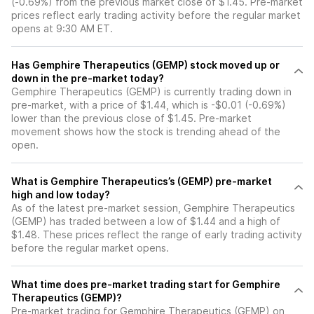
(-0.69%) from the previous market close of $1.45. Pre-market
prices reflect early trading activity before the regular market
opens at 9:30 AM ET.
Has Gemphire Therapeutics (GEMP) stock moved up or
down in the pre-market today?
Gemphire Therapeutics (GEMP) is currently trading down in
pre-market, with a price of $1.44, which is -$0.01 (-0.69%)
lower than the previous close of $1.45. Pre-market
movement shows how the stock is trending ahead of the
open.
What is Gemphire Therapeutics’s (GEMP) pre-market
high and low today?
As of the latest pre-market session, Gemphire Therapeutics
(GEMP) has traded between a low of $1.44 and a high of
$1.48. These prices reflect the range of early trading activity
before the regular market opens.
What time does pre-market trading start for Gemphire
Therapeutics (GEMP)?
Pre-market trading for Gemphire Therapeutics (GEMP) on