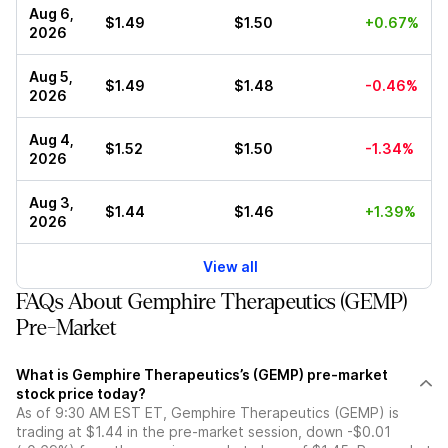
Aug 6,
$1.49
$1.50
+0.67%
2026
Aug 5,
$1.49
$1.48
-0.46%
2026
Aug 4,
$1.52
$1.50
-1.34%
2026
Aug 3,
$1.44
$1.46
+1.39%
2026
View all
FAQs About Gemphire Therapeutics (GEMP)
Pre-Market
What is Gemphire Therapeutics’s (GEMP) pre-market
stock price today?
As of 9:30 AM EST ET, Gemphire Therapeutics (GEMP) is
trading at $1.44 in the pre-market session, down -$0.01