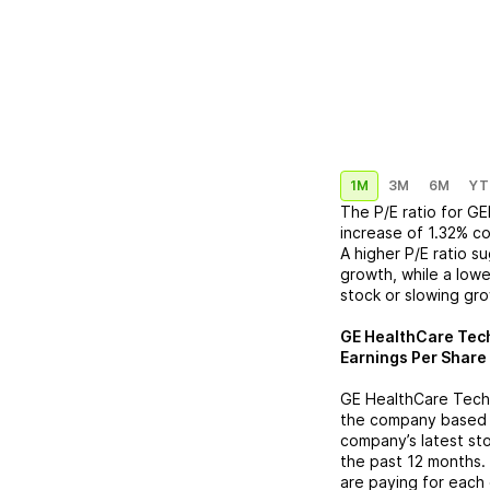
1M
3M
6M
YT
The P/E ratio for
GE
increase
of
1.32%
co
A higher P/E ratio s
growth, while a lowe
stock or slowing gr
GE HealthCare Tech
Earnings Per Share 
GE HealthCare Tech
the company based on
company’s latest sto
the past 12 months.
are paying for each 