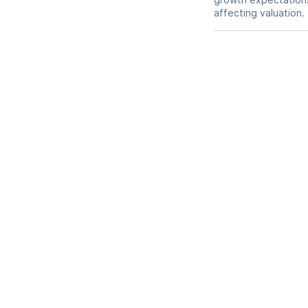
affecting valuation.