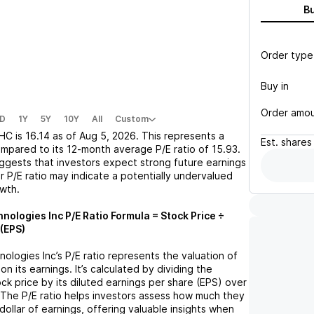
B
Order type
Buy in
Order amo
D
1Y
5Y
10Y
All
Custom
HC
is
16.14
as of
Aug 5, 2026
. This represents a
Est.
shares
mpared to its 12-month average P/E ratio of
15.93
.
uggests that investors expect strong future earnings
r P/E ratio may indicate a potentially undervalued
owth.
nologies Inc
P/E Ratio Formula = Stock Price ÷
(EPS)
nologies Inc
’s P/E ratio represents the valuation of
 its earnings. It’s calculated by dividing the
ck price by its diluted earnings per share (EPS) over
 The P/E ratio helps investors assess how much they
dollar of earnings, offering valuable insights when