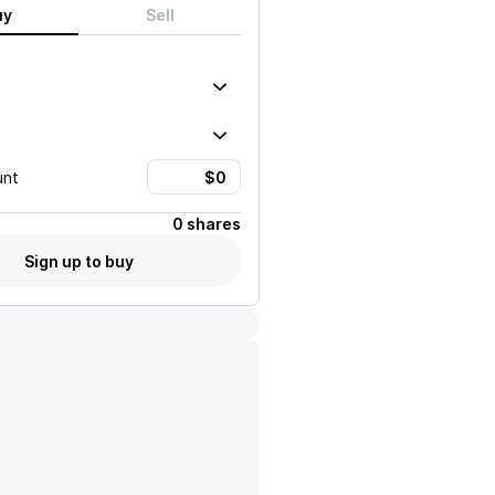
uy
Sell
unt
0 shares
Sign up to buy