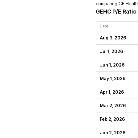
comparing
GE Healt
GEHC
P/E Ratio
Date
Aug 3, 2026
Jul 1, 2026
Jun 1, 2026
May 1, 2026
Apr 1, 2026
Mar 2, 2026
Feb 2, 2026
Jan 2, 2026