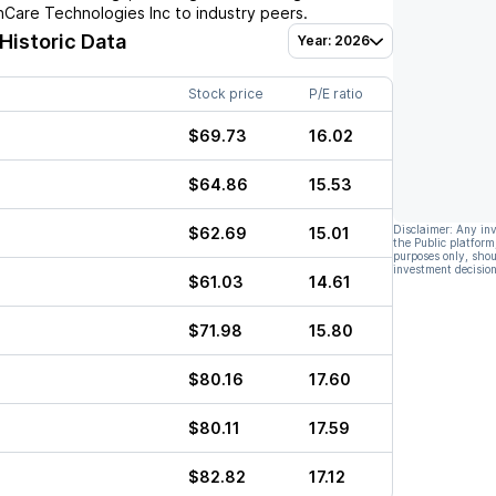
hCare Technologies Inc
to industry peers.
 Historic Data
Year: 2026
Stock price
P/E ratio
$69.73
16.02
$64.86
15.53
Disclaimer: Any in
$62.69
15.01
the Public platform
purposes only, shou
investment decision
$61.03
14.61
$71.98
15.80
$80.16
17.60
$80.11
17.59
$82.82
17.12