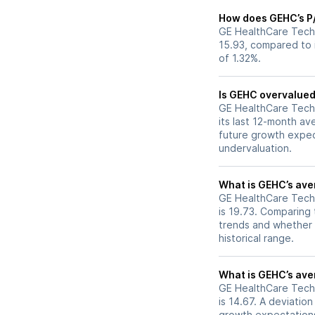
How does GEHC’s P/E
GE HealthCare Techno
15.93, compared to i
of 1.32%.
Is GEHC overvalued 
GE HealthCare Techno
its last 12-month av
future growth expec
undervaluation.
What is GEHC’s aver
GE HealthCare Techno
is 19.73. Comparing 
trends and whether 
historical range.
What is GEHC’s aver
GE HealthCare Techno
is 14.67. A deviation
growth expectations,