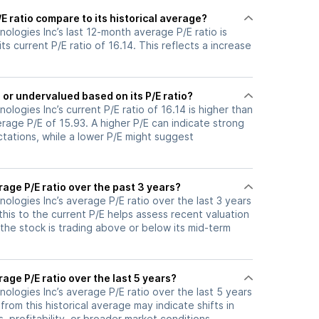
 ratio compare to its historical average?
logies Inc’s last 12-month average P/E ratio is
ts current P/E ratio of 16.14. This reflects a increase
or undervalued based on its P/E ratio?
logies Inc’s current P/E ratio of 16.14 is higher than
erage P/E of 15.93. A higher P/E can indicate strong
tations, while a lower P/E might suggest
age P/E ratio over the past 3 years?
logies Inc’s average P/E ratio over the last 3 years
this to the current P/E helps assess recent valuation
the stock is trading above or below its mid-term
age P/E ratio over the last 5 years?
logies Inc’s average P/E ratio over the last 5 years
 from this historical average may indicate shifts in
 profitability, or broader market conditions