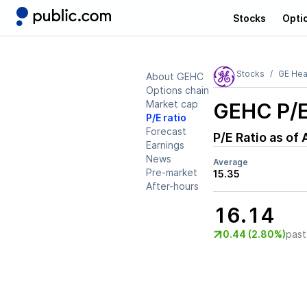
Stocks
Opti
Stocks
GE Hea
About GEHC
Options chain
Market cap
GEHC
P/E
P/E ratio
Forecast
P/E Ratio as of
Earnings
News
Average
Pre-market
15.35
After-hours
16.14
0.44 (2.80%)
past