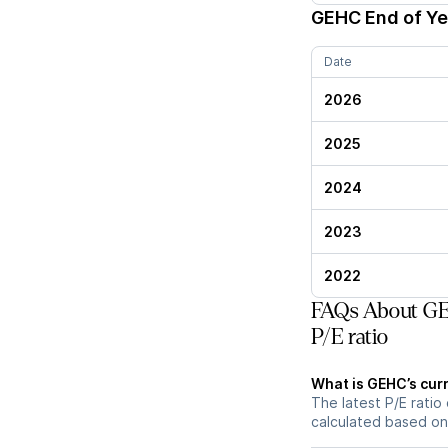
GEHC
End of Ye
Date
2026
2025
2024
2023
2022
FAQs About GE 
P/E ratio
What is GEHC’s curr
The latest P/E ratio 
calculated based on 