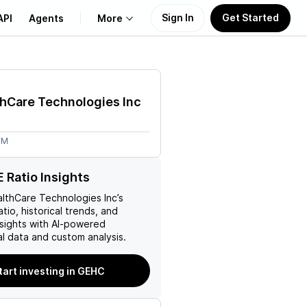
Sign In
Get Started
API
Agents
More
About Us
hCare Technologies Inc
Learn
6M
Support
 Ratio Insights
lthCare Technologies Inc
’s
atio, historical trends, and
nsights with AI-powered
l data and custom analysis.
tart investing in GEHC