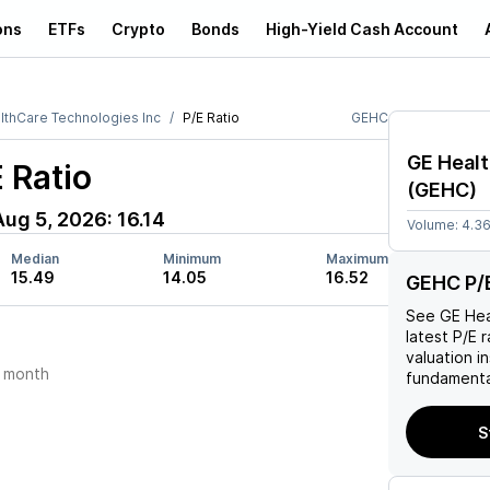
ons
ETFs
Crypto
Bonds
High-Yield Cash Account
lthCare Technologies Inc
P/E Ratio
GEHC
GE Healt
 Ratio
(
GEHC
)
Aug 5, 2026
:
16.14
Volume:
4.3
Median
Minimum
Maximum
15.49
14.05
16.52
GEHC P/E
See
GE Hea
latest P/E r
valuation i
 month
fundamenta
S