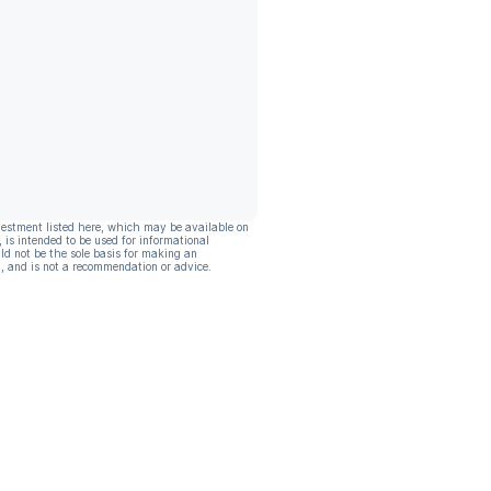
vestment listed here, which may be available on
, is intended to be used for informational
ld not be the sole basis for making an
, and is not a recommendation or advice.