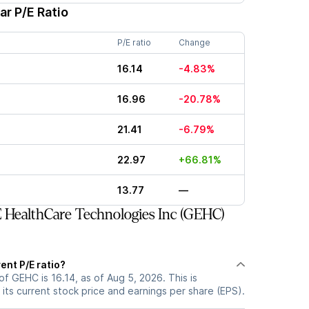
ar P/E Ratio
P/E ratio
Change
16.14
-4.83%
16.96
-20.78%
21.41
-6.79%
22.97
+66.81%
13.77
—
HealthCare Technologies Inc (GEHC)
ent P/E ratio?
of GEHC is 16.14, as of Aug 5, 2026. This is
its current stock price and earnings per share (EPS).