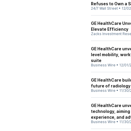
Refuses to Own a S
24/7 Wall Street
•
12/02
GE HealthCare Unve
Elevate Efficiency
Zacks Investment Res
GE HealthCare unvei
level mobility, wor
suite
Business Wire
•
12/01/
GE HealthCare build
future of radiolog
Business Wire
•
11/30/
GE HealthCare unve
technology, aiming 
experience, and ad
Business Wire
•
11/30/