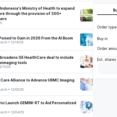
Indonesia's Ministry of Health to expand
B
are through the provision of 300+
ners
25
Order type
oised to Gain in 2026 From the AI Boom
Buy in
earch
•
12/16/25
Order amo
 broadens GE HealthCare deal to include
Est.
shares
oimaging tools
2/10/25
 Care Alliance to Advance URMC Imaging
earch
•
12/05/25
ic Launch GEMINI-RT to Aid Personalized
earch
•
12/04/25