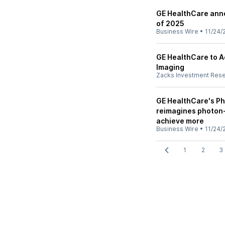
GE HealthCare anno
of 2025
Business Wire
•
11/24/
GE HealthCare to Ac
Imaging
Zacks Investment Res
GE HealthCare's Ph
reimagines photon
achieve more
Business Wire
•
11/24/
1
2
3