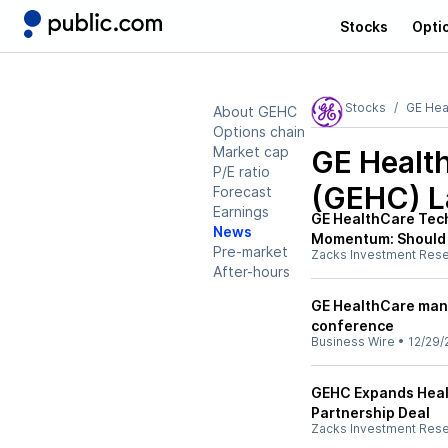
Stocks
Opti
Stocks
GE Hea
About GEHC
Options chain
Market cap
GE Healt
P/E ratio
(GEHC)
L
Forecast
Earnings
GE HealthCare Tech
News
Momentum: Should
Pre-market
Zacks Investment Res
After-hours
GE HealthCare man
conference
Business Wire
•
12/29/
GEHC Expands Heal
Partnership Deal
Zacks Investment Res