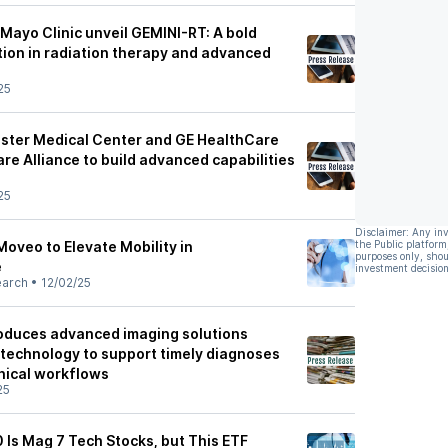
Mayo Clinic unveil GEMINI-RT: A bold
tion in radiation therapy and advanced
25
ester Medical Center and GE HealthCare
e Alliance to build advanced capabilities
25
Disclaimer: Any in
Moveo to Elevate Mobility in
the Public platform
purposes only, shou
e
investment decision
earch
•
12/02/25
oduces advanced imaging solutions
technology to support timely diagnoses
inical workflows
25
 Is Mag 7 Tech Stocks, but This ETF