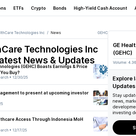
ons
ETFs
Crypto
Bonds
High-Yield Cash Account
lthCare Technologies Inc
News
GEHC
GE Healt
hCare Technologies Inc
(
GEHC
)
atest News & Updates
Volume:
4.3
nologies (GEHC) Boasts Earnings & Price
 You Buy?
earch
•
12/30/25
Explore 
Updates
agement to present at upcoming investor
Stay updat
news, mark
25
developmen
investing d
thcare Access Through Indonesia MoH
S
earch
•
12/17/25