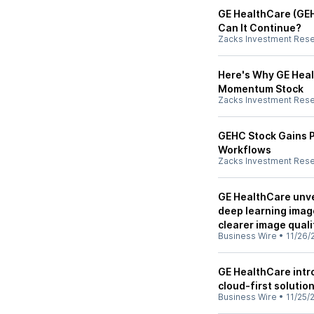
GE HealthCare (GEH
Can It Continue?
Zacks Investment Res
Here's Why GE Heal
Momentum Stock
Zacks Investment Res
GEHC Stock Gains P
Workflows
Zacks Investment Res
GE HealthCare unve
deep learning imag
clearer image quali
Business Wire
•
11/26/
GE HealthCare intr
cloud-first solutio
Business Wire
•
11/25/