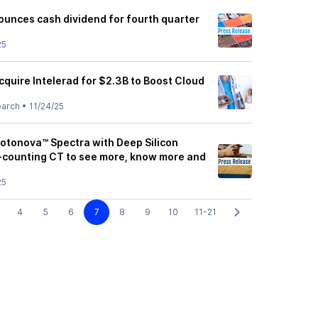
unces cash dividend for fourth quarter
25
quire Intelerad for $2.3B to Boost Cloud
earch
•
11/24/25
otonova™ Spectra with Deep Silicon
-counting CT to see more, know more and
25
4
5
6
7
8
9
10
11-21