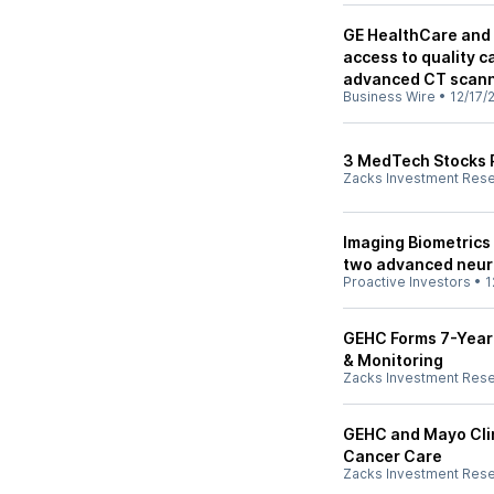
GE HealthCare and 
access to quality c
advanced CT scan
Business Wire
•
12/17/
3 MedTech Stocks P
Zacks Investment Res
Imaging Biometrics
two advanced neur
Proactive Investors
•
1
GEHC Forms 7-Year
& Monitoring
Zacks Investment Res
GEHC and Mayo Clin
Cancer Care
Zacks Investment Res