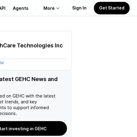
Sign In
Get Started
API
Agents
More
About Us
hCare Technologies Inc
Learn
6M
Support
latest GEHC News and
ed on
GEHC
with the latest
et trends, and key
ts to support informed
ecisions.
tart investing in GEHC