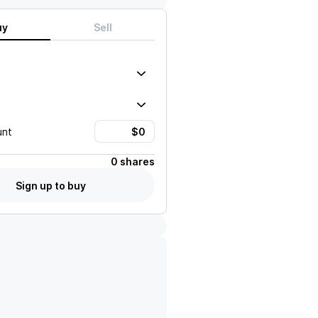
uy
Sell
unt
0 shares
Sign up to buy