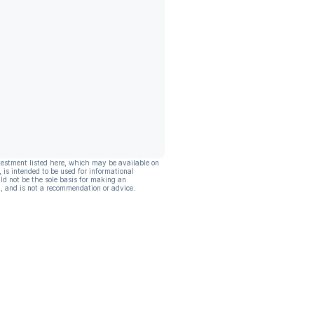
vestment listed here, which may be available on
, is intended to be used for informational
ld not be the sole basis for making an
, and is not a recommendation or advice.