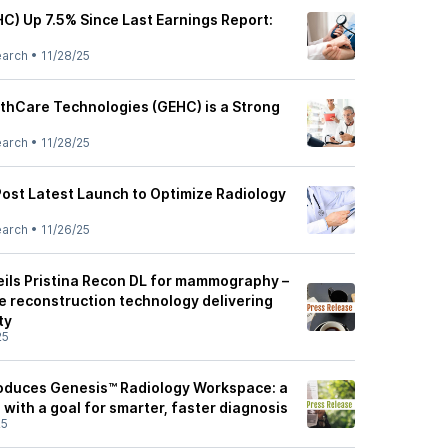
C) Up 7.5% Since Last Earnings Report:
earch
•
11/28/25
thCare Technologies (GEHC) is a Strong
earch
•
11/28/25
ost Latest Launch to Optimize Radiology
earch
•
11/26/25
ils Pristina Recon DL for mammography –
e reconstruction technology delivering
ty
25
oduces Genesis™ Radiology Workspace: a
n with a goal for smarter, faster diagnosis
25