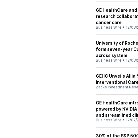
GE HealthCare and 
research collabora
cancer care
Business Wire
•
12/03/
University of Roch
form seven-year Car
across system
Business Wire
•
12/03/
GEHC Unveils Allia 
Interventional Car
Zacks Investment Res
GE HealthCare intr
powered by NVIDIA 
and streamlined cl
Business Wire
•
12/02/
30% of the S&P 500