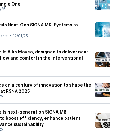
ingle One
/25
ils Next-Gen SIGNA MRI Systems to
earch
•
12/01/25
ls Allia Moveo, designed to deliver next-
kflow and comfort in the interventional
25
s on a century of innovation to shape the
y at RSNA 2025
25
ils next-generation SIGNA MRI
to boost efficiency, enhance patient
vance sustainability
25